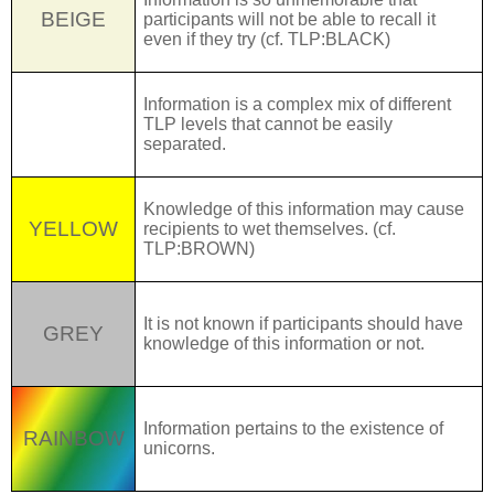
BEIGE
participants will not be able to recall it
even if they try (cf.
TLP:BLACK
)
Information is a complex mix of different
TARTAN
TLP levels that cannot be easily
separated.
Knowledge of this information may cause
YELLOW
recipients to wet themselves. (cf.
TLP:BROWN
)
It is not known if participants should have
GREY
knowledge of this information or
not.
Information pertains to the existence of
RAINBOW
unicorns.