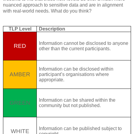
nuanced approach to sensitive data and are in alignment
with real-world needs. What do you think?
TLP Level
Description
Information cannot be disclosed to anyone
RED
other than the current participants.
Information can be disclosed within
AMBER
participant’s organisations where
appropriate.
Information can be shared within the
GREEN
community but not published.
Information can be published subject to
WHITE
copyright.