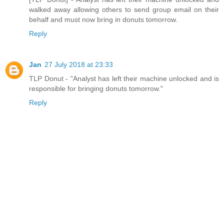
walked away allowing others to send group email on their
behalf and must now bring in donuts tomorrow.
Reply
Jan
27 July 2018 at 23:33
TLP Donut - "Analyst has left their machine unlocked and is
responsible for bringing donuts tomorrow."
Reply