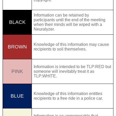
Information can be retained by
participants until the end of the meeting
BLACK
when their minds will be wiped with a
Neuralyzer
.
Knowledge of this information may cause
BROWN
recipients to soil themselves.
Information is intended to be
TLP:RED
but
PINK
someone will inevitably treat it as
TLP:WHITE.
Knowledge of this information entitles
BLUE
recipients to a free ride in a police car.
Information is so unmemorable that