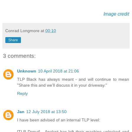
Image credit
Conrad Longmore
at
00:10
Share
3 comments:
Unknown
10 April 2018 at 21:06
TLP Black has always meant - and will continue to mean
"Share this and we'll discuss it in your driveway."
Reply
Jan
12 July 2018 at 13:50
I have been advised of an internal TLP level:
[TLP Donut] - Analyst has left their machine unlocked and