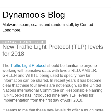
Dynamoo's Blog
Malware, spam, scams and random stuff, by Conrad
Longmore.
Sunday, 1 April 2018
New Traffic Light Protocol (TLP) levels
for 2018
The
Traffic Light Protocol
should be familiar to anyone
working with sensitive data, with levels RED, AMBER,
GREEN and WHITE being used to specify how far
information can be shared. In recent years it has become
clear that these four levels are not enough, so the United
Nations International Committee on Responsible Naming
(UN/ICoRN) has introduced nine new TLP levels for
implementation from the first day of April 2018.
It seems to me that these new levels do offer a much more