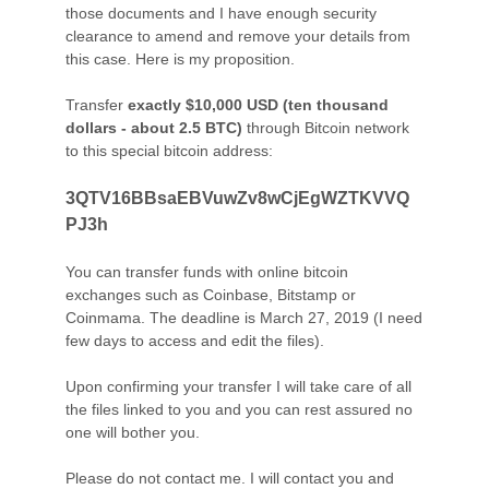
those documents and I have enough security
clearance to amend and remove your details from
this case. Here is my proposition.
Transfer
exactly $10,000 USD (ten thousand
dollars - about 2.5 BTC)
through Bitcoin network
to this special bitcoin address:
3QTV16BBsaEBVuwZv8wCjEgWZTKVVQ
PJ3h
You can transfer funds with online bitcoin
exchanges such as Coinbase, Bitstamp or
Coinmama. The deadline is March 27, 2019 (I need
few days to access and edit the files).
Upon confirming your transfer I will take care of all
the files linked to you and you can rest assured no
one will bother you.
Please do not contact me. I will contact you and