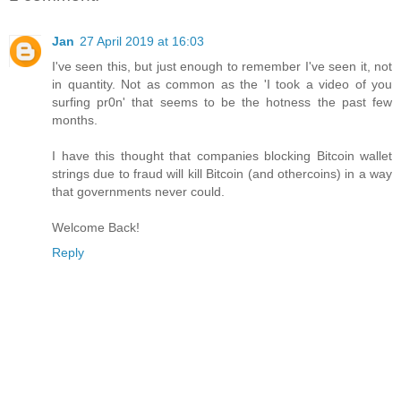
Jan
27 April 2019 at 16:03
I've seen this, but just enough to remember I've seen it, not
in quantity. Not as common as the 'I took a video of you
surfing pr0n' that seems to be the hotness the past few
months.
I have this thought that companies blocking Bitcoin wallet
strings due to fraud will kill Bitcoin (and othercoins) in a way
that governments never could.
Welcome Back!
Reply