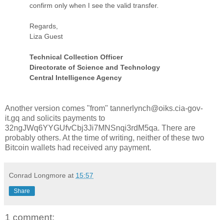
confirm only when I see the valid transfer.
Regards,
Liza Guest
Technical Collection Officer
Directorate of Science and Technology
Central Intelligence Agency
Another version comes "from" tannerlynch@oiks.cia-gov-
it.gq and solicits payments to
32ngJWq6YYGUfvCbj3Ji7MNSnqi3rdM5qa. There are
probably others. At the time of writing, neither of these two
Bitcoin wallets had received any payment.
Conrad Longmore
at
15:57
Share
1 comment: