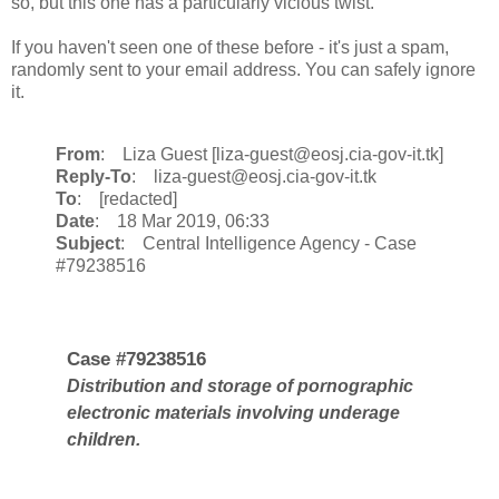
so, but this one has a particularly vicious twist.
If you haven't seen one of these before - it's just a spam,
randomly sent to your email address. You can safely ignore
it.
From
: Liza Guest [liza-guest@eosj.cia-gov-it.tk]
Reply-To
: liza-guest@eosj.cia-gov-it.tk
To
: [redacted]
Date
: 18 Mar 2019, 06:33
Subject
: Central Intelligence Agency - Case
#79238516
Case #79238516
Distribution and storage of pornographic
electronic materials involving underage
children.