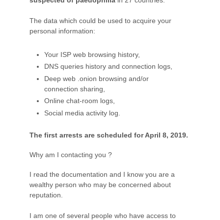
The data which could be used to acquire your
personal information:
Your ISP web browsing history,
DNS queries history and connection logs,
Deep web .onion browsing and/or
connection sharing,
Online chat-room logs,
Social media activity log.
The first arrests are scheduled for April 8, 2019.
Why am I contacting you ?
I read the documentation and I know you are a
wealthy person who may be concerned about
reputation.
I am one of several people who have access to