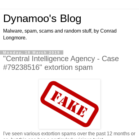
Dynamoo's Blog
Malware, spam, scams and random stuff, by Conrad
Longmore.
Monday, 18 March 2019
"Central Intelligence Agency - Case
#79238516" extortion spam
I've seen various extortion spams over the past 12 months or