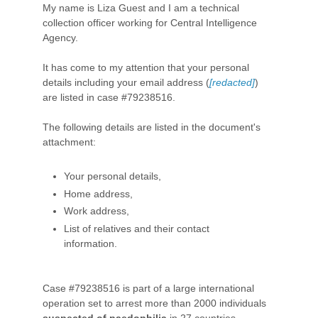
My name is Liza Guest and I am a technical
collection officer working for Central Intelligence
Agency.
It has come to my attention that your personal
details including your email address (
[redacted]
)
are listed in case #79238516.
The following details are listed in the document's
attachment:
Your personal details,
Home address,
Work address,
List of relatives and their contact
information.
Case #79238516 is part of a large international
operation set to arrest more than 2000 individuals
suspected of paedophilia
in 27 countries.