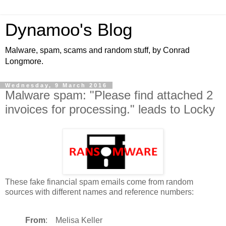
Dynamoo's Blog
Malware, spam, scams and random stuff, by Conrad
Longmore.
Wednesday, 9 March 2016
Malware spam: "Please find attached 2
invoices for processing." leads to Locky
These fake financial spam emails come from random
sources with different names and reference numbers:
From
: Melisa Keller