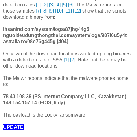
detection rates
[1]
[2]
[3]
[4]
[5]
[6]
. The Malwr reports for
those samples
[7]
[8]
[9]
[10]
[11]
[12]
show that the scripts
download a binary from:
ihsanind.com/system/logs/87jhg44g5
nguoitieudungthongthai.com/system/logs/987i6u5y4t
astralia.ro/08o76g445g [404]
Only two of the download locations work, dropping binaries
with a detection rate of 5/55
[1]
[2]
. Note that there may be
other download locations.
The Malwr reports indicate that the malware phones home
to:
78.40.108.39 (PS Internet Company LLC, Kazakhstan)
149.154.157.14 (EDIS, Italy)
The payload is the Locky ransomware.
UPDATE