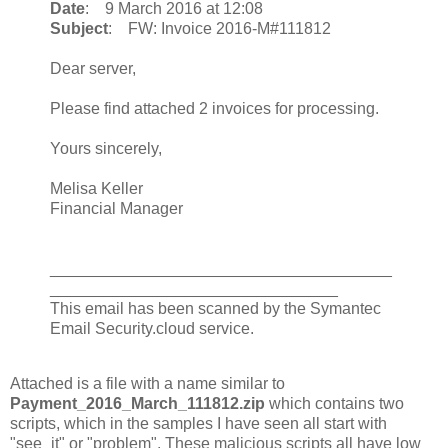
Date
: 9 March 2016 at 12:08
Subject
: FW: Invoice 2016-M#111812
Dear server,
Please find attached 2 invoices for processing.
Yours sincerely,
Melisa Keller
Financial Manager
______________________________________
________________________________
This email has been scanned by the Symantec
Email Security.cloud service.
Attached is a file with a name similar to
Payment_2016_March_111812.zip
which contains two
scripts, which in the samples I have seen all start with
"see_it" or "problem". These malicious scripts all have low