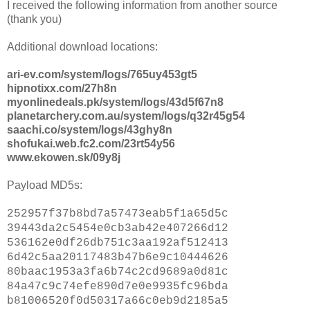
I received the following information from another source
(thank you)
Additional download locations:
ari-ev.com/system/logs/765uy453gt5
hipnotixx.com/27h8n
myonlinedeals.pk/system/logs/43d5f67n8
planetarchery.com.au/system/logs/q32r45g54
saachi.co/system/logs/43ghy8n
shofukai.web.fc2.com/23rt54y56
www.ekowen.sk/09y8j
Payload MD5s:
252957f37b8bd7a57473eab5f1a65d5c
39443da2c5454e0cb3ab42e407266d12
536162e0df26db751c3aa192af512413
6d42c5aa20117483b47b6e9c10444626
80baac1953a3fa6b74c2cd9689a0d81c
84a47c9c74efe890d7e0e9935fc96bda
b81006520f0d50317a66c0eb9d2185a5