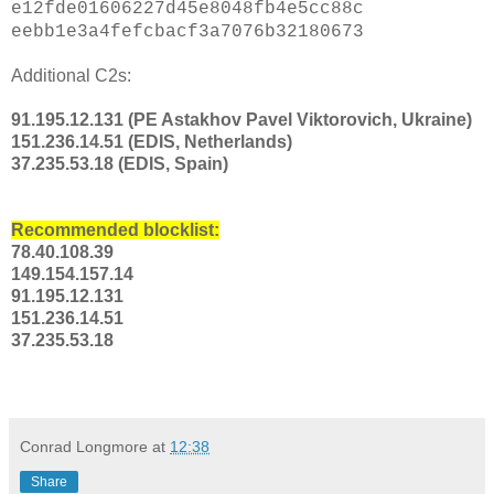
e12fde01606227d45e8048fb4e5cc88c
eebb1e3a4fefcbacf3a7076b32180673
Additional C2s:
91.195.12.131 (PE Astakhov Pavel Viktorovich, Ukraine)
151.236.14.51 (EDIS, Netherlands)
37.235.53.18 (EDIS, Spain)
Recommended blocklist:
78.40.108.39
149.154.157.14
91.195.12.131
151.236.14.51
37.235.53.18
Conrad Longmore
at
12:38
Share