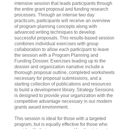
intensive session that leads participants through
the entire grant proposal and funding research
processes. Through an intense two day
practicum, participants will receive an overview
of program planning concepts along with
advanced writing techniques to develop
successful proposals. This results-based session
combines individual exercises with group
collaboration to allow each participant to leave
the session with a Program Planning and
Funding Dossier. Exercises leading up to the
dossier and organization narrative include a
thorough proposal outline, completed worksheets
necessary for proposal submissions, and a
starting collection of publications and resources
to build a development library. Strategy Sessions
is designed to provide your organization with the
competitive advantage necessary in our modern
grants award environment.
This session is ideal for those with a targeted
program, but is equally effective for those who