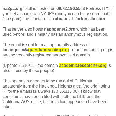
na3pa.org
itself is hosted on
69.72.186.55
at Fortress ITX. If
you get a spam from NA3PA (and you can be assured that it
is
a spam), then forward it to
abuse -at- fortressitx.com
.
That server also hosts
napppanet2.org
which has been
used before, and similarly has an anonymous registration.
The email is sent from an apparantly address of
losangeles@
grantfundraising.org
- grantfundraising.org is
another recently registered anonymised domain.
(Update 21/10/11 - the domain
academicresearcher.org
is
also in use by these people)
This operation appears to be run out of California,
apparently from the Hacienda Heights area (the originating
IP for the emails is always 173.55.115.38). I know that
complaints have been filed with both the BBB and the
California AG's office, but no action appears to have been
taken.