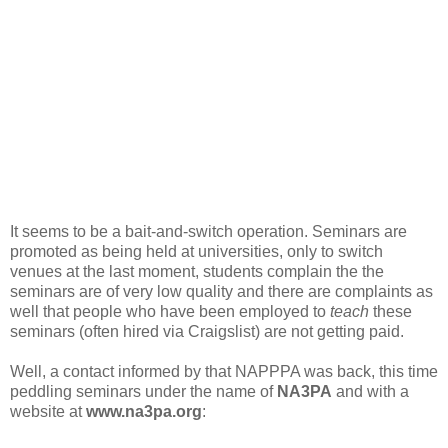
It seems to be a bait-and-switch operation. Seminars are
promoted as being held at universities, only to switch
venues at the last moment, students complain the the
seminars are of very low quality and there are complaints as
well that people who have been employed to
teach
these
seminars (often hired via Craigslist) are not getting paid.
Well, a contact informed by that NAPPPA was back, this time
peddling seminars under the name of
NA3PA
and with a
website at
www.na3pa.org
: