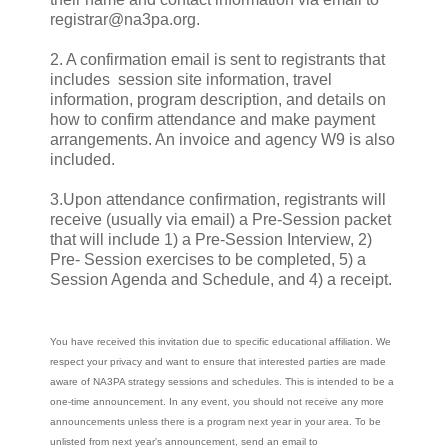
registrar@na3pa.org.
2. A confirmation email is sent to registrants that
includes session site information, travel
information, program description, and details on
how to confirm attendance and make payment
arrangements. An invoice and agency W9 is also
included.
3.Upon attendance confirmation, registrants will
receive (usually via email) a Pre-Session packet
that will include 1) a Pre-Session Interview, 2)
Pre- Session exercises to be completed, 5) a
Session Agenda and Schedule, and 4) a receipt.
You have received this invitation due to specific educational affiliation. We
respect your privacy and want to ensure that interested parties are made
aware of NA3PA strategy sessions and schedules. This is intended to be a
one-time announcement. In any event, you should not receive any more
announcements unless there is a program next year in your area. To be
unlisted from next year's announcement, send an email to