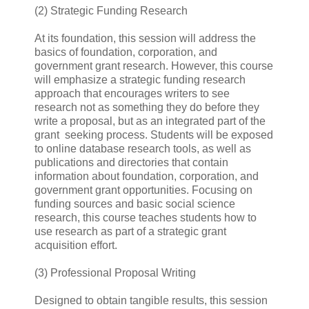
(2) Strategic Funding Research
At its foundation, this session will address the
basics of foundation, corporation, and
government grant research. However, this course
will emphasize a strategic funding research
approach that encourages writers to see
research not as something they do before they
write a proposal, but as an integrated part of the
grant seeking process. Students will be exposed
to online database research tools, as well as
publications and directories that contain
information about foundation, corporation, and
government grant opportunities. Focusing on
funding sources and basic social science
research, this course teaches students how to
use research as part of a strategic grant
acquisition effort.
(3) Professional Proposal Writing
Designed to obtain tangible results, this session