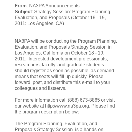
From:
NA3PA Announcements
Subject
: Strategy Session: Program Planning,
Evaluation, and Proposals (October 18 - 19,
2011: Los Angeles, CA)
NA3PA will be conducting the Program Planning,
Evaluation, and Proposals Strategy Session in
Los Angeles, California on October 18 - 19,
2011. Interested development professionals,
researchers, faculty, and graduate students
should register as soon as possible, as demand
means that seats will fill up quickly. Please
forward, post, and distribute this e-mail to your
colleagues and listservs.
For more information call (888) 673-8865 or visit
our website at http://www.na3pa.org. Please find
the program description below:
The Program Planning, Evaluation, and
Proposals Strategy Session is a hands-on,