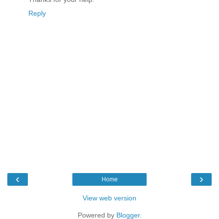
Reply
‹
›
Home
View web version
Powered by
Blogger
.