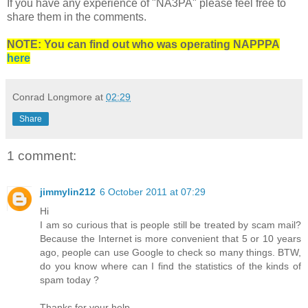
If you have any experience of "NA3PA" please feel free to
share them in the comments.
NOTE: You can find out who was operating NAPPPA
here
Conrad Longmore
at
02:29
Share
1 comment:
jimmylin212
6 October 2011 at 07:29
Hi
I am so curious that is people still be treated by scam mail?
Because the Internet is more convenient that 5 or 10 years
ago, people can use Google to check so many things. BTW,
do you know where can I find the statistics of the kinds of
spam today ?
Thanks for your help.