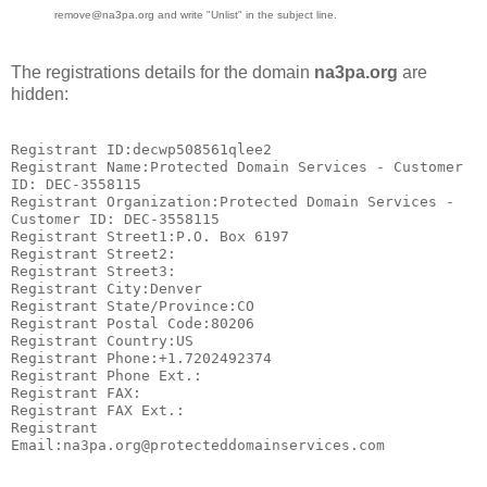
remove@na3pa.org and write "Unlist" in the subject line.
The registrations details for the domain
na3pa.org
are
hidden:
Registrant ID:decwp508561qlee2

Registrant Name:Protected Domain Services - Customer 
ID: DEC-3558115

Registrant Organization:Protected Domain Services - 
Customer ID: DEC-3558115

Registrant Street1:P.O. Box 6197

Registrant Street2:

Registrant Street3:

Registrant City:Denver

Registrant State/Province:CO

Registrant Postal Code:80206

Registrant Country:US

Registrant Phone:+1.7202492374

Registrant Phone Ext.:

Registrant FAX:

Registrant FAX Ext.:

Registrant 
Email:na3pa.org@protecteddomainservices.com