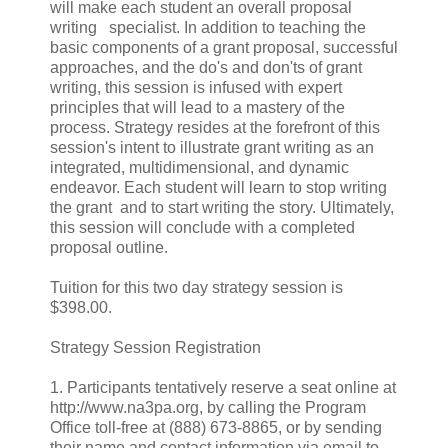
will make each student an overall proposal
writing specialist. In addition to teaching the
basic components of a grant proposal, successful
approaches, and the do's and don'ts of grant
writing, this session is infused with expert
principles that will lead to a mastery of the
process. Strategy resides at the forefront of this
session's intent to illustrate grant writing as an
integrated, multidimensional, and dynamic
endeavor. Each student will learn to stop writing
the grant and to start writing the story. Ultimately,
this session will conclude with a completed
proposal outline.
Tuition for this two day strategy session is
$398.00.
Strategy Session Registration
1. Participants tentatively reserve a seat online at
http://www.na3pa.org, by calling the Program
Office toll-free at (888) 673-8865, or by sending
their name and contact information via email to