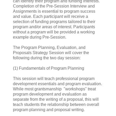
can identify their program and funding interests.
Completion of the Pre-Session Interview and
Assignments is essential to program success
and value. Each participant will receive a
selection of funding programs tailored to their
program and/or areas of interest. Participants
without a program will be provided a working
example during Pre-Session.
The Program Planning, Evaluation, and
Proposals Strategy Session will cover the
following during the two day session:
(1) Fundamentals of Program Planning
This session will teach professional program
development essentials and program evaluation.
While most grantsmanship "workshops" treat
program development and evaluation as
separate from the writing of a proposal, this will
teach students the relationship between overall
program planning and proposal writing.