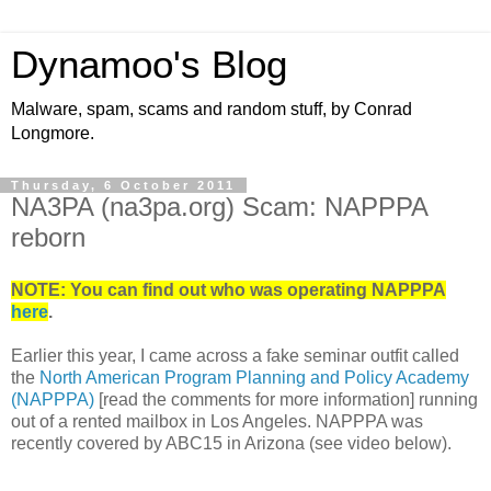
Dynamoo's Blog
Malware, spam, scams and random stuff, by Conrad
Longmore.
Thursday, 6 October 2011
NA3PA (na3pa.org) Scam: NAPPPA
reborn
NOTE: You can find out who was operating NAPPPA
here
.
Earlier this year, I came across a fake seminar outfit called
the
North American Program Planning and Policy Academy
(NAPPPA)
[read the comments for more information] running
out of a rented mailbox in Los Angeles. NAPPPA was
recently covered by ABC15 in Arizona (see video below).