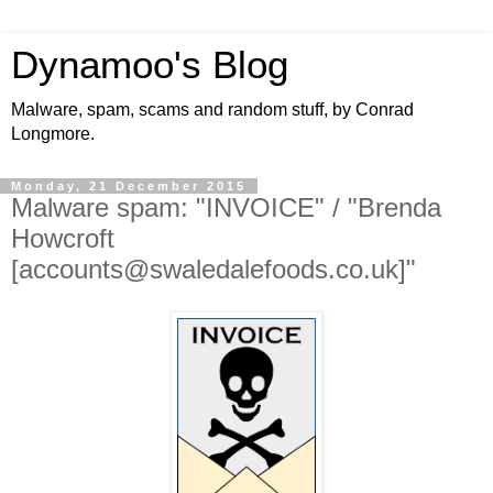
Dynamoo's Blog
Malware, spam, scams and random stuff, by Conrad
Longmore.
Monday, 21 December 2015
Malware spam: "INVOICE" / "Brenda
Howcroft
[accounts@swaledalefoods.co.uk]"