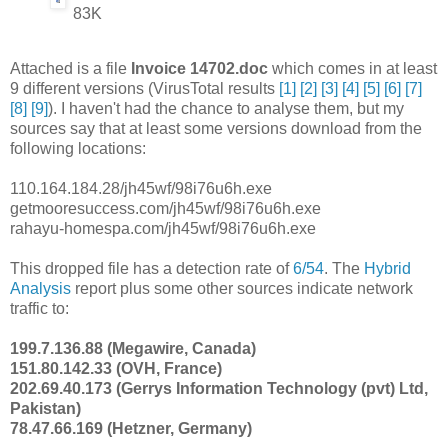
83K
Attached is a file
Invoice 14702.doc
which comes in at least
9 different versions (VirusTotal results
[1]
[2]
[3]
[4]
[5]
[6]
[7]
[8]
[9]
). I haven't had the chance to analyse them, but my
sources say that at least some versions download from the
following locations:
110.164.184.28/jh45wf/98i76u6h.exe
getmooresuccess.com/jh45wf/98i76u6h.exe
rahayu-homespa.com/jh45wf/98i76u6h.exe
This dropped file has a detection rate of
6/54
. The
Hybrid
Analysis
report plus some other sources indicate network
traffic to:
199.7.136.88 (Megawire, Canada)
151.80.142.33 (OVH, France)
202.69.40.173 (Gerrys Information Technology (pvt) Ltd,
Pakistan)
78.47.66.169 (Hetzner, Germany)