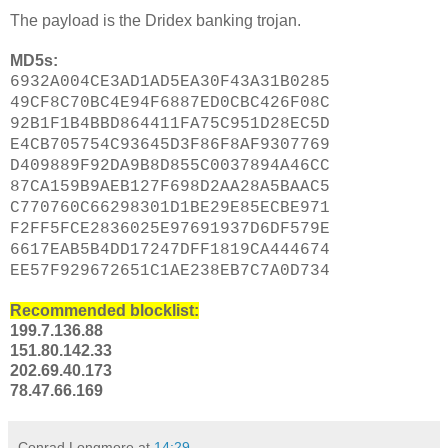
The payload is the Dridex banking trojan.
MD5s:
6932A004CE3AD1AD5EA30F43A31B0285
49CF8C70BC4E94F6887ED0CBC426F08C
92B1F1B4BBD864411FA75C951D28EC5D
E4CB705754C93645D3F86F8AF9307769
D409889F92DA9B8D855C0037894A46CC
87CA159B9AEB127F698D2AA28A5BAAC5
C770760C66298301D1BE29E85ECBE971
F2FF5FCE2836025E97691937D6DF579E
6617EAB5B4DD17247DFF1819CA444674
EE57F929672651C1AE238EB7C7A0D734
Recommended blocklist:
199.7.136.88
151.80.142.33
202.69.40.173
78.47.66.169
Conrad Longmore
at
14:29