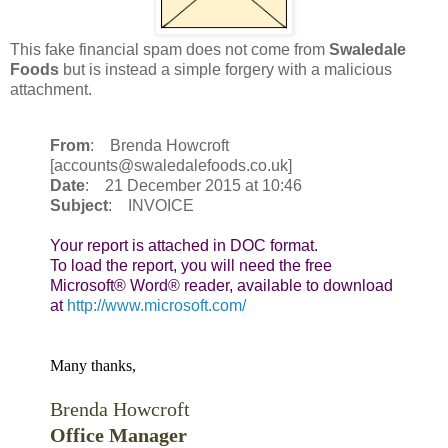
This fake financial spam does not come from
Swaledale
Foods
but is instead a simple forgery with a malicious
attachment.
From
: Brenda Howcroft
[accounts@swaledalefoods.co.uk]
Date
: 21 December 2015 at 10:46
Subject
: INVOICE
Your report is attached in DOC format.

To load the report, you will need the free 
Microsoft® Word® reader, available to download 
at 
http://www.microsoft.com/
Many thanks,
Brenda Howcroft
Office Manager