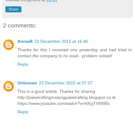
Share
2 comments:
AnnieB
22 December 2015 at 16:46
Thanks for this I received one yesterday and had tried to
contact the company to no avail - problem solved!
Reply
Unknown
23 December 2015 at 07:37
This is a good article. Thanks for sharing
http://paketraftingmalangpaketrafting.blogspot.co.id
https://www.youtube.com/watch?v=HXyjTVNNt5c
Reply