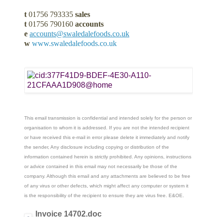
t
01756 793335
sales
t
01756 790160
accounts
e
accounts@swaledalefoods.co.uk
w
www.swaledalefoods.co.uk
This email transmission is confidential and intended solely for the person or
organisation to whom it is addressed. If you are not the intended recipient
or have received this e-mail in error please delete it immediately and notify
the sender, Any disclosure including copying or distribution of the
information contained herein is strictly prohibited. Any opinions, instructions
or advice contained in this email may not necessarily be those of the
company. Although this email and any attachments are believed to be free
of any virus or other defects, which might affect any computer or system it
is the responsibility of the recipient to ensure they are virus free. E&OE.
Invoice 14702.doc