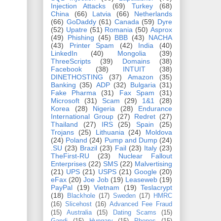
Injection Attacks
(69)
Turkey
(68)
China
(66)
Latvia
(66)
Netherlands
(66)
GoDaddy
(61)
Canada
(59)
Dyre
(52)
Upatre
(51)
Romania
(50)
Asprox
(49)
Phishing
(45)
BBB
(43)
NACHA
(43)
Printer Spam
(42)
India
(40)
LinkedIn
(40)
Mongolia
(39)
ThreeScripts
(39)
Domains
(38)
Facebook
(38)
INTUIT
(38)
DINETHOSTING
(37)
Amazon
(35)
Banking
(35)
ADP
(32)
Bulgaria
(31)
Fake Pharma
(31)
Fax Spam
(31)
Microsoft
(31)
Scam
(29)
1&1
(28)
Korea
(28)
Nigeria
(28)
Endurance
International Group
(27)
Redret
(27)
Thailand
(27)
IRS
(25)
Spain
(25)
Trojans
(25)
Lithuania
(24)
Moldova
(24)
Poland
(24)
Pump and Dump
(24)
.SU
(23)
Brazil
(23)
Fail
(23)
Italy
(23)
TheFirst-RU
(23)
Nuclear Fallout
Enterprises
(22)
SMS
(22)
Malvertising
(21)
UPS
(21)
USPS
(21)
Google
(20)
eFax
(20)
Joe Job
(19)
Leaseweb
(19)
PayPal
(19)
Vietnam
(19)
Teslacrypt
(18)
Blackhole
(17)
Sweden
(17)
HMRC
(16)
Slicehost
(16)
Advanced Fee Fraud
(15)
Australia
(15)
Dating Scams
(15)