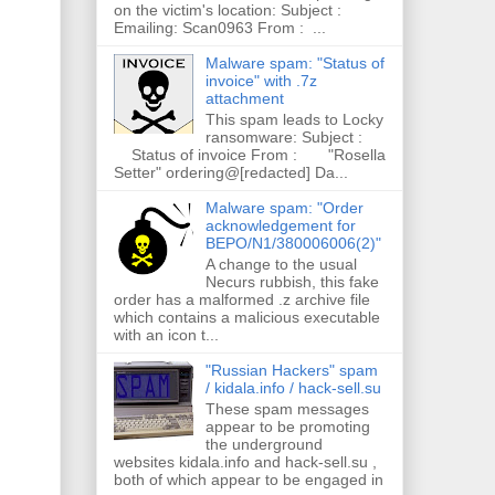
on the victim's location: Subject :
Emailing: Scan0963 From : ...
Malware spam: "Status of
invoice" with .7z
attachment
This spam leads to Locky
ransomware: Subject :
Status of invoice From : "Rosella
Setter" ordering@[redacted] Da...
Malware spam: "Order
acknowledgement for
BEPO/N1/380006006(2)"
A change to the usual
Necurs rubbish, this fake
order has a malformed .z archive file
which contains a malicious executable
with an icon t...
"Russian Hackers" spam
/ kidala.info / hack-sell.su
These spam messages
appear to be promoting
the underground
websites kidala.info and hack-sell.su ,
both of which appear to be engaged in