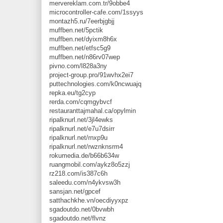
mervereklam.com.tr/9obbe4
microcontroller-cafe.com/1ssyys
montazh5.ru/7eerbjgbjj
muffben.net/5pctik
muffben.net/dyixm8h6x
muffben.net/etfsc5g9
muffben.net/n86rv07wep
pivno.com/l828a3ny
project-group.pro/91wvhx2ei7
puttechnologies.com/k0ncwuajq
repka.eu/tg2cyp
rerda.com/cqmgybvcf
restauranttajmahal.ca/opylmin
ripalknurl.net/3jl4ewks
ripalknurl.net/e7u7dsirr
ripalknurl.net/rnxp9u
ripalknurl.net/rwznknsrm4
rokumedia.de/b66b634w
ruangmobil.com/aykz8o5zzj
rz218.com/is387c6h
saleedu.com/n4ykvsw3h
sansjan.net/gpcef
satthachkhe.vn/oecdiyyxpz
sgadoutdo.net/0bvwbh
sgadoutdo.net/flvnz