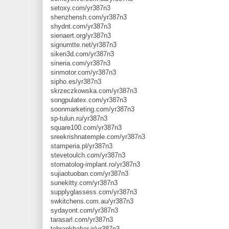
setoxy.com/yr387n3
shenzhensh.com/yr387n3
shydnt.com/yr387n3
sienaert.org/yr387n3
signumtte.net/yr387n3
siken3d.com/yr387n3
sineria.com/yr387n3
sinmotor.com/yr387n3
sipho.es/yr387n3
skrzeczkowska.com/yr387n3
songpulatex.com/yr387n3
soonmarketing.com/yr387n3
sp-tulun.ru/yr387n3
square100.com/yr387n3
sreekrishnatemple.com/yr387n3
stamperia.pl/yr387n3
stevetoulch.com/yr387n3
stomatolog-implant.ro/yr387n3
sujiaotuoban.com/yr387n3
sunekitty.com/yr387n3
supplyglassess.com/yr387n3
swkitchens.com.au/yr387n3
sydayont.com/yr387n3
tarasarl.com/yr387n3
tehrankhabar.ir/yr387n3