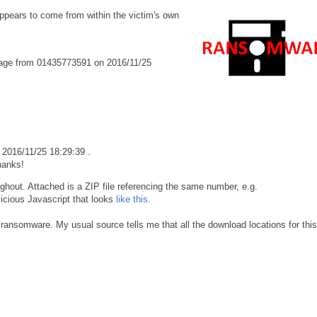
pears to come from within the victim's own
age from 01435773591 on 2016/11/25
2016/11/25 18:29:39 .
hanks!
ghout. Attached is a ZIP file referencing the same number, e.g.
icious Javascript that looks
like this
.
ansomware. My usual source tells me that all the download locations for this