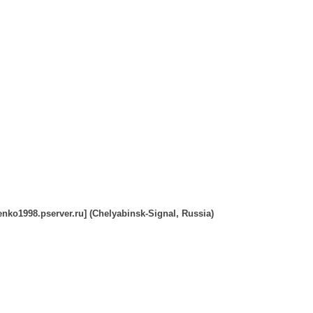
nko1998.pserver.ru] (Chelyabinsk-Signal, Russia)