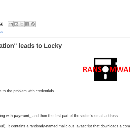
es
tion" leads to Locky
to the problem with credentials.
ning with
payment_
and then the first part of the victim's email address.
u!). It contains a randomly-named malicious javascript that downloads a co