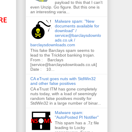
payload to this that I can't
even Unzip. Go figure. But this one is
an interesting varia...
Malware spam: "New
documents available for
download" /
service@barclaysdownlo
ads.co.uk /
barclaysdownloads.com
This fake Barclays spam seems to
lead to the Trickbot banking trojan.
From : Barclays
[service@barclaysdownloads.co.uk]
Date : 10...
CA eTrust goes nuts with StdWin32
and other false positives
CA eTrust ITM has gone completely
nuts today, with a load of seemingly
random false positives mostly for
StdWin32 in a large number of binar...
Malware spam:
"AutoPosted PI Notifier"
This spam has a .7z file
leading to Locky