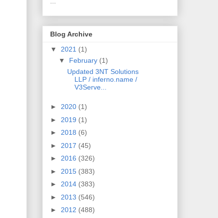
...
Blog Archive
▼
2021
(1)
▼
February
(1)
Updated 3NT Solutions
LLP / inferno.name /
V3Serve...
►
2020
(1)
►
2019
(1)
►
2018
(6)
►
2017
(45)
►
2016
(326)
►
2015
(383)
►
2014
(383)
►
2013
(546)
►
2012
(488)