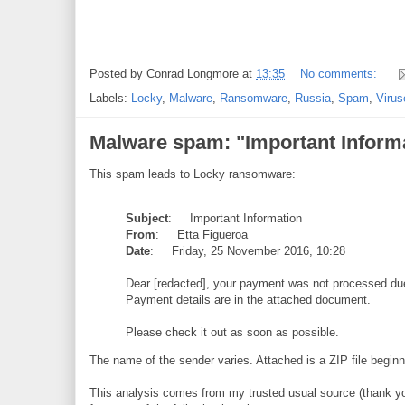
Posted by
Conrad Longmore
at
13:35
No comments:
Labels:
Locky
,
Malware
,
Ransomware
,
Russia
,
Spam
,
Virus
Malware spam: "Important Informa
This spam leads to Locky ransomware:
Subject
: Important Information
From
: Etta Figueroa
Date
: Friday, 25 November 2016, 10:28
Dear [redacted], your payment was not processed due 
Payment details are in the attached document.
Please check it out as soon as possible.
The name of the sender varies. Attached is a ZIP file begin
This analysis comes from my trusted usual source (thank yo