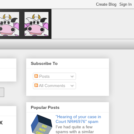
Subscribe To
Posts
All Comments
Popular Posts
"Hearing of your case in
x
Court NR#6976" spam
I've had quite a few
spams with a similar