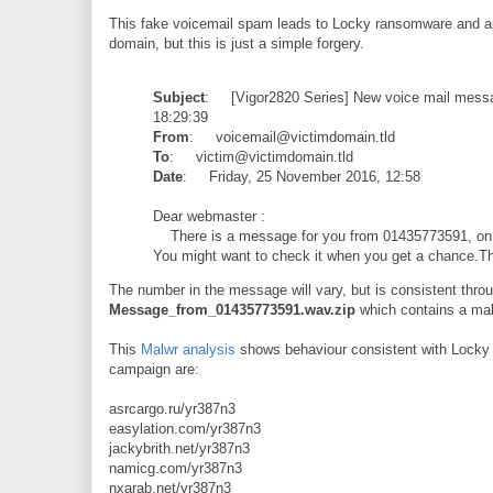
This fake voicemail spam leads to Locky ransomware and ap
domain, but this is just a simple forgery.
Subject
: [Vigor2820 Series] New voice mail mess
18:29:39
From
: voicemail@victimdomain.tld
To
: victim@victimdomain.tld
Date
: Friday, 25 November 2016, 12:58
Dear webmaster :
There is a message for you from 01435773591, on 
You might want to check it when you get a chance.T
The number in the message will vary, but is consistent throu
Message_from_01435773591.wav.zip
which contains a mal
This
Malwr analysis
shows behaviour consistent with Locky r
campaign are:
asrcargo.ru/yr387n3
easylation.com/yr387n3
jackybrith.net/yr387n3
namicg.com/yr387n3
nxarab.net/yr387n3