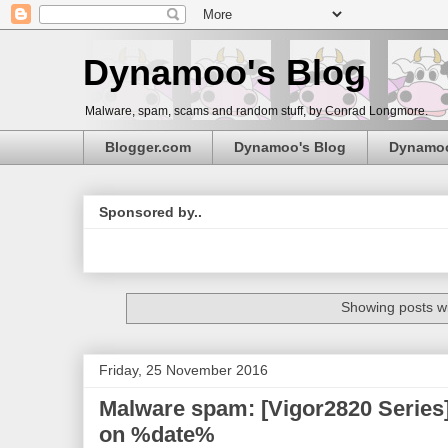
Dynamoo's Blog
Malware, spam, scams and random stuff, by Conrad Longmore.
Blogger.com
Dynamoo's Blog
Dynamo
Sponsored by..
Showing posts wi
Friday, 25 November 2016
Malware spam: [Vigor2820 Series
on %date%