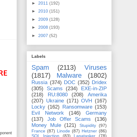
►
2011
(192)
►
2010
(151)
►
2009
(128)
►
2008
(193)
►
2007
(52)
Labels
Spam
(2113)
Viruses
(1817)
Malware
(1802)
Russia
(374)
DOC
(352)
Dridex
(305)
Scams
(234)
EXE-in-ZIP
(218)
RU:8080
(208)
Amerika
(207)
Ukraine
(171)
OVH
(167)
Locky
(162)
Ransomware
(153)
Evil Network
(146)
Germany
(137)
Job Offer Scams
(136)
Money Mule
(121)
Stupidity
(97)
France
(87)
Linode
(87)
Hetzner
(86)
mponent
SQL Injection
(83)
Lapatasker
(78)