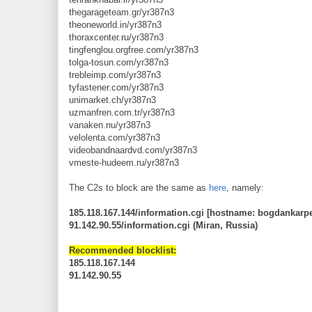
thegarageteam.gr/yr387n3
theoneworld.in/yr387n3
thoraxcenter.ru/yr387n3
tingfenglou.orgfree.com/yr387n3
tolga-tosun.com/yr387n3
trebleimp.com/yr387n3
tyfastener.com/yr387n3
unimarket.ch/yr387n3
uzmanfren.com.tr/yr387n3
vanaken.nu/yr387n3
velolenta.com/yr387n3
videobandnaardvd.com/yr387n3
vmeste-hudeem.ru/yr387n3
The C2s to block are the same as
here
, namely:
185.118.167.144/information.cgi [hostname: bogdankarpe
91.142.90.55/information.cgi (Miran, Russia)
Recommended blocklist:
185.118.167.144
91.142.90.55