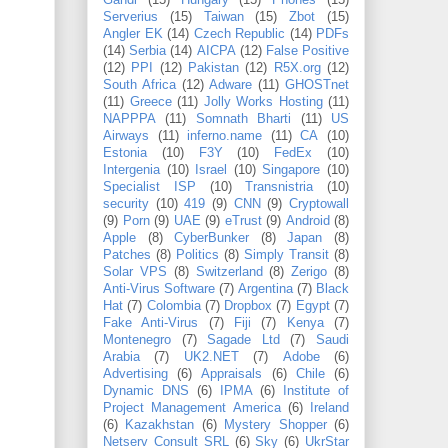
Gandi
(15)
Hungary
(15)
Phones
(15)
Serverius
(15)
Taiwan
(15)
Zbot
(15)
Angler EK
(14)
Czech Republic
(14)
PDFs
(14)
Serbia
(14)
AICPA
(12)
False Positive
(12)
PPI
(12)
Pakistan
(12)
R5X.org
(12)
South Africa
(12)
Adware
(11)
GHOSTnet
(11)
Greece
(11)
Jolly Works Hosting
(11)
NAPPPA
(11)
Somnath Bharti
(11)
US
Airways
(11)
inferno.name
(11)
CA
(10)
Estonia
(10)
F3Y
(10)
FedEx
(10)
Intergenia
(10)
Israel
(10)
Singapore
(10)
Specialist ISP
(10)
Transnistria
(10)
security
(10)
419
(9)
CNN
(9)
Cryptowall
(9)
Porn
(9)
UAE
(9)
eTrust
(9)
Android
(8)
Apple
(8)
CyberBunker
(8)
Japan
(8)
Patches
(8)
Politics
(8)
Simply Transit
(8)
Solar VPS
(8)
Switzerland
(8)
Zerigo
(8)
Anti-Virus Software
(7)
Argentina
(7)
Black
Hat
(7)
Colombia
(7)
Dropbox
(7)
Egypt
(7)
Fake Anti-Virus
(7)
Fiji
(7)
Kenya
(7)
Montenegro
(7)
Sagade Ltd
(7)
Saudi
Arabia
(7)
UK2.NET
(7)
Adobe
(6)
Advertising
(6)
Appraisals
(6)
Chile
(6)
Dynamic DNS
(6)
IPMA
(6)
Institute of
Project Management America
(6)
Ireland
(6)
Kazakhstan
(6)
Mystery Shopper
(6)
Netserv Consult SRL
(6)
Sky
(6)
UkrStar