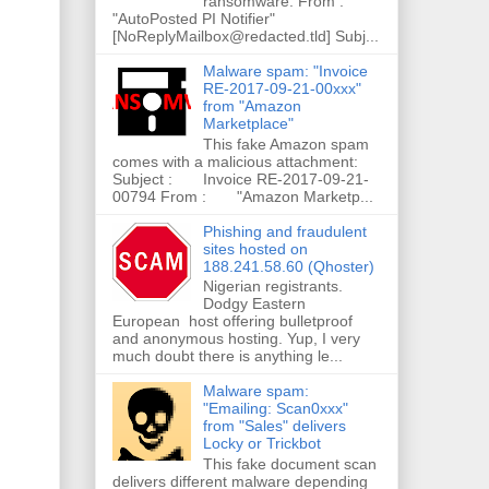
ransomware. From :
"AutoPosted PI Notifier"
[NoReplyMailbox@redacted.tld] Subj...
Malware spam: "Invoice
RE-2017-09-21-00xxx"
from "Amazon
Marketplace"
This fake Amazon spam
comes with a malicious attachment:
Subject : Invoice RE-2017-09-21-
00794 From : "Amazon Marketp...
Phishing and fraudulent
sites hosted on
188.241.58.60 (Qhoster)
Nigerian registrants.
Dodgy Eastern
European host offering bulletproof
and anonymous hosting. Yup, I very
much doubt there is anything le...
Malware spam:
"Emailing: Scan0xxx"
from "Sales" delivers
Locky or Trickbot
This fake document scan
delivers different malware depending