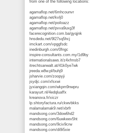
from one of the following locations:
agamaflop.net/6mhcounvr
agamaflop.net/kvlj0
agamaflop.net/poiloazz
agamaflop.net/pvva9uxg3f
facerecognition.com.ba/gyqjnk
hnsdedu.net/9l27sq5hcj
imckart.com/vpggfsdc
inedinburgh.com/0fngc
inspire-consultants.com.my/1d9by
internationalsaws.it/z4xfmsb7
itrechtsanwalt.at/41k0ye7wk
jreeda.w8w.pl/buhj9
jsharvie.com/zoopyji
jsydjc.com/xfsxwi
jyxiangqin.com/wkpm9nwpru
karayurt.nl/4edqluaffx
kreanova.fr/xiczr
lp.shtoryfactura.ru/ckwvbkks
malamalamak9.net/xbrfr
mandsong.com/3dow6hd2
mandsong.com/6uwkeev5ht
mandsong.com/9civ9crw
mandsong.com/di9i5xie