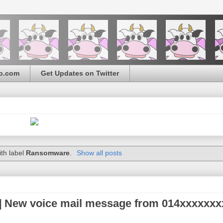
o.com
Get Updates on Twitter
th label
Ransomware
.
Show all posts
] New voice mail message from 014xxxxxxx