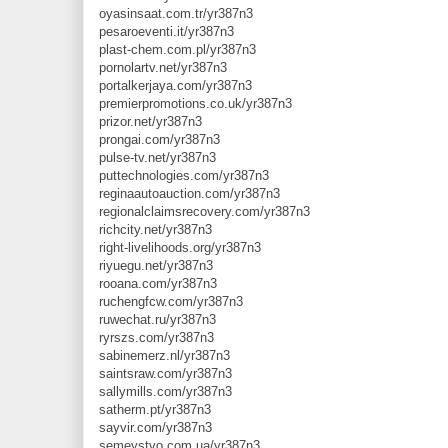
oyasinsaat.com.tr/yr387n3
pesaroeventi.it/yr387n3
plast-chem.com.pl/yr387n3
pornolartv.net/yr387n3
portalkerjaya.com/yr387n3
premierpromotions.co.uk/yr387n3
prizor.net/yr387n3
prongai.com/yr387n3
pulse-tv.net/yr387n3
puttechnologies.com/yr387n3
reginaautoauction.com/yr387n3
regionalclaimsrecovery.com/yr387n3
richcity.net/yr387n3
right-livelihoods.org/yr387n3
riyuegu.net/yr387n3
rooana.com/yr387n3
ruchengfcw.com/yr387n3
ruwechat.ru/yr387n3
ryrszs.com/yr387n3
sabinemerz.nl/yr387n3
saintsraw.com/yr387n3
sallymills.com/yr387n3
satherm.pt/yr387n3
sayvir.com/yr387n3
semeystvo.com.ua/yr387n3