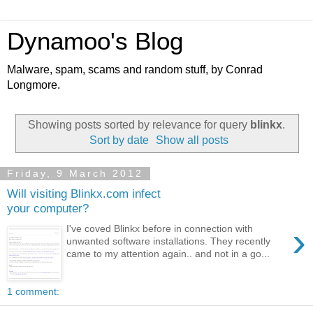
Dynamoo's Blog
Malware, spam, scams and random stuff, by Conrad
Longmore.
Showing posts sorted by relevance for query
blinkx
.
Sort by date
Show all posts
Friday, 9 March 2012
Will visiting Blinkx.com infect
your computer?
›
I've coved Blinkx before in connection with
unwanted software installations. They recently
came to my attention again.. and not in a go...
1 comment: