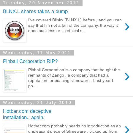
Tuesday, 20 November 2012
BLNX.L shares takes a dump
›
I've covered Blinkx (BLNX.L) before , and you can
say that I'm not a fan of the company, the way it
does business or its ethical s...
Wednesday, 11 May 2011
Pinball Corporation RIP?
›
Pinball Corporation is a company that bought the
remnants of Zango , a company that had a
reputation for pushing slimeware . Last year I
po...
Wednesday, 21 July 2010
Hotbar.com deceptive
installation.. again.
›
Hotbar.com probably needs no introduction as an
unpleasant piece of Slimeware , picked up from