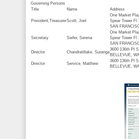
Governing Persons
Title
Name
Address
One Market Pla
President,Treasurer
Scott, Joel
Spear Tower Fl 
SAN FRANCISC
One Market Pla
Secretary
Siefer, Serena
Spear Tower Fl 
SAN FRANCISC
3600 136th Pl 
Director
Chandratillake, Suranga
BELLEVUE, W
3600 136th Pl 
Director
Service, Matthew
BELLEVUE, W