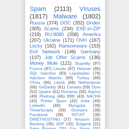
Spam
(2113)
Viruses
(1817)
Malware
(1802)
Russia
(374)
DOC
(352)
Dridex
(305)
Scams
(234)
EXE-in-ZIP
(218)
RU:8080
(208)
Amerika
(207)
Ukraine
(171)
OVH
(167)
Locky
(162)
Ransomware
(153)
Evil Network
(146)
Germany
(137)
Job Offer Scams
(136)
Money Mule
(121)
Stupidity
(97)
France
(87)
Linode
(87)
Hetzner
(86)
SQL Injection
(83)
Lapatasker
(78)
Injection Attacks
(69)
Turkey
(68)
China
(66)
Latvia
(66)
Netherlands
(66)
GoDaddy
(61)
Canada
(59)
Dyre
(52)
Upatre
(51)
Romania
(50)
Asprox
(49)
Phishing
(45)
BBB
(43)
NACHA
(43)
Printer Spam
(42)
India
(40)
LinkedIn
(40)
Mongolia
(39)
ThreeScripts
(39)
Domains
(38)
Facebook
(38)
INTUIT
(38)
DINETHOSTING
(37)
Amazon
(35)
Banking
(35)
ADP
(32)
Bulgaria
(31)
Fake Pharma
(31)
Fax Spam
(31)