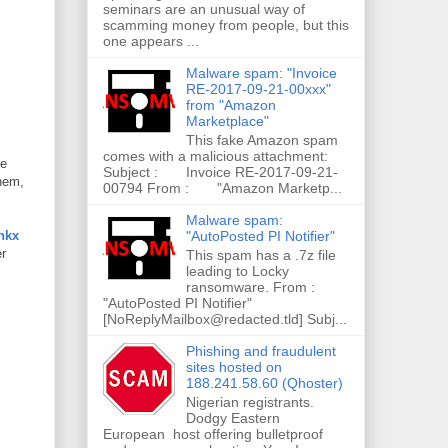
seminars are an unusual way of
scamming money from people, but this
one appears ...
Malware spam: "Invoice
RE-2017-09-21-00xxx"
from "Amazon
Marketplace"
This fake Amazon spam
comes with a malicious attachment:
he
Subject : Invoice RE-2017-09-21-
them,
00794 From : "Amazon Marketp...
Malware spam:
"AutoPosted PI Notifier"
nkx
er
This spam has a .7z file
leading to Locky
ransomware. From :
"AutoPosted PI Notifier"
[NoReplyMailbox@redacted.tld] Subj...
Phishing and fraudulent
sites hosted on
188.241.58.60 (Qhoster)
Nigerian registrants.
Dodgy Eastern
European host offering bulletproof