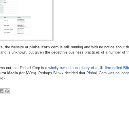
ve, the website at
pinballcorp.com
is still running and with no notice about t
tand is unknown, but given the deceptive business practices of a number of 
ns out that Pinball Corp is a
wholly owned subsiduary of a UK firm called
Bli
urst Media
(for $30m). Perhaps Blinkx decided that Pinball Corp was no long
lio?