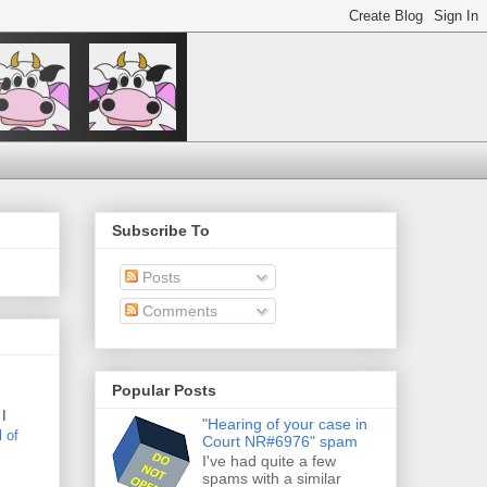
Subscribe To
Posts
Comments
Popular Posts
 I
"Hearing of your case in
l
of
Court NR#6976" spam
I've had quite a few
spams with a similar