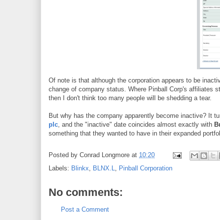
Of note is that although the corporation appears to be inacti
change of company status. Where Pinball Corp's affiliates s
then I don't think too many people will be shedding a tear.
But why has the company apparently become inactive? It tur
plc
, and the "inactive" date coincides almost exactly with
B
something that they wanted to have in their expanded portfo
Posted by
Conrad Longmore
at
10:20
Labels:
Blinkx
,
BLNX.L
,
Pinball Corporation
No comments:
Post a Comment