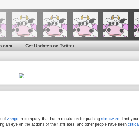
o.com
Get Updates on Twitter
s of
Zango
, a company that had a reputation for pushing
slimeware
. Last year
ng an eye on the actions of their affiliates, and other people have been
critica