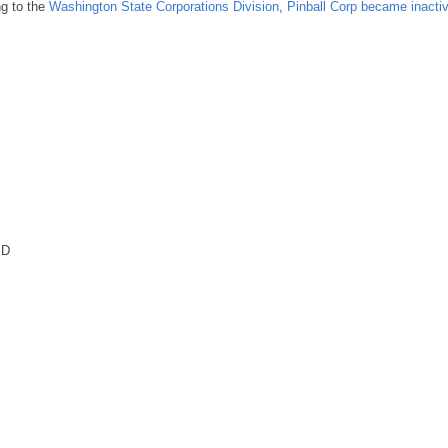
ng to the
Washington State Corporations Division
,
Pinball Corp became inacti
ED