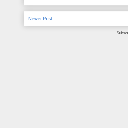
Newer Post
Subscr