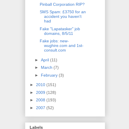
Pinball Corporation RIP?
SMS Spam: £3750 for an
accident you haven't
had
Fake "Lapatasker" job
domains, 8/5/11
Fake jobs: new-
wughire.com and 1st-
consult.com
►
April
(11)
►
March
(7)
►
February
(3)
►
2010
(151)
►
2009
(128)
►
2008
(193)
►
2007
(52)
Labels