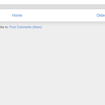
Home
Olde
ibe to:
Post Comments (Atom)