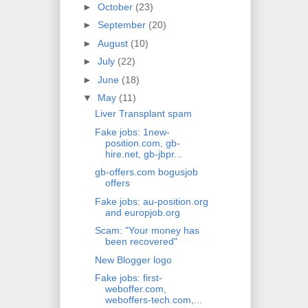
►
October
(23)
►
September
(20)
►
August
(10)
►
July
(22)
►
June
(18)
▼
May
(11)
Liver Transplant spam
Fake jobs: 1new-
position.com, gb-
hire.net, gb-jbpr...
gb-offers.com bogusjob
offers
Fake jobs: au-position.org
and europjob.org
Scam: "Your money has
been recovered"
New Blogger logo
Fake jobs: first-
weboffer.com,
weboffers-tech.com,...