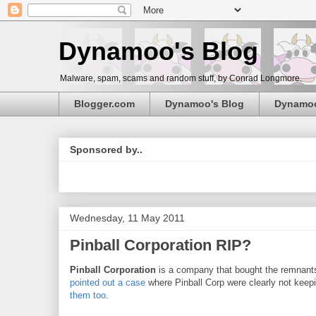
Dynamoo's Blog
Malware, spam, scams and random stuff, by Conrad Longmore.
Blogger.com
Dynamoo's Blog
Dynamo
Sponsored by..
Wednesday, 11 May 2011
Pinball Corporation RIP?
Pinball Corporation
is a company that bought the remnant
pointed out a case
where Pinball Corp were clearly not keepi
them
too
.