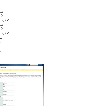
za
19
O, CA
za
19
O, CA
SE
A
SE
A