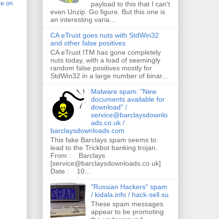
ve on
payload to this that I can't
even Unzip. Go figure. But this one is
an interesting varia...
CA eTrust goes nuts with StdWin32
and other false positives
CA eTrust ITM has gone completely
nuts today, with a load of seemingly
random false positives mostly for
StdWin32 in a large number of binar...
Malware spam: "New
documents available for
download" /
service@barclaysdownlo
ads.co.uk /
barclaysdownloads.com
This fake Barclays spam seems to
lead to the Trickbot banking trojan.
From : Barclays
[service@barclaysdownloads.co.uk]
Date : 10...
"Russian Hackers" spam
/ kidala.info / hack-sell.su
These spam messages
appear to be promoting