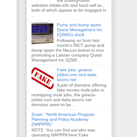
the underground
websites kidala.info and hack-sell.su ,
both of which appear to be engaged in
...
Pump and dump spam:
Quest Management Inc
(QSMG) stock
Following on from last
month's INCT pump and
dump spam the Necurs botnet is now
promoting a Latvian company Quest
Management Inc (QSM...
Fake jobs: greece-
joblist.com and italia-
lavoro.net
A pair of domains offering
fake money mule jobs or
reshipping mule jobs, the greece-
joblist.com and italia-lavoro.net
domains seem to be...
Scam: "North American Program
Planning and Policy Academy
(NAPPPA)"
NOTE: You can find out who was
operating NAPPPA here Fake