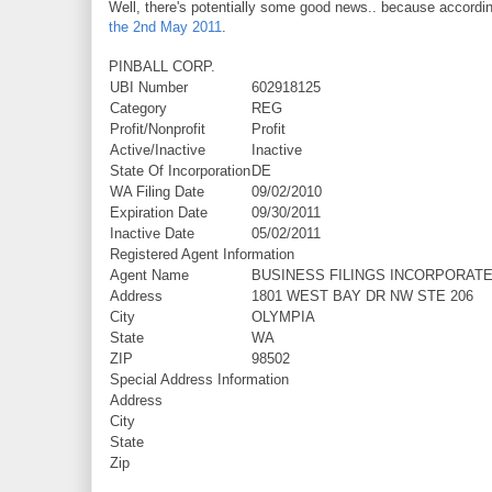
Well, there's potentially some good news.. because accordi
the 2nd May 2011
.
PINBALL CORP.
UBI Number
602918125
Category
REG
Profit/Nonprofit
Profit
Active/Inactive
Inactive
State Of Incorporation
DE
WA Filing Date
09/02/2010
Expiration Date
09/30/2011
Inactive Date
05/02/2011
Registered Agent Information
Agent Name
BUSINESS FILINGS INCORPORAT
Address
1801 WEST BAY DR NW STE 206
City
OLYMPIA
State
WA
ZIP
98502
Special Address Information
Address
City
State
Zip