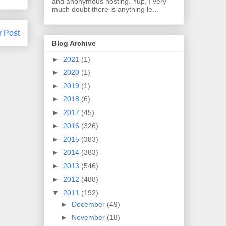
and anonymous hosting. Yup, I very
much doubt there is anything le...
r Post
Blog Archive
►
2021
(1)
►
2020
(1)
►
2019
(1)
►
2018
(6)
►
2017
(45)
►
2016
(326)
►
2015
(383)
►
2014
(383)
►
2013
(546)
►
2012
(488)
▼
2011
(192)
►
December
(49)
►
November
(18)