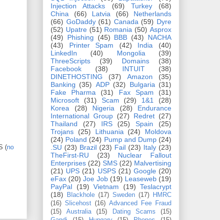
Injection Attacks
(69)
Turkey
(68)
China
(66)
Latvia
(66)
Netherlands
(66)
GoDaddy
(61)
Canada
(59)
Dyre
(52)
Upatre
(51)
Romania
(50)
Asprox
(49)
Phishing
(45)
BBB
(43)
NACHA
(43)
Printer Spam
(42)
India
(40)
LinkedIn
(40)
Mongolia
(39)
ThreeScripts
(39)
Domains
(38)
Facebook
(38)
INTUIT
(38)
DINETHOSTING
(37)
Amazon
(35)
Banking
(35)
ADP
(32)
Bulgaria
(31)
Fake Pharma
(31)
Fax Spam
(31)
Microsoft
(31)
Scam
(29)
1&1
(28)
Korea
(28)
Nigeria
(28)
Endurance
International Group
(27)
Redret
(27)
Thailand
(27)
IRS
(25)
Spain
(25)
Trojans
(25)
Lithuania
(24)
Moldova
(24)
Poland
(24)
Pump and Dump
(24)
S (
no
.SU
(23)
Brazil
(23)
Fail
(23)
Italy
(23)
TheFirst-RU
(23)
Nuclear Fallout
Enterprises
(22)
SMS
(22)
Malvertising
(21)
UPS
(21)
USPS
(21)
Google
(20)
eFax
(20)
Joe Job
(19)
Leaseweb
(19)
PayPal
(19)
Vietnam
(19)
Teslacrypt
(18)
Blackhole
(17)
Sweden
(17)
HMRC
(16)
Slicehost
(16)
Advanced Fee Fraud
(15)
Australia
(15)
Dating Scams
(15)