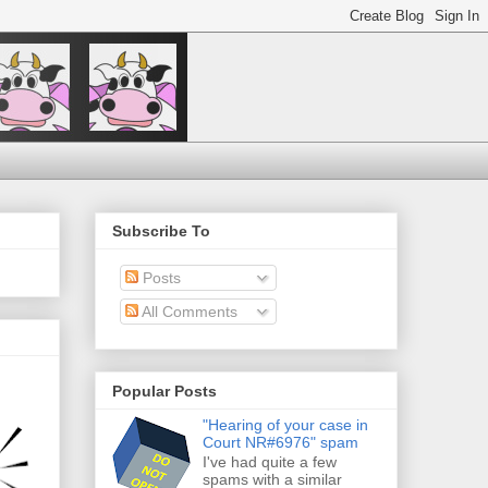
Subscribe To
Posts
All Comments
Popular Posts
"Hearing of your case in
Court NR#6976" spam
I've had quite a few
spams with a similar