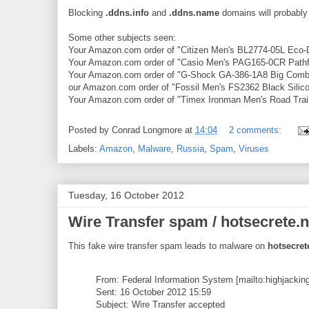
Blocking
.ddns.info
and
.ddns.name
domains will probably 
Some other subjects seen:
Your Amazon.com order of "Citizen Men's BL2774-05L Eco-D
Your Amazon.com order of "Casio Men's PAG165-0CR Pathfin
Your Amazon.com order of "G-Shock GA-386-1A8 Big Combi 
our Amazon.com order of "Fossil Men's FS2362 Black Silic
Your Amazon.com order of "Timex Ironman Men's Road Train
Posted by
Conrad Longmore
at
14:04
2 comments:
Labels:
Amazon
,
Malware
,
Russia
,
Spam
,
Viruses
Tuesday, 16 October 2012
Wire Transfer spam / hotsecrete.n
This fake wire transfer spam leads to malware on
hotsecret
From: Federal Information System [mailto:highjacki
Sent: 16 October 2012 15:59
Subject: Wire Transfer accepted