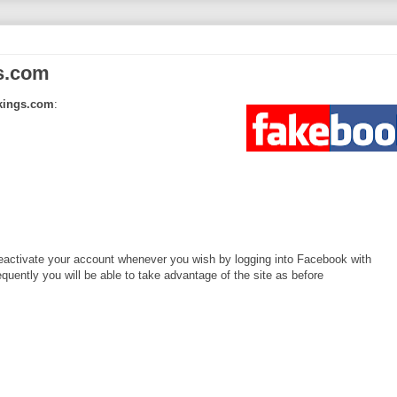
s.com
rkings.com
:
activate your account whenever you wish by logging into Facebook with
uently you will be able to take advantage of the site as before