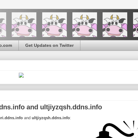
o.com
Get Updates on Twitter
s.info and ultjiyzqsh.ddns.info
ri.ddns.info
and
ultjiyzqsh.ddns.info
: