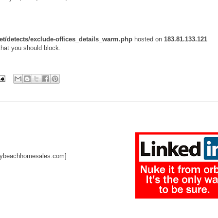
et/detects/exclude-offices_details_warm.php
hosted on
183.81.133.121
that you should block.
raybeachhomesales.com]