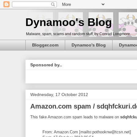
Dynamoo's Blog
Malware, spam, scams and random stuff, by Conrad Longmore.
Blogger.com
Dynamoo's Blog
Dynamo
Sponsored by..
Wednesday, 17 October 2012
Amazon.com spam / sdqhfckuri.ddn
This fake Amazon.com spam leads to malware on
sdqhfcku
From: Amazon.Com [mailto:pothooknw@tcsn.net]