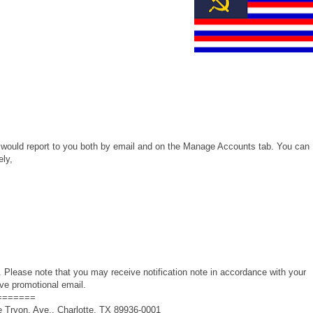
e would report to you both by email and on the Manage Accounts tab. You can
ely,
 Please note that you may receive notification note in accordance with your
ive promotional email.
=======
 Tryon, Ave., Charlotte, TX 89936-0001