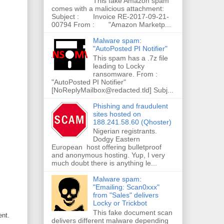
This fake Amazon spam
comes with a malicious attachment:
Subject : Invoice RE-2017-09-21-
00794 From : "Amazon Marketp...
Malware spam:
"AutoPosted PI Notifier"
This spam has a .7z file
leading to Locky
ransomware. From :
"AutoPosted PI Notifier"
[NoReplyMailbox@redacted.tld] Subj...
Phishing and fraudulent
sites hosted on
188.241.58.60 (Qhoster)
Nigerian registrants.
Dodgy Eastern
European host offering bulletproof
and anonymous hosting. Yup, I very
much doubt there is anything le...
Malware spam:
"Emailing: Scan0xxx"
from "Sales" delivers
Locky or Trickbot
This fake document scan
ent.
delivers different malware depending