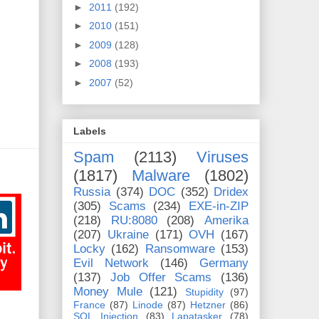
►
2011
(192)
►
2010
(151)
►
2009
(128)
►
2008
(193)
►
2007
(52)
Labels
Spam
(2113)
Viruses
(1817)
Malware
(1802)
Russia
(374)
DOC
(352)
Dridex
(305)
Scams
(234)
EXE-in-ZIP
(218)
RU:8080
(208)
Amerika
(207)
Ukraine
(171)
OVH
(167)
Locky
(162)
Ransomware
(153)
Evil Network
(146)
Germany
(137)
Job Offer Scams
(136)
Money Mule
(121)
Stupidity
(97)
France
(87)
Linode
(87)
Hetzner
(86)
SQL Injection
(83)
Lapatasker
(78)