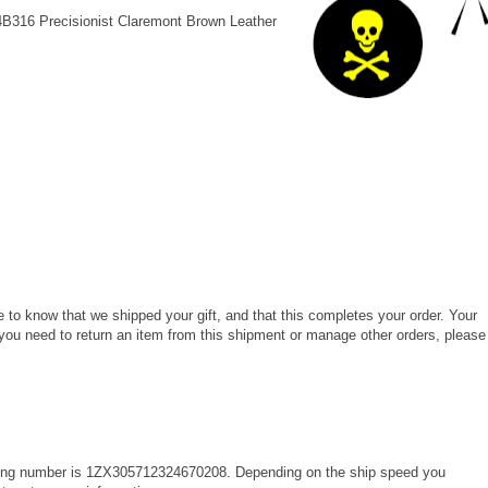
4B316 Precisionist Claremont Brown Leather
 to know that we shipped your gift, and that this completes your order. Your
 you need to return an item from this shipment or manage other orders, please
king number is 1ZX305712324670208. Depending on the ship speed you