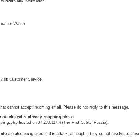
to return any information.
Leather Watch
e visit Customer Service.
 that cannot accept incoming email. Please do not reply to this message.
nfo/links/calls_already_stopping.php
or
opping.php
hosted on 37.230.117.4 (The First CJSC, Russia).
info
are also being used in this attack, although it they do not resolve at pres