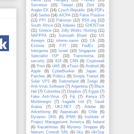
Gandi
(15)
Hungary
(15)
Phones
(15)
Serverius
(15)
Taiwan
(15)
Zbot
(15)
Angler EK
(14)
Czech Republic
(14)
PDFs
(14)
Serbia
(14)
AICPA
(12)
False Positive
(12)
PPI
(12)
Pakistan
(12)
R5X.org
(12)
South Africa
(12)
Adware
(11)
GHOSTnet
(11)
Greece
(11)
Jolly Works Hosting
(11)
NAPPPA
(11)
Somnath Bharti
(11)
US
Airways
(11)
inferno.name
(11)
CA
(10)
Estonia
(10)
F3Y
(10)
FedEx
(10)
Intergenia
(10)
Israel
(10)
Singapore
(10)
Specialist ISP
(10)
Transnistria
(10)
security
(10)
419
(9)
CNN
(9)
Cryptowall
(9)
Porn
(9)
UAE
(9)
eTrust
(9)
Android
(8)
Apple
(8)
CyberBunker
(8)
Japan
(8)
Patches
(8)
Politics
(8)
Simply Transit
(8)
Solar VPS
(8)
Switzerland
(8)
Zerigo
(8)
Anti-Virus Software
(7)
Argentina
(7)
Black
Hat
(7)
Colombia
(7)
Dropbox
(7)
Egypt
(7)
Fake Anti-Virus
(7)
Fiji
(7)
Kenya
(7)
Montenegro
(7)
Sagade Ltd
(7)
Saudi
Arabia
(7)
UK2.NET
(7)
Adobe
(6)
Advertising
(6)
Appraisals
(6)
Chile
(6)
Dynamic DNS
(6)
IPMA
(6)
Institute of
Project Management America
(6)
Ireland
(6)
Kazakhstan
(6)
Mystery Shopper
(6)
Netserv Consult SRL
(6)
Sky
(6)
UkrStar