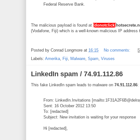
Federal Reserve Bank.
The malicious payload is found at
[donotclick]
hotsecrete.n
(Vodafone, Fiji) which is a well-known malicious IP address 
Posted by
Conrad Longmore
at
16:15
No comments:
Labels:
Amerika
,
Fiji
,
Malware
,
Spam
,
Viruses
LinkedIn spam / 74.91.112.86
This fake LinkedIn spam leads to malware on
74.91.112.86
:
From: LinkedIn.Invitations [mailto:1F31A2F6B@del
Sent: 16 October 2012 13:50
To: [redacted]
Subject: New invitation is waiting for your response
Hi [redacted],