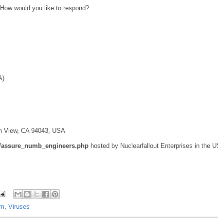
 How would you like to respond?
A)
ain View, CA 94043, USA
ks/assure_numb_engineers.php
hosted by Nuclearfallout Enterprises in the U
am
,
Viruses