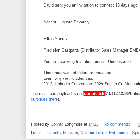
David sent you an invitation to connect 13 days ago.
Accept Ignore Privately
Hilton Suarez
Precision Castparts (Distributor Sales Manager EME
You are receiving Invitation emails. Unsubscribe.
This email was intended for [redacted].
Learn why we included this.
2012, LinkedIn Corporation. 2029 Stierlin Ct. Mount
The malicious payload is on
[donotclick]
74.91.112.86/lin
surprises there
).
Posted by
Conrad Longmore
at
14:12
No comments:
Labels:
LinkedIn
,
Malware
,
Nuclear Fallout Enterprises
,
Sp