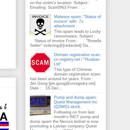
on the victim's location: Subject :
Emailing: Scan0963 From : ...
Malware spam: "Status of
invoice" with .7z
attachment
This spam leads to Locky
ransomware: Subject :
Status of invoice From : "Rosella
Setter" ordering@[redacted] Da...
Domain registration scan:
cn-registry.net / "Huabao
Ltd"
This type of Chinese
domain registration scam
has been around for years. From :
Jim Gong [jim.gong@cnregistry.net]
Date : 15 Dec...
Pump and dump spam:
Quest Management Inc
(QSMG) stock
Following on from last
month's INCT pump and
dump spam the Necurs botnet is now
promoting a Latvian company Quest