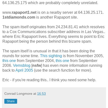
64.136.25.175 which are probably completely unrelated.
www.
rapaport1.net
is on a nearby server at 64.136.25.171.
1stdiamonds.com
is another Rapaport site.
The spam itself originates from 24.234.81.41 which resolves
to a Cox Communications subscriber address in Las Vegas..
where Eric Rapaport lives. Everything seems to point to Eric
Rapaport being the person behind this bizarre spam.
The spam itself is unusual in that it has been doing the
rounds for some time.
This sighting
is from November 2005,
this one
from September 2004,
this one
from September
2006.
Vernsblog
[
nsfw
] has even more information running
back to
April 2005
(use the search function for more).
Eric - if you're reading this.. I think you need some help.
Conrad Longmore
at
16:53
Share