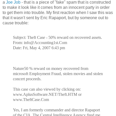
a
Joe Job
- that is a piece of "fake" spam that is constructed
to make it look like it comes from an innocent party in order
to get them into trouble. My first reaction when I saw this was
that it wasn't sent by Eric Rapaport, but by someone out to
cause trouble:
Subject: Theft Case - 50% reward on recovered assets.
From: info@Accounting1st.Com
Date: Fri, May 4, 2007 6:43 pm
Nature50 % reward on money recovered from
microsoft Employment Fraud, stolen movies and stolen
concert proceeds.
This case can also viewed by clicking on:
www.AplusSoftware.NET/Theft.HTM or
www.TheftCase.Com
Yes, I am formerly commander and director Rapaport
of the CIA. The Central Intelligence Agency fired me