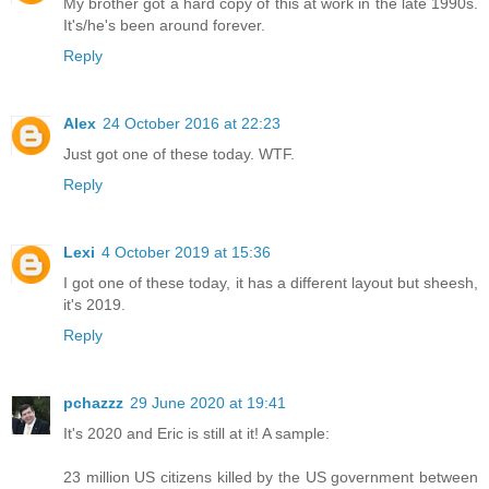
My brother got a hard copy of this at work in the late 1990s.
It's/he's been around forever.
Reply
Alex
24 October 2016 at 22:23
Just got one of these today. WTF.
Reply
Lexi
4 October 2019 at 15:36
I got one of these today, it has a different layout but sheesh,
it's 2019.
Reply
pchazzz
29 June 2020 at 19:41
It's 2020 and Eric is still at it! A sample:
23 million US citizens killed by the US government between