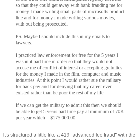
so that they could get away with bank frauding me for
money I made writing small parts of microsofts product
line and for money I made writing various movies,
with out being prosecuted.
PS. Maybe I should include this in my emails to
lawyers.
I practiced law enforcement for free for the 5 years I
was in it part time in order so that they would not
accuse me of conflict of interest or accepting gratuities
for the money I made in the film, computer and music
industries. At this point I would rather sue the military
for back pay and for denying that my career ever
existed rather than be poor the rest of my life.
If we can get the military to admit this then we should
be able to get 5 years part time pay at minimum of 70K
per year which = $175,000.00
It's structured a little like a 419 "advanced fee fraud" with the