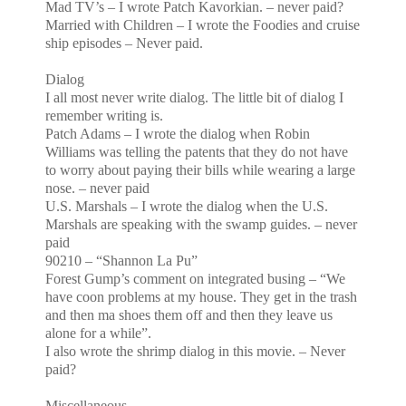
Mad TV’s – I wrote Patch Kavorkian. – never paid?
Married with Children – I wrote the Foodies and cruise
ship episodes – Never paid.
Dialog
I all most never write dialog. The little bit of dialog I
remember writing is.
Patch
Adams
– I wrote the dialog when Robin
Williams was telling the patents that they do not have
to worry about paying their bills while wearing a large
nose. – never paid
U.S.
Marshals – I wrote the dialog when the
U.S.
Marshals are speaking with the swamp guides. – never
paid
90210 – “Shannon La Pu”
Forest Gump’s comment on integrated busing – “We
have coon problems at my house. They get in the trash
and then ma shoes them off and then they leave us
alone for a while”.
I also wrote the shrimp dialog in this movie. – Never
paid?
Miscellaneous