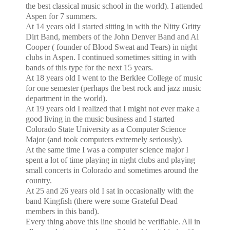
the best classical music school in the world). I attended
Aspen
for 7 summers.
At 14 years old I started sitting in with the Nitty Gritty
Dirt Band, members of the John Denver Band and Al
Cooper ( founder of Blood Sweat and Tears) in night
clubs in
Aspen
. I continued sometimes sitting in with
bands of this type for the next 15 years.
At 18 years old I went to the
Berklee
College
of music
for one semester (perhaps the best rock and jazz music
department in the world).
At 19 years old I realized that I might not ever make a
good living in the music business and I started
Colorado
State
University
as a Computer Science
Major (and took computers extremely seriously).
At the same time I was a computer science major I
spent a lot of time playing in night clubs and playing
small concerts in
Colorado
and sometimes around the
country.
At 25 and 26 years old I sat in occasionally with the
band Kingfish (there were some Grateful Dead
members in this band).
Every thing above this line should be verifiable. All in