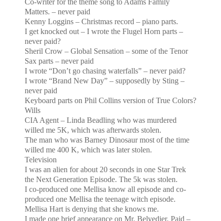
Co-writer for the theme song to Adams Family
Matters. – never paid
Kenny Loggins – Christmas record – piano parts.
I get knocked out – I wrote the Flugel Horn parts –
never paid?
Sheril Crow – Global Sensation – some of the Tenor
Sax parts – never paid
I wrote “Don’t go chasing waterfalls” – never paid?
I wrote “Brand New Day” – supposedly by Sting –
never paid
Keyboard parts on Phil Collins version of True Colors?
Wills
CIA Agent – Linda Beadling who was murdered
willed me 5K, which was afterwards stolen.
The man who was Barney Dinosaur most of the time
willed me 400 K, which was later stolen.
Television
I was an alien for about 20 seconds in one Star Trek
the Next Generation Episode. The 5k was stolen.
I co-produced one Mellisa know all episode and co-
produced one Mellisa the teenage witch episode.
Mellisa
Hart is denying that she knows me.
I made one brief appearance on Mr. Belvedier. Paid –