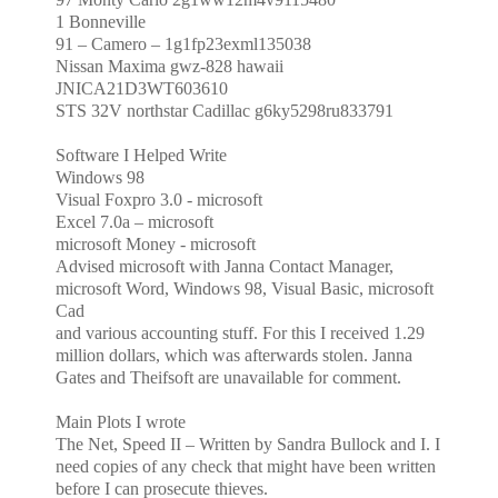
1 Bonneville
91 – Camero – 1g1fp23exml135038
Nissan Maxima gwz-828 hawaii
JNICA21D3WT603610
STS 32V northstar Cadillac g6ky5298ru833791
Software I Helped Write
Windows 98
Visual Foxpro 3.0 - microsoft
Excel 7.0a – microsoft
microsoft Money - microsoft
Advised microsoft with Janna Contact Manager,
microsoft Word, Windows 98, Visual Basic, microsoft
Cad
and various accounting stuff. For this I received 1.29
million dollars, which was afterwards stolen. Janna
Gates
and Theifsoft are unavailable for comment.
Main Plots I wrote
The Net, Speed II – Written by Sandra Bullock and I. I
need copies of any check that might have been written
before I can prosecute thieves.