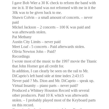
I gave Bob Wier a 30 K check to reform the band
with
me in it. If the band was not reformed with me in it the
30k was to be given back to me.
Shawn Colvin – a small amount of concerts. – never
paid
Mickel Jackson – 2 concerts – 100 K was paid and
was afterwards stolen.
Pat Methany
Austin
City
Limits – never paid
Meet Loaf - 5 concerts - Paid afterwards stolen.
Olivia
Newton
John – Paid?
Recordings
I wrote most of the music to the 1997 movie the Titanic
that John Horner got all credit for.
In addition, I can clearly be seen on the rail to Mr.
DiCaprio’s left hand side at time index 2:43:15
Never paid ? Ms. Dion and Mr. DiCaprio – speak up.
Virtual Insanity – piano parts – never paid?
Produced a Whitney Houston Record with several
other producers. Paid 10 K which was afterwards
stolen. – I probably played most of the Keyboard parts
on this record.