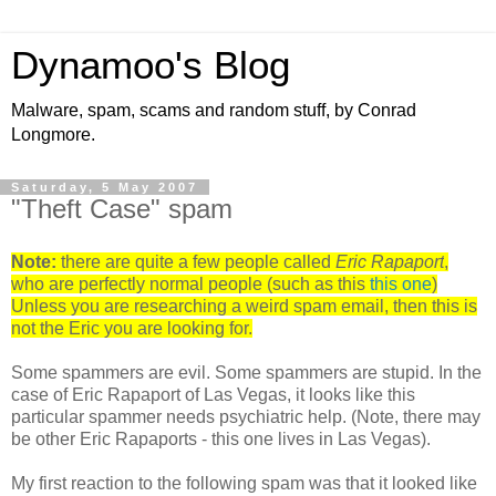
Dynamoo's Blog
Malware, spam, scams and random stuff, by Conrad
Longmore.
Saturday, 5 May 2007
"Theft Case" spam
Note:
there are quite a few people called
Eric Rapaport
,
who are perfectly normal people (such as this
this
one
)
Unless you are researching a weird spam email, then this is
not the Eric you are looking for.
Some spammers are evil. Some spammers are stupid. In the
case of Eric Rapaport of Las Vegas, it looks like this
particular spammer needs psychiatric help. (Note, there may
be other Eric Rapaports - this one lives in Las Vegas).
My first reaction to the following spam was that it looked like