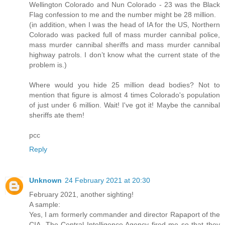
Wellington Colorado and Nun Colorado - 23 was the Black
Flag confession to me and the number might be 28 million.
(in addition, when I was the head of IA for the US, Northern
Colorado was packed full of mass murder cannibal police,
mass murder cannibal sheriffs and mass murder cannibal
highway patrols. I don’t know what the current state of the
problem is.)
Where would you hide 25 million dead bodies? Not to
mention that figure is almost 4 times Colorado's population
of just under 6 million. Wait! I've got it! Maybe the cannibal
sheriffs ate them!
pcc
Reply
Unknown
24 February 2021 at 20:30
February 2021, another sighting!
A sample:
Yes, I am formerly commander and director Rapaport of the
CIA. The Central Intelligence Agency fired me so that they