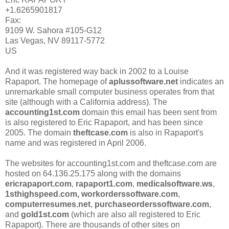
+1.6265901817
Fax:
9109 W. Sahora #105-G12
Las Vegas, NV 89117-5772
US
And it was registered way back in 2002 to a Louise
Rapaport. The homepage of
aplussoftware.net
indicates an
unremarkable small computer business operates from that
site (although with a California address). The
accounting1st.com
domain this email has been sent from
is also registered to Eric Rapaport, and has been since
2005. The domain
theftcase.com
is also in Rapaport's
name and was registered in April 2006.
The websites for accounting1st.com and theftcase.com are
hosted on 64.136.25.175 along with the domains
ericrapaport.com
,
rapaport1.com
,
medicalsoftware.ws
,
1sthighspeed.com,
workorderssoftware.com
,
computerresumes.net
,
purchaseorderssoftware.com
,
and
gold1st.com
(which are also all registered to Eric
Rapaport). There are thousands of other sites on