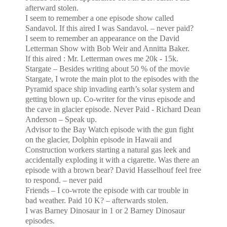
afterward stolen.
I seem to remember a one episode show called
Sandavol. If this aired I was Sandavol. – never paid?
I seem to remember an appearance on the David
Letterman Show with Bob Weir and Annitta Baker.
If this aired : Mr. Letterman owes me 20k - 15k.
Stargate – Besides writing about 50 % of the movie
Stargate, I wrote the main plot to the episodes with the
Pyramid space ship invading earth’s solar system and
getting blown up. Co-writer for the virus episode
and
the cave in glacier episode. Never Paid - Richard Dean
Anderson – Speak up.
Advisor to the Bay Watch episode with the gun fight
on the glacier, Dolphin episode in
Hawaii
and
Construction
workers starting a natural gas leek and
accidentally exploding it with a cigarette. Was there an
episode with a
brown bear? David Hasselhouf feel free
to respond. – never paid
Friends – I co-wrote the episode with car trouble in
bad weather. Paid 10 K? – afterwards stolen.
I was Barney Dinosaur in 1 or 2 Barney Dinosaur
episodes.