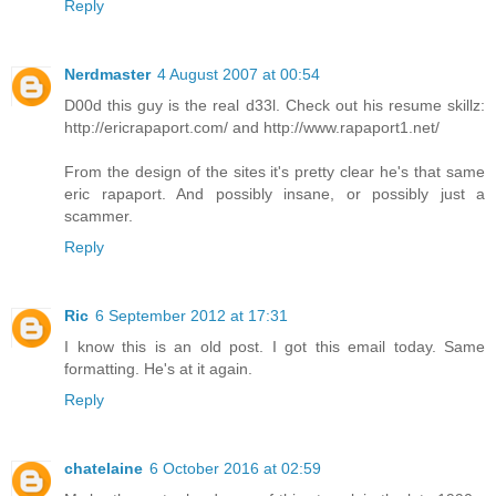
Reply
Nerdmaster
4 August 2007 at 00:54
D00d this guy is the real d33l. Check out his resume skillz:
http://ericrapaport.com/ and http://www.rapaport1.net/
From the design of the sites it's pretty clear he's that same
eric rapaport. And possibly insane, or possibly just a
scammer.
Reply
Ric
6 September 2012 at 17:31
I know this is an old post. I got this email today. Same
formatting. He's at it again.
Reply
chatelaine
6 October 2016 at 02:59