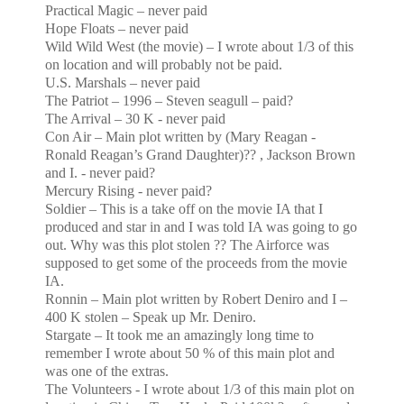
Practical Magic – never paid
Hope Floats – never paid
Wild Wild West (the movie) – I wrote about 1/3 of this
on location and will probably not be paid.
U.S.
Marshals – never paid
The Patriot – 1996 – Steven seagull – paid?
The Arrival – 30 K - never paid
Con Air – Main plot written by (Mary Reagan -
Ronald Reagan’s Grand Daughter)?? , Jackson Brown
and I. - never paid?
Mercury Rising - never paid?
Soldier – This is a take off on the movie IA that I
produced and star in and I was told IA was going to go
out. Why was this plot stolen ?? The Airforce was
supposed to get some of the proceeds from the movie
IA.
Ronnin – Main plot written by Robert Deniro and I –
400 K stolen – Speak up Mr. Deniro.
Stargate – It took me an amazingly long time to
remember I wrote about 50 % of this main plot and
was one of the extras.
The Volunteers - I wrote about 1/3 of this main plot on