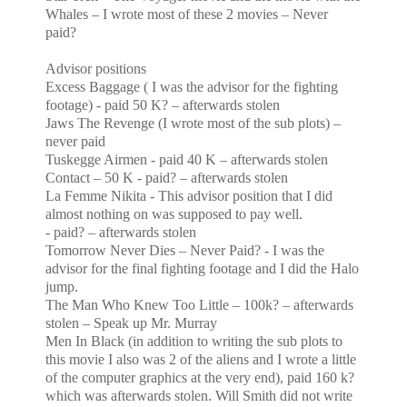
Whales – I wrote most of these 2 movies – Never
paid?
Advisor positions
Excess Baggage ( I was the advisor for the fighting
footage) - paid 50 K? – afterwards stolen
Jaws The Revenge (I wrote most of the sub plots) –
never paid
Tuskegge Airmen - paid 40 K – afterwards stolen
Contact – 50 K - paid? – afterwards stolen
La Femme Nikita - This advisor position that I did
almost nothing on was supposed to pay well.
- paid? – afterwards stolen
Tomorrow Never Dies – Never Paid? - I was the
advisor for the final fighting footage and I did the
Halo
jump.
The Man Who Knew Too Little – 100k? – afterwards
stolen – Speak up Mr. Murray
Men In Black (in addition to writing the sub plots to
this movie I also was 2 of the aliens and I wrote a
little
of the computer graphics at the very end), paid 160 k?
which was afterwards stolen. Will Smith did not
write