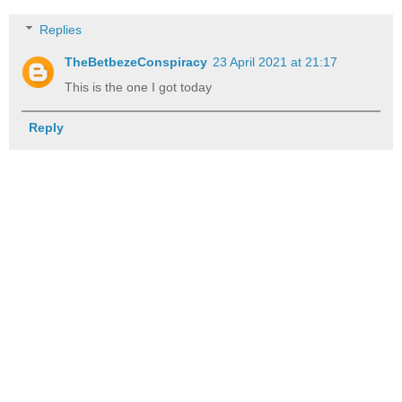
Replies
TheBetbezeConspiracy
23 April 2021 at 21:17
This is the one I got today
Reply