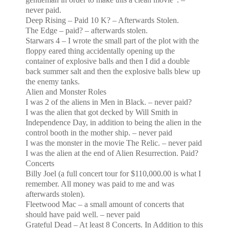
never paid.
Deep Rising – Paid 10 K? – Afterwards Stolen.
The Edge – paid? – afterwards stolen.
Starwars 4 – I wrote the small part of the plot with the
floppy eared thing accidentally opening up the
container of explosive balls and then I did a double
back summer salt and then the explosive balls blew up
the enemy tanks.
Alien and Monster Roles
I was 2 of the aliens in Men in Black. – never paid?
I was the alien that got decked by Will Smith in
Independence Day, in addition to being the alien in the
control
booth in the mother ship. – never paid
I was the monster in the movie The Relic. – never paid
I was the alien at the end of Alien Resurrection. Paid?
Concerts
Billy Joel (a full concert tour for $110,000.00 is what I
remember. All money was paid to me and was
afterwards stolen).
Fleetwood Mac – a small amount of concerts that
should have paid well. – never paid
Grateful Dead – At least 8 Concerts. In Addition to this