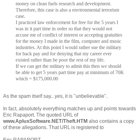
money on clean fuels research and development.
Therefore, this
case is also a environmental terrorism
case.
I practiced law enforcement for free for the 5 years I
was in it part time in order so that they would not
accuse me of conflict of interest or accepting gratuities
for the money I made in the film, computer and music
industries. At this point I would rather sue the military
for back pay and for denying that my career ever
existed rather than be poor the rest of my life.
If we can get the military to admit this then we should
be able to get 5 years part time pay at minimum of 70K
which = $175,000.00
As the spam itself say.. yes, it is "unbelievable".
In fact, absolutely everything matches up and points towards
Eric Rapaport. The quoted URL of
www.AplusSoftware.NET/Theft.HTM
also contains a copy
of these allegations. That URL is registered to
Eric RAPAPORT