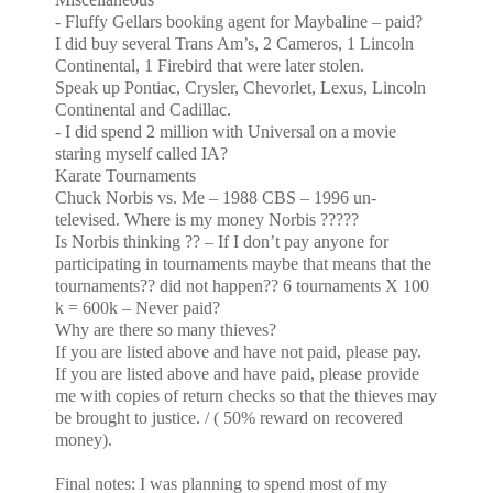
- Fluffy Gellars booking agent for Maybaline – paid?
I did buy several Trans Am’s, 2 Cameros, 1
Lincoln
Continental, 1 Firebird that were later stolen.
Speak up Pontiac, Crysler, Chevorlet, Lexus, Lincoln
Continental and Cadillac.
- I did spend 2 million with Universal on a movie
staring myself called IA?
Karate Tournaments
Chuck Norbis vs. Me – 1988 CBS – 1996 un-
televised. Where is my money Norbis ?????
Is Norbis thinking ?? – If I don’t pay anyone for
participating in tournaments maybe that
means that the
tournaments?? did not happen?? 6 tournaments X 100
k = 600k – Never paid?
Why are there so many thieves?
If you are listed above and have not paid, please pay.
If you are listed above and have paid, please provide
me with copies of return checks so that the thieves may
be brought to justice. / ( 50% reward on recovered
money).
Final notes: I was planning to spend most of my