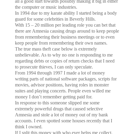
all a good start towards possibly making it big in either
the computer or music industries.
In 1994 due to my karate ability I started being a body
guard for some celebrities in
Beverly Hills
.
With 15 – 20 million per leading role you can bet that
there are Amnesia causing drugs around to keep people
from remembering their business meetings or to even
keep people from remembering their own names.
The true mass theft case below is extremely
unbelievable. As to why no one is responding to me
regarding debts or copies of return checks that I need
to prosecute thieves, I can only speculate.
From 1994 through 1997 I made a lot of money
writing parts of national software packages, scripts for
movies, advisor positions, having roles in monster
suites and playing concerts. People even willed me
money I don’t remember getting paid for.
In response to this someone slipped me some
extremely powerful drugs that caused selective
Amnesia and stole a lot of money out of my bank
accounts. I even spotted some houses recently that I
think I owned.
If I split this money with who ever helps me collect,