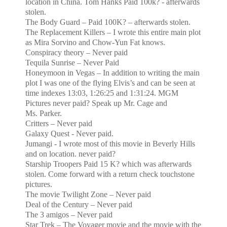
location in
China
. Tom Hanks Paid 100k? - afterwards
stolen.
The Body Guard – Paid 100K? – afterwards stolen.
The Replacement Killers – I wrote this entire main plot
as Mira Sorvino and Chow-Yun Fat knows.
Conspiracy theory – Never paid
Tequila
Sunrise
– Never Paid
Honeymoon in Vegas – In addition to writing the main
plot I was one of the flying Elvis’s and can be seen at
time indexes
13:03
,
1:26:25
and
1:31:24
. MGM
Pictures never paid? Speak up Mr. Cage and
Ms. Parker.
Critters – Never paid
Galaxy Quest - Never paid.
Jumangi - I wrote most of this movie in
Beverly Hills
and on location. never paid?
Starship Troopers Paid 15 K? which was afterwards
stolen. Come forward with a return check touchstone
pictures.
The movie Twilight Zone – Never paid
Deal of the Century – Never paid
The 3 amigos – Never paid
Star Trek – The Voyager movie and the movie with the