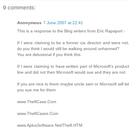
9 comments:
Anonymous
7 June 2007 at 22:41
This is a response to the Blog writers from Eric Rapaport -
If I were claiming to be a former cia director and were not,
do you think I would still be walking around unharmed?
You are delusional if you think this.
If I were claiming to have written part of Microsoft's product
line and did not then Microsoft would sue and they are not.
If you are nice to them maybe uncle sam or Microsoft will let
you sue me for them.
www.TheftCase.Com
www.TheftCases.Com
www.AplusSoftware.Net/Theft.HTM