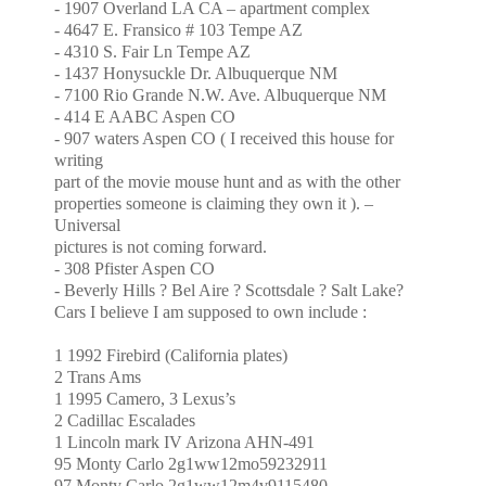
- 1907
Overland
LA
CA
– apartment complex
- 4647
E. Fransico
# 103
Tempe
AZ
-
4310 S. Fair Ln
Tempe
AZ
- 1437 Honysuckle Dr.
Albuquerque
NM
-
7100 Rio Grande N.W. Ave.
Albuquerque
NM
- 414
E AABC
Aspen
CO
- 907 waters
Aspen
CO
( I received this house for
writing
part of the movie mouse hunt and as with the other
properties someone is claiming they own it ). –
Universal
pictures is not coming forward.
- 308 Pfister
Aspen
CO
-
Beverly Hills
? Bel Aire ?
Scottsdale
?
Salt
Lake?
Cars I believe I am supposed to own include :
1 1992 Firebird (California plates)
2 Trans Ams
1 1995 Camero, 3 Lexus’s
2 Cadillac Escalades
1 Lincoln mark IV Arizona AHN-491
95 Monty Carlo 2g1ww12mo59232911
97 Monty Carlo 2g1ww12m4v9115480