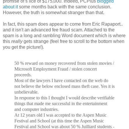
promise of s lice of $175,000. Indeed, PCPlus
blogged
about it
some months back with the same conclusion.
However, the truth is somewhat stranger than that.
In fact, this spam does appear to come from Eric Rapaport..
and it isn't an advanced fee fraud scam. Attached to the
spam is a long and rambling Word document which is where
this
really
gets strange (feel free to scroll to the bottom when
you get the picture!).
50 % reward on money recovered from stolen movies /
Microsoft Employment Fraud / stolen concert
proceeds.
Most of the lawyers I have contacted on the web do
not believe the below enclosed mass theft case. Yes it is
unbelievable.
In response to this I thought I would describe verifiable
things that made me successful in the entertainment
and computer industries.
At 12 years old I was accepted to the Aspen Music
Festival and School (at this time the Aspen Music
Festival and School was about 50 % Juilliard students -