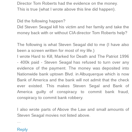
Director Tom Roberts had the evidence on the money.
This is true (what I wrote above this line did happen).
Did the following happen?
Did Steven Seagal kill his victim and her family and take the
money back with or without CIA director Tom Roberts help?
The following is what Steven Seagal did to me (I have also
been a screen written for most of my life.)
I wrote Hard to Kill, Marked for Death and The Patriot 1996
- 400k paid - Steven Seagal has refused to turn over any
evidence of the payment. The money was deposited into
Nationwide bank uptown Blvd. in Albuquerque which is now
Bank of America and the bank will not admit that the check
ever existed. This makes Steven Segal and Bank of
America guilty of conspiracy to commit bank fraud,
conspiracy to commit bank robbery.
I also wrote parts of Above the Law and small amounts of
Steven Seagal movies not listed above.
...
Reply