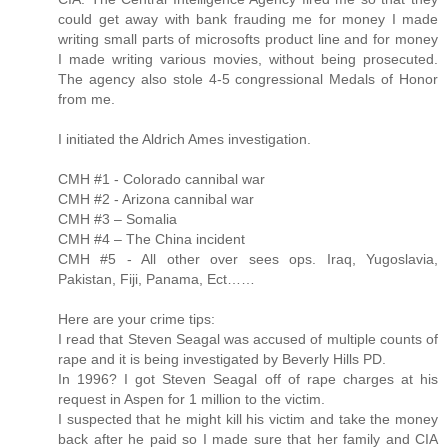
could get away with bank frauding me for money I made
writing small parts of microsofts product line and for money
I made writing various movies, without being prosecuted.
The agency also stole 4-5 congressional Medals of Honor
from me.
I initiated the Aldrich Ames investigation.
CMH #1 - Colorado cannibal war
CMH #2 - Arizona cannibal war
CMH #3 – Somalia
CMH #4 – The China incident
CMH #5 - All other over sees ops. Iraq, Yugoslavia,
Pakistan, Fiji, Panama, Ect……
Here are your crime tips:
I read that Steven Seagal was accused of multiple counts of
rape and it is being investigated by Beverly Hills PD.
In 1996? I got Steven Seagal off of rape charges at his
request in Aspen for 1 million to the victim.
I suspected that he might kill his victim and take the money
back after he paid so I made sure that her family and CIA