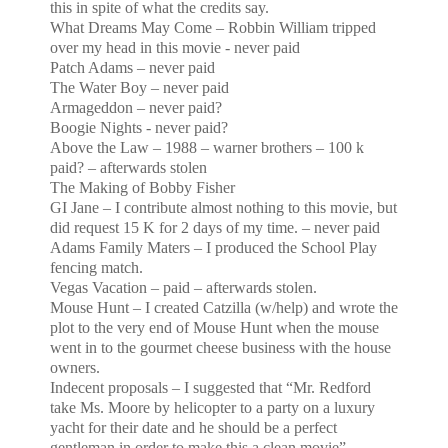
this in spite of what the credits say.
What Dreams May Come – Robbin William tripped
over my head in this movie - never paid
Patch
Adams
– never paid
The Water Boy – never paid
Armageddon – never paid?
Boogie Nights - never paid?
Above the Law – 1988 – warner brothers – 100 k
paid? – afterwards stolen
The Making of Bobby Fisher
GI Jane – I contribute almost nothing to this movie, but
did request 15 K for 2 days of my time. – never paid
Adams
Family Maters – I produced the School Play
fencing match.
Vegas Vacation – paid – afterwards stolen.
Mouse Hunt – I created Catzilla (w/help) and wrote the
plot to the very end of Mouse Hunt when the mouse
went
in to the gourmet cheese business with the house
owners.
Indecent proposals – I suggested that “Mr. Redford
take Ms. Moore by helicopter to a party on a luxury
yacht
for their date and he should be a perfect
gentleman in order to make this a clean movie”. –