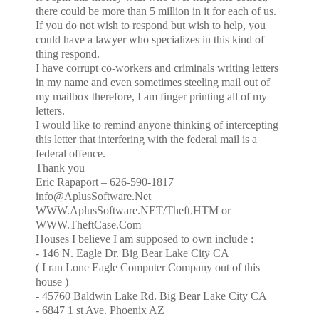
there could be more than 5 million in it for each of us.
If you do not wish to respond but wish to help, you
could have a lawyer who specializes in this kind of
thing respond.
I have corrupt co-workers and criminals writing letters
in my name and even sometimes steeling mail out of
my mailbox therefore, I am finger printing all of my
letters.
I would like to remind anyone thinking of intercepting
this letter that interfering with the federal mail is a
federal offence.
Thank you
Eric Rapaport – 626-590-1817
info@AplusSoftware.Net
WWW.AplusSoftware.NET/Theft.HTM or
WWW.TheftCase.Com
Houses I believe I am supposed to own include :
-
146 N. Eagle Dr.
Big Bear Lake City
CA
( I ran Lone Eagle Computer Company out of this
house )
-
45760 Baldwin Lake Rd.
Big
Bear Lake City
CA
- 6847 1 st Ave. Phoenix AZ