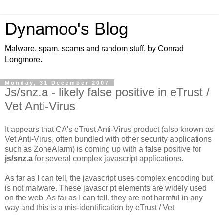
Dynamoo's Blog
Malware, spam, scams and random stuff, by Conrad
Longmore.
Monday, 31 December 2007
Js/snz.a - likely false positive in eTrust /
Vet Anti-Virus
It appears that CA's eTrust Anti-Virus product (also known as
Vet Anti-Virus, often bundled with other security applications
such as ZoneAlarm) is coming up with a false positive for
js/snz.a
for several complex javascript applications.
As far as I can tell, the javascript uses complex encoding but
is not malware. These javascript elements are widely used
on the web. As far as I can tell, they are not harmful in any
way and this is a mis-identification by eTrust / Vet.