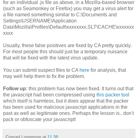
for an individual .js file as above, in a Mozilla-based browser
(such as Seamonkey or Firefox) you may get a virus alert for
a file named something similar to C:\Documents and
Settings\USERNAME\Application
Data\Mozilla\Profiles\Default\xxxxxxxx.SLT\CACHE\xxxxxxx
xxxx
Usually, these false positives are fixed by CA pretty quickly.
For most people this should just be a temporary nuisance
that will be fixed with the latest virus update.
You can submit suspect files to CA
here
for analysis, that
may well help them to fix the problem.
Follow up:
this problem has now been fixed. It turns out that
the javascript had been compressed using
this packer tool
which itself is harmless, but it does appear that the packer
has
been used for malicious javascript applications in the
past as well as legitimate ones. Perhaps the lesson is.. don't
pack or obfuscate your javascript!
Conrad Longmore
at
11:38