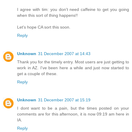
I agree with tim: you don't need caffeine to get you going
when this sort of thing happens!!
Let's hope CA sort this soon.
Reply
Unknown
31 December 2007 at 14:43
Thank you for the timely entry. Most users are just getting to
work in AZ. I've been here a while and just now started to
get a couple of these.
Reply
Unknown
31 December 2007 at 15:19
I dont want to be a pain, but the times posted on your
comments are for this afternoon, it is now 09:19 am here in
IA.
Reply