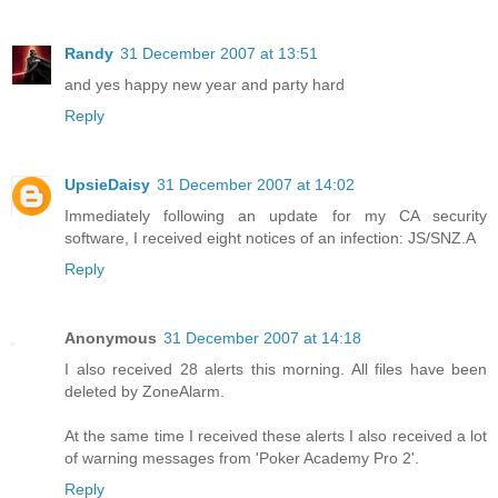
Randy
31 December 2007 at 13:51
and yes happy new year and party hard
Reply
UpsieDaisy
31 December 2007 at 14:02
Immediately following an update for my CA security
software, I received eight notices of an infection: JS/SNZ.A
Reply
Anonymous
31 December 2007 at 14:18
I also received 28 alerts this morning. All files have been
deleted by ZoneAlarm.
At the same time I received these alerts I also received a lot
of warning messages from 'Poker Academy Pro 2'.
Reply