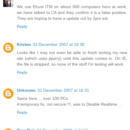
We use Etrust ITM on about 500 computers here at work.
we have talked to CA and they confirm it is a false positive.
They are hoping to have a update out by 2pm est.
Reply
Kristen
31 December 2007 at 16:30
Looks like I may not even be able to finish testing my new
site (which uses jquery) until this update comes in. On IE,
the file is stripped, so none of the stuff I'm testing will work.
Reply
Unknown
31 December 2007 at 16:31
Same here ... over 100 PCs.
A temporary fix, not secure !!!, was to Disable Realtime ...
Reply