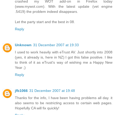
crashed my WOT add-on in Firefox today
(www.mywot.com). With the latest update (vet engine
.5419) the problem indeed disappears.
Let the party start and the best in 08.
Reply
Unknown
31 December 2007 at 19:33
I used to work heavily with eTrust AV. Just shortly into 2008
(yes, it already is, here in NZ) I got this false positive. I like
to think of it as eTrust's way of wishing me a Happy New
Year ;)
Reply
jfb1066
31 December 2007 at 19:48
Thanks for the info, I have been having problems all day. it
also seems to be restricting access to certain web pages.
Hopefully CA will fix quickly!