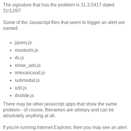
The signature that has the problem is 31.3.5417 dated
31/12/07
Some of the Javascript files that seem to trigger an alert are
named:
jquery.js
mootools.js
ifx.js
show_ads.js
relevancead.js
submodal.js
iutil.js
ifxslide.js
There may be other javascript apps that show the same
problem - of course, filenames are arbitary and can be
absolutely anything at all.
If you're running Internet Explorer, then you may see an alert