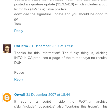
posted a signature update (31.3.5419) which includes a bug
fix for this (Js/snz.a) false positive.
download the signature update and you should be good to
go.
Tom
Reply
DAHstra
31 December 2007 at 17:58
Thanks for this information! The funky thing is, clicking
INFO in CA produces a page of theirs that says no results.
DUH.
Peace
Reply
Orwall
31 December 2007 at 18:44
It seems a script inside the WOT.jar archive
(/skin/include/mooscript.js) also "contains this trojan". This