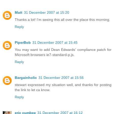
Matt
31 December 2007 at 15:20
Thanks a lot! I'm seeing this all over the place this morning.
Reply
PiperBob
31 December 2007 at 15:45
You may want to add Dean Edwards' compliance patch for
Microsoft browsers ie7-standard-p.js.
Reply
Bargainholic
31 December 2007 at 15:56
stewart expressed my situation well, and thanks for posting
the link to let ca know.
Reply
eric cumbee
31 December 2007 at 16:12