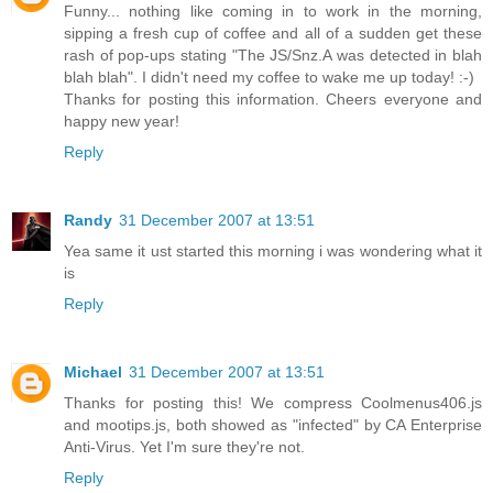
Funny... nothing like coming in to work in the morning,
sipping a fresh cup of coffee and all of a sudden get these
rash of pop-ups stating "The JS/Snz.A was detected in blah
blah blah". I didn't need my coffee to wake me up today! :-)
Thanks for posting this information. Cheers everyone and
happy new year!
Reply
Randy
31 December 2007 at 13:51
Yea same it ust started this morning i was wondering what it
is
Reply
Michael
31 December 2007 at 13:51
Thanks for posting this! We compress Coolmenus406.js
and mootips.js, both showed as "infected" by CA Enterprise
Anti-Virus. Yet I'm sure they're not.
Reply