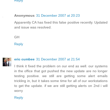
Reply
Anonymous
31 December 2007 at 20:23
Apparently CA has fixed this false positive recently. Updated
and issue was resolved.
GH
Reply
eric cumbee
31 December 2007 at 21:54
I think it fixed the problem on our end as well. our systems
in the office that got pushed the new update are no longer
testing positive. we still are getting some alert emails
trickling in, but it takes some time for all of our workstations
to get the update. if we are still getting alerts on 2nd i will
worry
Reply