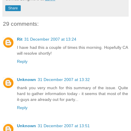
Share
29 comments:
Rit
31 December 2007 at 13:24
I have had this a couple of times this morning. Hopefully CA
will resolve shortly!
Reply
Unknown
31 December 2007 at 13:32
thank you very much for this summary of the issue. Quite
hard to gather information today - it seems that most of the
it-guys are already out for party...
Reply
Unknown
31 December 2007 at 13:51