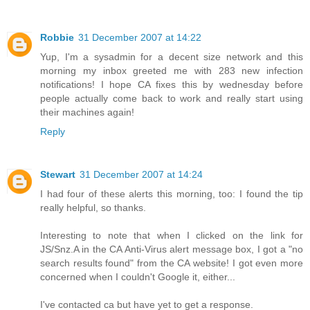
Robbie
31 December 2007 at 14:22
Yup, I'm a sysadmin for a decent size network and this
morning my inbox greeted me with 283 new infection
notifications! I hope CA fixes this by wednesday before
people actually come back to work and really start using
their machines again!
Reply
Stewart
31 December 2007 at 14:24
I had four of these alerts this morning, too: I found the tip
really helpful, so thanks.
Interesting to note that when I clicked on the link for
JS/Snz.A in the CA Anti-Virus alert message box, I got a "no
search results found" from the CA website! I got even more
concerned when I couldn't Google it, either...
I've contacted ca but have yet to get a response.