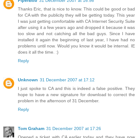
PiperBob
31 December 2007 at 16:56
Thanks Eric, that is nice to know. This could be good or bad
for CA with the publicity they will be getting today. This year
I was just getting comfortable with CA Internet Security Suite
after using it a few years ago and dropped it because it was
too slow and not catching all the bad guys. Since I have
installed it again the beginning of last year, I have had no
problems until now. Would you know it would be internal. IE
does it all the time. :)
Reply
Unknown
31 December 2007 at 17:12
I just spoke to CA and this is indeed a false positive. They
hope to have a new signature for download to correct the
problem in the afternoon of 31 December.
Reply
Tom Graham
31 December 2007 at 17:26
Opened a ticket with CA earlier today and they have now