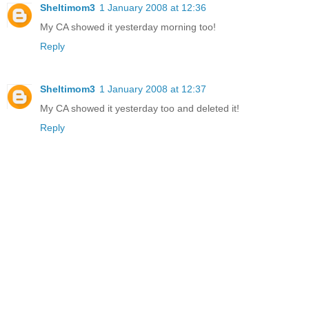
Sheltimom3
1 January 2008 at 12:36
My CA showed it yesterday morning too!
Reply
Sheltimom3
1 January 2008 at 12:37
My CA showed it yesterday too and deleted it!
Reply