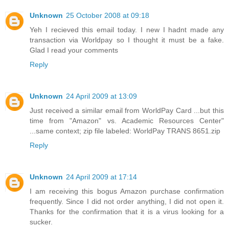
Unknown
25 October 2008 at 09:18
Yeh I recieved this email today. I new I hadnt made any
transaction via Worldpay so I thought it must be a fake.
Glad I read your comments
Reply
Unknown
24 April 2009 at 13:09
Just received a similar email from WorldPay Card ...but this
time from "Amazon" vs. Academic Resources Center"
...same context; zip file labeled: WorldPay TRANS 8651.zip
Reply
Unknown
24 April 2009 at 17:14
I am receiving this bogus Amazon purchase confirmation
frequently. Since I did not order anything, I did not open it.
Thanks for the confirmation that it is a virus looking for a
sucker.