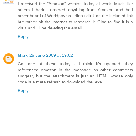
I received the "Amazon" version today at work. Much like
others I hadn't ordered anything from Amazon and had
never heard of Worldpay so I didn't clink on the included link
but rather hit the internet to research it. Glad to find it is a
virus and I'll be deleting the email.
Reply
Mark
25 June 2009 at 19:02
Got one of these today - I think it's updated, they
referenced Amazon in the message as other comments
suggest, but the attachment is just an HTML whose only
code is a meta refresh to download the .exe.
Reply