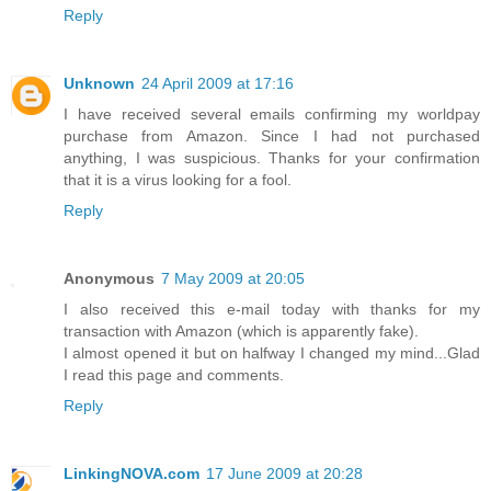
Reply
Unknown
24 April 2009 at 17:16
I have received several emails confirming my worldpay
purchase from Amazon. Since I had not purchased
anything, I was suspicious. Thanks for your confirmation
that it is a virus looking for a fool.
Reply
Anonymous
7 May 2009 at 20:05
I also received this e-mail today with thanks for my
transaction with Amazon (which is apparently fake).
I almost opened it but on halfway I changed my mind...Glad
I read this page and comments.
Reply
LinkingNOVA.com
17 June 2009 at 20:28