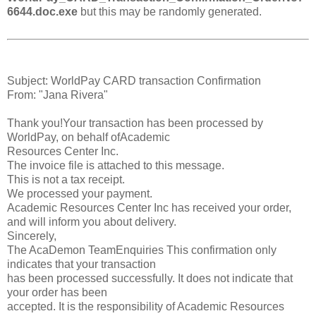
6644.doc.exe
but this may be randomly generated.
Subject: WorldPay CARD transaction Confirmation
From: "Jana Rivera"
Thank you!Your transaction has been processed by
WorldPay, on behalf ofAcademic
Resources Center Inc.
The invoice file is attached to this message.
This is not a tax receipt.
We processed your payment.
Academic Resources Center Inc has received your order,
and will inform you about delivery.
Sincerely,
The AcaDemon TeamEnquiries This confirmation only
indicates that your transaction
has been processed successfully. It does not indicate that
your order has been
accepted. It is the responsibility of Academic Resources