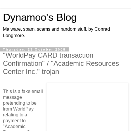
Dynamoo's Blog
Malware, spam, scams and random stuff, by Conrad
Longmore.
Thursday, 23 October 2008
"WorldPay CARD transaction
Confirmation" / "Academic Resources
Center Inc." trojan
This is a fake email
message
pretending to be
from WorldPay
relating to a
payment to
"Academic