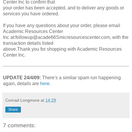
Center Inc to confirm that
your order has been accepted, and to deliver any goods or
services you have ordered.
If you have any questions about your order, please email
Academic Resources Center
Inc at:followup@acade66Smicresourcescenter.com, with the
transaction details listed
above.Thank you for shopping with Academic Resources
Center Inc.
UPDATE 24/4/09:
There's a similar spam run happening
again, details are
here
.
Conrad Longmore
at
14:29
Share
7 comments: