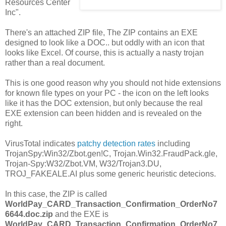
Resources Center
Inc".
There's an attached ZIP file, The ZIP contains an EXE
designed to look like a DOC.. but oddly with an icon that
looks like Excel. Of course, this is actually a nasty trojan
rather than a real document.
This is one good reason why you should not hide extensions
for known file types on your PC - the icon on the left looks
like it has the DOC extension, but only because the real
EXE extension can been hidden and is revealed on the
right.
VirusTotal indicates
patchy detection rates
including
TrojanSpy:Win32/Zbot.gen!C, Trojan.Win32.FraudPack.gle,
Trojan-Spy:W32/Zbot.VM, W32/Trojan3.DU,
TROJ_FAKEALE.AI plus some generic heuristic detecions.
In this case, the ZIP is called
WorldPay_CARD_Transaction_Confirmation_OrderNo7
6644.doc.zip
and the EXE is
WorldPay_CARD_Transaction_Confirmation_OrderNo7