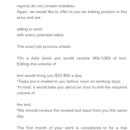
reports do not contain mistakes.
Again, we would like to offer to you an editing position in this
area and are
willing to work
with every potential editor.
The exact job process entails:
*On a daily basis you would receive 4Kb-10Kb of text.
Editing this volume of
text would bring you $20-$50 a day;
*Tasks are e-mailed to you before noon on working days;
*In total, it would take you about an hour to edit the required
volume of
the text;
*We should receive the revised text back from you the same
day.
The first month of your work is considered to be a trial