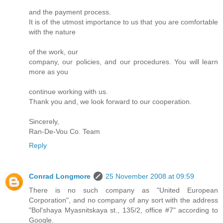
and the payment process.
It is of the utmost importance to us that you are comfortable
with the nature
of the work, our
company, our policies, and our procedures. You will learn
more as you
continue working with us.
Thank you and, we look forward to our cooperation.
Sincerely,
Ran-De-Vou Co. Team
Reply
Conrad Longmore
25 November 2008 at 09:59
There is no such company as "United European
Corporation", and no company of any sort with the address
"Bol'shaya Myasnitskaya st., 135/2, office #7" according to
Google.