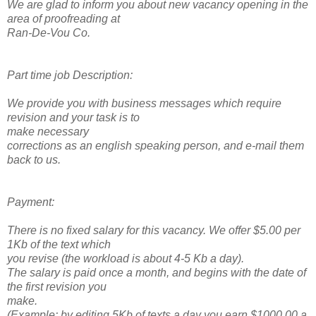
We are glad to inform you about new vacancy opening in the
area of proofreading at
Ran-De-Vou Co.
Part time job Description:
We provide you with business messages which require
revision and your task is to
make necessary
corrections as an english speaking person, and e-mail them
back to us.
Payment:
There is no fixed salary for this vacancy. We offer $5.00 per
1Kb of the text which
you revise (the workload is about 4-5 Kb a day).
The salary is paid once a month, and begins with the date of
the first revision you
make.
(Example: by editing 5Kb of texts a day you earn $1000.00 a