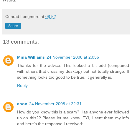
Conrad Longmore
at
08:52
Share
13 comments:
Mina Williams
24 November 2008 at 20:56
Thanks for the advice. This looked a bit odd (compaired
with others that cross my desktop) but not totally strange. If
something looks too good to be true, it generally is.
Reply
anon
24 November 2008 at 22:31
How do you know this is a scam? Has anyone ever followed
up on this?? Please let me know. FYI, I sent them my info
and here's the response I received: