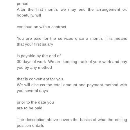
period.
After the first month, we may end the arrangement or,
hopefully, will
continue on with a contract.
You are paid for the services once a month. This means
that your first salary
is payable by the end of
30 days of work. We are keeping track of your work and pay
you by any method
that is convenient for you.
We will discuss the total amount and payment method with
you several days
prior to the date you
are to be paid.
The description above covers the basics of what the editing
position entails