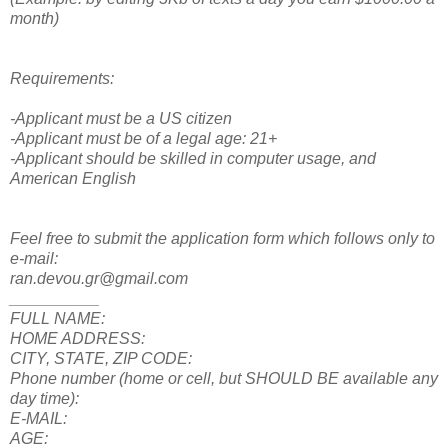
month)
Requirements:
-Applicant must be a US citizen
-Applicant must be of a legal age: 21+
-Applicant should be skilled in computer usage, and
American English
Feel free to submit the application form which follows only to
e-mail:
ran.devou.gr@gmail.com
__________
FULL NAME:
HOME ADDRESS:
CITY, STATE, ZIP CODE:
Phone number (home or cell, but SHOULD BE available any
day time):
E-MAIL:
AGE: