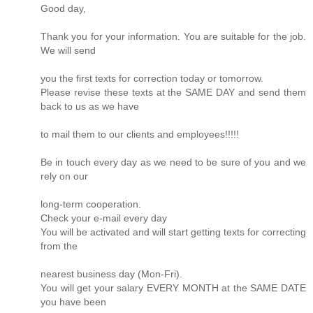
Good day,
Thank you for your information. You are suitable for the job.
We will send
you the first texts for correction today or tomorrow.
Please revise these texts at the SAME DAY and send them
back to us as we have
to mail them to our clients and employees!!!!!
Be in touch every day as we need to be sure of you and we
rely on our
long-term cooperation.
Check your e-mail every day
You will be activated and will start getting texts for correcting
from the
nearest business day (Mon-Fri).
You will get your salary EVERY MONTH at the SAME DATE
you have been