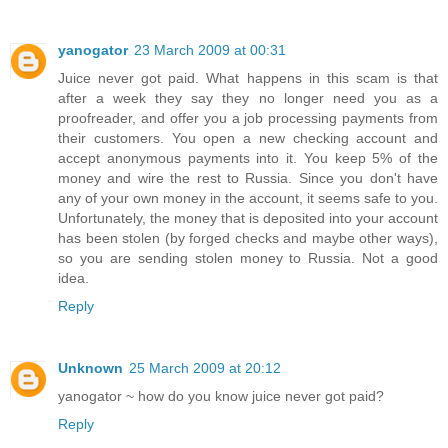
yanogator
23 March 2009 at 00:31
Juice never got paid. What happens in this scam is that
after a week they say they no longer need you as a
proofreader, and offer you a job processing payments from
their customers. You open a new checking account and
accept anonymous payments into it. You keep 5% of the
money and wire the rest to Russia. Since you don't have
any of your own money in the account, it seems safe to you.
Unfortunately, the money that is deposited into your account
has been stolen (by forged checks and maybe other ways),
so you are sending stolen money to Russia. Not a good
idea.
Reply
Unknown
25 March 2009 at 20:12
yanogator ~ how do you know juice never got paid?
Reply