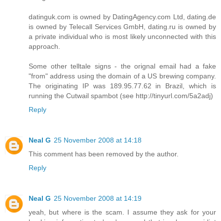
datinguk.com is owned by DatingAgency.com Ltd, dating.de
is owned by Telecall Services GmbH, dating.ru is owned by
a private individual who is most likely unconnected with this
approach.
Some other telltale signs - the orignal email had a fake
"from" address using the domain of a US brewing company.
The originating IP was 189.95.77.62 in Brazil, which is
running the Cutwail spambot (see http://tinyurl.com/5a2adj)
Reply
Neal G
25 November 2008 at 14:18
This comment has been removed by the author.
Reply
Neal G
25 November 2008 at 14:19
yeah, but where is the scam. I assume they ask for your