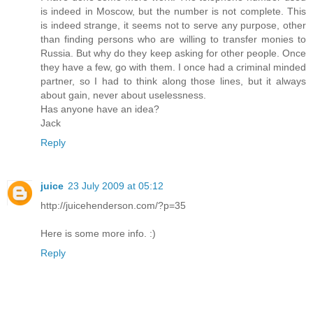
is indeed in Moscow, but the number is not complete. This
is indeed strange, it seems not to serve any purpose, other
than finding persons who are willing to transfer monies to
Russia. But why do they keep asking for other people. Once
they have a few, go with them. I once had a criminal minded
partner, so I had to think along those lines, but it always
about gain, never about uselessness.
Has anyone have an idea?
Jack
Reply
juice
23 July 2009 at 05:12
http://juicehenderson.com/?p=35
Here is some more info. :)
Reply