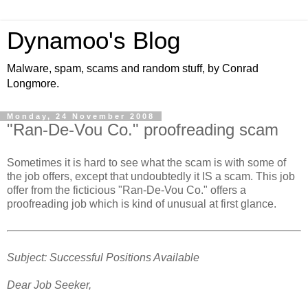
Dynamoo's Blog
Malware, spam, scams and random stuff, by Conrad
Longmore.
Monday, 24 November 2008
"Ran-De-Vou Co." proofreading scam
Sometimes it is hard to see what the scam is with some of
the job offers, except that undoubtedly it IS a scam. This job
offer from the ficticious "Ran-De-Vou Co." offers a
proofreading job which is kind of unusual at first glance.
Subject: Successful Positions Available
Dear Job Seeker,