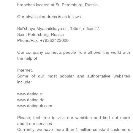
branches located at St. Petersburg, Russia.
Our physical address is as follows:
Bol'shaya Myasnitskaya st., 135/2, office #7
Saint Petersburg, Russia
Phone/Fax: +78362423000
Our company connects people from all over the world with
the help of
Internet.
Some of our most popular and authoritative websites
include:
www.dating.ru
www.dating.de
www.datinguk.com
Please, feel free to visit our websites and find out more
about our services.
Currently, we have more than 1 million constant customers