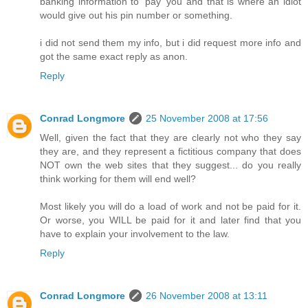
banking information to 'pay' you and that is where an idiot
would give out his pin number or something.
i did not send them my info, but i did request more info and
got the same exact reply as anon.
Reply
Conrad Longmore
25 November 2008 at 17:56
Well, given the fact that they are clearly not who they say
they are, and they represent a fictitious company that does
NOT own the web sites that they suggest... do you really
think working for them will end well?
Most likely you will do a load of work and not be paid for it.
Or worse, you WILL be paid for it and later find that you
have to explain your involvement to the law.
Reply
Conrad Longmore
26 November 2008 at 13:11