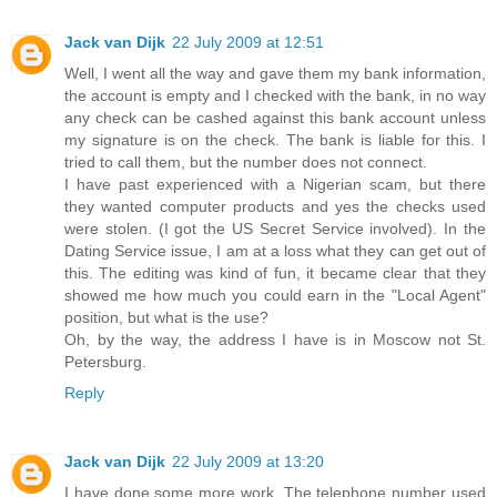
Jack van Dijk
22 July 2009 at 12:51
Well, I went all the way and gave them my bank information,
the account is empty and I checked with the bank, in no way
any check can be cashed against this bank account unless
my signature is on the check. The bank is liable for this. I
tried to call them, but the number does not connect.
I have past experienced with a Nigerian scam, but there
they wanted computer products and yes the checks used
were stolen. (I got the US Secret Service involved). In the
Dating Service issue, I am at a loss what they can get out of
this. The editing was kind of fun, it became clear that they
showed me how much you could earn in the "Local Agent"
position, but what is the use?
Oh, by the way, the address I have is in Moscow not St.
Petersburg.
Reply
Jack van Dijk
22 July 2009 at 13:20
I have done some more work. The telephone number used