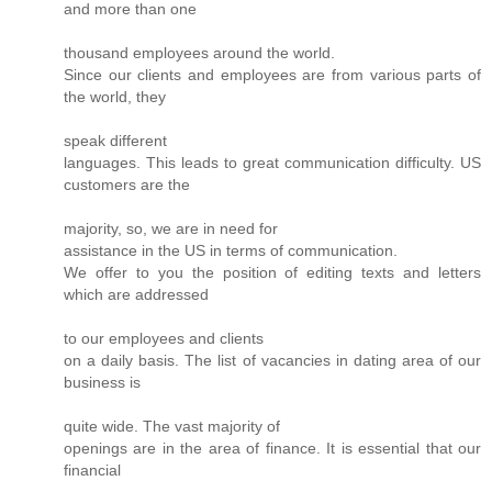
and more than one
thousand employees around the world.
Since our clients and employees are from various parts of
the world, they
speak different
languages. This leads to great communication difficulty. US
customers are the
majority, so, we are in need for
assistance in the US in terms of communication.
We offer to you the position of editing texts and letters
which are addressed
to our employees and clients
on a daily basis. The list of vacancies in dating area of our
business is
quite wide. The vast majority of
openings are in the area of finance. It is essential that our
financial