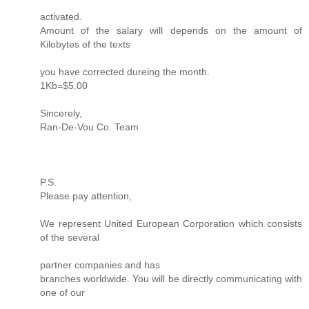
activated.
Amount of the salary will depends on the amount of
Kilobytes of the texts
you have corrected dureing the month.
1Kb=$5.00
Sincerely,
Ran-De-Vou Co. Team
P.S.
Please pay attention,
We represent United European Corporation which consists
of the several
partner companies and has
branches worldwide. You will be directly communicating with
one of our