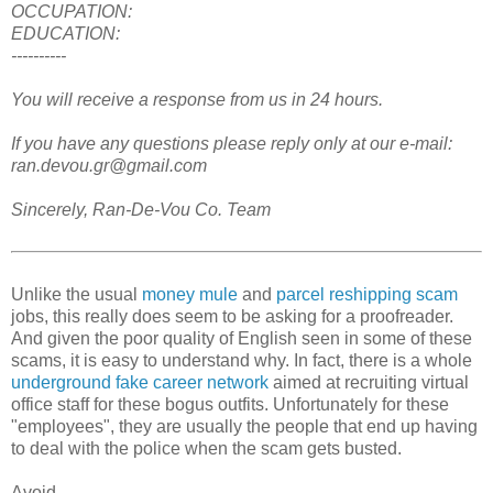
OCCUPATION:
EDUCATION:
----------
You will receive a response from us in 24 hours.
If you have any questions please reply only at our e-mail:
ran.devou.gr@gmail.com
Sincerely, Ran-De-Vou Co. Team
Unlike the usual
money mule
and
parcel reshipping scam
jobs, this really does seem to be asking for a proofreader.
And given the poor quality of English seen in some of these
scams, it is easy to understand why. In fact, there is a whole
underground fake career network
aimed at recruiting virtual
office staff for these bogus outfits. Unfortunately for these
"employees", they are usually the people that end up having
to deal with the police when the scam gets busted.
Avoid.