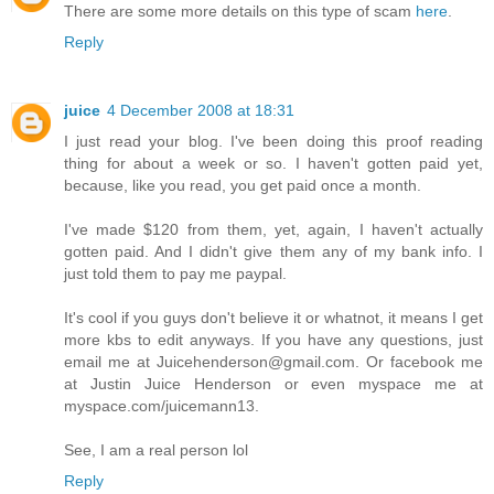
There are some more details on this type of scam
here
.
Reply
juice
4 December 2008 at 18:31
I just read your blog. I've been doing this proof reading
thing for about a week or so. I haven't gotten paid yet,
because, like you read, you get paid once a month.
I've made $120 from them, yet, again, I haven't actually
gotten paid. And I didn't give them any of my bank info. I
just told them to pay me paypal.
It's cool if you guys don't believe it or whatnot, it means I get
more kbs to edit anyways. If you have any questions, just
email me at Juicehenderson@gmail.com. Or facebook me
at Justin Juice Henderson or even myspace me at
myspace.com/juicemann13.
See, I am a real person lol
Reply