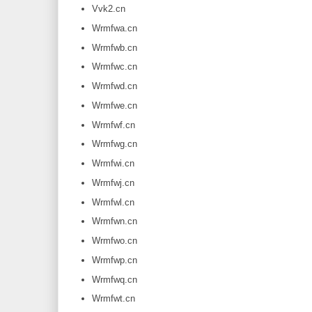
Vvk2.cn
Wrmfwa.cn
Wrmfwb.cn
Wrmfwc.cn
Wrmfwd.cn
Wrmfwe.cn
Wrmfwf.cn
Wrmfwg.cn
Wrmfwi.cn
Wrmfwj.cn
Wrmfwl.cn
Wrmfwn.cn
Wrmfwo.cn
Wrmfwp.cn
Wrmfwq.cn
Wrmfwt.cn