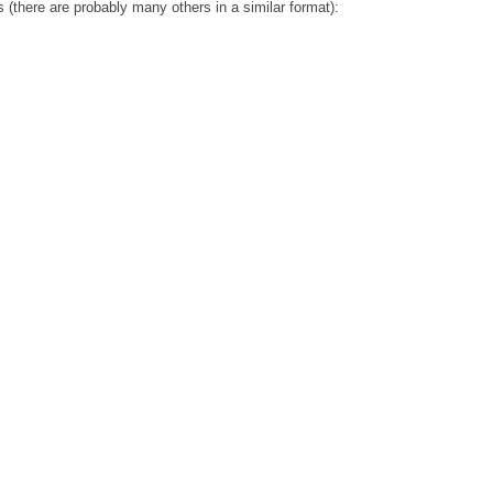
 (there are probably many others in a similar format):