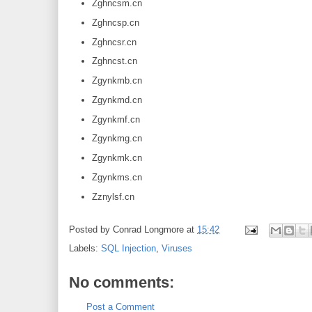
Zghncsm.cn
Zghncsp.cn
Zghncsr.cn
Zghncst.cn
Zgynkmb.cn
Zgynkmd.cn
Zgynkmf.cn
Zgynkmg.cn
Zgynkmk.cn
Zgynkms.cn
Zznylsf.cn
Posted by
Conrad Longmore
at
15:42
Labels:
SQL Injection
,
Viruses
No comments:
Post a Comment