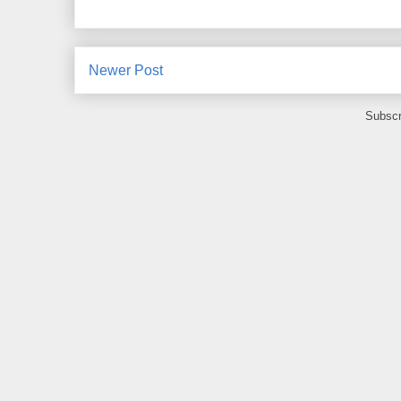
Newer Post
Subscr