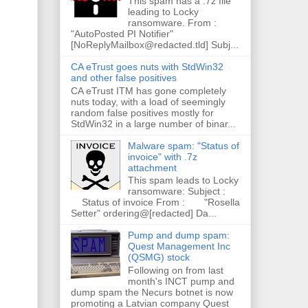
This spam has a .7z file
leading to Locky
ransomware. From :
"AutoPosted PI Notifier"
[NoReplyMailbox@redacted.tld] Subj...
CA eTrust goes nuts with StdWin32
and other false positives
CA eTrust ITM has gone completely
nuts today, with a load of seemingly
random false positives mostly for
StdWin32 in a large number of binar...
Malware spam: "Status of
invoice" with .7z
attachment
This spam leads to Locky
ransomware: Subject :
Status of invoice From : "Rosella
Setter" ordering@[redacted] Da...
Pump and dump spam:
Quest Management Inc
(QSMG) stock
Following on from last
month's INCT pump and
dump spam the Necurs botnet is now
promoting a Latvian company Quest