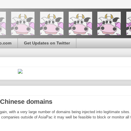
o.com
Get Updates on Twitter
t Chinese domains
ain, with a very large number of domains being injected into legitimate sites
ompanies outside of AsiaPac it may well be feasible to block or monitor all t