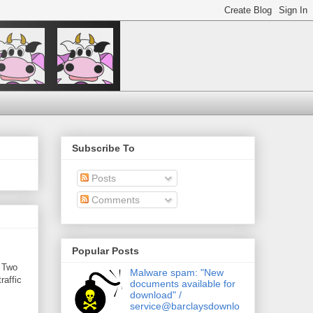
Subscribe To
Posts
Comments
Popular Posts
. Two
Malware spam: "New
raffic
documents available for
download" /
service@barclaysdownlo