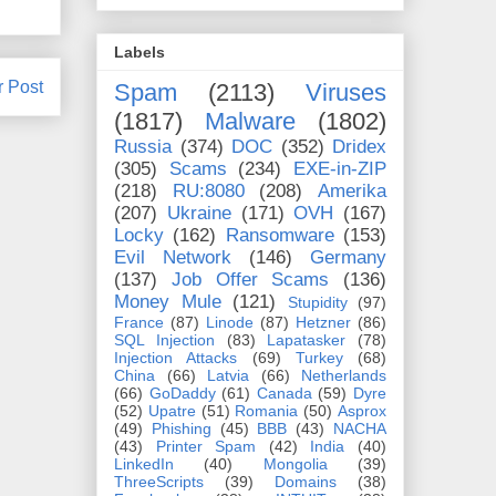
Labels
r Post
Spam
(2113)
Viruses
(1817)
Malware
(1802)
Russia
(374)
DOC
(352)
Dridex
(305)
Scams
(234)
EXE-in-ZIP
(218)
RU:8080
(208)
Amerika
(207)
Ukraine
(171)
OVH
(167)
Locky
(162)
Ransomware
(153)
Evil Network
(146)
Germany
(137)
Job Offer Scams
(136)
Money Mule
(121)
Stupidity
(97)
France
(87)
Linode
(87)
Hetzner
(86)
SQL Injection
(83)
Lapatasker
(78)
Injection Attacks
(69)
Turkey
(68)
China
(66)
Latvia
(66)
Netherlands
(66)
GoDaddy
(61)
Canada
(59)
Dyre
(52)
Upatre
(51)
Romania
(50)
Asprox
(49)
Phishing
(45)
BBB
(43)
NACHA
(43)
Printer Spam
(42)
India
(40)
LinkedIn
(40)
Mongolia
(39)
ThreeScripts
(39)
Domains
(38)