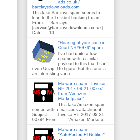
ads.co.uk /
barclaysdownloads.com
This fake Barclays spam seems to
lead to the Trickbot banking trojan.
From : Barclays
[service@barclaysdownloads.co.uk]
Date : 10...
"Hearing of your case in
Court NR#6976" spam
I've had quite a few
spams with a similar
payload to this that I can't
even Unzip. Go figure. But this one is
an interesting varia...
Malware spam: "Invoice
RE-2017-09-21-00xxx"
from "Amazon
Marketplace"
This fake Amazon spam
comes with a malicious attachment:
Subject : Invoice RE-2017-09-21-
00794 From : "Amazon Marketp...
Malware spam:
"AutoPosted PI Notifier"