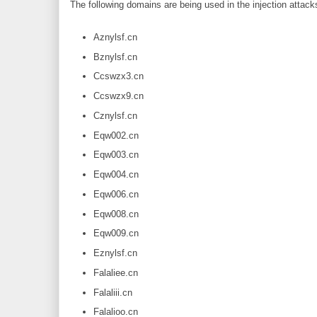
The following domains are being used in the injection attacks
Aznylsf.cn
Bznylsf.cn
Ccswzx3.cn
Ccswzx9.cn
Cznylsf.cn
Eqw002.cn
Eqw003.cn
Eqw004.cn
Eqw006.cn
Eqw008.cn
Eqw009.cn
Eznylsf.cn
Falaliee.cn
Falaliii.cn
Falalioo.cn