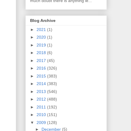
much doubt there is anything le...
Blog Archive
►
2021
(1)
►
2020
(1)
►
2019
(1)
►
2018
(6)
►
2017
(45)
►
2016
(326)
►
2015
(383)
►
2014
(383)
►
2013
(546)
►
2012
(488)
►
2011
(192)
►
2010
(151)
▼
2009
(128)
►
December
(5)