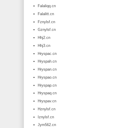
Falaliqq.cn
Falalitt.cn
Fznylsf.cn
Gznylsf.cn
Hhj2.cn
Hhj3.cn
Hryspac.cn
Hryspah.cn
Hryspan.cn
Hryspao.cn
Hryspap.cn
Hryspaq.cn
Hryspav.cn
Hznylsf.cn
Iznylsf.cn
Jym562.cn