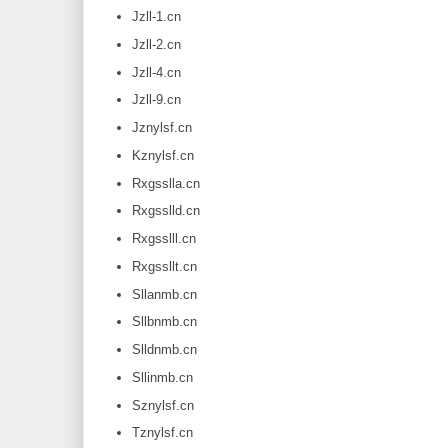
Jzll-1.cn
Jzll-2.cn
Jzll-4.cn
Jzll-9.cn
Jznylsf.cn
Kznylsf.cn
Rxgsslla.cn
Rxgsslld.cn
Rxgsslll.cn
Rxgssllt.cn
Sllanmb.cn
Sllbnmb.cn
Slldnmb.cn
Sllinmb.cn
Sznylsf.cn
Tznylsf.cn