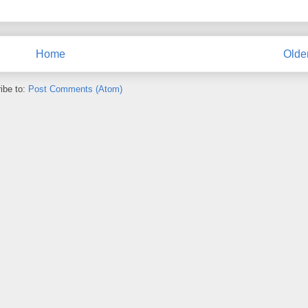
Home
Olde
ibe to:
Post Comments (Atom)