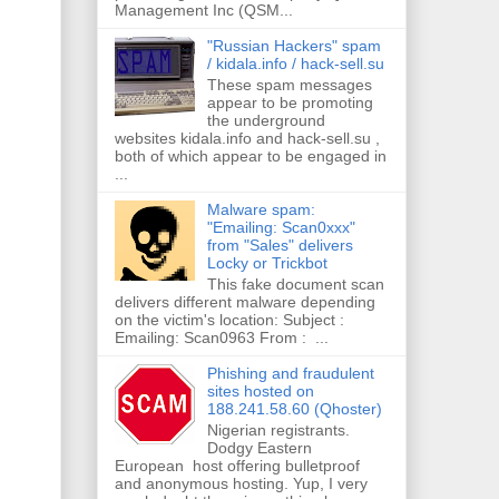
Management Inc (QSM...
"Russian Hackers" spam
/ kidala.info / hack-sell.su
These spam messages
appear to be promoting
the underground
websites kidala.info and hack-sell.su ,
both of which appear to be engaged in
...
Malware spam:
"Emailing: Scan0xxx"
from "Sales" delivers
Locky or Trickbot
This fake document scan
delivers different malware depending
on the victim's location: Subject :
Emailing: Scan0963 From : ...
Phishing and fraudulent
sites hosted on
188.241.58.60 (Qhoster)
Nigerian registrants.
Dodgy Eastern
European host offering bulletproof
and anonymous hosting. Yup, I very