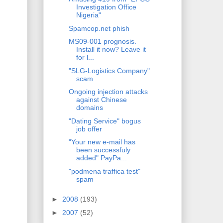
Investigation Office
Nigeria"
Spamcop.net phish
MS09-001 prognosis.
Install it now? Leave it
for l...
"SLG-Logistics Company"
scam
Ongoing injection attacks
against Chinese
domains
"Dating Service" bogus
job offer
"Your new e-mail has
been successfuly
added" PayPa...
"podmena traffica test"
spam
►
2008
(193)
►
2007
(52)