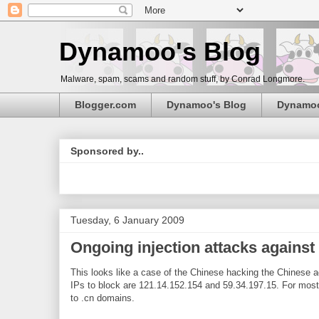
Dynamoo's Blog
Malware, spam, scams and random stuff, by Conrad Longmore.
Blogger.com
Dynamoo's Blog
Dynamo
Sponsored by..
Tuesday, 6 January 2009
Ongoing injection attacks agains
This looks like a case of the Chinese hacking the Chinese ag
IPs to block are 121.14.152.154 and 59.34.197.15. For most c
to .cn domains.