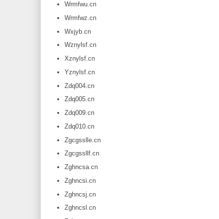
Wrmfwu.cn
Wrmfwz.cn
Wxjyb.cn
Wznylsf.cn
Xznylsf.cn
Yznylsf.cn
Zdq004.cn
Zdq005.cn
Zdq009.cn
Zdq010.cn
Zgcgsslle.cn
Zgcgssllf.cn
Zghncsa.cn
Zghncsi.cn
Zghncsj.cn
Zghncsl.cn