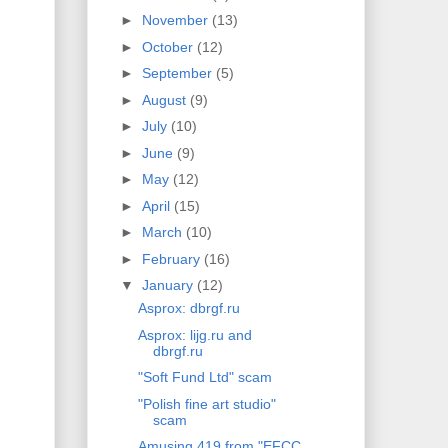
►
November
(13)
►
October
(12)
►
September
(5)
►
August
(9)
►
July
(10)
►
June
(9)
►
May
(12)
►
April
(15)
►
March
(10)
►
February
(16)
▼
January
(12)
Asprox: dbrgf.ru
Asprox: lijg.ru and
dbrgf.ru
"Soft Fund Ltd" scam
"Polish fine art studio"
scam
Amusing 419 from "EFCC