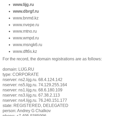
www.lijg.ru
www.dbrgf.ru
www.bnmd.kz
www.nvepe.ru
www.mtno.ru
www.wmpd.ru
www.msngk6.ru
www.dft6s.kz
For the record, the domain registrations are as follows:
domain: LIJG.RU
type: CORPORATE
nserver: ns2.lijg.ru. 68.4.124.142
nserver: ns5.lijg.ru. 74.129.255.164
nserver: ns1.lijg.ru. 68.6.180.109
nserver: ns3.lijg.ru. 67.38.2.113
nserver: ns4.lijg.ru. 76.240.151.177
state: REGISTERED, DELEGATED
person: Andrey G Chalkov
phone: +7 495 9385996