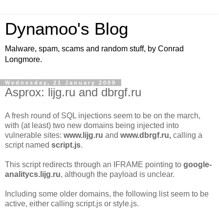
Dynamoo's Blog
Malware, spam, scams and random stuff, by Conrad
Longmore.
Wednesday, 21 January 2009
Asprox: lijg.ru and dbrgf.ru
A fresh round of SQL injections seem to be on the march,
with (at least) two new domains being injected into
vulnerable sites:
www.lijg.ru
and
www.dbrgf.ru,
calling a
script named
script.js
.
This script redirects through an IFRAME pointing to
google-
analitycs.lijg.ru
, although the payload is unclear.
Including some older domains, the following list seem to be
active, either calling script.js or style.js.