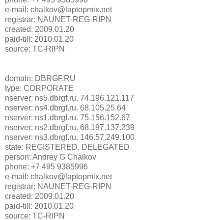
e-mail: chalkov@laptopmix.net
registrar: NAUNET-REG-RIPN
created: 2009.01.20
paid-till: 2010.01.20
source: TC-RIPN
domain: DBRGF.RU
type: CORPORATE
nserver: ns5.dbrgf.ru. 74.196.121.117
nserver: ns4.dbrgf.ru. 68.105.25.64
nserver: ns1.dbrgf.ru. 75.156.152.67
nserver: ns2.dbrgf.ru. 68.197.137.239
nserver: ns3.dbrgf.ru. 146.57.249.100
state: REGISTERED, DELEGATED
person: Andrey G Chalkov
phone: +7 495 9385996
e-mail: chalkov@laptopmix.net
registrar: NAUNET-REG-RIPN
created: 2009.01.20
paid-till: 2010.01.20
source: TC-RIPN