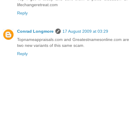
lifechangeretreat.com
Reply
Conrad Longmore
17 August 2009 at 03:29
Topnameappraisals.com and Greatestnamesonline.com are
two new variants of this same scam.
Reply