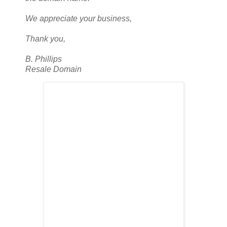
We appreciate your business,
Thank you,
B. Phillips
Resale Domain