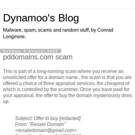
Dynamoo's Blog
Malware, spam, scams and random stuff, by Conrad
Longmore.
Sunday, 9 August 2009
pddomains.com scam
This is part of a long-running scam where you receive an
unsolicited offer for a domain name.. the scam is that you are
offered a choice of three appraisal services, the cheapest of
which is controlled by the scammer. Once you have paid for
your appraisal, the offer to buy the domain mysteriously dries
up.
Subject: Offer to buy [redacted]
From: "Resale Domain"
<resaledomain@gmail.com>