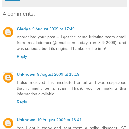
4 comments:
Gladys
9 August 2009 at 17:49
Appreciate your post -- I got the same irritating scam email
from resaledomain@gmail.com today (on 8-9-2009) and
was curious about its origins. Thanks for the info!
Reply
Unknown
9 August 2009 at 18:19
I also recieved this unsolicited email and was suspicious
that it might be a scam. Thank you for making this
information available.
Reply
Unknown
10 August 2009 at 18:41
Yep I got it today and sent them a polite disuader! SF