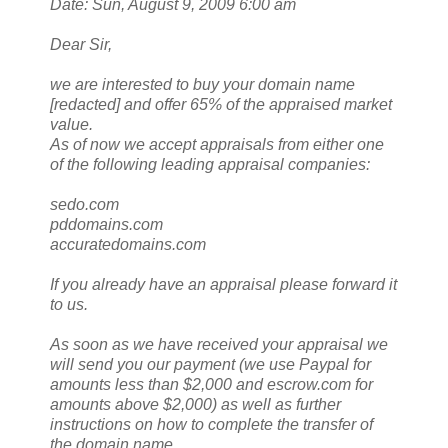
Date: Sun, August 9, 2009 6:00 am
Dear Sir,
we are interested to buy your domain name
[redacted] and offer 65% of the appraised market
value.
As of now we accept appraisals from either one
of the following leading appraisal companies:
sedo.com
pddomains.com
accuratedomains.com
If you already have an appraisal please forward it
to us.
As soon as we have received your appraisal we
will send you our payment (we use Paypal for
amounts less than $2,000 and escrow.com for
amounts above $2,000) as well as further
instructions on how to complete the transfer of
the domain name.