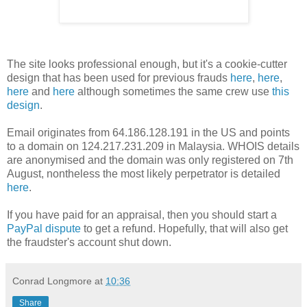
The site looks professional enough, but it's a cookie-cutter
design that has been used for previous frauds
here
,
here
,
here
and
here
although sometimes the same crew use
this
design
.
Email originates from 64.186.128.191 in the US and points
to a domain on 124.217.231.209 in Malaysia. WHOIS details
are anonymised and the domain was only registered on 7th
August, nontheless the most likely perpetrator is detailed
here
.
If you have paid for an appraisal, then you should start a
PayPal dispute
to get a refund. Hopefully, that will also get
the fraudster's account shut down.
Conrad Longmore
at
10:36
Share