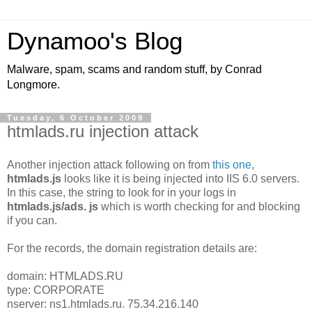
Dynamoo's Blog
Malware, spam, scams and random stuff, by Conrad
Longmore.
Tuesday, 6 October 2009
htmlads.ru injection attack
Another injection attack following on from
this one
,
htmlads.js
looks like it is being injected into IIS 6.0 servers.
In this case, the string to look for in your logs in
htmlads.js/ads. js
which is worth checking for and blocking
if you can.
For the records, the domain registration details are:
domain: HTMLADS.RU
type: CORPORATE
nserver: ns1.htmlads.ru. 75.34.216.140