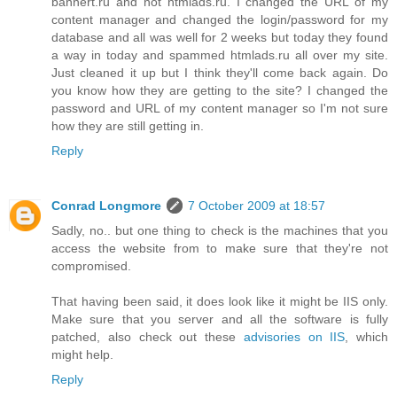
bannert.ru and not htmlads.ru. I changed the URL of my
content manager and changed the login/password for my
database and all was well for 2 weeks but today they found
a way in today and spammed htmlads.ru all over my site.
Just cleaned it up but I think they'll come back again. Do
you know how they are getting to the site? I changed the
password and URL of my content manager so I'm not sure
how they are still getting in.
Reply
Conrad Longmore
7 October 2009 at 18:57
Sadly, no.. but one thing to check is the machines that you
access the website from to make sure that they're not
compromised.
That having been said, it does look like it might be IIS only.
Make sure that you server and all the software is fully
patched, also check out these
advisories on IIS
, which
might help.
Reply