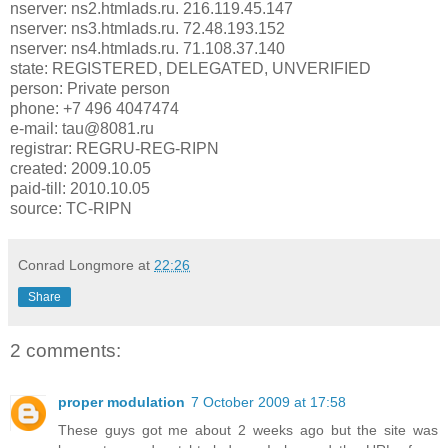
nserver: ns2.htmlads.ru. 216.119.45.147
nserver: ns3.htmlads.ru. 72.48.193.152
nserver: ns4.htmlads.ru. 71.108.37.140
state: REGISTERED, DELEGATED, UNVERIFIED
person: Private person
phone: +7 496 4047474
e-mail: tau@8081.ru
registrar: REGRU-REG-RIPN
created: 2009.10.05
paid-till: 2010.10.05
source: TC-RIPN
Conrad Longmore
at
22:26
Share
2 comments:
proper modulation
7 October 2009 at 17:58
These guys got me about 2 weeks ago but the site was