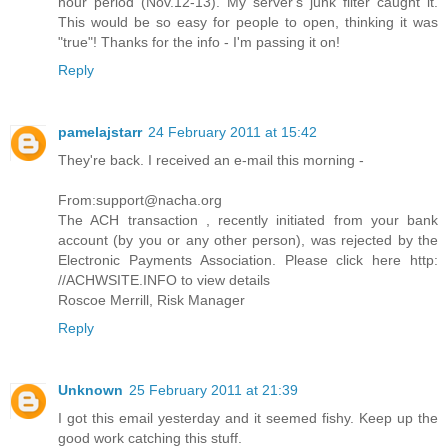
hour period (Nov.12-13). My server's junk filter caught it.
This would be so easy for people to open, thinking it was
"true"! Thanks for the info - I'm passing it on!
Reply
pamelajstarr
24 February 2011 at 15:42
They're back. I received an e-mail this morning -
From:support@nacha.org
The ACH transaction , recently initiated from your bank
account (by you or any other person), was rejected by the
Electronic Payments Association. Please click here http:
//ACHWSITE.INFO to view details
Roscoe Merrill, Risk Manager
Reply
Unknown
25 February 2011 at 21:39
I got this email yesterday and it seemed fishy. Keep up the
good work catching this stuff.