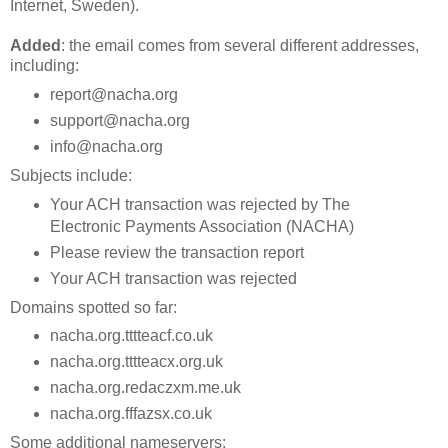
Internet, Sweden).
Added
: the email comes from several different addresses,
including:
report@nacha.org
support@nacha.org
info@nacha.org
Subjects include:
Your ACH transaction was rejected by The
Electronic Payments Association (NACHA)
Please review the transaction report
Your ACH transaction was rejected
Domains spotted so far:
nacha.org.tttteacf.co.uk
nacha.org.tttteacx.org.uk
nacha.org.redaczxm.me.uk
nacha.org.fffazsx.co.uk
Some additional nameservers: