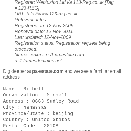
Registrar:
Webfusion Ltd t/a 123-Reg.co.uk [Tag
= 123-REG]
URL: http://www.123-reg.co.uk
Relevant dates:
Registered on: 12-Nov-2009
Renewal date: 12-Nov-2011
Last updated: 12-Nov-2009
Registration status:
Registration request being
processed.
Name servers:
ns1.pa-estate.com
ns1.tradesdomains.net
Dig deeper at
pa-estate.com
and we see a familiar email
address:
Name : Michell
Organization : Michell
Address : 8663 Sudley Road
City : Manassas
Province/State : beijing
Country : United States
Postal Code : 20108