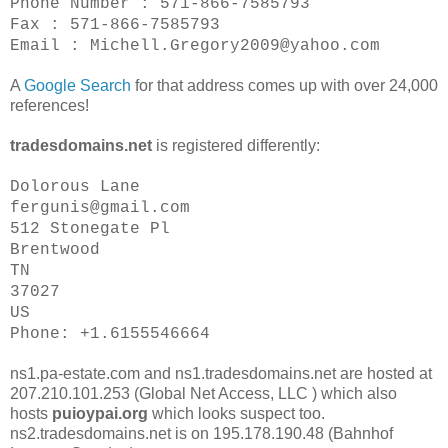
Phone Number : 571-866-7585793
Fax : 571-866-7585793
Email : Michell.Gregory2009@yahoo.com
A
Google Search
for that address comes up with over 24,000
references!
tradesdomains.net
is registered differently:
Dolorous Lane
fergunis@gmail.com
512 Stonegate Pl
Brentwood
TN
37027
US
Phone: +1.6155546664
ns1.pa-estate.com and ns1.tradesdomains.net are hosted at
207.210.101.253 (Global Net Access, LLC ) which also
hosts
puioypai.org
which looks suspect too.
ns2.tradesdomains.net is on 195.178.190.48 (Bahnhof