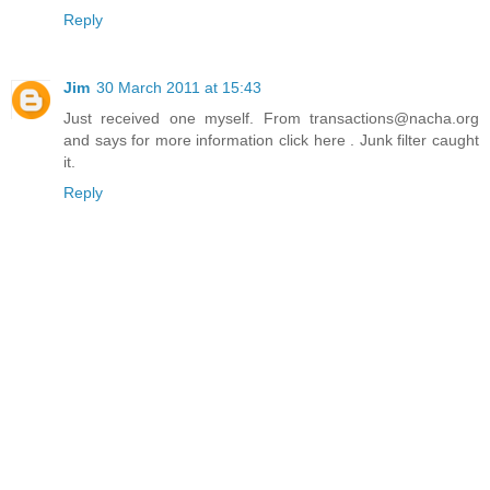
Reply
Jim
30 March 2011 at 15:43
Just received one myself. From transactions@nacha.org
and says for more information click here . Junk filter caught
it.
Reply