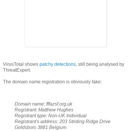
VirusTotal shows
patchy detections
, still being analysed by
ThreatExpert.
The domain name registration is obviously fake:
Domain name:
fffazsf.org.uk
Registrant:
Matthew Hughes
Registrant type:
Non-UK Individual
Registrant's address:
203 Striding Ridge Drive
Goldsboro
3881
Belgium