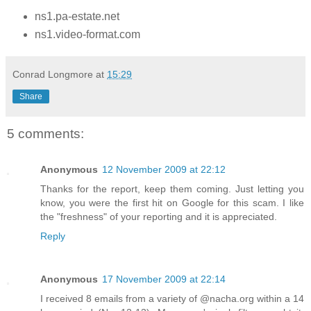
ns1.pa-estate.net
ns1.video-format.com
Conrad Longmore
at
15:29
Share
5 comments:
Anonymous
12 November 2009 at 22:12
Thanks for the report, keep them coming. Just letting you
know, you were the first hit on Google for this scam. I like
the "freshness" of your reporting and it is appreciated.
Reply
Anonymous
17 November 2009 at 22:14
I received 8 emails from a variety of @nacha.org within a 14