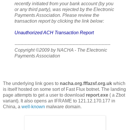
recently initiated from your bank account (by you
or any third party), was rejected by the Electronic
Payments Association. Please review the
transaction report by clicking the link below:
Unauthorized ACH Transaction Report
------------------------------------------------------------------
Copyright ©2009 by NACHA - The Electronic
Payments Association
The underlying link goes to
nacha.org.fffazsf.org.uk
which
is itself hosted on some sort of Fast Flux botnet. The landing
page attempts to get a user to download
report.exe
( a Zbot
variant). It also opens an IFRAME to 121.12.170.177 in
China, a
well-known
malware domain.