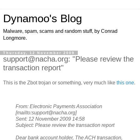
Dynamoo's Blog
Malware, spam, scams and random stuff, by Conrad
Longmore.
Thursday, 12 November 2009
support@nacha.org: "Please review the
transaction report"
This is the Zbot trojan or something, very much like
this one
.
From: Electronic Payments Association
[mailto:support@nacha.org]
Sent: 12 November 2009 14:58
Subject: Please review the transaction report
Dear bank account holder,
The ACH transaction,