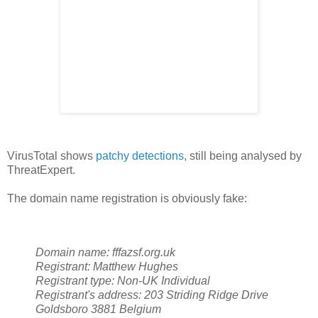
VirusTotal shows
patchy detections
, still being analysed by
ThreatExpert.
The domain name registration is obviously fake:
Domain name:
fffazsf.org.uk
Registrant:
Matthew Hughes
Registrant type:
Non-UK Individual
Registrant's address:
203 Striding Ridge Drive
Goldsboro
3881
Belgium