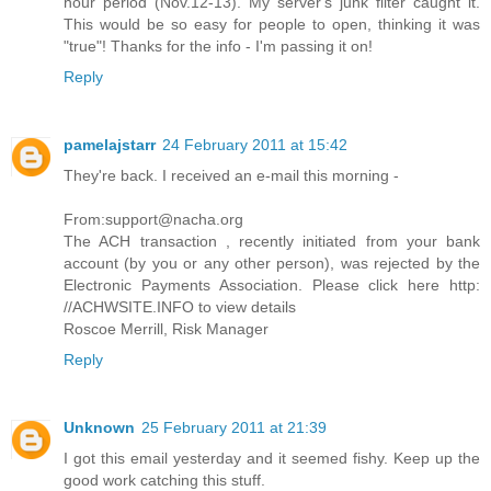
hour period (Nov.12-13). My server's junk filter caught it.
This would be so easy for people to open, thinking it was
"true"! Thanks for the info - I'm passing it on!
Reply
pamelajstarr
24 February 2011 at 15:42
They're back. I received an e-mail this morning -
From:support@nacha.org
The ACH transaction , recently initiated from your bank
account (by you or any other person), was rejected by the
Electronic Payments Association. Please click here http:
//ACHWSITE.INFO to view details
Roscoe Merrill, Risk Manager
Reply
Unknown
25 February 2011 at 21:39
I got this email yesterday and it seemed fishy. Keep up the
good work catching this stuff.