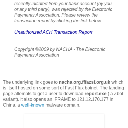
recently initiated from your bank account (by you
or any third party), was rejected by the Electronic
Payments Association. Please review the
transaction report by clicking the link below:
Unauthorized ACH Transaction Report
------------------------------------------------------------------
Copyright ©2009 by NACHA - The Electronic
Payments Association
The underlying link goes to
nacha.org.fffazsf.org.uk
which
is itself hosted on some sort of Fast Flux botnet. The landing
page attempts to get a user to download
report.exe
( a Zbot
variant). It also opens an IFRAME to 121.12.170.177 in
China, a
well-known
malware domain.