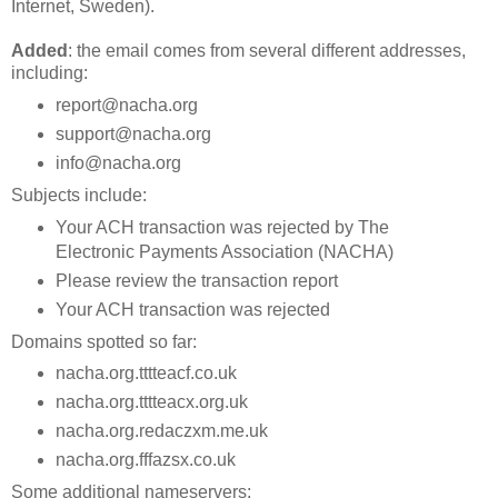
Internet, Sweden).
Added
: the email comes from several different addresses,
including:
report@nacha.org
support@nacha.org
info@nacha.org
Subjects include:
Your ACH transaction was rejected by The
Electronic Payments Association (NACHA)
Please review the transaction report
Your ACH transaction was rejected
Domains spotted so far:
nacha.org.tttteacf.co.uk
nacha.org.tttteacx.org.uk
nacha.org.redaczxm.me.uk
nacha.org.fffazsx.co.uk
Some additional nameservers: