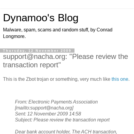
Dynamoo's Blog
Malware, spam, scams and random stuff, by Conrad
Longmore.
Thursday, 12 November 2009
support@nacha.org: "Please review the
transaction report"
This is the Zbot trojan or something, very much like
this one
.
From: Electronic Payments Association
[mailto:support@nacha.org]
Sent: 12 November 2009 14:58
Subject: Please review the transaction report
Dear bank account holder,
The ACH transaction,