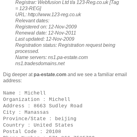
Registrar:
Webfusion Ltd t/a 123-Reg.co.uk [Tag
= 123-REG]
URL: http://www.123-reg.co.uk
Relevant dates:
Registered on: 12-Nov-2009
Renewal date: 12-Nov-2011
Last updated: 12-Nov-2009
Registration status:
Registration request being
processed.
Name servers:
ns1.pa-estate.com
ns1.tradesdomains.net
Dig deeper at
pa-estate.com
and we see a familiar email
address:
Name : Michell
Organization : Michell
Address : 8663 Sudley Road
City : Manassas
Province/State : beijing
Country : United States
Postal Code : 20108