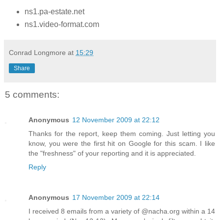
ns1.pa-estate.net
ns1.video-format.com
Conrad Longmore
at
15:29
Share
5 comments:
Anonymous
12 November 2009 at 22:12
Thanks for the report, keep them coming. Just letting you
know, you were the first hit on Google for this scam. I like
the "freshness" of your reporting and it is appreciated.
Reply
Anonymous
17 November 2009 at 22:14
I received 8 emails from a variety of @nacha.org within a 14