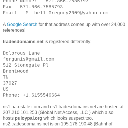
Phone Number : 571-866-7585793
Fax : 571-866-7585793
Email : Michell.Gregory2009@yahoo.com
A
Google Search
for that address comes up with over 24,000
references!
tradesdomains.net
is registered differently:
Dolorous Lane
fergunis@gmail.com
512 Stonegate Pl
Brentwood
TN
37027
US
Phone: +1.6155546664
ns1.pa-estate.com and ns1.tradesdomains.net are hosted at
207.210.101.253 (Global Net Access, LLC ) which also
hosts
puioypai.org
which looks suspect too.
ns2.tradesdomains.net is on 195.178.190.48 (Bahnhof