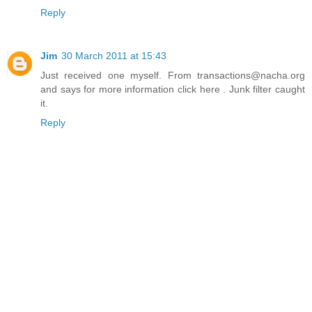
Reply
Jim
30 March 2011 at 15:43
Just received one myself. From transactions@nacha.org
and says for more information click here . Junk filter caught
it.
Reply