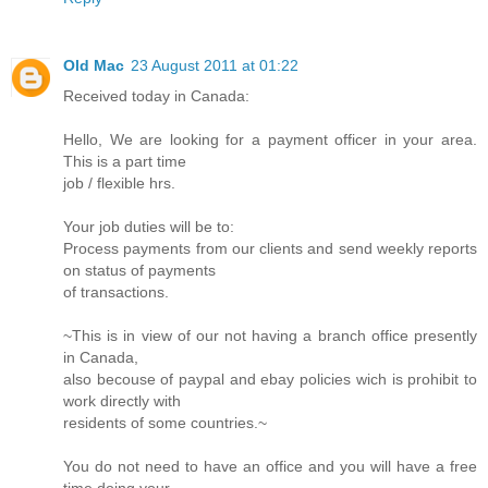
Old Mac
23 August 2011 at 01:22
Received today in Canada:
Hello, We are looking for a payment officer in your area.
This is a part time
job / flexible hrs.
Your job duties will be to:
Process payments from our clients and send weekly reports
on status of payments
of transactions.
~This is in view of our not having a branch office presently
in Canada,
also becouse of paypal and ebay policies wich is prohibit to
work directly with
residents of some countries.~
You do not need to have an office and you will have a free