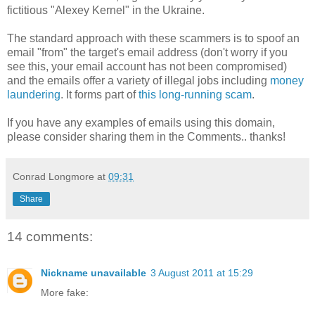
fictitious "Alexey Kernel" in the Ukraine.
The standard approach with these scammers is to spoof an
email "from" the target's email address (don't worry if you
see this, your email account has not been compromised)
and the emails offer a variety of illegal jobs including
money
laundering
. It forms part of
this long-running scam
.
If you have any examples of emails using this domain,
please consider sharing them in the Comments.. thanks!
Conrad Longmore
at
09:31
Share
14 comments:
Nickname unavailable
3 August 2011 at 15:29
More fake: