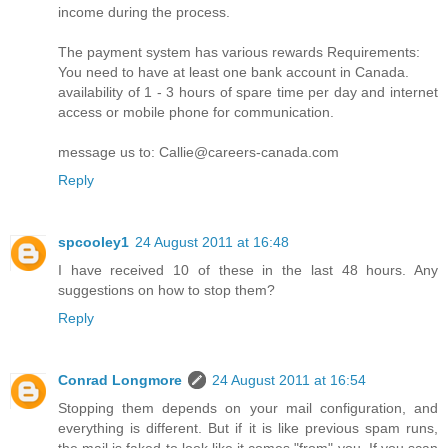
income during the process.
The payment system has various rewards Requirements:
You need to have at least one bank account in Canada.
availability of 1 - 3 hours of spare time per day and internet
access or mobile phone for communication.
message us to: Callie@careers-canada.com
Reply
spcooley1
24 August 2011 at 16:48
I have received 10 of these in the last 48 hours. Any
suggestions on how to stop them?
Reply
Conrad Longmore
24 August 2011 at 16:54
Stopping them depends on your mail configuration, and
everything is different. But if it is like previous spam runs,