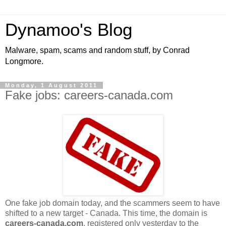
Dynamoo's Blog
Malware, spam, scams and random stuff, by Conrad
Longmore.
Monday, 1 August 2011
Fake jobs: careers-canada.com
One fake job domain today, and the scammers seem to have
shifted to a new target - Canada. This time, the domain is
careers-canada.com
, registered only yesterday to the