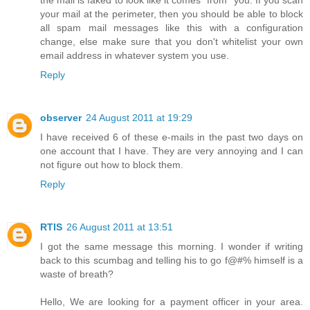
the mail is faked to look like it comes "from" you. If you scan
your mail at the perimeter, then you should be able to block
all spam mail messages like this with a configuration
change, else make sure that you don't whitelist your own
email address in whatever system you use.
Reply
observer
24 August 2011 at 19:29
I have received 6 of these e-mails in the past two days on
one account that I have. They are very annoying and I can
not figure out how to block them.
Reply
RTIS
26 August 2011 at 13:51
I got the same message this morning. I wonder if writing
back to this scumbag and telling his to go f@#% himself is a
waste of breath?
Hello, We are looking for a payment officer in your area.