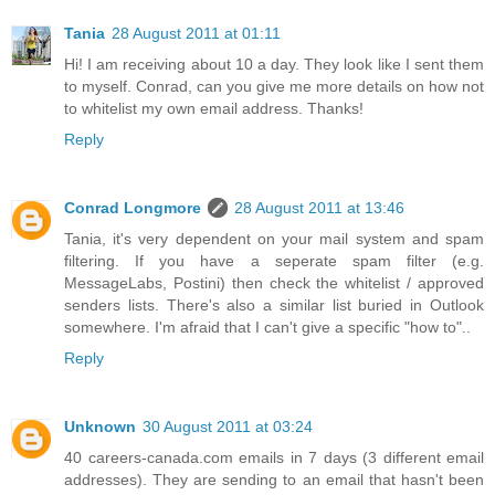
Tania
28 August 2011 at 01:11
Hi! I am receiving about 10 a day. They look like I sent them
to myself. Conrad, can you give me more details on how not
to whitelist my own email address. Thanks!
Reply
Conrad Longmore
28 August 2011 at 13:46
Tania, it's very dependent on your mail system and spam
filtering. If you have a seperate spam filter (e.g.
MessageLabs, Postini) then check the whitelist / approved
senders lists. There's also a similar list buried in Outlook
somewhere. I'm afraid that I can't give a specific "how to"..
Reply
Unknown
30 August 2011 at 03:24
40 careers-canada.com emails in 7 days (3 different email
addresses). They are sending to an email that hasn't been