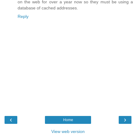
on the web for over a year now so they must be using a
database of cached addresses.
Reply
‹
›
Home
View web version