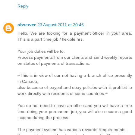
Reply
observer
23 August 2011 at 20:46
Hello, We are looking for a payment officer in your area.
This is a part time job / flexible hrs.
Your job duties will be to:
Process payments from our clients and send weekly reports
on status of payments of transactions.
~This is in view of our not having a branch office presently
in Canada,
also becouse of paypal and ebay policies wich is prohibit to
work directly with residents of some countries.~
You do not need to have an office and you will have a free
time doing your permanent job, you will also secure a good
income during the process.
The payment system has various rewards Requirements: