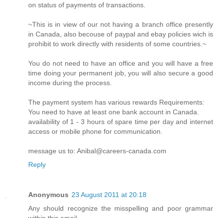
on status of payments of transactions.
~This is in view of our not having a branch office presently
in Canada, also becouse of paypal and ebay policies wich is
prohibit to work directly with residents of some countries.~
You do not need to have an office and you will have a free
time doing your permanent job, you will also secure a good
income during the process.
The payment system has various rewards Requirements:
You need to have at least one bank account in Canada.
availability of 1 - 3 hours of spare time per day and internet
access or mobile phone for communication.
message us to: Anibal@careers-canada.com
Reply
Anonymous
23 August 2011 at 20:18
Any should recognize the misspelling and poor grammar