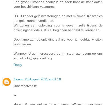
Een groot Europees bedrijf is op zoek naar de kandidaten
voor beschikbare vacatures.
U zult zonder geldinvesteringen en met minimaal tijdsverlies
het geld kunnen verdienen.
Wij zullen een opleiding voor u geven; zelfs tijdens de
opleidingsperiode zult u al beginnen het geld te verdienen.
Deelname aan de opleiding zal niet voor je hoofdactiviteiten
lastig vallen.
Wanneer U gennteresseerd bent - stuur uw resum op ons
e-mail: job@sprytex-it.org
Reply
Jason
23 August 2011 at 01:10
Just received it:
--
Hello, We are looking for a payment officer in your area.