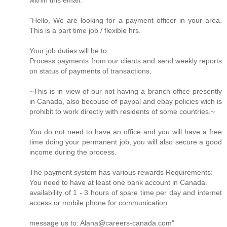
within this email.
"Hello, We are looking for a payment officer in your area.
This is a part time job / flexible hrs.
Your job duties will be to:
Process payments from our clients and send weekly reports
on status of payments of transactions.
~This is in view of our not having a branch office presently
in Canada, also becouse of paypal and ebay policies wich is
prohibit to work directly with residents of some countries.~
You do not need to have an office and you will have a free
time doing your permanent job, you will also secure a good
income during the process.
The payment system has various rewards Requirements:
You need to have at least one bank account in Canada.
availability of 1 - 3 hours of spare time per day and internet
access or mobile phone for communication.
message us to: Alana@careers-canada.com"