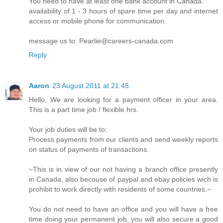
You need to have at least one bank account in Canada.
availability of 1 - 3 hours of spare time per day and internet
access or mobile phone for communication.
message us to: Pearlie@careers-canada.com
Reply
Aaron
23 August 2011 at 21:45
Hello, We are looking for a payment officer in your area.
This is a part time job / flexible hrs.
Your job duties will be to:
Process payments from our clients and send weekly reports
on status of payments of transactions.
~This is in view of our not having a branch office presently
in Canada, also becouse of paypal and ebay policies wich is
prohibit to work directly with residents of some countries.~
You do not need to have an office and you will have a free
time doing your permanent job, you will also secure a good