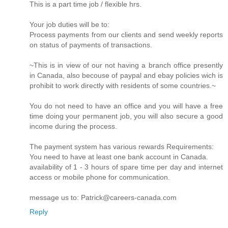
This is a part time job / flexible hrs.
Your job duties will be to:
Process payments from our clients and send weekly reports
on status of payments of transactions.
~This is in view of our not having a branch office presently
in Canada, also becouse of paypal and ebay policies wich is
prohibit to work directly with residents of some countries.~
You do not need to have an office and you will have a free
time doing your permanent job, you will also secure a good
income during the process.
The payment system has various rewards Requirements:
You need to have at least one bank account in Canada.
availability of 1 - 3 hours of spare time per day and internet
access or mobile phone for communication.
message us to: Patrick@careers-canada.com
Reply