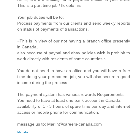
This is a part time job / flexible hrs.
Your job duties will be to:
Process payments from our clients and send weekly reports
on status of payments of transactions.
~This is in view of our not having a branch office presently
in Canada,
also becouse of paypal and ebay policies wich is prohibit to
work directly with residents of some countries.~
You do not need to have an office and you will have a free
time doing your permanent job, you will also secure a good
income during the process.
The payment system has various rewards Requirements:
You need to have at least one bank account in Canada.
availability of 1 - 3 hours of spare time per day and internet
access or mobile phone for communication.
message us to: Marlin@careers-canada.com
Reply