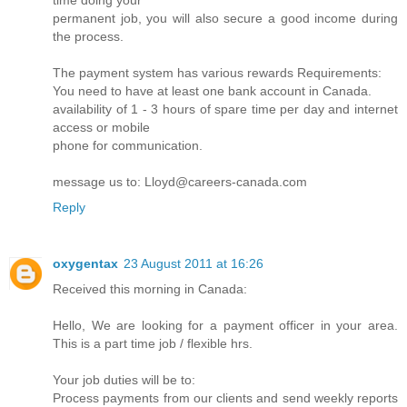
time doing your
permanent job, you will also secure a good income during
the process.
The payment system has various rewards Requirements:
You need to have at least one bank account in Canada.
availability of 1 - 3 hours of spare time per day and internet
access or mobile
phone for communication.
message us to: Lloyd@careers-canada.com
Reply
oxygentax
23 August 2011 at 16:26
Received this morning in Canada:
Hello, We are looking for a payment officer in your area.
This is a part time job / flexible hrs.
Your job duties will be to:
Process payments from our clients and send weekly reports