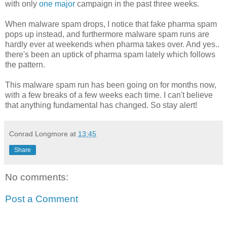
with only
one major
campaign in the past three weeks.
When malware spam drops, I notice that fake pharma spam
pops up instead, and furthermore malware spam runs are
hardly ever at weekends when pharma takes over. And yes..
there's been an uptick of pharma spam lately which follows
the pattern.
This malware spam run has been going on for months now,
with a few breaks of a few weeks each time. I can't believe
that anything fundamental has changed. So stay alert!
Conrad Longmore
at
13:45
Share
No comments:
Post a Comment