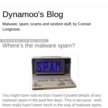
Dynamoo's Blog
Malware, spam, scams and random stuff, by Conrad
Longmore.
Thursday, 24 May 2012
Where's the malware spam?
You might have noticed that I haven't posted details of any
malware spam in the past few days. This is because.. well,
there really hasn't been much in the way of malware spam,