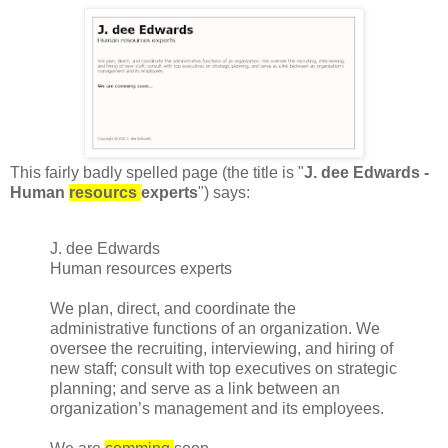
This fairly badly spelled page (the title is "
J. dee Edwards -
Human
resourcs
experts
") says:
J. dee Edwards
Human resources experts
We plan, direct, and coordinate the
administrative functions of an organization. We
oversee the recruiting, interviewing, and hiring of
new staff; consult with top executives on strategic
planning; and serve as a link between an
organization’s management and its employees.