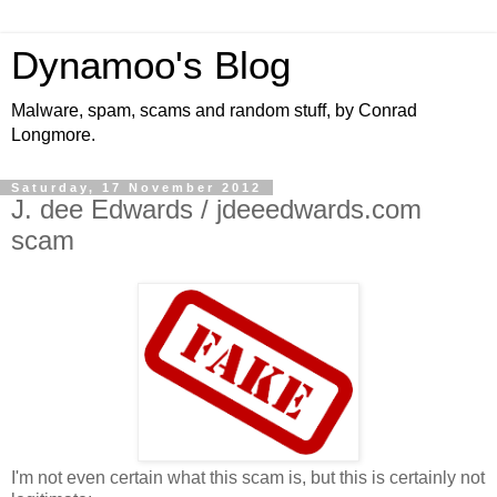
Dynamoo's Blog
Malware, spam, scams and random stuff, by Conrad
Longmore.
Saturday, 17 November 2012
J. dee Edwards / jdeeedwards.com
scam
I'm not even certain what this scam is, but this is certainly not