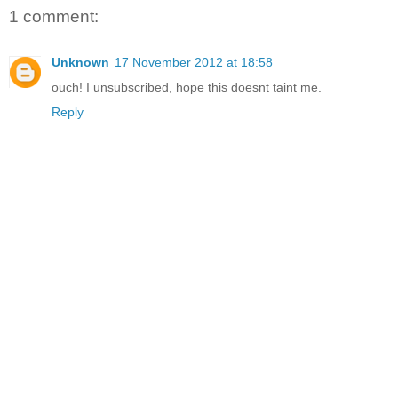
1 comment:
Unknown
17 November 2012 at 18:58
ouch! I unsubscribed, hope this doesnt taint me.
Reply