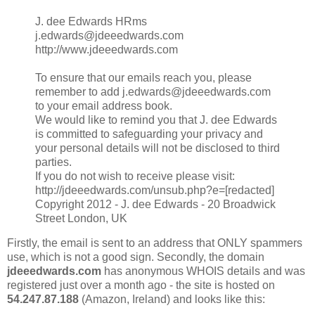
J. dee Edwards HRms
j.edwards@jdeeedwards.com
http://www.jdeeedwards.com
To ensure that our emails reach you, please
remember to add j.edwards@jdeeedwards.com
to your email address book.
We would like to remind you that J. dee Edwards
is committed to safeguarding your privacy and
your personal details will not be disclosed to third
parties.
If you do not wish to receive please visit:
http://jdeeedwards.com/unsub.php?e=[redacted]
Copyright 2012 - J. dee Edwards - 20 Broadwick
Street London, UK
Firstly, the email is sent to an address that ONLY spammers
use, which is not a good sign. Secondly, the domain
jdeeedwards.com
has anonymous WHOIS details and was
registered just over a month ago - the site is hosted on
54.247.87.188
(Amazon, Ireland) and looks like this: