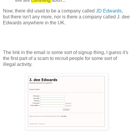
We are
comming
soon...
Now, there did used to be a company called
JD Edwards
,
but there isn't any more, nor is there a company called J. dee
Edwards anywhere in the UK.
The link in the email is some sort of signup thing, I guess it's
the first part of a scam to recruit people for some sort of
illegal activity.