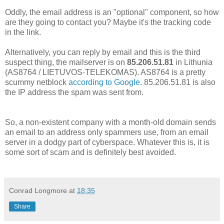
Oddly, the email address is an "optional" component, so how
are they going to contact you? Maybe it's the tracking code
in the link.
Alternatively, you can reply by email and this is the third
suspect thing, the mailserver is on
85.206.51.81
in Lithunia
(AS8764 / LIETUVOS-TELEKOMAS). AS8764 is a pretty
scummy netblock
according to Google
. 85.206.51.81 is also
the IP address the spam was sent from.
So, a non-existent company with a month-old domain sends
an email to an address only spammers use, from an email
server in a dodgy part of cyberspace. Whatever this is, it is
some sort of scam and is definitely best avoided.
Conrad Longmore
at
18:35
Share