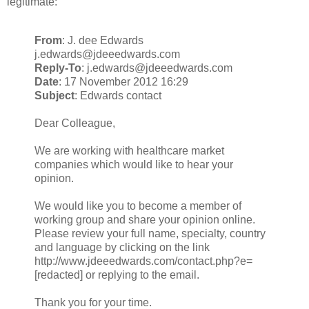
legitimate:
From
: J. dee Edwards
j.edwards@jdeeedwards.com
Reply-To
: j.edwards@jdeeedwards.com
Date
: 17 November 2012 16:29
Subject
: Edwards contact
Dear Colleague,
We are working with healthcare market
companies which would like to hear your
opinion.
We would like you to become a member of
working group and share your opinion online.
Please review your full name, specialty, country
and language by clicking on the link
http://www.jdeeedwards.com/contact.php?e=
[redacted] or replying to the email.
Thank you for your time.