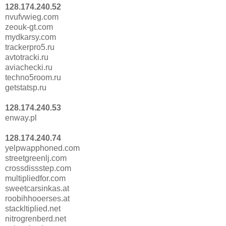
128.174.240.52
nvufvwieg.com
zeouk-gt.com
mydkarsy.com
trackerpro5.ru
avtotracki.ru
aviachecki.ru
techno5room.ru
getstatsp.ru
128.174.240.53
enway.pl
128.174.240.74
yelpwapphoned.com
streetgreenlj.com
crossdissstep.com
multipliedfor.com
sweetcarsinkas.at
roobihhooerses.at
stackltiplied.net
nitrogrenberd.net