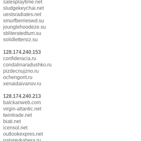
salesplaytime.net
sludgekeychai.net
uestsradiates.net
smurfberrieswd.su
jounglehoodeze.su
sbliteratedtum.su
solidlettersiz.su
128.174.240.153
confideracia.ru
condalinaradushko.ru
pizdecnujzno.ru
ochengorit.ru
xenaidaivanov.ru
128.174.240.213
balckanweb.com
virgin-altantic.net
twintrade.net
biati.net
icensol.net
outlookexpres.net
gatareykahera.ru