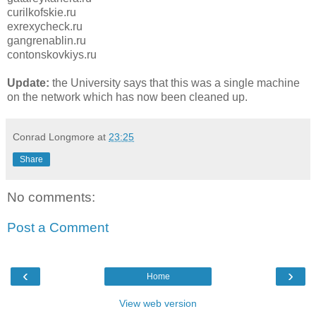
curilkofskie.ru
exrexycheck.ru
gangrenablin.ru
contonskovkiys.ru
Update:
the University says that this was a single machine
on the network which has now been cleaned up.
Conrad Longmore
at
23:25
Share
No comments:
Post a Comment
‹
›
Home
View web version