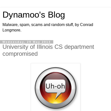
Dynamoo's Blog
Malware, spam, scams and random stuff, by Conrad
Longmore.
Wednesday, 29 May 2013
University of Illinois CS department
compromised