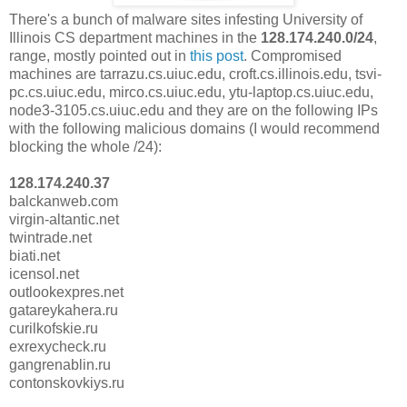
There's a bunch of malware sites infesting University of
Illinois CS department machines in the
128.174.240.0/24
,
range, mostly pointed out in
this post
. Compromised
machines are tarrazu.cs.uiuc.edu, croft.cs.illinois.edu, tsvi-
pc.cs.uiuc.edu, mirco.cs.uiuc.edu, ytu-laptop.cs.uiuc.edu,
node3-3105.cs.uiuc.edu and they are on the following IPs
with the following malicious domains (I would recommend
blocking the whole /24):
128.174.240.37
balckanweb.com
virgin-altantic.net
twintrade.net
biati.net
icensol.net
outlookexpres.net
gatareykahera.ru
curilkofskie.ru
exrexycheck.ru
gangrenablin.ru
contonskovkiys.ru