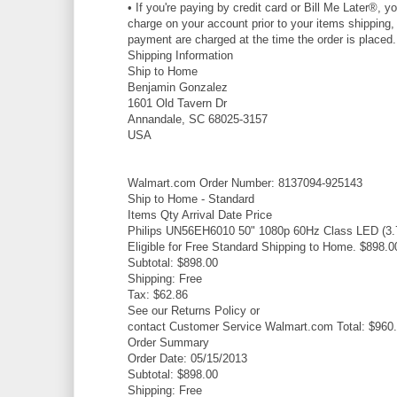
• If you're paying by credit card or Bill Me Later®, y
charge on your account prior to your items shipping, t
payment are charged at the time the order is placed.
Shipping Information
Ship to Home
Benjamin Gonzalez
1601 Old Tavern Dr
Annandale, SC 68025-3157
USA
Walmart.com Order Number: 8137094-925143
Ship to Home - Standard
Items Qty Arrival Date Price
Philips UN56EH6010 50" 1080p 60Hz Class LED (3.7"
Eligible for Free Standard Shipping to Home. $898.0
Subtotal: $898.00
Shipping: Free
Tax: $62.86
See our Returns Policy or
contact Customer Service Walmart.com Total: $960
Order Summary
Order Date: 05/15/2013
Subtotal: $898.00
Shipping: Free