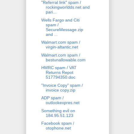
"Referral link" spam /
rockingworldds.net and
pari...
Wells Fargo and Citi
spam /
SecureMessage.zip
and ...
Walmart.com spam /
virgin-altantic.net
Walmart.com spam /
bestunallowable.com
HMRC spam / VAT
Returns Repot
517794350.doc
"Invoice Copy" spam /
invoice copy.zip
ADP spam /
outlookexpres.net
Something evil on
184.95.51.123
Facebook spam /
otophone.net