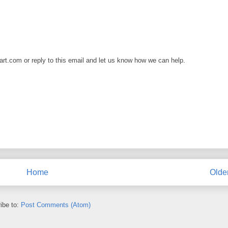
art.com or reply to this email and let us know how we can help.
Home
Olde
ibe to:
Post Comments (Atom)