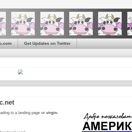
o.com
Get Updates on Twitter
c.net
leading to a landing page on
virgin-