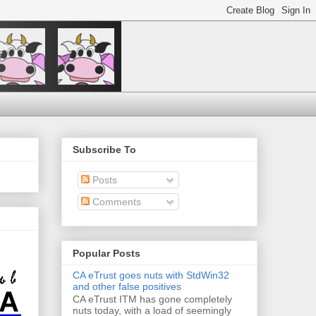
Subscribe To
Posts
Comments
Popular Posts
CA eTrust goes nuts with StdWin32
and other false positives
CA eTrust ITM has gone completely
nuts today, with a load of seemingly