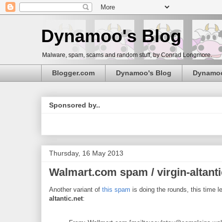
Dynamoo's Blog
Malware, spam, scams and random stuff, by Conrad Longmore.
Blogger.com
Dynamoo's Blog
Dynamo
Sponsored by..
Thursday, 16 May 2013
Walmart.com spam / virgin-altanti
Another variant of
this spam
is doing the rounds, this time 
altantic.net
: