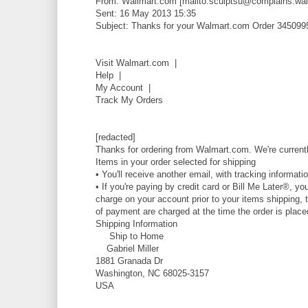
From: Wallmart.com [mailto:sculptsu@complains.wal
Sent: 16 May 2013 15:35
Subject: Thanks for your Walmart.com Order 345099
Visit Walmart.com |
Help |
My Account |
Track My Orders
[redacted]
Thanks for ordering from Walmart.com. We're currentl
Items in your order selected for shipping
• You'll receive another email, with tracking informati
• If you're paying by credit card or Bill Me Later®, yo
charge on your account prior to your items shipping, t
of payment are charged at the time the order is place
Shipping Information
Ship to Home
Gabriel Miller
1881 Granada Dr
Washington, NC 68025-3157
USA