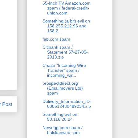
55-Inch TV Amazon.com
spam / federal-credit-
union.com
Something (a bit) evil on
158.255.212.96 and
158.2...
fab.com spam
Citibank spam /
Statement 57-27-05-
2013.zip
Chase "Incoming Wire
Transfer" spam /
incoming_wir...
prospectdirect.org
(Emailmovers Ltd)
spam
Delivery_Information_ID-
r Post
000512430489234.zip
Something evil on
50.116.28.24
Newegg.com spam /
balckanweb.com