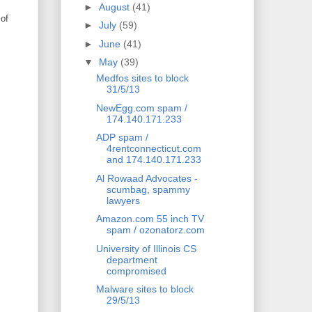
►
August
(41)
 of
►
July
(59)
►
June
(41)
▼
May
(39)
Medfos sites to block
31/5/13
NewEgg.com spam /
174.140.171.233
ADP spam /
4rentconnecticut.com
and 174.140.171.233
Al Rowaad Advocates -
scumbag, spammy
lawyers
Amazon.com 55 inch TV
spam / ozonatorz.com
University of Illinois CS
department
compromised
Malware sites to block
29/5/13