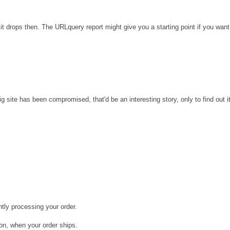
it drops then. The URLquery report might give you a starting point if you want
site has been compromised, that'd be an interesting story, only to find out it
tly processing your order.
ion, when your order ships.