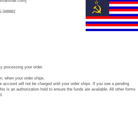
lmartmail.com]
5-348882
y processing your order.
on, when your order ships.
ur account will not be charged until your order ships. If you see a pending
his is an authorization hold to ensure the funds are available. All other forms
d.