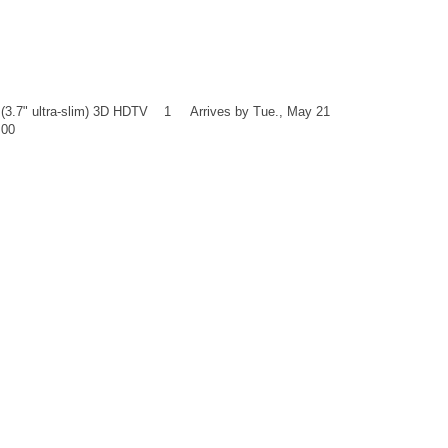
3.7" ultra-slim) 3D HDTV 1 Arrives by Tue., May 21
.00