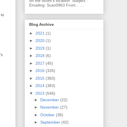
on the victim's location: Subject :
Emailing: Scan0963 From : ...
 to
Blog Archive
►
2021
(1)
►
2020
(1)
►
2019
(1)
's
►
2018
(6)
►
2017
(45)
►
2016
(326)
►
2015
(383)
►
2014
(383)
▼
2013
(546)
►
December
(22)
►
November
(27)
►
October
(36)
►
September
(42)