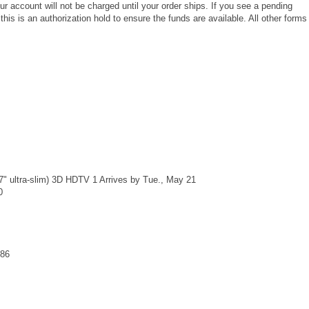
our account will not be charged until your order ships. If you see a pending
his is an authorization hold to ensure the funds are available. All other forms
 ultra-slim) 3D HDTV 1 Arrives by Tue., May 21
0
.86