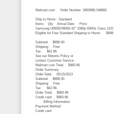
Walmart.com Order Number: 3450995-348882
Ship to Home - Standard
Items Qty Arrival Date Price
Samsung UN55EH9050 42" 1080p 600Hz Class LED (
Eligible for Free Standard Shipping to Home. $898
Subtotal: $898.00
Shipping: Free
Tax: $62.86
See our Returns Policy or
contact Customer Service
Walmart.com Total: $960.86
Order Summary
Order Date: 05/15/2013
Subtotal: $898.00
Shipping: Free
Tax: $62.86
Order Total: $960.86
Credit card: $960.86
Billing Information
Payment Method:
Credit card