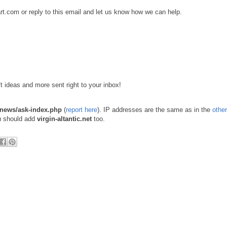
rt.com or reply to this email and let us know how we can help.
ift ideas and more sent right to your inbox!
t/news/ask-index.php
(
report here
). IP addresses are the same as in the
other
ou should add
virgin-altantic.net
too.