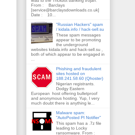
lead to the Trickbot banking trojan.
From : Barclays
[service@barclaysdownloads.co.uk]
Date : 10...
"Russian Hackers" spam
/ kidala.info / hack-sell.su
These spam messages
appear to be promoting
the underground
websites kidala.info and hack-sell.su ,
both of which appear to be engaged in
...
Phishing and fraudulent
sites hosted on
188.241.58.60 (Qhoster)
Nigerian registrants.
Dodgy Eastern
European host offering bulletproof
and anonymous hosting. Yup, I very
much doubt there is anything le...
Malware spam:
"AutoPosted PI Notifier"
This spam has a .7z file
leading to Locky
ransomware. From :