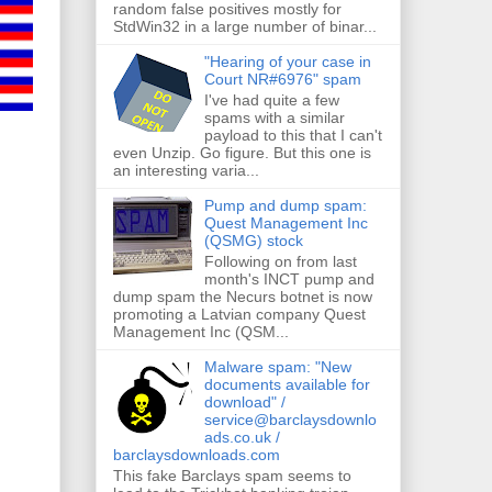
random false positives mostly for
StdWin32 in a large number of binar...
"Hearing of your case in
Court NR#6976" spam
I've had quite a few
spams with a similar
payload to this that I can't
even Unzip. Go figure. But this one is
an interesting varia...
Pump and dump spam:
Quest Management Inc
(QSMG) stock
Following on from last
month's INCT pump and
dump spam the Necurs botnet is now
promoting a Latvian company Quest
Management Inc (QSM...
Malware spam: "New
documents available for
download" /
service@barclaysdownlo
ads.co.uk /
barclaysdownloads.com
This fake Barclays spam seems to