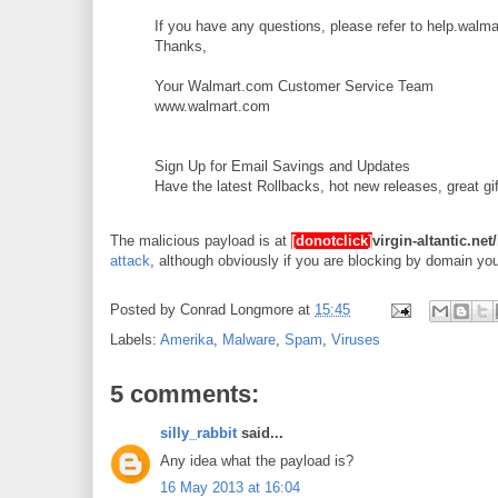
If you have any questions, please refer to help.walma
Thanks,
Your Walmart.com Customer Service Team
www.walmart.com
Sign Up for Email Savings and Updates
Have the latest Rollbacks, hot new releases, great g
The malicious payload is at
[donotclick]
virgin-altantic.ne
attack
, although obviously if you are blocking by domain y
Posted by
Conrad Longmore
at
15:45
Labels:
Amerika
,
Malware
,
Spam
,
Viruses
5 comments:
silly_rabbit
said...
Any idea what the payload is?
16 May 2013 at 16:04