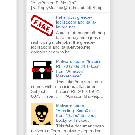
"AutoPosted PI Notifier"
[NoReplyMailbox@redacted.tld] Subj...
Fake jobs: greece-
joblist.com and italia-
lavoro.net
A pair of domains offering
fake money mule jobs or
reshipping mule jobs, the greece-
joblist.com and italia-lavoro.net
domains seem to be...
Malware spam: "Invoice
RE-2017-09-21-00xxx"
from "Amazon
Marketplace"
This fake Amazon spam
comes with a malicious attachment:
Subject : Invoice RE-2017-09-21-
00794 From : "Amazon Marketp...
Malware spam:
"Emailing: Scan0xxx"
from "Sales" delivers
Locky or Trickbot
This fake document scan
delivers different malware depending