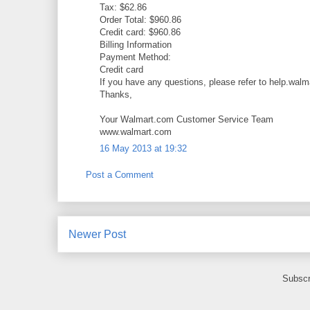
Tax: $62.86
Order Total: $960.86
Credit card: $960.86
Billing Information
Payment Method:
Credit card
If you have any questions, please refer to help.walm
Thanks,
Your Walmart.com Customer Service Team
www.walmart.com
16 May 2013 at 19:32
Post a Comment
Newer Post
Subscr