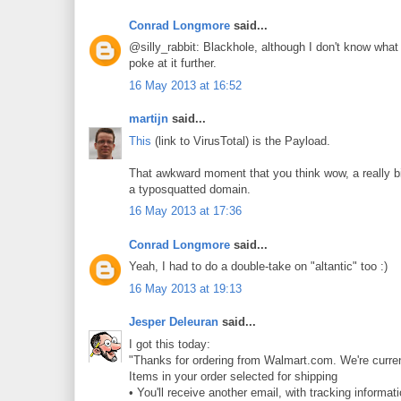
Conrad Longmore
said...
@silly_rabbit: Blackhole, although I don't know what 
poke at it further.
16 May 2013 at 16:52
martijn
said...
This
(link to VirusTotal) is the Payload.
That awkward moment that you think wow, a really big 
a typosquatted domain.
16 May 2013 at 17:36
Conrad Longmore
said...
Yeah, I had to do a double-take on "altantic" too :)
16 May 2013 at 19:13
Jesper Deleuran
said...
I got this today:
"Thanks for ordering from Walmart.com. We're curren
Items in your order selected for shipping
• You'll receive another email, with tracking informat