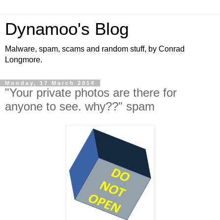
Dynamoo's Blog
Malware, spam, scams and random stuff, by Conrad
Longmore.
Monday, 17 March 2014
"Your private photos are there for
anyone to see. why??" spam