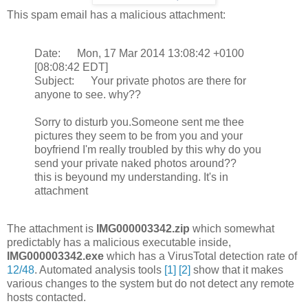
This spam email has a malicious attachment:
Date: Mon, 17 Mar 2014 13:08:42 +0100
[08:08:42 EDT]
Subject: Your private photos are there for
anyone to see. why??
Sorry to disturb you.Someone sent me thee
pictures they seem to be from you and your
boyfriend I'm really troubled by this why do you
send your private naked photos around??
this is beyound my understanding. It's in
attachment
The attachment is
IMG000003342.zip
which somewhat
predictably has a malicious executable inside,
IMG000003342.exe
which has a VirusTotal detection rate of
12/48
. Automated analysis tools
[1]
[2]
show that it makes
various changes to the system but do not detect any remote
hosts contacted.