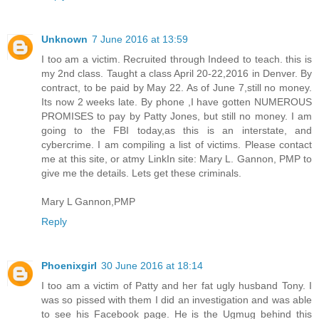
Unknown
7 June 2016 at 13:59
I too am a victim. Recruited through Indeed to teach. this is
my 2nd class. Taught a class April 20-22,2016 in Denver. By
contract, to be paid by May 22. As of June 7,still no money.
Its now 2 weeks late. By phone ,I have gotten NUMEROUS
PROMISES to pay by Patty Jones, but still no money. I am
going to the FBI today,as this is an interstate, and
cybercrime. I am compiling a list of victims. Please contact
me at this site, or atmy LinkIn site: Mary L. Gannon, PMP to
give me the details. Lets get these criminals.
Mary L Gannon,PMP
Reply
Phoenixgirl
30 June 2016 at 18:14
I too am a victim of Patty and her fat ugly husband Tony. I
was so pissed with them I did an investigation and was able
to see his Facebook page. He is the Ugmug behind this