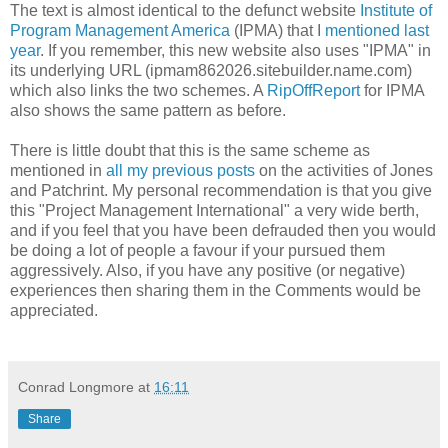
The text is almost identical to the defunct website
Institute of
Program Management America
(IPMA) that I
mentioned last
year
. If you remember, this new website also uses "IPMA" in
its underlying URL (ipmam862026.sitebuilder.name.com)
which also links the two schemes. A
RipOffReport
for IPMA
also shows the same pattern as before.
There is little doubt that this is the same scheme as
mentioned in
all my previous posts
on the activities of Jones
and Patchrint. My personal recommendation is that you give
this "Project Management International" a very wide berth,
and if you feel that you have been defrauded then you would
be doing a lot of people a favour if your pursued them
aggressively. Also, if you have any positive (or negative)
experiences then sharing them in the Comments would be
appreciated.
Conrad Longmore
at
16:11
Share