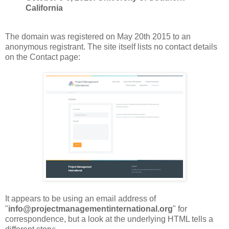
California
The domain was registered on May 20th 2015 to an
anonymous registrant. The site itself lists no contact details
on the Contact page:
It appears to be using an email address of
"
info@projectmanagementinternational.org
" for
correspondence, but a look at the underlying HTML tells a