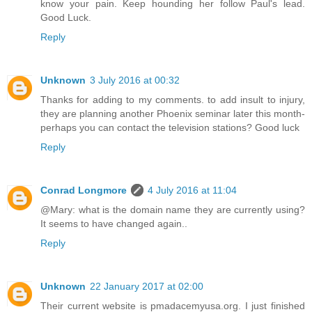
know your pain. Keep hounding her follow Paul's lead.
Good Luck.
Reply
Unknown
3 July 2016 at 00:32
Thanks for adding to my comments. to add insult to injury,
they are planning another Phoenix seminar later this month-
perhaps you can contact the television stations? Good luck
Reply
Conrad Longmore
4 July 2016 at 11:04
@Mary: what is the domain name they are currently using?
It seems to have changed again..
Reply
Unknown
22 January 2017 at 02:00
Their current website is pmadacemyusa.org. I just finished