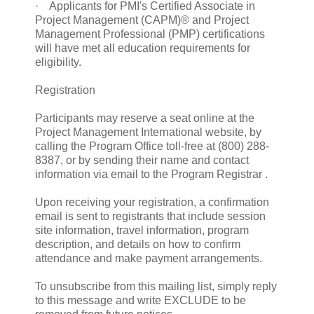
· Applicants for PMI's Certified Associate in
Project Management (CAPM)® and Project
Management Professional (PMP) certifications
will have met all education requirements for
eligibility.
Registration
Participants may reserve a seat online at the
Project Management International website, by
calling the Program Office toll-free at (800) 288-
8387, or by sending their name and contact
information via email to the Program Registrar .
Upon receiving your registration, a confirmation
email is sent to registrants that include session
site information, travel information, program
description, and details on how to confirm
attendance and make payment arrangements.
To unsubscribe from this mailing list, simply reply
to this message and write EXCLUDE to be