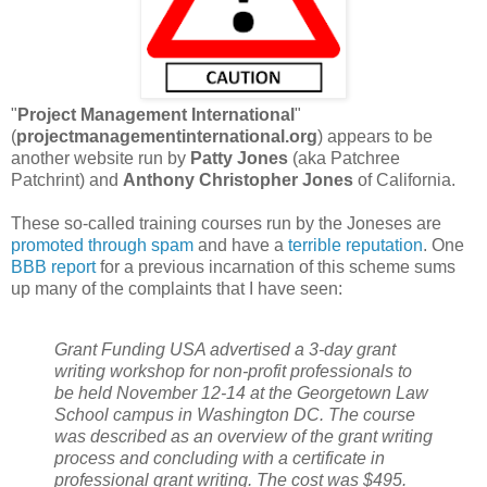
"
Project Management International
"
(
projectmanagementinternational.org
) appears to be
another website run by
Patty Jones
(aka Patchree
Patchrint) and
Anthony Christopher Jones
of California.
These so-called training courses run by the Joneses are
promoted through spam
and have a
terrible reputation
. One
BBB report
for a previous incarnation of this scheme sums
up many of the complaints that I have seen:
Grant Funding USA advertised a 3-day grant
writing workshop for non-profit professionals to
be held November 12-14 at the Georgetown Law
School campus in Washington DC. The course
was described as an overview of the grant writing
process and concluding with a certificate in
professional grant writing. The cost was $495.