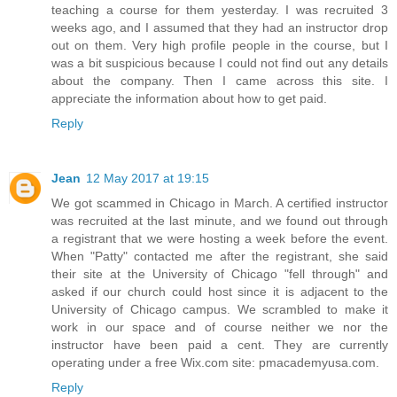
teaching a course for them yesterday. I was recruited 3
weeks ago, and I assumed that they had an instructor drop
out on them. Very high profile people in the course, but I
was a bit suspicious because I could not find out any details
about the company. Then I came across this site. I
appreciate the information about how to get paid.
Reply
Jean
12 May 2017 at 19:15
We got scammed in Chicago in March. A certified instructor
was recruited at the last minute, and we found out through
a registrant that we were hosting a week before the event.
When "Patty" contacted me after the registrant, she said
their site at the University of Chicago "fell through" and
asked if our church could host since it is adjacent to the
University of Chicago campus. We scrambled to make it
work in our space and of course neither we nor the
instructor have been paid a cent. They are currently
operating under a free Wix.com site: pmacademyusa.com.
Reply