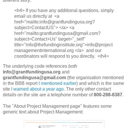
different story:
<h4> If you have any additional questions, simply
email us directly at <a
href="mailto:info@grantfundingusa.org?
subject=ContactUS"> </a> <a
href="mailto:grantfundingusa@gmail.com?
subject=Contact+Us" target="_self"
title="info@thefundinginstitute.org">info@project
managementinternational.org </a> and our
coordinators will respond to you directly. </h4>
The underlying code references
both
info@grantfundingusa.org
and
grantfundingusa@gmail.com
(the organisation mentioned
in the BBB report
I mentioned earlier
) and which is the same
site I
warned about a year ago
. The only other contact
details on the site are a telephone number of
800-288-8387
.
The "About Project Management page" features some
generic text about Project Management: