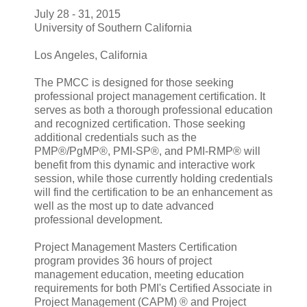
July 28 - 31, 2015
University of Southern California
Los Angeles, California
The PMCC is designed for those seeking
professional project management certification. It
serves as both a thorough professional education
and recognized certification. Those seeking
additional credentials such as the
PMP®/PgMP®, PMI-SP®, and PMI-RMP® will
benefit from this dynamic and interactive work
session, while those currently holding credentials
will find the certification to be an enhancement as
well as the most up to date advanced
professional development.
Project Management Masters Certification
program provides 36 hours of project
management education, meeting education
requirements for both PMI's Certified Associate in
Project Management (CAPM) ® and Project