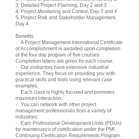
3. Detailed Project Planning, Day 2 and 3
4. Project Monitoring and Control, Day 3 and 4
5. Project Risk and Stakeholder Management,
Day 4
Benefits
· A Project Management International Certificate
of Accomplishment is awarded upon completion
of the four day program of five courses.
Completion letters are given for each course.
· Our instructors have extensive industrial
experience. They focus on providing you with
practical skills and tools using relevant case
examples.
· Each class is highly focused and promotes
maximum interaction.
· You can network with other project
management professionals from a variety of
industries.
· Earn Professional Development Units (PDUs)
for maintenance of certification under the PMI
Continuing Certification Requirements Program.