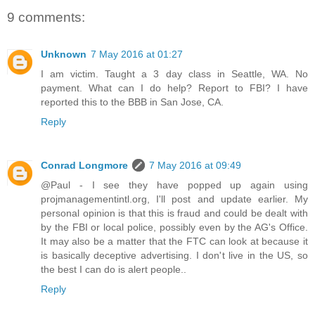
9 comments:
Unknown
7 May 2016 at 01:27
I am victim. Taught a 3 day class in Seattle, WA. No
payment. What can I do help? Report to FBI? I have
reported this to the BBB in San Jose, CA.
Reply
Conrad Longmore
7 May 2016 at 09:49
@Paul - I see they have popped up again using
projmanagementintl.org, I'll post and update earlier. My
personal opinion is that this is fraud and could be dealt with
by the FBI or local police, possibly even by the AG's Office.
It may also be a matter that the FTC can look at because it
is basically deceptive advertising. I don't live in the US, so
the best I can do is alert people..
Reply