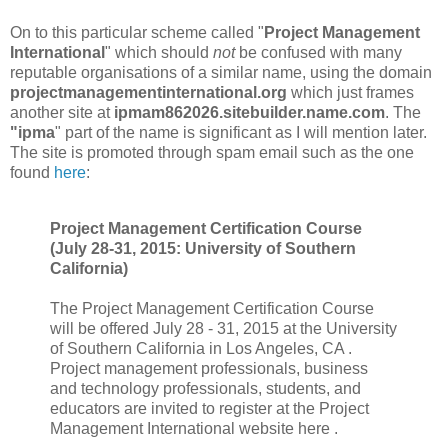
On to this particular scheme called "
Project Management
International
" which should
not
be confused with many
reputable organisations of a similar name, using the domain
projectmanagementinternational.org
which just frames
another site at
ipmam862026.sitebuilder.name.com
. The
"ipma
" part of the name is significant as I will mention later.
The site is promoted through spam email such as the one
found
here
:
Project Management Certification Course
(July 28-31, 2015: University of Southern
California)
The Project Management Certification Course
will be offered July 28 - 31, 2015 at the University
of Southern California in Los Angeles, CA .
Project management professionals, business
and technology professionals, students, and
educators are invited to register at the Project
Management International website here .