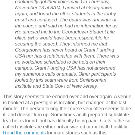
continually got their voicemail. On Thursday,
November 13 at 8AM, I arrived at Georgetown
again, and found the other students in the lobby
upset and confused. The guard was unaware of
the course and said he had no information for us.
He directed me to the Georgetown Student Life
office (who would have been responsible for
securing the space). They informed me that
Georgetown has never heard of Grant Funding
USA nor has a relationship with them. There was
no workshop scheduled to be held on their
campus. Grant Funding USA has not answered
my numerous calls or emails. Other participants
fooled by this scam were from Smithsonian
Institute and State Gov't of New Jersey.
This story seems to be echoed over and over again. A venue
is booked at a prestigious location, but changed at the last
minute. The person taking the course very often seems to be
ill and doesn't turn up. Sometimes an ill-prepared substitute
teacher is found, but has difficulty being paid. Calls to the so-
called institute are either not answered or met with hostility.
Read the comments
for more stories such as this.