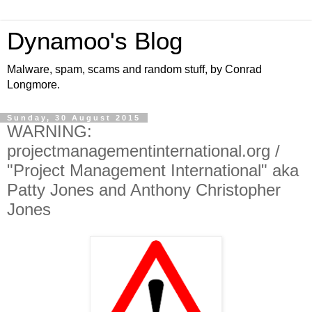
Dynamoo's Blog
Malware, spam, scams and random stuff, by Conrad
Longmore.
Sunday, 30 August 2015
WARNING:
projectmanagementinternational.org /
"Project Management International" aka
Patty Jones and Anthony Christopher
Jones