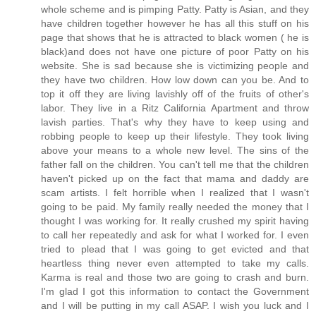
whole scheme and is pimping Patty. Patty is Asian, and they
have children together however he has all this stuff on his
page that shows that he is attracted to black women ( he is
black)and does not have one picture of poor Patty on his
website. She is sad because she is victimizing people and
they have two children. How low down can you be. And to
top it off they are living lavishly off of the fruits of other's
labor. They live in a Ritz California Apartment and throw
lavish parties. That's why they have to keep using and
robbing people to keep up their lifestyle. They took living
above your means to a whole new level. The sins of the
father fall on the children. You can't tell me that the children
haven't picked up on the fact that mama and daddy are
scam artists. I felt horrible when I realized that I wasn't
going to be paid. My family really needed the money that I
thought I was working for. It really crushed my spirit having
to call her repeatedly and ask for what I worked for. I even
tried to plead that I was going to get evicted and that
heartless thing never even attempted to take my calls.
Karma is real and those two are going to crash and burn.
I'm glad I got this information to contact the Government
and I will be putting in my call ASAP. I wish you luck and I