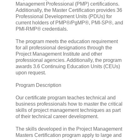
Management Professional (PMP) certifications.
Additionally, the Master Certification provides 36
Professional Development Units (PDUs) for
current holders of PMP®/PgMP®, PMI-SP®, and
PMI-RMP® credentials.
The program meets the education requirement
for all professional designations through the
Project Management Institute and other
professional agencies. Additionally, the program
awards 3.6 Continuing Education Units (CEUs)
upon request.
Program Description
Our certificate program teaches technical and
business professionals how to master the critical
skills of project management techniques as part
of their technical career development.
The skills developed in the Project Management
Masters Certification program apply to large and