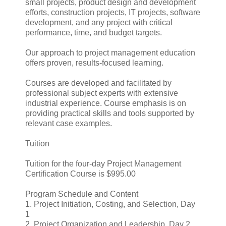
small projects, product design and development
efforts, construction projects, IT projects, software
development, and any project with critical
performance, time, and budget targets.
Our approach to project management education
offers proven, results-focused learning.
Courses are developed and facilitated by
professional subject experts with extensive
industrial experience. Course emphasis is on
providing practical skills and tools supported by
relevant case examples.
Tuition
Tuition for the four-day Project Management
Certification Course is $995.00
Program Schedule and Content
1. Project Initiation, Costing, and Selection, Day
1
2. Project Organization and Leadership, Day 2