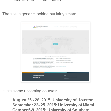
removed from future notices.
The site is generic looking but fairly smart:
It lists some upcoming courses:
August 25 - 28, 2015: University of Houston
September 22- 25, 2015: University of Miami
October 6-9, 2015: University of Southern