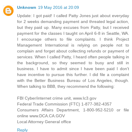
Unknown
19 May 2016 at 20:09
Update: I got paid! I called Patty Jones just about everyday
for 2 weeks demanding payment and threated legal action,
but they paid up. Many excuses from Patty, but I received
payment for the classes I taught on April 6-8 in Seattle, WA.
I encourage others to file complaints. I think Project
Management International is relying on people not to
complain and forget about collecting refunds or payment of
services. When I called Patty, I heard often people talking in
the background, so they seemed to busy and still in
business. I have to admit since I have been paid I don't
have incentive to pursue this further. I did file a complaint
with the Better Business Bureau of Los Angeles, though.
When talking to BBB, they recommend the following:
FBI Cyber/internet crime unit, www.Ic3.gov
Federal Trade Commission (FTC) 1-877-382-4357
Consumers Affairs Department, 1-800-952-5210 or file
online www.DCA.CA.GOV
Local Attorney General office
Reply