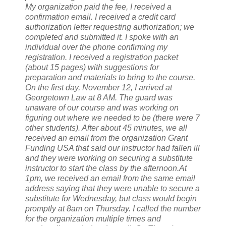
My organization paid the fee, I received a
confirmation email. I received a credit card
authorization letter requesting authorization; we
completed and submitted it. I spoke with an
individual over the phone confirming my
registration. I received a registration packet
(about 15 pages) with suggestions for
preparation and materials to bring to the course.
On the first day, November 12, I arrived at
Georgetown Law at 8 AM. The guard was
unaware of our course and was working on
figuring out where we needed to be (there were 7
other students). After about 45 minutes, we all
received an email from the organization Grant
Funding USA that said our instructor had fallen ill
and they were working on securing a substitute
instructor to start the class by the afternoon.At
1pm, we received an email from the same email
address saying that they were unable to secure a
substitute for Wednesday, but class would begin
promptly at 8am on Thursday. I called the number
for the organization multiple times and