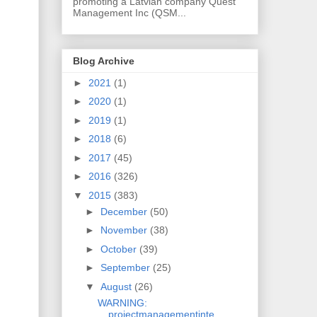
promoting a Latvian company Quest
Management Inc (QSM...
Blog Archive
►
2021
(1)
►
2020
(1)
►
2019
(1)
►
2018
(6)
►
2017
(45)
►
2016
(326)
▼
2015
(383)
►
December
(50)
►
November
(38)
►
October
(39)
►
September
(25)
▼
August
(26)
WARNING:
projectmanagementinte