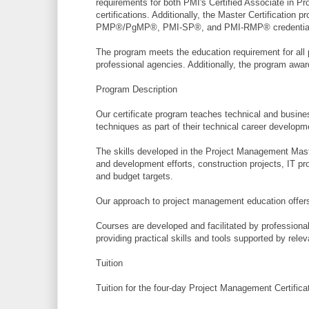
requirements for both PMI's Certified Associate in
certifications. Additionally, the Master Certification
PMP®/PgMP®, PMI-SP®, and PMI-RMP® credentia
The program meets the education requirement for all 
professional agencies. Additionally, the program awa
Program Description
Our certificate program teaches technical and busines
techniques as part of their technical career developm
The skills developed in the Project Management Maste
and development efforts, construction projects, IT pr
and budget targets.
Our approach to project management education offers 
Courses are developed and facilitated by professiona
providing practical skills and tools supported by rel
Tuition
Tuition for the four-day Project Management Certifica