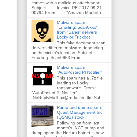
comes with a malicious attachment:
Subject : Invoice RE-2017-09-21-
00794 From : "Amazon Marketp...
Malware spam:
"Emailing: Scan0xxx"
from "Sales" delivers
Locky or Trickbot
This fake document scan
delivers different malware depending
on the victim's location: Subject :
Emailing: Scan0963 From : ...
Malware spam:
"AutoPosted PI Notifier"
This spam has a .7z file
leading to Locky
ransomware. From :
"AutoPosted PI Notifier"
[NoReplyMailbox@redacted.tld] Subj...
Pump and dump spam:
Quest Management Inc
(QSMG) stock
Following on from last
month's INCT pump and
dump spam the Necurs botnet is now