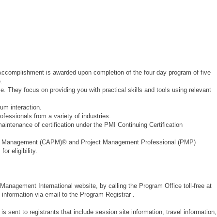
 Accomplishment is awarded upon completion of the four day program of five
.
e. They focus on providing you with practical skills and tools using relevant
m interaction.
essionals from a variety of industries.
ntenance of certification under the PMI Continuing Certification
ject Management (CAPM)® and Project Management Professional (PMP)
or eligibility.
 Management International website, by calling the Program Office toll-free at
information via email to the Program Registrar .
is sent to registrants that include session site information, travel information,