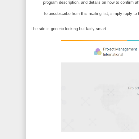
program description, and details on how to confirm
To unsubscribe from this mailing list, simply reply 
The site is generic looking but fairly smart: