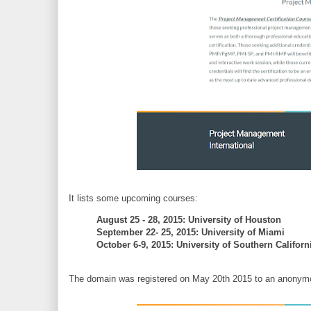
It lists some upcoming courses:
August 25 - 28, 2015: University of Houston
September 22- 25, 2015: University of Miami
October 6-9, 2015: University of Southern Califor
The domain was registered on May 20th 2015 to an anonymous 