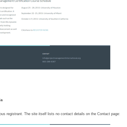
nia
registrant. The site itself lists no contact details on the Contact page: