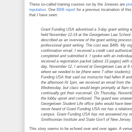
These so-called training courses run by the Joneses are
pro
reputation
. One
BBB report
for a previous incarnation of t
that I have seen:
Grant Funding USA advertised a 3-day grant writing wo
held November 12-14 at the Georgetown Law School
described as an overview of the grant writing process 
professional grant writing. The cost was $495. My org
confirmation email. I received a credit card authorizat
completed and submitted it. I spoke with an individua
received a registration packet (about 15 pages) with s
day, November 12, I arrived at Georgetown Law at 8 
where we needed to be (there were 7 other students). 
Funding USA that said our instructor had fallen ill an
the afternoon.At 1pm, we received an email from the 
Wednesday, but class would begin promptly at 8am on 
continually got their voicemail. On Thursday, Novemb
the lobby upset and confused. The guard was unaware 
Georgetown Student Life office (who would have been
never heard of Grant Funding USA nor has a relation
campus. Grant Funding USA has not answered my nume
Smithsonian Institute and State Gov't of New Jersey.
This story seems to be echoed over and over again. A venue 