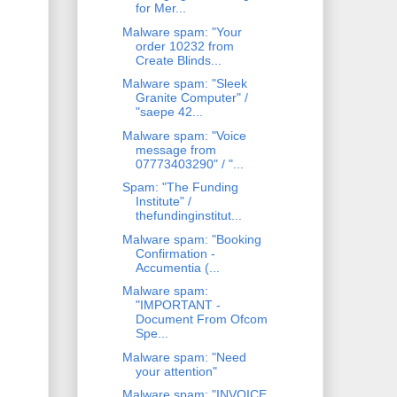
for Mer...
Malware spam: "Your
order 10232 from
Create Blinds...
Malware spam: "Sleek
Granite Computer" /
"saepe 42...
Malware spam: "Voice
message from
07773403290" / "...
Spam: "The Funding
Institute" /
thefundinginstitut...
Malware spam: "Booking
Confirmation -
Accumentia (...
Malware spam:
"IMPORTANT -
Document From Ofcom
Spe...
Malware spam: "Need
your attention"
Malware spam: "INVOICE