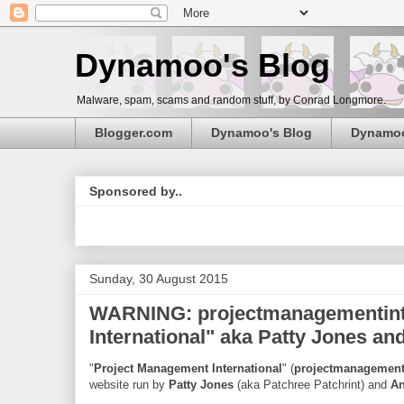
Dynamoo's Blog
Malware, spam, scams and random stuff, by Conrad Longmore.
Blogger.com
Dynamoo's Blog
Dynamo
Sponsored by..
Sunday, 30 August 2015
WARNING: projectmanagementinte
International" aka Patty Jones a
"
Project Management International
" (
projectmanagementi
website run by
Patty Jones
(aka Patchree Patchrint) and
An