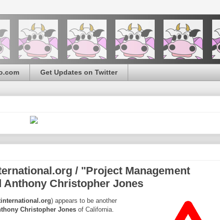
o.com
Get Updates on Twitter
rnational.org / "Project Management
nd Anthony Christopher Jones
nternational.org
) appears to be another
thony Christopher Jones
of California.