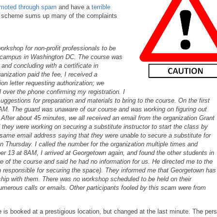
moted through spam
and have a
terrible
his scheme sums up many of the complaints
rkshop for non-profit professionals to be
 campus in Washington DC. The course was
and concluding with a certificate in
anization paid the fee, I received a
ion letter requesting authorization; we
l over the phone confirming my registration. I
uggestions for preparation and materials to bring to the course. On the first
AM. The guard was unaware of our course and was working on figuring out
After about 45 minutes, we all received an email from the organization Grant
d they were working on securing a substitute instructor to start the class by
same email address saying that they were unable to secure a substitute for
Thursday. I called the number for the organization multiple times and
er 13 at 8AM, I arrived at Georgetown again, and found the other students in
of the course and said he had no information for us. He directed me to the
 responsible for securing the space). They informed me that Georgetown has
ship with them. There was no workshop scheduled to be held on their
rous calls or emails. Other participants fooled by this scam were from
is booked at a prestigious location, but changed at the last minute. The per