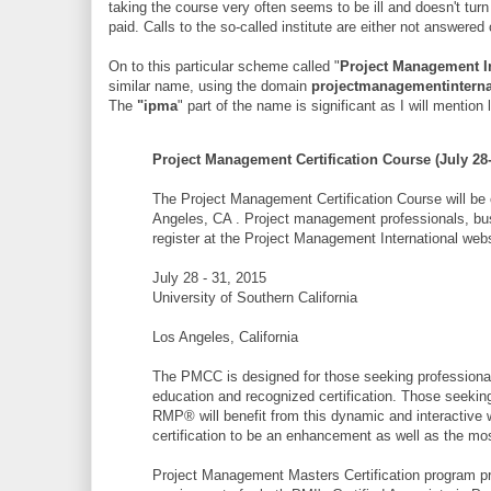
taking the course very often seems to be ill and doesn't turn
paid. Calls to the so-called institute are either not answered 
On to this particular scheme called "
Project Management In
similar name, using the domain
projectmanagementinterna
The
"ipma
" part of the name is significant as I will menti
Project Management Certification Course (July 28-
The Project Management Certification Course will be o
Angeles, CA . Project management professionals, bus
register at the Project Management International webs
July 28 - 31, 2015
University of Southern California
Los Angeles, California
The PMCC is designed for those seeking professional 
education and recognized certification. Those seek
RMP® will benefit from this dynamic and interactive wo
certification to be an enhancement as well as the m
Project Management Masters Certification program p