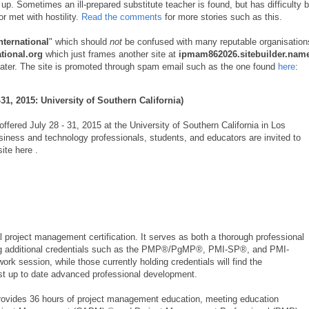
 up. Sometimes an ill-prepared substitute teacher is found, but has difficulty 
or met with hostility.
Read the comments
for more stories such as this.
ternational
" which should
not
be confused with many reputable organisation
tional.org
which just frames another site at
ipmam862026.sitebuilder.nam
on later. The site is promoted through spam email such as the one found
here
:
31, 2015: University of Southern California)
ffered July 28 - 31, 2015 at the University of Southern California in Los
iness and technology professionals, students, and educators are invited to
ite here .
project management certification. It serves as both a thorough professional
ing additional credentials such as the PMP®/PgMP®, PMI-SP®, and PMI-
rk session, while those currently holding credentials will find the
ost up to date advanced professional development.
rovides 36 hours of project management education, meeting education