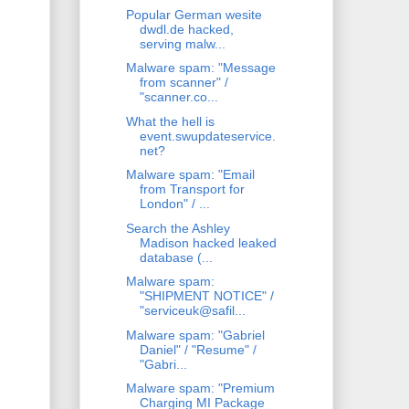
Popular German wesite
dwdl.de hacked,
serving malw...
Malware spam: "Message
from scanner" /
"scanner.co...
What the hell is
event.swupdateservice.
net?
Malware spam: "Email
from Transport for
London" / ...
Search the Ashley
Madison hacked leaked
database (...
Malware spam:
"SHIPMENT NOTICE" /
"serviceuk@safil...
Malware spam: "Gabriel
Daniel" / "Resume" /
"Gabri...
Malware spam: "Premium
Charging MI Package