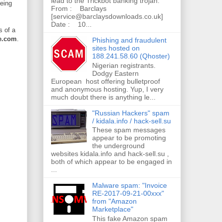
lead to the Trickbot banking trojan.
being
From : Barclays
[service@barclaysdownloads.co.uk]
Date : 10...
s of a
e.com
.
Phishing and fraudulent
sites hosted on
188.241.58.60 (Qhoster)
Nigerian registrants.
Dodgy Eastern
European host offering bulletproof
and anonymous hosting. Yup, I very
much doubt there is anything le...
"Russian Hackers" spam
/ kidala.info / hack-sell.su
These spam messages
appear to be promoting
the underground
websites kidala.info and hack-sell.su ,
both of which appear to be engaged in
...
Malware spam: "Invoice
RE-2017-09-21-00xxx"
from "Amazon
Marketplace"
This fake Amazon spam