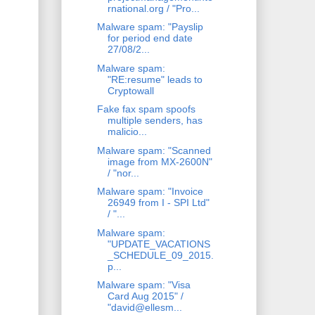
rnational.org / "Pro...
Malware spam: "Payslip
for period end date
27/08/2...
Malware spam:
"RE:resume" leads to
Cryptowall
Fake fax spam spoofs
multiple senders, has
malicio...
Malware spam: "Scanned
image from MX-2600N"
/ "nor...
Malware spam: "Invoice
26949 from I - SPI Ltd"
/ "...
Malware spam:
"UPDATE_VACATIONS
_SCHEDULE_09_2015.
p...
Malware spam: "Visa
Card Aug 2015" /
"david@ellesm...