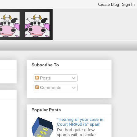
Subscribe To
Posts
Comments
Popular Posts
"Hearing of your case in
Court NR#6976" spam
I've had quite a few
spams with a similar