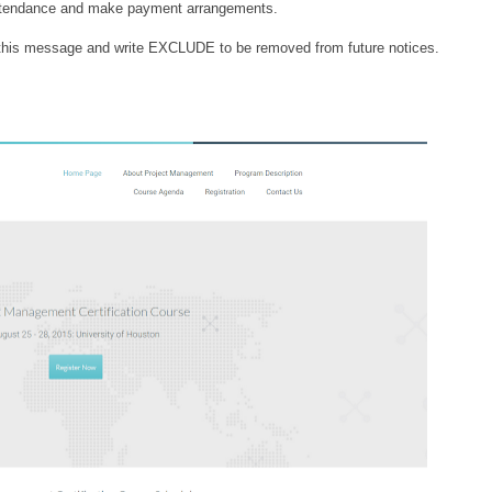
 attendance and make payment arrangements.
to this message and write EXCLUDE to be removed from future notices.