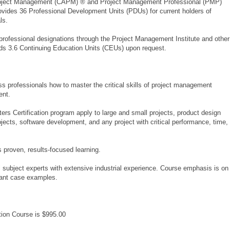
 Project Management (CAPM) ® and Project Management Professional (PMP)
 provides 36 Professional Development Units (PDUs) for current holders of
ls.
professional designations through the Project Management Institute and other
rds 3.6 Continuing Education Units (CEUs) upon request.
s professionals how to master the critical skills of project management
ent.
rs Certification program apply to large and small projects, product design
ojects, software development, and any project with critical performance, time,
proven, results-focused learning.
l subject experts with extensive industrial experience. Course emphasis is on
evant case examples.
tion Course is $995.00