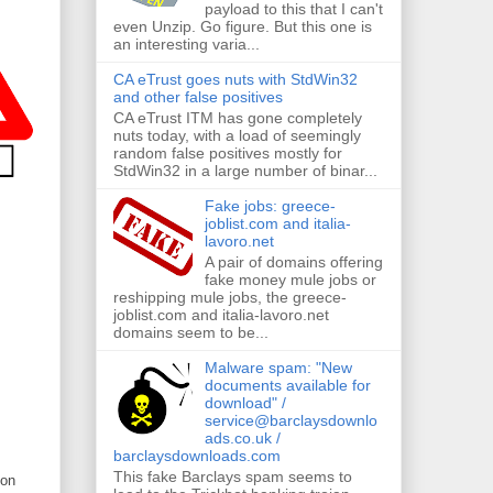
payload to this that I can't
even Unzip. Go figure. But this one is
an interesting varia...
CA eTrust goes nuts with StdWin32
and other false positives
CA eTrust ITM has gone completely
nuts today, with a load of seemingly
random false positives mostly for
StdWin32 in a large number of binar...
Fake jobs: greece-
joblist.com and italia-
lavoro.net
A pair of domains offering
fake money mule jobs or
reshipping mule jobs, the greece-
joblist.com and italia-lavoro.net
domains seem to be...
Malware spam: "New
documents available for
download" /
service@barclaysdownlo
ads.co.uk /
barclaysdownloads.com
This fake Barclays spam seems to
son