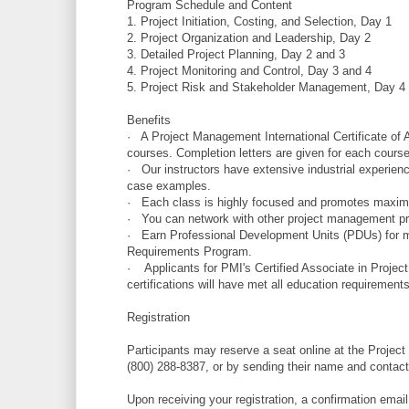
Program Schedule and Content
1. Project Initiation, Costing, and Selection, Day 1
2. Project Organization and Leadership, Day 2
3. Detailed Project Planning, Day 2 and 3
4. Project Monitoring and Control, Day 3 and 4
5. Project Risk and Stakeholder Management, Day 4
Benefits
· A Project Management International Certificate of
courses. Completion letters are given for each course
· Our instructors have extensive industrial experienc
case examples.
· Each class is highly focused and promotes maximu
· You can network with other project management prof
· Earn Professional Development Units (PDUs) for mai
Requirements Program.
· Applicants for PMI's Certified Associate in Pro
certifications will have met all education requirements f
Registration
Participants may reserve a seat online at the Project
(800) 288-8387, or by sending their name and contact 
Upon receiving your registration, a confirmation email 