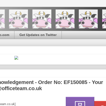
o.com
Get Updates on Twitter
owledgement - Order No: EF150085 - Your
@officeteam.co.uk
team.co.uk]