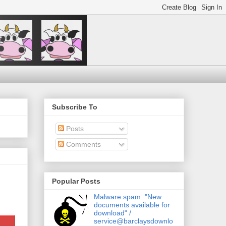
Subscribe To
Posts
Comments
Popular Posts
Malware spam: "New
documents available for
download" /
service@barclaysdownlo