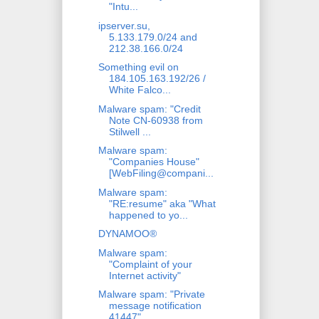
"Intu...
ipserver.su,
5.133.179.0/24 and
212.38.166.0/24
Something evil on
184.105.163.192/26 /
White Falco...
Malware spam: "Credit
Note CN-60938 from
Stilwell ...
Malware spam:
"Companies House"
[WebFiling@compani...
Malware spam:
"RE:resume" aka "What
happened to yo...
DYNAMOO®
Malware spam:
"Complaint of your
Internet activity"
Malware spam: "Private
message notification
41447"...