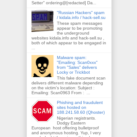
Setter" ordering@[redacted] Da...
"Russian Hackers" spam
/ kidala.info / hack-sell.su
These spam messages
appear to be promoting
the underground
websites kidala.info and hack-sell.su ,
both of which appear to be engaged in
...
Malware spam:
"Emailing: Scan0xxx"
from "Sales" delivers
Locky or Trickbot
This fake document scan
delivers different malware depending
on the victim's location: Subject :
Emailing: Scan0963 From : ...
Phishing and fraudulent
sites hosted on
188.241.58.60 (Qhoster)
Nigerian registrants.
Dodgy Eastern
European host offering bulletproof
and anonymous hosting. Yup, I very