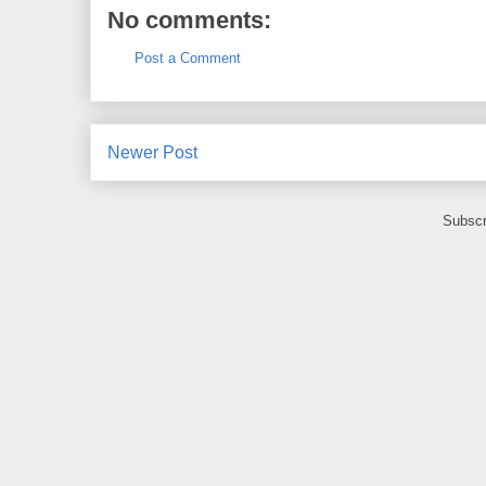
No comments:
Post a Comment
Newer Post
Subscr