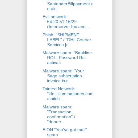
SantanderBillpayment.c
o.uk...
Evil network:
64.20.51.16/29
(Interserver Inc and ...
Phish: "SHIPMENT
LABEL" / "DHL Courier
Services [r...
Malware spam: "Bankline
ROI - Password Re-
activati...
Malware spam: "Your
Sage subscription
invoice is r...
Tainted Network:
"kfc.i.illuminationes.com
/snitch"...
Malware spam:
"Transaction
confirmation" /
"donotr...
E.ON "You've got mail"
spam