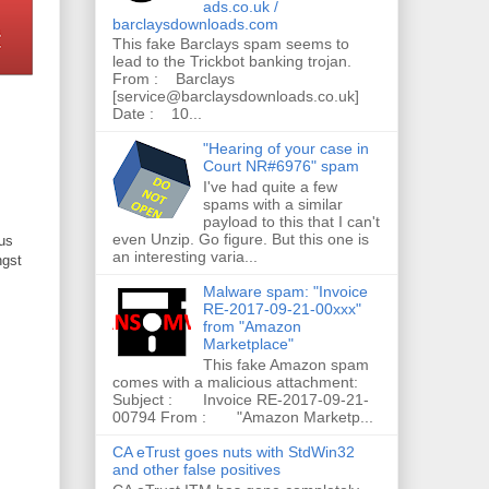
ads.co.uk /
barclaysdownloads.com
This fake Barclays spam seems to
lead to the Trickbot banking trojan.
From : Barclays
[service@barclaysdownloads.co.uk]
Date : 10...
"Hearing of your case in
Court NR#6976" spam
I've had quite a few
spams with a similar
payload to this that I can't
even Unzip. Go figure. But this one is
ous
an interesting varia...
gst
Malware spam: "Invoice
RE-2017-09-21-00xxx"
from "Amazon
Marketplace"
This fake Amazon spam
comes with a malicious attachment:
Subject : Invoice RE-2017-09-21-
00794 From : "Amazon Marketp...
CA eTrust goes nuts with StdWin32
and other false positives