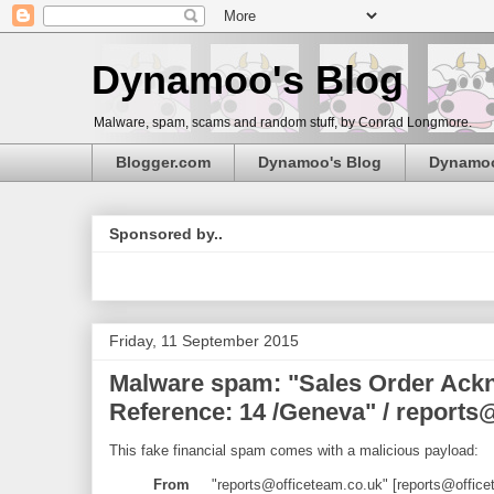
Dynamoo's Blog
Malware, spam, scams and random stuff, by Conrad Longmore.
Blogger.com
Dynamoo's Blog
Dynamo
Sponsored by..
Friday, 11 September 2015
Malware spam: "Sales Order Ackn
Reference: 14 /Geneva" / reports
This fake financial spam comes with a malicious payload:
From
"reports@officeteam.co.uk" [reports@office