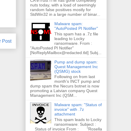
CA eTrust ITM has gone completely
nuts today, with a load of seemingly
random false positives mostly for
StdWin32 in a large number of binar...
Malware spam:
"AutoPosted PI Notifier"
This spam has a .7z file
leading to Locky
r Post
ransomware. From :
"AutoPosted PI Notifier"
[NoReplyMailbox@redacted.tld] Subj...
Pump and dump spam:
Quest Management Inc
(QSMG) stock
Following on from last
month's INCT pump and
dump spam the Necurs botnet is now
promoting a Latvian company Quest
Management Inc (QSM...
Malware spam: "Status of
invoice" with .7z
attachment
This spam leads to Locky
ransomware: Subject :
Status of invoice From : "Rosella