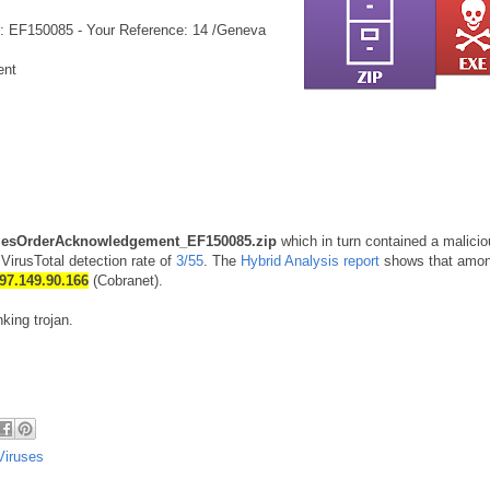
: EF150085 - Your Reference: 14 /Geneva
ent
lesOrderAcknowledgement_EF150085.zip
which in turn contained a malici
VirusTotal detection rate of
3/55
. The
Hybrid Analysis report
shows that amon
97.149.90.166
(Cobranet).
king trojan.
Viruses