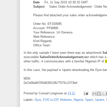
Date
Fri, 11 Sep 2015 10:39:32 GMT
Subject
Sales Order Acknowledgement - Order No
Please find attached your sales order acknowledgem
Order No: EF150085
Account: PFM895
Your Reference: 14 /Geneva
Web Reference:
Kind Regards
Office Team
In the only sample I have seen there was an attachment
Sa
executable
SalesOrderAcknowledgement.scr
which has a 
other traffic, it communicates with a familiar Nigerian IP of
1
In this case, the payload is Upatre downloading the Dyre ban
MD5:
0a7e68a84765d639210b77575c2373bd
Posted by
Conrad Longmore
at
13:11
Labels:
Dyre
,
EXE-in-ZIP
,
Malware
,
Nigeria
,
Spam
,
Upatre
,