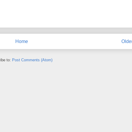
Home
Olde
ibe to:
Post Comments (Atom)