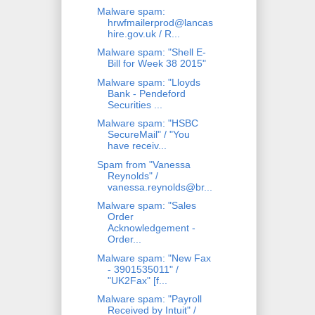
Malware spam:
hrwfmailerprod@lancas
hire.gov.uk / R...
Malware spam: "Shell E-
Bill for Week 38 2015"
Malware spam: "Lloyds
Bank - Pendeford
Securities ...
Malware spam: "HSBC
SecureMail" / "You
have receiv...
Spam from "Vanessa
Reynolds" /
vanessa.reynolds@br...
Malware spam: "Sales
Order
Acknowledgement -
Order...
Malware spam: "New Fax
- 3901535011" /
"UK2Fax" [f...
Malware spam: "Payroll
Received by Intuit" /