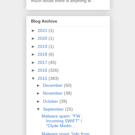
much doubt there is anything le...
Blog Archive
►
2021
(1)
►
2020
(1)
►
2019
(1)
►
2018
(6)
►
2017
(45)
►
2016
(326)
▼
2015
(383)
►
December
(50)
►
November
(38)
►
October
(39)
▼
September
(25)
Malware spam: "FW :
Incoming SWIFT" /
"Clyde Medin...
Malware spam "Info from