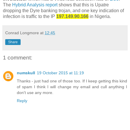
The
Hybrid Analysis report
shows that this is Upatre
dropping the Dyre banking trojan, and one key indication of
infection is traffic to the IP
197.149.90.166
in Nigeria.
Conrad Longmore
at
12:45
Share
1 comment:
numskull
19 October 2015 at 11:19
Thanks - just had one of those too. If I keep getting this kind
of spam I think I will change my email and cull anything I
don't use any more.
Reply