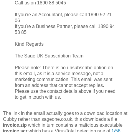
Call us on 1890 88 5045
If you're an Accountant, please call 1890 92 21
06
If you're a Business Partner, please call 1890 94
53 85
Kind Regards
The Sage UK Subscription Team
Please note: There is no unsubscribe option on
this email, as it is a service message, not a
marketing communication. This email was sent
from an address that cannot accept replies.
Please use the contact details above if you need
to get in touch with us.
The link in the email actually goes to a download location at
Cubby rather than sageone.co.uk, this downloads a file
invoice.zip
which in turn contains a malicious executable
invoice.scr
which has a VirusTotal detection rate of
1/56
.