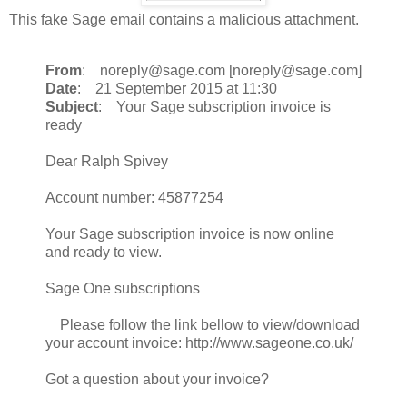
This fake Sage email contains a malicious attachment.
From
: noreply@sage.com [noreply@sage.com]
Date
: 21 September 2015 at 11:30
Subject
: Your Sage subscription invoice is
ready
Dear Ralph Spivey
Account number: 45877254
Your Sage subscription invoice is now online
and ready to view.
Sage One subscriptions
Please follow the link bellow to view/download
your account invoice: http://www.sageone.co.uk/
Got a question about your invoice?