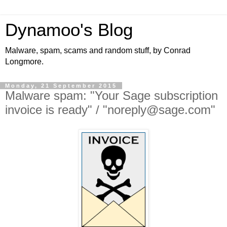
Dynamoo's Blog
Malware, spam, scams and random stuff, by Conrad
Longmore.
Monday, 21 September 2015
Malware spam: "Your Sage subscription
invoice is ready" / "noreply@sage.com"