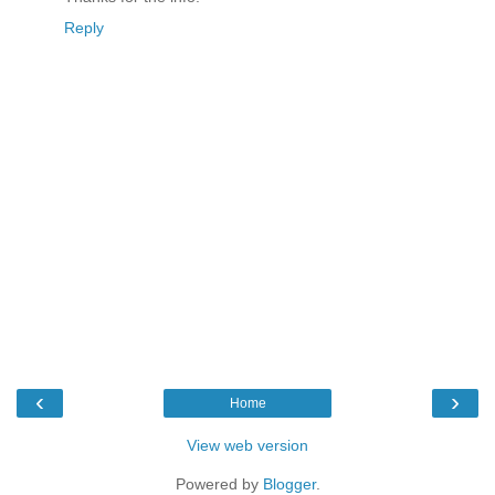
Reply
‹
›
Home
View web version
Powered by
Blogger
.