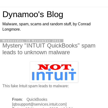
Dynamoo's Blog
Malware, spam, scams and random stuff, by Conrad
Longmore.
Wednesday, 18 November 2015
Mystery "INTUIT QuickBooks" spam
leads to unknown malware
This fake Intuit spam leads to malware:
From
: QuickBooks
[qbsupport@services.intuit.com]