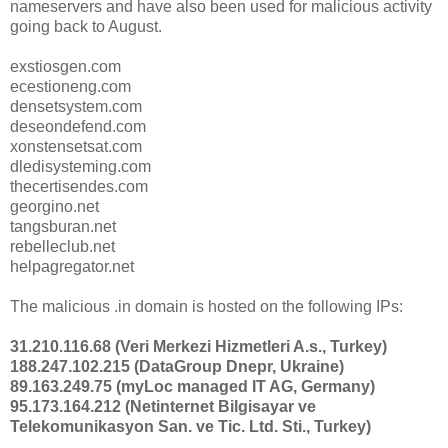
nameservers and have also been used for malicious activity
going back to August.
exstiosgen.com
ecestioneng.com
densetsystem.com
deseondefend.com
xonstensetsat.com
dledisysteming.com
thecertisendes.com
georgino.net
tangsburan.net
rebelleclub.net
helpagregator.net
The malicious .in domain is hosted on the following IPs:
31.210.116.68 (Veri Merkezi Hizmetleri A.s., Turkey)
188.247.102.215 (DataGroup Dnepr, Ukraine)
89.163.249.75 (myLoc managed IT AG, Germany)
95.173.164.212 (Netinternet Bilgisayar ve
Telekomunikasyon San. ve Tic. Ltd. Sti., Turkey)