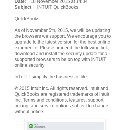
Date
: 18 November 2015 at 14:34
Subject
: INTUIT QuickBooks
QuIckBooks.
As of November 5th, 2015, we will be updating
the browsers we support. We encourage you to
upgrade to the latest version for the best online
experience. Please proceed the following link,
download and install the security update for all
supported browsers to be on top with INTUIT
online security!
InTuIT. | simplify the business of life
© 2015 Intuit Inc. All rights reserved. Intuit and
QuickBooks are registered trademarks of Intuit
Inc. Terms and conditions, features, support,
pricing, and service options subject to change
without notice.