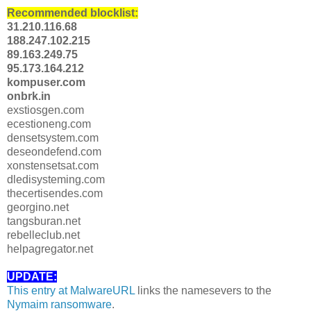
Recommended blocklist:
31.210.116.68
188.247.102.215
89.163.249.75
95.173.164.212
kompuser.com
onbrk.in
exstiosgen.com
ecestioneng.com
densetsystem.com
deseondefend.com
xonstensetsat.com
dledisysteming.com
thecertisendes.com
georgino.net
tangsburan.net
rebelleclub.net
helpagregator.net
UPDATE:
This entry at MalwareURL
links the namesevers to the
Nymaim ransomware
.