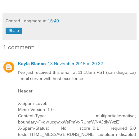
Conrad Longmore
at
16:40
Share
1 comment:
Kayla Blanco
18 November 2015 at 20:32
I've just received this email at 11:18am PST (san diego, ca)
- mail server with host excellence
Header
X-Spam-Level:
Mime-Version: 1.0
Content-Type: multipart/alternative;
boundary="=dvrucgwixWsPmVxRUmfWNAJdiyYvzE"
X-Spam-Status: No, score=0.1 required=5.0
tests=HTML_MESSAGE,RDNS_NONE autolearn=disabled