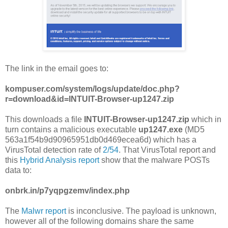
The link in the email goes to:
kompuser.com/system/logs/update/doc.php?
r=download&id=INTUIT-Browser-up1247.zip
This downloads a file
INTUIT-Browser-up1247.zip
which in
turn contains a malicious executable
up1247.exe
(MD5
563a1f54b9d90965951db0d469ecea6d) which has a
VirusTotal detection rate of
2/54
. That VirusTotal report and
this
Hybrid Analysis report
show that the malware POSTs
data to:
onbrk.in/p7yqpgzemv/index.php
The
Malwr report
is inconclusive. The payload is unknown,
however all of the following domains share the same