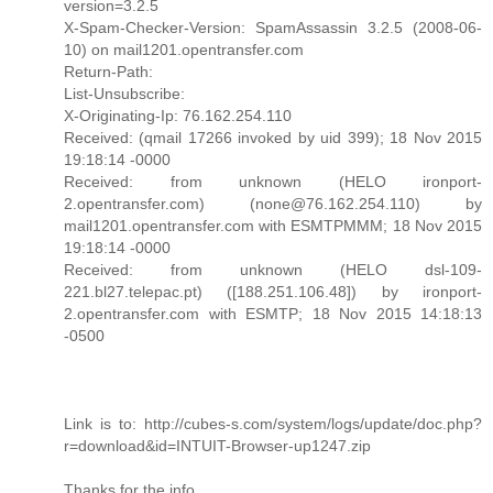
version=3.2.5
X-Spam-Checker-Version: SpamAssassin 3.2.5 (2008-06-
10) on mail1201.opentransfer.com
Return-Path:
List-Unsubscribe:
X-Originating-Ip: 76.162.254.110
Received: (qmail 17266 invoked by uid 399); 18 Nov 2015
19:18:14 -0000
Received: from unknown (HELO ironport-
2.opentransfer.com) (none@76.162.254.110) by
mail1201.opentransfer.com with ESMTPMMM; 18 Nov 2015
19:18:14 -0000
Received: from unknown (HELO dsl-109-
221.bl27.telepac.pt) ([188.251.106.48]) by ironport-
2.opentransfer.com with ESMTP; 18 Nov 2015 14:18:13
-0500
Link is to: http://cubes-s.com/system/logs/update/doc.php?
r=download&id=INTUIT-Browser-up1247.zip
Thanks for the info.