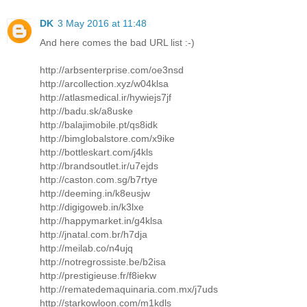
DK
3 May 2016 at 11:48
And here comes the bad URL list :-)
http://arbsenterprise.com/oe3nsd
http://arcollection.xyz/w04klsa
http://atlasmedical.ir/hywiejs7jf
http://badu.sk/a8uske
http://balajimobile.pt/qs8idk
http://bimglobalstore.com/x9ike
http://bottleskart.com/j4kls
http://brandsoutlet.ir/u7ejds
http://caston.com.sg/b7rtye
http://deeming.in/k8eusjw
http://digigoweb.in/k3lxe
http://happymarket.in/g4klsa
http://jnatal.com.br/h7dja
http://meilab.co/n4ujq
http://notregrossiste.be/b2isa
http://prestigieuse.fr/f8iekw
http://rematedemaquinaria.com.mx/j7uds
http://starkowloon.com/m1kdls