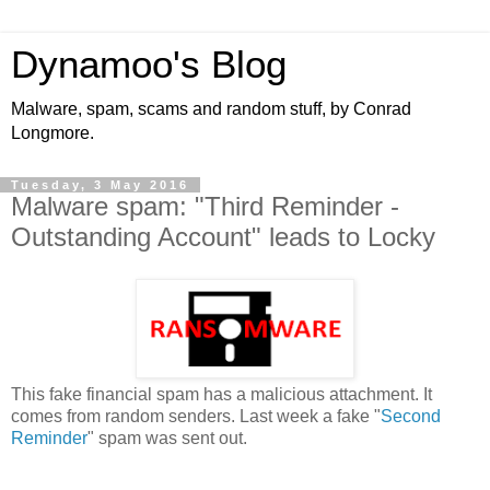
Dynamoo's Blog
Malware, spam, scams and random stuff, by Conrad
Longmore.
Tuesday, 3 May 2016
Malware spam: "Third Reminder -
Outstanding Account" leads to Locky
This fake financial spam has a malicious attachment. It
comes from random senders. Last week a fake "
Second
Reminder
" spam was sent out.