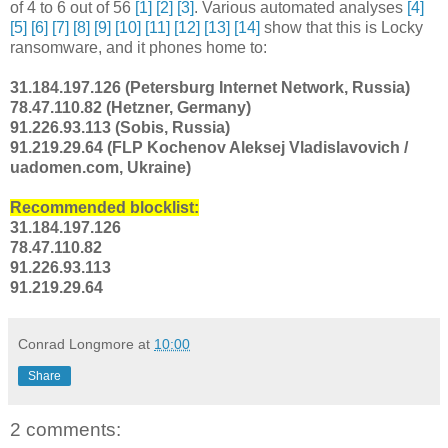
of 4 to 6 out of 56
[1]
[2]
[3]
. Various automated analyses
[4]
[5]
[6]
[7]
[8]
[9]
[10]
[11]
[12]
[13]
[14]
show that this is Locky
ransomware, and it phones home to:
31.184.197.126 (Petersburg Internet Network, Russia)
78.47.110.82 (Hetzner, Germany)
91.226.93.113 (Sobis, Russia)
91.219.29.64 (FLP Kochenov Aleksej Vladislavovich /
uadomen.com, Ukraine)
Recommended blocklist:
31.184.197.126
78.47.110.82
91.226.93.113
91.219.29.64
Conrad Longmore
at
10:00
Share
2 comments: