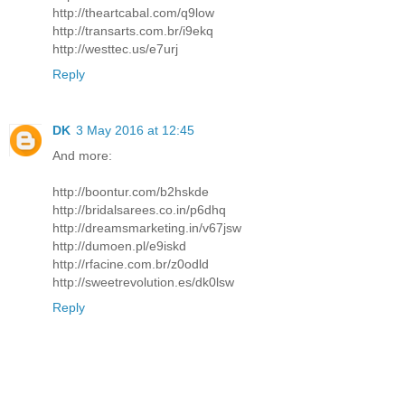
http://theartcabal.com/q9low
http://transarts.com.br/i9ekq
http://westtec.us/e7urj
Reply
DK
3 May 2016 at 12:45
And more:
http://boontur.com/b2hskde
http://bridalsarees.co.in/p6dhq
http://dreamsmarketing.in/v67jsw
http://dumoen.pl/e9iskd
http://rfacine.com.br/z0odld
http://sweetrevolution.es/dk0lsw
Reply