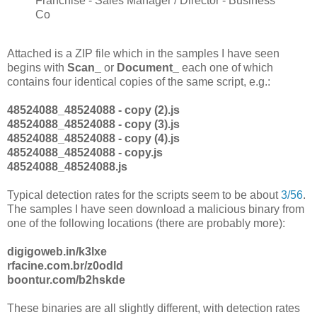
Franchise - Sales Manager / Director - Business
Co
Attached is a ZIP file which in the samples I have seen
begins with
Scan_
or
Document_
each one of which
contains four identical copies of the same script, e.g.:
48524088_48524088 - copy (2).js
48524088_48524088 - copy (3).js
48524088_48524088 - copy (4).js
48524088_48524088 - copy.js
48524088_48524088.js
Typical detection rates for the scripts seem to be about
3/56
.
The samples I have seen download a malicious binary from
one of the following locations (there are probably more):
digigoweb.in/k3lxe
rfacine.com.br/z0odld
boontur.com/b2hskde
These binaries are all slightly different, with detection rates