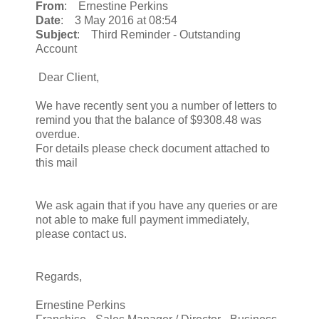
From
: Ernestine Perkins
Date
: 3 May 2016 at 08:54
Subject
: Third Reminder - Outstanding
Account
Dear Client,
We have recently sent you a number of letters to
remind you that the balance of $9308.48 was
overdue.
For details please check document attached to
this mail
We ask again that if you have any queries or are
not able to make full payment immediately,
please contact us.
Regards,
Ernestine Perkins