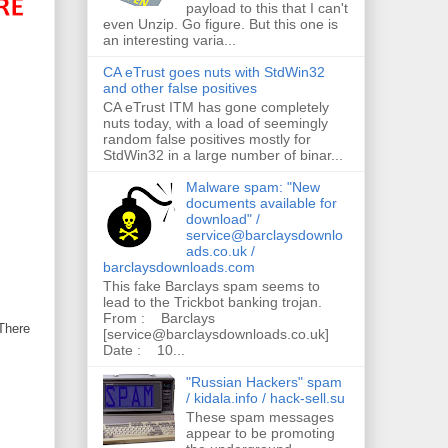
payload to this that I can't
even Unzip. Go figure. But this one is
an interesting varia...
CA eTrust goes nuts with StdWin32
and other false positives
CA eTrust ITM has gone completely
nuts today, with a load of seemingly
random false positives mostly for
StdWin32 in a large number of binar...
Malware spam: "New
documents available for
download" /
service@barclaysdownlo
ads.co.uk /
barclaysdownloads.com
This fake Barclays spam seems to
lead to the Trickbot banking trojan.
From : Barclays
There
[service@barclaysdownloads.co.uk]
Date : 10...
"Russian Hackers" spam
/ kidala.info / hack-sell.su
These spam messages
appear to be promoting