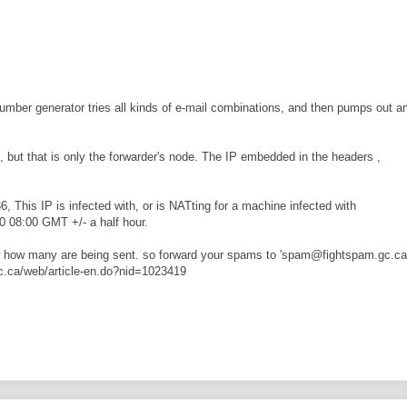
umber generator tries all kinds of e-mail combinations, and then pumps out a
3, but that is only the forwarder's node. The IP embedded in the headers ,
, This IP is infected with, or is NATting for a machine infected with
0 08:00 GMT +/- a half hour.
ow how many are being sent. so forward your spams to 'spam@fightspam.gc.ca 
.gc.ca/web/article-en.do?nid=1023419