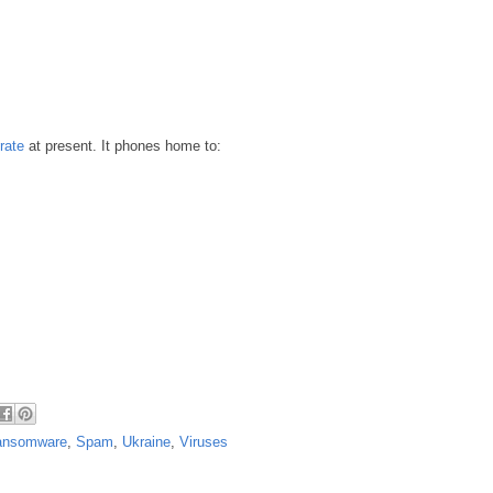
rate
at present. It phones home to:
ansomware
,
Spam
,
Ukraine
,
Viruses