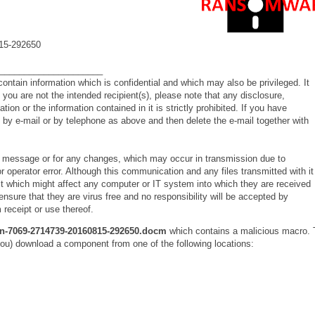
15-292650
_____________________
ontain information which is confidential and which may also be privileged. It
If you are not the intended recipient(s), please note that any disclosure,
on or the information contained in it is strictly prohibited. If you have
s by e-mail or by telephone as above and then delete the e-mail together with
his message or for any changes, which may occur in transmission due to
 operator error. Although this communication and any files transmitted with it
ect which might affect any computer or IT system into which they are received
o ensure that they are virus free and no responsibility will be accepted by
 receipt or use thereof.
n-7069-2714739-20160815-292650.docm
which contains a malicious macro. 
you) download a component from one of the following locations: