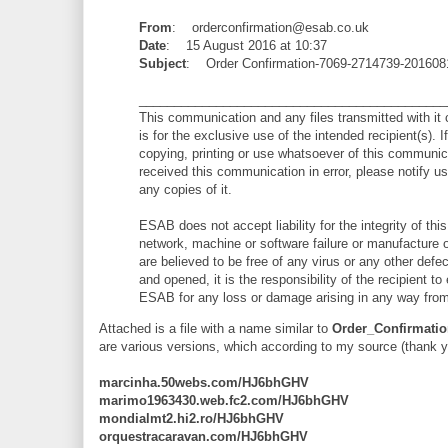
From
: orderconfirmation@esab.co.uk
Date
: 15 August 2016 at 10:37
Subject
: Order Confirmation-7069-2714739-201608
____________________________________________
This communication and any files transmitted with it c
is for the exclusive use of the intended recipient(s). 
copying, printing or use whatsoever of this communicati
received this communication in error, please notify u
any copies of it.
ESAB does not accept liability for the integrity of t
network, machine or software failure or manufacture or
are believed to be free of any virus or any other def
and opened, it is the responsibility of the recipient t
ESAB for any loss or damage arising in any way from
Attached is a file with a name similar to
Order_Confirmatio
are various versions, which according to my source (thank 
marcinha.50webs.com/HJ6bhGHV
marimo1963430.web.fc2.com/HJ6bhGHV
mondialmt2.hi2.ro/HJ6bhGHV
orquestracaravan.com/HJ6bhGHV