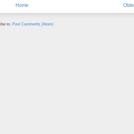
Home
Olde
ibe to:
Post Comments (Atom)