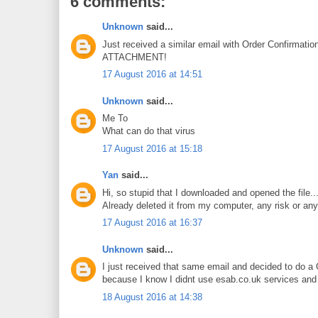
6 comments:
Unknown
said...
Just received a similar email with Order Confirma
ATTACHMENT!
17 August 2016 at 14:51
Unknown
said...
Me To
What can do that virus
17 August 2016 at 15:18
Yan
said...
Hi, so stupid that I downloaded and opened the file...
Already deleted it from my computer, any risk or any
17 August 2016 at 16:37
Unknown
said...
I just received that same email and decided to do a 
because I know I didnt use esab.co.uk services an
18 August 2016 at 14:38