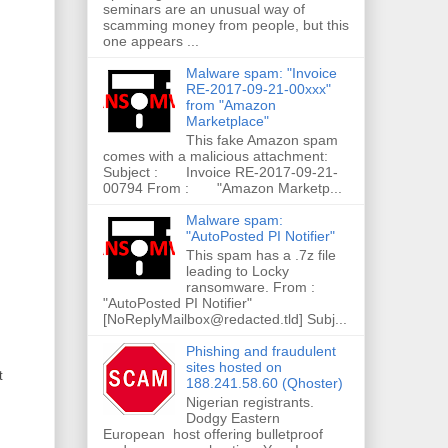
seminars are an unusual way of
scamming money from people, but this
one appears ...
Malware spam: "Invoice
RE-2017-09-21-00xxx"
from "Amazon
Marketplace"
This fake Amazon spam
comes with a malicious attachment:
Subject : Invoice RE-2017-09-21-
00794 From : "Amazon Marketp...
Malware spam:
"AutoPosted PI Notifier"
This spam has a .7z file
leading to Locky
ransomware. From :
"AutoPosted PI Notifier"
[NoReplyMailbox@redacted.tld] Subj...
Phishing and fraudulent
sites hosted on
t
188.241.58.60 (Qhoster)
Nigerian registrants.
Dodgy Eastern
European host offering bulletproof