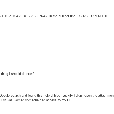
tion-1115-2110458-20160817-076465 in the subject line. DO NOT OPEN THE
.
 thing I should do now?
Google search and found this helpful blog. Luckily I didn't open the attachmen
d just was worried someone had access to my CC.