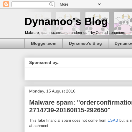
Dynamoo's Blog
Malware, spam, scams and random stuff, by Conrad Longmore.
Blogger.com
Dynamoo's Blog
Dynamo
Sponsored by..
Monday, 15 August 2016
Malware spam: "orderconfirmatio
2714739-20160815-292650"
This fake financial spam does not come from
ESAB
but is i
attachment.