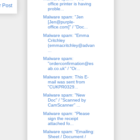
office printer is having
r Post
proble...
Malware spam: "Jen
[Jen@purple-
office.com]" / "Doc...
Malware spam: "Emma
Critchley
(emmacritchley@advan
...
Malware spam:
"orderconfirmation@es
ab.co.uk" / "Or...
Malware spam: This E-
mail was sent from
"CUKPR0329...
Malware spam: "New
Doc" / "Scanned by
CamScanner" ...
Malware spam: "Please
sign the receipt
attached fo...
Malware spam: "Emailing:
Sheet / Document /