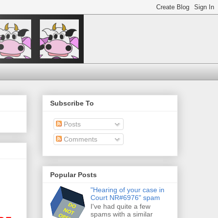
Subscribe To
Posts
Comments
Popular Posts
"Hearing of your case in
Court NR#6976" spam
I've had quite a few
spams with a similar