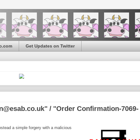
o.com
Get Updates on Twitter
n@esab.co.uk" / "Order Confirmation-7069-
nstead a simple forgery with a malicious