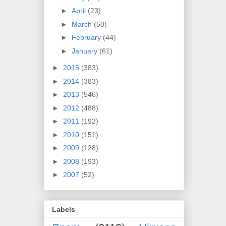
►
April
(23)
►
March
(50)
►
February
(44)
►
January
(61)
►
2015
(383)
►
2014
(383)
►
2013
(546)
►
2012
(488)
►
2011
(192)
►
2010
(151)
►
2009
(128)
►
2008
(193)
►
2007
(52)
Labels