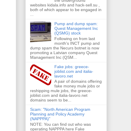
the underground
websites kidala.info and hack-sell.su ,
both of which appear to be engaged in
...
Pump and dump spam:
Quest Management Inc
(QSMG) stock
Following on from last
month's INCT pump and
dump spam the Necurs botnet is now
promoting a Latvian company Quest
Management Inc (QSM...
Fake jobs: greece-
joblist.com and italia-
lavoro.net
A pair of domains offering
fake money mule jobs or
reshipping mule jobs, the greece-
joblist.com and italia-lavoro.net
domains seem to be...
Scam: "North American Program
Planning and Policy Academy
(NAPPPA)"
NOTE: You can find out who was
operating NAPPPA here Fake