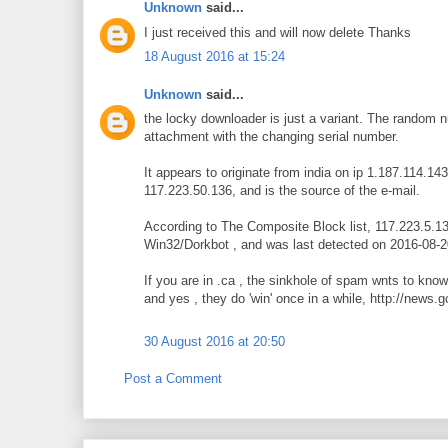
Unknown
said...
I just received this and will now delete Thanks
18 August 2016 at 15:24
Unknown
said...
the locky downloader is just a variant. The random n
attachment with the changing serial number.
It appears to originate from india on ip 1.187.114.14
117.223.50.136, and is the source of the e-mail.
According to The Composite Block list, 117.223.5.136
Win32/Dorkbot , and was last detected on 2016-08-2
If you are in .ca , the sinkhole of spam wnts to kn
and yes , they do 'win' once in a while, http://news
30 August 2016 at 20:50
Post a Comment