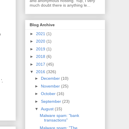
and anonymous hosting. Yup, I very
much doubt there is anything le...
Blog Archive
►
2021
(1)
n
►
2020
(1)
►
2019
(1)
►
2018
(6)
►
2017
(45)
▼
2016
(326)
►
December
(10)
',
►
November
(25)
►
October
(16)
►
September
(23)
▼
August
(15)
Malware spam: "bank
transactions"
Malware spam: "The