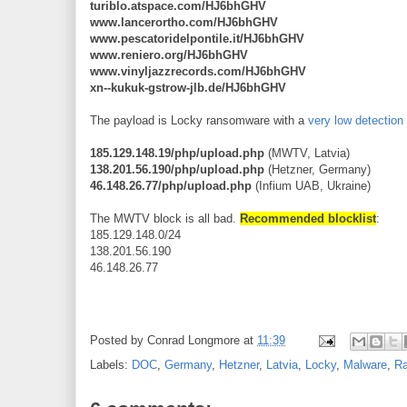
turiblo.atspace.com/HJ6bhGHV
www.lancerortho.com/HJ6bhGHV
www.pescatoridelpontile.it/HJ6bhGHV
www.reniero.org/HJ6bhGHV
www.vinyljazzrecords.com/HJ6bhGHV
xn--kukuk-gstrow-jlb.de/HJ6bhGHV
The payload is Locky ransomware with a
very low detection 
185.129.148.19/php/upload.php
(MWTV, Latvia)
138.201.56.190/php/upload.php
(Hetzner, Germany)
46.148.26.77/php/upload.php
(Infium UAB, Ukraine)
The MWTV block is all bad.
Recommended blocklist
:
185.129.148.0/24
138.201.56.190
46.148.26.77
Posted by
Conrad Longmore
at
11:39
Labels:
DOC
,
Germany
,
Hetzner
,
Latvia
,
Locky
,
Malware
,
R