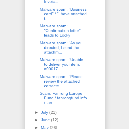
Invoic...
Malware spam: "Business
card" / "I have attached
t...
Malware spam:
"Confirmation letter"
leads to Locky
Malware spam: "As you
directed, I send the
attachm...
Malware spam: "Unable
to deliver your item,
#00017...
Malware spam: "Please
review the attached
correcte...
Scam: Fanrong Europe
Fund / fanrongfund.info
/ fan...
►
July
(21)
►
June
(12)
►
May
(26)