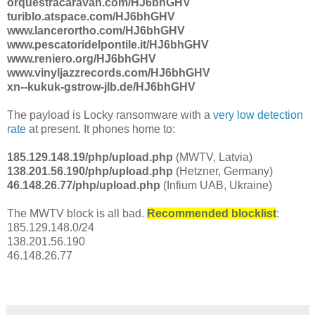
orquestracaravan.com/HJ6bhGHV
turiblo.atspace.com/HJ6bhGHV
www.lancerortho.com/HJ6bhGHV
www.pescatoridelpontile.it/HJ6bhGHV
www.reniero.org/HJ6bhGHV
www.vinyljazzrecords.com/HJ6bhGHV
xn--kukuk-gstrow-jlb.de/HJ6bhGHV
The payload is Locky ransomware with a
very low detection
rate
at present. It phones home to:
185.129.148.19/php/upload.php
(MWTV, Latvia)
138.201.56.190/php/upload.php
(Hetzner, Germany)
46.148.26.77/php/upload.php
(Infium UAB, Ukraine)
The MWTV block is all bad.
Recommended blocklist
:
185.129.148.0/24
138.201.56.190
46.148.26.77