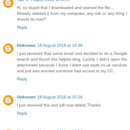
Hi, so stupid that I downloaded and opened the file....
Already deleted it from my computer, any risk or any thing I
should do now?
Reply
Unknown
18 August 2016 at 14:38
I just received that same email and decided to do a Google
search and found this helpful blog. Luckily I didn't open the
attachment because I know I didnt use esab.co.uk services
and just was worried someone had access to my CC.
Reply
Unknown
18 August 2016 at 15:24
I just received this and will now delete Thanks
Reply