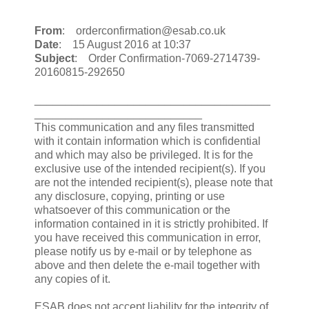
From
: orderconfirmation@esab.co.uk
Date
: 15 August 2016 at 10:37
Subject
: Order Confirmation-7069-2714739-
20160815-292650
______________________________________
___________________________
This communication and any files transmitted
with it contain information which is confidential
and which may also be privileged. It is for the
exclusive use of the intended recipient(s). If you
are not the intended recipient(s), please note that
any disclosure, copying, printing or use
whatsoever of this communication or the
information contained in it is strictly prohibited. If
you have received this communication in error,
please notify us by e-mail or by telephone as
above and then delete the e-mail together with
any copies of it.
ESAB does not accept liability for the integrity of