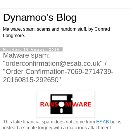
Dynamoo's Blog
Malware, spam, scams and random stuff, by Conrad
Longmore.
Monday, 15 August 2016
Malware spam:
"orderconfirmation@esab.co.uk" /
"Order Confirmation-7069-2714739-
20160815-292650"
This fake financial spam does not come from
ESAB
but is
instead a simple forgery with a malicious attachment.