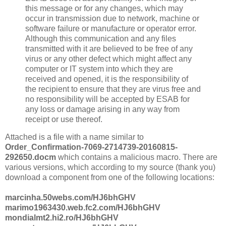
this message or for any changes, which may
occur in transmission due to network, machine or
software failure or manufacture or operator error.
Although this communication and any files
transmitted with it are believed to be free of any
virus or any other defect which might affect any
computer or IT system into which they are
received and opened, it is the responsibility of
the recipient to ensure that they are virus free and
no responsibility will be accepted by ESAB for
any loss or damage arising in any way from
receipt or use thereof.
Attached is a file with a name similar to
Order_Confirmation-7069-2714739-20160815-
292650.docm
which contains a malicious macro. There are
various versions, which according to my source (thank you)
download a component from one of the following locations:
marcinha.50webs.com/HJ6bhGHV
marimo1963430.web.fc2.com/HJ6bhGHV
mondialmt2.hi2.ro/HJ6bhGHV