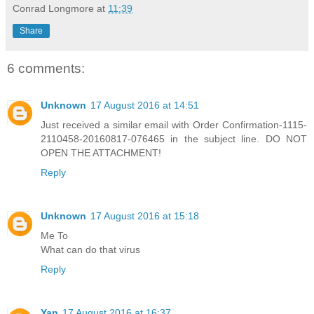
Conrad Longmore
at
11:39
Share
6 comments:
Unknown
17 August 2016 at 14:51
Just received a similar email with Order Confirmation-1115-
2110458-20160817-076465 in the subject line. DO NOT
OPEN THE ATTACHMENT!
Reply
Unknown
17 August 2016 at 15:18
Me To
What can do that virus
Reply
Yan
17 August 2016 at 16:37