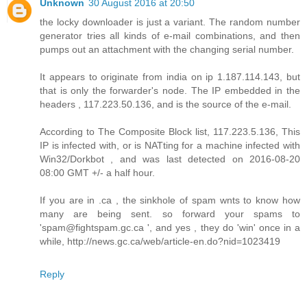
Unknown
30 August 2016 at 20:50
the locky downloader is just a variant. The random number
generator tries all kinds of e-mail combinations, and then
pumps out an attachment with the changing serial number.
It appears to originate from india on ip 1.187.114.143, but
that is only the forwarder's node. The IP embedded in the
headers , 117.223.50.136, and is the source of the e-mail.
According to The Composite Block list, 117.223.5.136, This
IP is infected with, or is NATting for a machine infected with
Win32/Dorkbot , and was last detected on 2016-08-20
08:00 GMT +/- a half hour.
If you are in .ca , the sinkhole of spam wnts to know how
many are being sent. so forward your spams to
'spam@fightspam.gc.ca ', and yes , they do 'win' once in a
while, http://news.gc.ca/web/article-en.do?nid=1023419
Reply