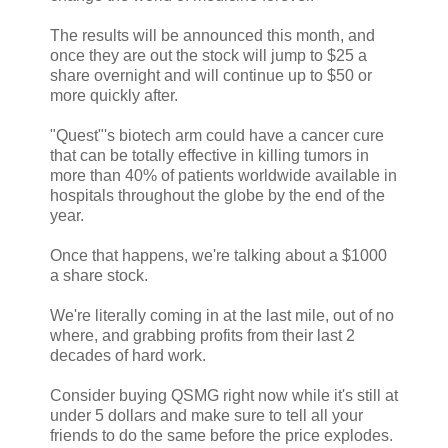
The results will be announced this month, and
once they are out the stock will jump to $25 a
share overnight and will continue up to $50 or
more quickly after.
"Quest"'s biotech arm could have a cancer cure
that can be totally effective in killing tumors in
more than 40% of patients worldwide available in
hospitals throughout the globe by the end of the
year.
Once that happens, we're talking about a $1000
a share stock.
We're literally coming in at the last mile, out of no
where, and grabbing profits from their last 2
decades of hard work.
Consider buying QSMG right now while it's still at
under 5 dollars and make sure to tell all your
friends to do the same before the price explodes.