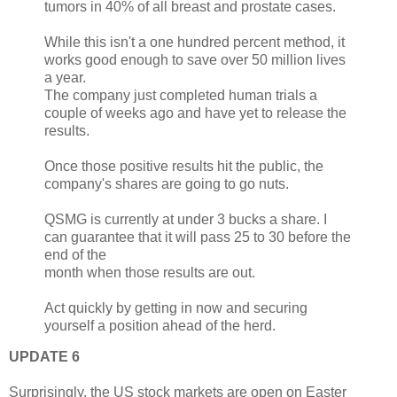
tumors in 40% of all breast and prostate cases.
While this isn't a one hundred percent method, it
works good enough to save over 50 million lives
a year.
The company just completed human trials a
couple of weeks ago and have yet to release the
results.
Once those positive results hit the public, the
company's shares are going to go nuts.
QSMG is currently at under 3 bucks a share. I
can guarantee that it will pass 25 to 30 before the
end of the
month when those results are out.
Act quickly by getting in now and securing
yourself a position ahead of the herd.
UPDATE 6
Surprisingly, the US stock markets are open on Easter