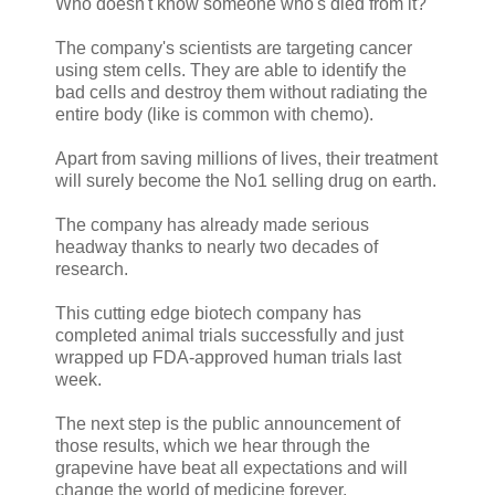
Who doesn't know someone who's died from it?
The company's scientists are targeting cancer
using stem cells. They are able to identify the
bad cells and destroy them without radiating the
entire body (like is common with chemo).
Apart from saving millions of lives, their treatment
will surely become the No1 selling drug on earth.
The company has already made serious
headway thanks to nearly two decades of
research.
This cutting edge biotech company has
completed animal trials successfully and just
wrapped up FDA-approved human trials last
week.
The next step is the public announcement of
those results, which we hear through the
grapevine have beat all expectations and will
change the world of medicine forever.