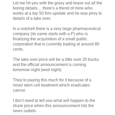
Let me hit you with the gravy and leave out all the
boring details… there's a friend of mine who
works at a top 50 firm upstate and he was privy to
details of a take over.
In a nutshell there is a very large pharmaceutical
company (its name starts with a P) who is
finalizing the acquisition of a small public
corporation that is currently trading at around 80
cents.
The take over price will be a little over 20 bucks
and the official announcement is coming
tomorrow night (wed night).
They're paying this much for it because of a
novel stem cell treatment which eradicates
cancer.
I don't need to tell you what will happen to the
share price when this announcement hits the
news outlets.