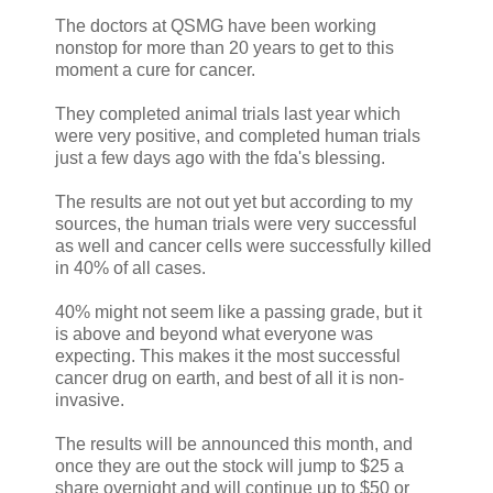
The doctors at QSMG have been working
nonstop for more than 20 years to get to this
moment a cure for cancer.
They completed animal trials last year which
were very positive, and completed human trials
just a few days ago with the fda's blessing.
The results are not out yet but according to my
sources, the human trials were very successful
as well and cancer cells were successfully killed
in 40% of all cases.
40% might not seem like a passing grade, but it
is above and beyond what everyone was
expecting. This makes it the most successful
cancer drug on earth, and best of all it is non-
invasive.
The results will be announced this month, and
once they are out the stock will jump to $25 a
share overnight and will continue up to $50 or