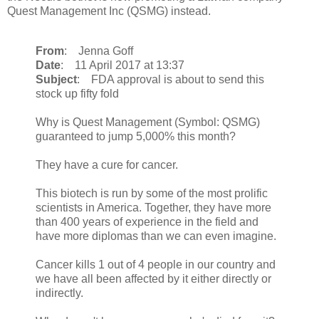
Quest Management Inc (QSMG) instead.
From
: Jenna Goff
Date
: 11 April 2017 at 13:37
Subject
: FDA approval is about to send this
stock up fifty fold
Why is Quest Management (Symbol: QSMG)
guaranteed to jump 5,000% this month?
They have a cure for cancer.
This biotech is run by some of the most prolific
scientists in America. Together, they have more
than 400 years of experience in the field and
have more diplomas than we can even imagine.
Cancer kills 1 out of 4 people in our country and
we have all been affected by it either directly or
indirectly.