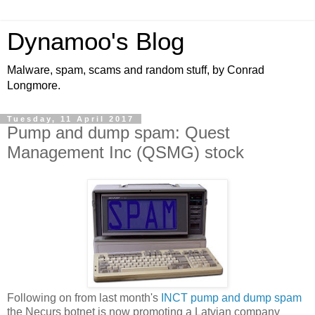
Dynamoo's Blog
Malware, spam, scams and random stuff, by Conrad
Longmore.
Tuesday, 11 April 2017
Pump and dump spam: Quest
Management Inc (QSMG) stock
Following on from last month's
INCT pump and dump spam
the Necurs botnet is now promoting a Latvian company