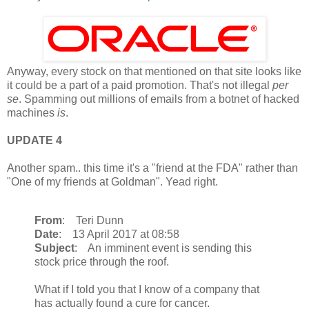
Anyway, every stock on that mentioned on that site looks like
it could be a part of a paid promotion. That's not illegal
per
se
. Spamming out millions of emails from a botnet of hacked
machines
is
.
UPDATE 4
Another spam.. this time it's a "friend at the FDA" rather than
"One of my friends at Goldman". Yead right.
From
: Teri Dunn
Date
: 13 April 2017 at 08:58
Subject
: An imminent event is sending this
stock price through the roof.
What if I told you that I know of a company that
has actually found a cure for cancer.