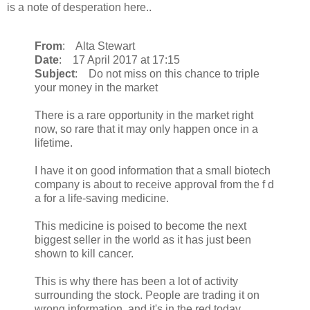
is a note of desperation here..
From
: Alta Stewart
Date
: 17 April 2017 at 17:15
Subject
: Do not miss on this chance to triple
your money in the market
There is a rare opportunity in the market right
now, so rare that it may only happen once in a
lifetime.
I have it on good information that a small biotech
company is about to receive approval from the f d
a for a life-saving medicine.
This medicine is poised to become the next
biggest seller in the world as it has just been
shown to kill cancer.
This is why there has been a lot of activity
surrounding the stock. People are trading it on
wrong information, and it's in the red today