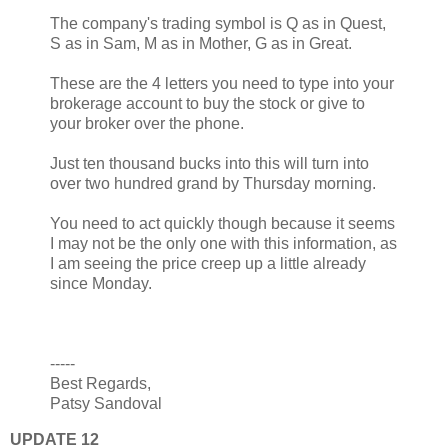
The company's trading symbol is Q as in Quest,
S as in Sam, M as in Mother, G as in Great.
These are the 4 letters you need to type into your
brokerage account to buy the stock or give to
your broker over the phone.
Just ten thousand bucks into this will turn into
over two hundred grand by Thursday morning.
You need to act quickly though because it seems
I may not be the only one with this information, as
I am seeing the price creep up a little already
since Monday.
-----
Best Regards,
Patsy Sandoval
UPDATE 12