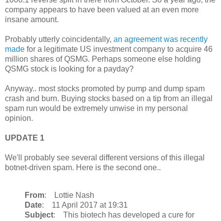
company appears to have been valued at an even more
insane amount.
Probably utterly coincidentally,
an agreement was recently
made
for a legitimate US investment company to acquire 46
million shares of QSMG. Perhaps someone else holding
QSMG stock is looking for a payday?
Anyway.. most stocks promoted by pump and dump spam
crash and burn. Buying stocks based on a tip from an illegal
spam run would be extremely unwise in my personal
opinion.
UPDATE 1
We'll probably see several different versions of this illegal
botnet-driven spam. Here is the second one..
From
: Lottie Nash
Date
: 11 April 2017 at 19:31
Subject
: This biotech has developed a cure for