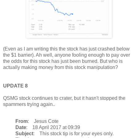
(Even as I am writing this the stock has just crashed below
the $1 barrier). Ah well, anyone fooling enough to pay over
the odds for this stock has just been burned. But who is
actually making money from this stock manipulation?
UPDATE 8
QSMG stock continues to crater, but it hasn't stopped the
spammers trying again..
From
: Jesus Cote
Date
: 18 April 2017 at 09:39
Subject
: This stock tip is for your eyes only.