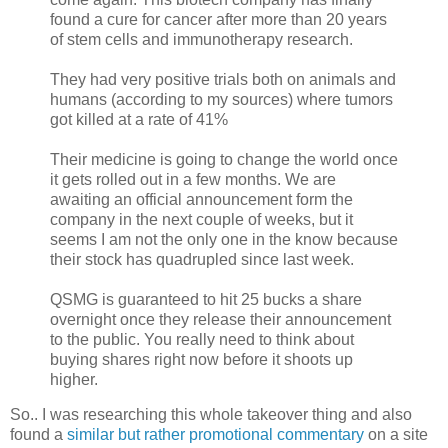
found a cure for cancer after more than 20 years
of stem cells and immunotherapy research.
They had very positive trials both on animals and
humans (according to my sources) where tumors
got killed at a rate of 41%
Their medicine is going to change the world once
it gets rolled out in a few months. We are
awaiting an official announcement form the
company in the next couple of weeks, but it
seems I am not the only one in the know because
their stock has quadrupled since last week.
QSMG is guaranteed to hit 25 bucks a share
overnight once they release their announcement
to the public. You really need to think about
buying shares right now before it shoots up
higher.
So.. I was researching this whole takeover thing and also
found a
similar but rather promotional commentary
on a site