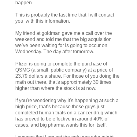
happen.
This is probably the last time that I will contact
you with this information.
My friend at goldman gave me a call over the
weekend and told me that the big acquisition
we’ve been waiting for is going to occur on
Wednesday. The day after tomorrow.
Pfizer is going to complete the purchase of
QSMG (a small, public company) at a price of
23.79 dollars a share. For those of you doing the
math out there, that's approximately 30 times
higher than where the stock is at now.
If you're wondering why it's happening at such a
high price, that’s because these guys just
completed human trials on a cancer drug which
has proved to be effective in around 40% of
cases, and big pharma wants this for itself.