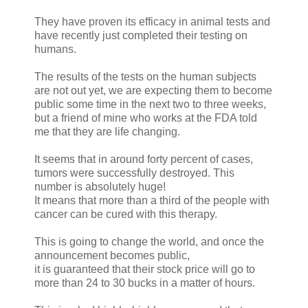
They have proven its efficacy in animal tests and
have recently just completed their testing on
humans.
The results of the tests on the human subjects
are not out yet, we are expecting them to become
public some time in the next two to three weeks,
but a friend of mine who works at the FDA told
me that they are life changing.
It seems that in around forty percent of cases,
tumors were successfully destroyed. This
number is absolutely huge!
It means that more than a third of the people with
cancer can be cured with this therapy.
This is going to change the world, and once the
announcement becomes public,
it is guaranteed that their stock price will go to
more than 24 to 30 bucks in a matter of hours.