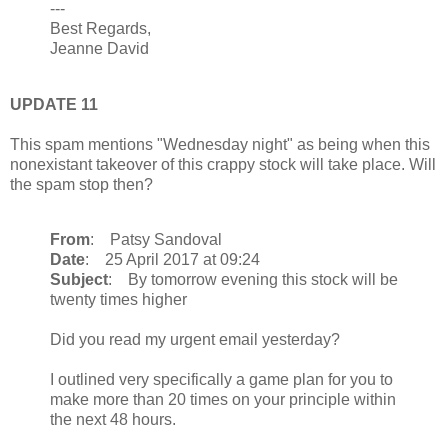
---
Best Regards,
Jeanne David
UPDATE 11
This spam mentions "Wednesday night" as being when this
nonexistant takeover of this crappy stock will take place. Will
the spam stop then?
From
: Patsy Sandoval
Date
: 25 April 2017 at 09:24
Subject
: By tomorrow evening this stock will be
twenty times higher
Did you read my urgent email yesterday?
I outlined very specifically a game plan for you to
make more than 20 times on your principle within
the next 48 hours.