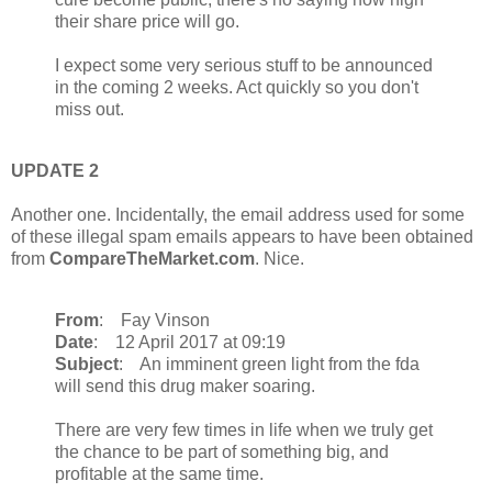
their share price will go.
I expect some very serious stuff to be announced
in the coming 2 weeks. Act quickly so you don't
miss out.
UPDATE 2
Another one. Incidentally, the email address used for some
of these illegal spam emails appears to have been obtained
from
CompareTheMarket.com
. Nice.
From
: Fay Vinson
Date
: 12 April 2017 at 09:19
Subject
: An imminent green light from the fda
will send this drug maker soaring.
There are very few times in life when we truly get
the chance to be part of something big, and
profitable at the same time.