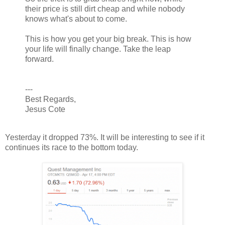
their price is still dirt cheap and while nobody
knows what's about to come.
This is how you get your big break. This is how
your life will finally change. Take the leap
forward.
---
Best Regards,
Jesus Cote
Yesterday it dropped 73%. It will be interesting to see if it
continues its race to the bottom today.