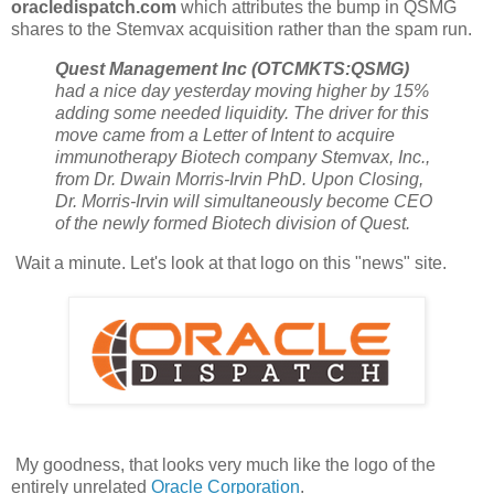
oracledispatch.com
which attributes the bump in QSMG
shares to the Stemvax acquisition rather than the spam run.
Quest Management Inc (OTCMKTS:QSMG)
had a nice day yesterday moving higher by 15%
adding some needed liquidity. The driver for this
move came from a Letter of Intent to acquire
immunotherapy Biotech company Stemvax, Inc.,
from Dr. Dwain Morris-Irvin PhD. Upon Closing,
Dr. Morris-Irvin will simultaneously become CEO
of the newly formed Biotech division of Quest.
Wait a minute. Let's look at that logo on this "news" site.
My goodness, that looks very much like the logo of the
entirely unrelated
Oracle Corporation
.