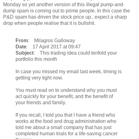
Monday so yet another version of this illegal pump-and-
dump spam is coming out to prime people. In this case the
P&D spam has driven the stock price up.. expect a sharp
drop when people realise that it is bullshit.
From
: Milagros Galloway
Date
: 17 April 2017 at 09:47
Subject
: This trading idea could tenfold your
portfolio this month
In case you missed my email last week, timing is
getting very tight now.
You must read on to understand why you must
act quickly for your benefit, and the benefit of
your friends and family.
If you recall, I told you that I have a friend who
works at the food and drug administration who
told me about a small company that has just
completed human trials for a life-saving cancer