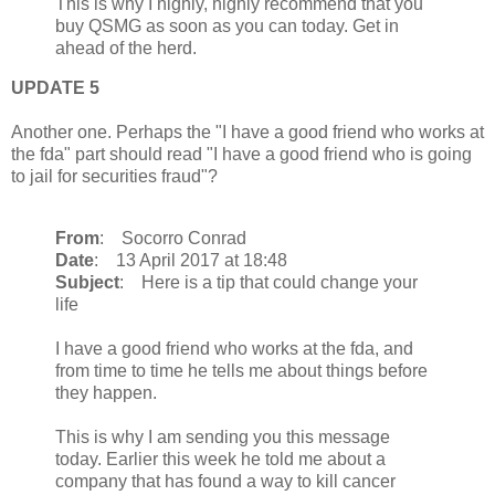
This is why I highly, highly recommend that you
buy QSMG as soon as you can today. Get in
ahead of the herd.
UPDATE 5
Another one. Perhaps the "I have a good friend who works at
the fda" part should read "I have a good friend who is going
to jail for securities fraud"?
From
: Socorro Conrad
Date
: 13 April 2017 at 18:48
Subject
: Here is a tip that could change your
life
I have a good friend who works at the fda, and
from time to time he tells me about things before
they happen.
This is why I am sending you this message
today. Earlier this week he told me about a
company that has found a way to kill cancer