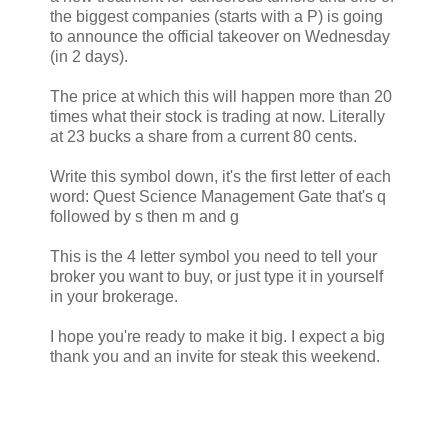
the biggest companies (starts with a P) is going
to announce the official takeover on Wednesday
(in 2 days).
The price at which this will happen more than 20
times what their stock is trading at now. Literally
at 23 bucks a share from a current 80 cents.
Write this symbol down, it's the first letter of each
word: Quest Science Management Gate that's q
followed by s then m and g
This is the 4 letter symbol you need to tell your
broker you want to buy, or just type it in yourself
in your brokerage.
I hope you're ready to make it big. I expect a big
thank you and an invite for steak this weekend.