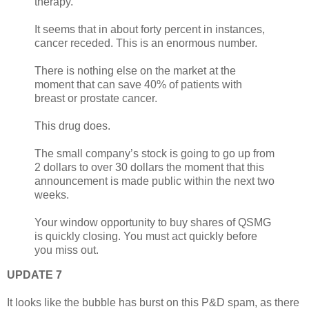
therapy.
It seems that in about forty percent in instances,
cancer receded. This is an enormous number.
There is nothing else on the market at the
moment that can save 40% of patients with
breast or prostate cancer.
This drug does.
The small company’s stock is going to go up from
2 dollars to over 30 dollars the moment that this
announcement is made public within the next two
weeks.
Your window opportunity to buy shares of QSMG
is quickly closing. You must act quickly before
you miss out.
UPDATE 7
It looks like the bubble has burst on this P&D spam, as there