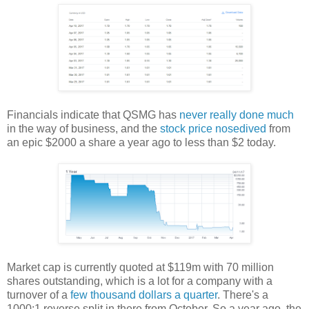
Financials indicate that QSMG has
never really done much
in the way of business, and the
stock price nosedived
from
an epic $2000 a share a year ago to less than $2 today.
Market cap is currently quoted at $119m with 70 million
shares outstanding, which is a lot for a company with a
turnover of a
few thousand dollars a quarter
. There's a
1000:1 reverse split in there from October. So a year ago, the