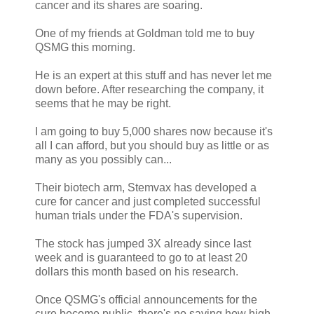
cancer and its shares are soaring.
One of my friends at Goldman told me to buy
QSMG this morning.
He is an expert at this stuff and has never let me
down before. After researching the company, it
seems that he may be right.
I am going to buy 5,000 shares now because it's
all I can afford, but you should buy as little or as
many as you possibly can...
Their biotech arm, Stemvax has developed a
cure for cancer and just completed successful
human trials under the FDA's supervision.
The stock has jumped 3X already since last
week and is guaranteed to go to at least 20
dollars this month based on his research.
Once QSMG's official announcements for the
cure become public, there's no saying how high