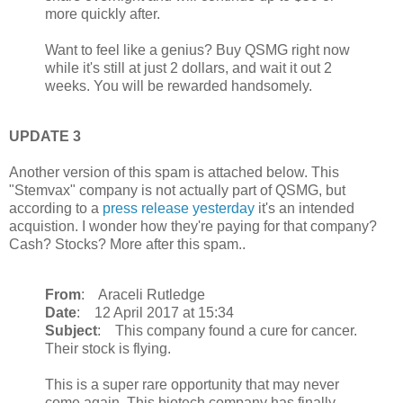
more quickly after.
Want to feel like a genius? Buy QSMG right now
while it's still at just 2 dollars, and wait it out 2
weeks. You will be rewarded handsomely.
UPDATE 3
Another version of this spam is attached below. This
"Stemvax" company is not actually part of QSMG, but
according to a
press release yesterday
it's an intended
acquistion. I wonder how they're paying for that company?
Cash? Stocks? More after this spam..
From
: Araceli Rutledge
Date
: 12 April 2017 at 15:34
Subject
: This company found a cure for cancer.
Their stock is flying.
This is a super rare opportunity that may never
come again. This biotech company has finally