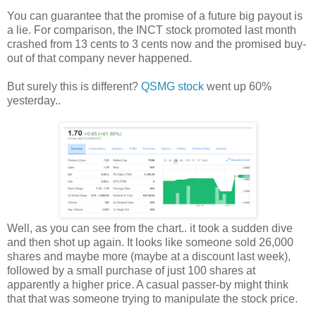
You can guarantee that the promise of a future big payout is
a lie. For comparison, the INCT stock promoted last month
crashed from 13 cents to 3 cents now and the promised buy-
out of that company never happened.
But surely this is different?
QSMG stock
went up 60%
yesterday..
Well, as you can see from the chart.. it took a sudden dive
and then shot up again. It looks like someone sold 26,000
shares and maybe more (maybe at a discount last week),
followed by a small purchase of just 100 shares at
apparently a higher price. A casual passer-by might think
that that was someone trying to manipulate the stock price.