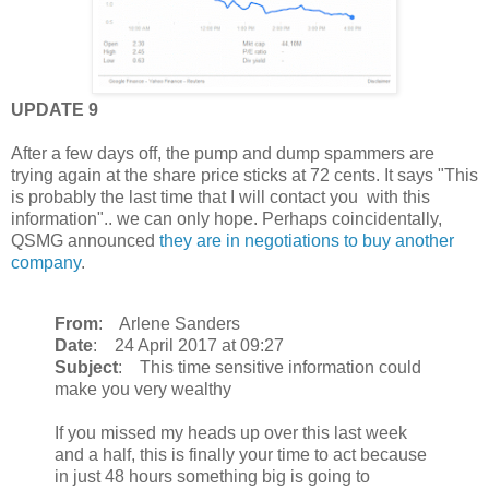
UPDATE 9
After a few days off, the pump and dump spammers are
trying again at the share price sticks at 72 cents. It says "This
is probably the last time that I will contact you with this
information".. we can only hope. Perhaps coincidentally,
QSMG announced
they are in negotiations to buy another
company
.
From
: Arlene Sanders
Date
: 24 April 2017 at 09:27
Subject
: This time sensitive information could
make you very wealthy
If you missed my heads up over this last week
and a half, this is finally your time to act because
in just 48 hours something big is going to