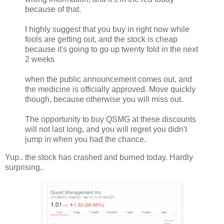
because of that.
I highly suggest that you buy in right now while
fools are getting out, and the stock is cheap
because it's going to go up twenty fold in the next
2 weeks
when the public announcement comes out, and
the medicine is officially approved. Move quickly
though, because otherwise you will miss out.
The opportunity to buy QSMG at these discounts
will not last long, and you will regret you didn't
jump in when you had the chance.
Yup.. the stock has crashed and burned today. Hardly
surprising..