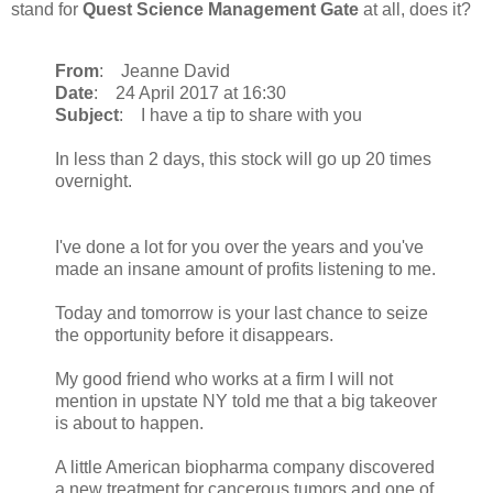
stand for
Quest Science Management Gate
at all, does it?
From
: Jeanne David
Date
: 24 April 2017 at 16:30
Subject
: I have a tip to share with you
In less than 2 days, this stock will go up 20 times
overnight.
I've done a lot for you over the years and you've
made an insane amount of profits listening to me.
Today and tomorrow is your last chance to seize
the opportunity before it disappears.
My good friend who works at a firm I will not
mention in upstate NY told me that a big takeover
is about to happen.
A little American biopharma company discovered
a new treatment for cancerous tumors and one of