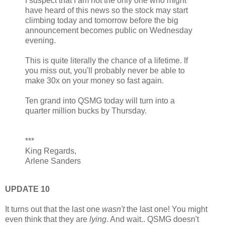
I suspect that I am not the only one who might
have heard of this news so the stock may start
climbing today and tomorrow before the big
announcement becomes public on Wednesday
evening.
This is quite literally the chance of a lifetime. If
you miss out, you'll probably never be able to
make 30x on your money so fast again.
Ten grand into QSMG today will turn into a
quarter million bucks by Thursday.
***
King Regards,
Arlene Sanders
UPDATE 10
It turns out that the last one
wasn't
the last one! You might
even think that they are
lying
. And wait.. QSMG doesn't