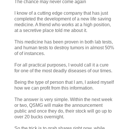
The chance may never come again
I know of a cutting edge company that has just
completed the development of a new life saving
medicine. A friend who works at a high position,
at a secretive place told me about it.
This medicine has been proven in both lab tests,
and human tests to destroy tumors in almost 50%
of of instances.
For all practical purposes, I would call it a cure
for one of the most deadly diseases of our times.
Being the type of person that I am, I asked myself
how we can profit from this information.
The answer is very simple. Within the next week
or two, QSMG will make the announcement
public and once they do, their stock will go up to
over 20 bucks overnight.
So the trick is to grab shares right now, while