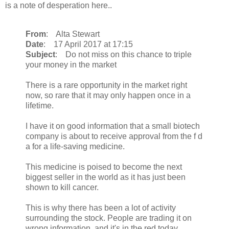
is a note of desperation here..
From
: Alta Stewart
Date
: 17 April 2017 at 17:15
Subject
: Do not miss on this chance to triple
your money in the market
There is a rare opportunity in the market right
now, so rare that it may only happen once in a
lifetime.
I have it on good information that a small biotech
company is about to receive approval from the f d
a for a life-saving medicine.
This medicine is poised to become the next
biggest seller in the world as it has just been
shown to kill cancer.
This is why there has been a lot of activity
surrounding the stock. People are trading it on
wrong information, and it's in the red today