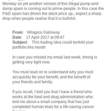
Monday so yet another version of this illegal pump-and-
dump spam is coming out to prime people. In this case the
P&D spam has driven the stock price up.. expect a sharp
drop when people realise that it is bullshit.
From
: Milagros Galloway
Date
: 17 April 2017 at 09:47
Subject
: This trading idea could tenfold your
portfolio this month
In case you missed my email last week, timing is
getting very tight now.
You must read on to understand why you must
act quickly for your benefit, and the benefit of
your friends and family.
If you recall, I told you that I have a friend who
works at the food and drug administration who
told me about a small company that has just
completed human trials for a life-saving cancer