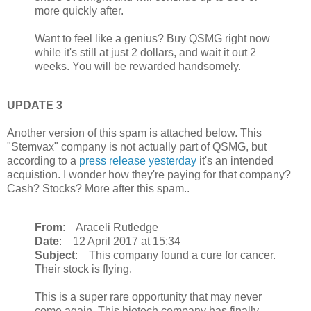
more quickly after.
Want to feel like a genius? Buy QSMG right now
while it's still at just 2 dollars, and wait it out 2
weeks. You will be rewarded handsomely.
UPDATE 3
Another version of this spam is attached below. This
"Stemvax" company is not actually part of QSMG, but
according to a
press release yesterday
it's an intended
acquistion. I wonder how they're paying for that company?
Cash? Stocks? More after this spam..
From
: Araceli Rutledge
Date
: 12 April 2017 at 15:34
Subject
: This company found a cure for cancer.
Their stock is flying.
This is a super rare opportunity that may never
come again. This biotech company has finally