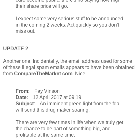
their share price will go.
I expect some very serious stuff to be announced
in the coming 2 weeks. Act quickly so you don't
miss out.
UPDATE 2
Another one. Incidentally, the email address used for some
of these illegal spam emails appears to have been obtained
from
CompareTheMarket.com
. Nice.
From
: Fay Vinson
Date
: 12 April 2017 at 09:19
Subject
: An imminent green light from the fda
will send this drug maker soaring.
There are very few times in life when we truly get
the chance to be part of something big, and
profitable at the same time.