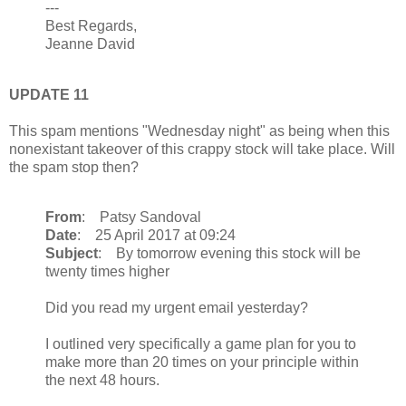
---
Best Regards,
Jeanne David
UPDATE 11
This spam mentions "Wednesday night" as being when this
nonexistant takeover of this crappy stock will take place. Will
the spam stop then?
From
: Patsy Sandoval
Date
: 25 April 2017 at 09:24
Subject
: By tomorrow evening this stock will be
twenty times higher
Did you read my urgent email yesterday?
I outlined very specifically a game plan for you to
make more than 20 times on your principle within
the next 48 hours.