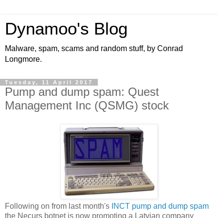
Dynamoo's Blog
Malware, spam, scams and random stuff, by Conrad
Longmore.
Tuesday, 11 April 2017
Pump and dump spam: Quest
Management Inc (QSMG) stock
Following on from last month's
INCT pump and dump spam
the Necurs botnet is now promoting a Latvian company