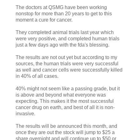
The doctors at QSMG have been working
nonstop for more than 20 years to get to this
moment a cure for cancer.
They completed animal trials last year which
were very positive, and completed human trials
just a few days ago with the fda's blessing.
The results are not out yet but according to my
sources, the human trials were very successful
as well and cancer cells were successfully killed
in 40% of all cases.
40% might not seem like a passing grade, but it
is above and beyond what everyone was
expecting. This makes it the most successful
cancer drug on earth, and best of all it is non-
invasive.
The results will be announced this month, and
once they are out the stock will jump to $25 a
share overnight and will continue up to $50 or