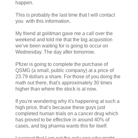
happen.
This is probably the last time that I will contact
you with this information.
My friend at goldman gave me a call over the
weekend and told me that the big acquisition
we’ve been waiting for is going to occur on
Wednesday. The day after tomorrow.
Pfizer is going to complete the purchase of
QSMG (a small, public company) at a price of
23.79 dollars a share. For those of you doing the
math out there, that's approximately 30 times
higher than where the stock is at now.
If you're wondering why it's happening at such a
high price, that’s because these guys just
completed human trials on a cancer drug which
has proved to be effective in around 40% of
cases, and big pharma wants this for itself.