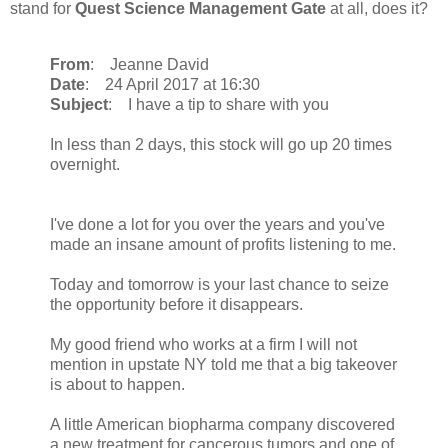
stand for
Quest Science Management Gate
at all, does it?
From
: Jeanne David
Date
: 24 April 2017 at 16:30
Subject
: I have a tip to share with you
In less than 2 days, this stock will go up 20 times
overnight.
I've done a lot for you over the years and you've
made an insane amount of profits listening to me.
Today and tomorrow is your last chance to seize
the opportunity before it disappears.
My good friend who works at a firm I will not
mention in upstate NY told me that a big takeover
is about to happen.
A little American biopharma company discovered
a new treatment for cancerous tumors and one of