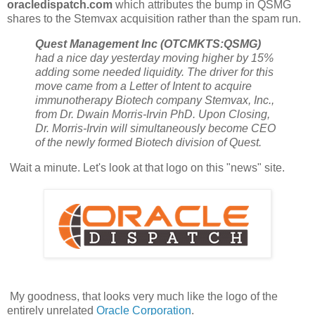
oracledispatch.com
which attributes the bump in QSMG
shares to the Stemvax acquisition rather than the spam run.
Quest Management Inc (OTCMKTS:QSMG)
had a nice day yesterday moving higher by 15%
adding some needed liquidity. The driver for this
move came from a Letter of Intent to acquire
immunotherapy Biotech company Stemvax, Inc.,
from Dr. Dwain Morris-Irvin PhD. Upon Closing,
Dr. Morris-Irvin will simultaneously become CEO
of the newly formed Biotech division of Quest.
Wait a minute. Let's look at that logo on this "news" site.
My goodness, that looks very much like the logo of the
entirely unrelated
Oracle Corporation
.