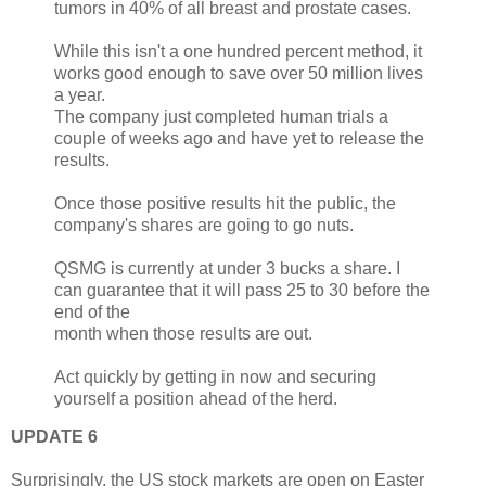
tumors in 40% of all breast and prostate cases.
While this isn't a one hundred percent method, it
works good enough to save over 50 million lives
a year.
The company just completed human trials a
couple of weeks ago and have yet to release the
results.
Once those positive results hit the public, the
company's shares are going to go nuts.
QSMG is currently at under 3 bucks a share. I
can guarantee that it will pass 25 to 30 before the
end of the
month when those results are out.
Act quickly by getting in now and securing
yourself a position ahead of the herd.
UPDATE 6
Surprisingly, the US stock markets are open on Easter