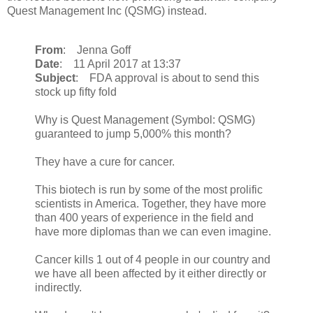
Quest Management Inc (QSMG) instead.
From
: Jenna Goff
Date
: 11 April 2017 at 13:37
Subject
: FDA approval is about to send this
stock up fifty fold
Why is Quest Management (Symbol: QSMG)
guaranteed to jump 5,000% this month?
They have a cure for cancer.
This biotech is run by some of the most prolific
scientists in America. Together, they have more
than 400 years of experience in the field and
have more diplomas than we can even imagine.
Cancer kills 1 out of 4 people in our country and
we have all been affected by it either directly or
indirectly.