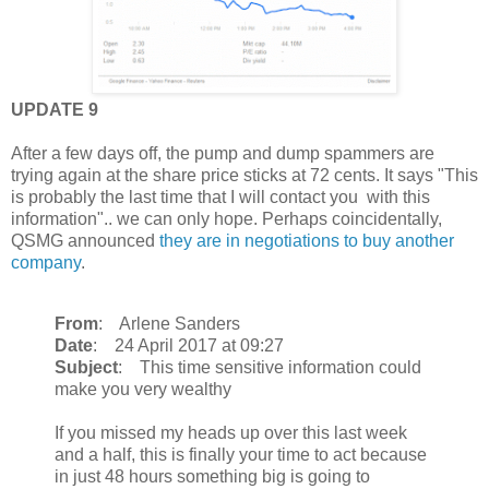
UPDATE 9
After a few days off, the pump and dump spammers are
trying again at the share price sticks at 72 cents. It says "This
is probably the last time that I will contact you with this
information".. we can only hope. Perhaps coincidentally,
QSMG announced
they are in negotiations to buy another
company
.
From
: Arlene Sanders
Date
: 24 April 2017 at 09:27
Subject
: This time sensitive information could
make you very wealthy
If you missed my heads up over this last week
and a half, this is finally your time to act because
in just 48 hours something big is going to