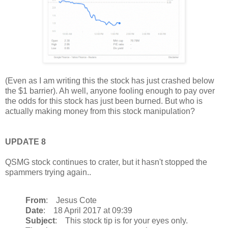
(Even as I am writing this the stock has just crashed below
the $1 barrier). Ah well, anyone fooling enough to pay over
the odds for this stock has just been burned. But who is
actually making money from this stock manipulation?
UPDATE 8
QSMG stock continues to crater, but it hasn't stopped the
spammers trying again..
From
: Jesus Cote
Date
: 18 April 2017 at 09:39
Subject
: This stock tip is for your eyes only.