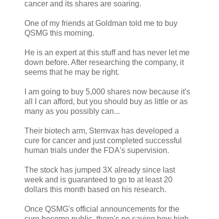
cancer and its shares are soaring.
One of my friends at Goldman told me to buy
QSMG this morning.
He is an expert at this stuff and has never let me
down before. After researching the company, it
seems that he may be right.
I am going to buy 5,000 shares now because it's
all I can afford, but you should buy as little or as
many as you possibly can...
Their biotech arm, Stemvax has developed a
cure for cancer and just completed successful
human trials under the FDA's supervision.
The stock has jumped 3X already since last
week and is guaranteed to go to at least 20
dollars this month based on his research.
Once QSMG's official announcements for the
cure become public, there's no saying how high