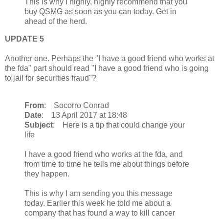
This is why I highly, highly recommend that you
buy QSMG as soon as you can today. Get in
ahead of the herd.
UPDATE 5
Another one. Perhaps the "I have a good friend who works at
the fda" part should read "I have a good friend who is going
to jail for securities fraud"?
From
: Socorro Conrad
Date
: 13 April 2017 at 18:48
Subject
: Here is a tip that could change your
life
I have a good friend who works at the fda, and
from time to time he tells me about things before
they happen.
This is why I am sending you this message
today. Earlier this week he told me about a
company that has found a way to kill cancer