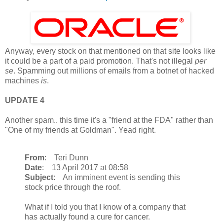
Anyway, every stock on that mentioned on that site looks like
it could be a part of a paid promotion. That's not illegal
per
se
. Spamming out millions of emails from a botnet of hacked
machines
is
.
UPDATE 4
Another spam.. this time it's a "friend at the FDA" rather than
"One of my friends at Goldman". Yead right.
From
: Teri Dunn
Date
: 13 April 2017 at 08:58
Subject
: An imminent event is sending this
stock price through the roof.
What if I told you that I know of a company that
has actually found a cure for cancer.