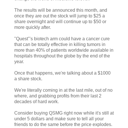
The results will be announced this month, and
once they are out the stock will jump to $25 a
share overnight and will continue up to $50 or
more quickly after.
"Quest"'s biotech arm could have a cancer cure
that can be totally effective in killing tumors in
more than 40% of patients worldwide available in
hospitals throughout the globe by the end of the
year.
Once that happens, we're talking about a $1000
a share stock.
We're literally coming in at the last mile, out of no
where, and grabbing profits from their last 2
decades of hard work.
Consider buying QSMG right now while it's still at
under 5 dollars and make sure to tell all your
friends to do the same before the price explodes.