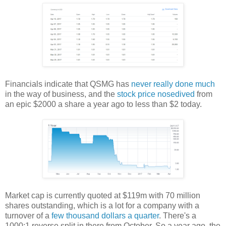
Financials indicate that QSMG has
never really done much
in the way of business, and the
stock price nosedived
from
an epic $2000 a share a year ago to less than $2 today.
Market cap is currently quoted at $119m with 70 million
shares outstanding, which is a lot for a company with a
turnover of a
few thousand dollars a quarter
. There's a
1000:1 reverse split in there from October. So a year ago, the