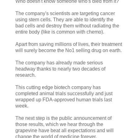
Who doesn't know someone who's died from it?
The company's scientists are targeting cancer
using stem cells. They are able to identify the
bad cells and destroy them without radiating the
entire body (like is common with chemo).
Apart from saving millions of lives, their treatment
will surely become the No1 selling drug on earth.
The company has already made serious
headway thanks to nearly two decades of
research.
This cutting edge biotech company has
completed animal trials successfully and just
wrapped up FDA-approved human trials last
week.
The next step is the public announcement of
those results, which we hear through the
grapevine have beat all expectations and will
change the world of medicine forever.