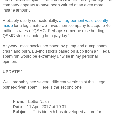
company appears to have been valued at an even more
insane amount.
Probably utterly coincidentally,
an agreement was recently
made
for a legitimate US investment company to acquire 46
million shares of QSMG. Perhaps someone else holding
QSMG stock is looking for a payday?
Anyway.. most stocks promoted by pump and dump spam
crash and burn. Buying stocks based on a tip from an illegal
spam run would be extremely unwise in my personal
opinion.
UPDATE 1
We'll probably see several different versions of this illegal
botnet-driven spam. Here is the second one..
From
: Lottie Nash
Date
: 11 April 2017 at 19:31
Subject
: This biotech has developed a cure for