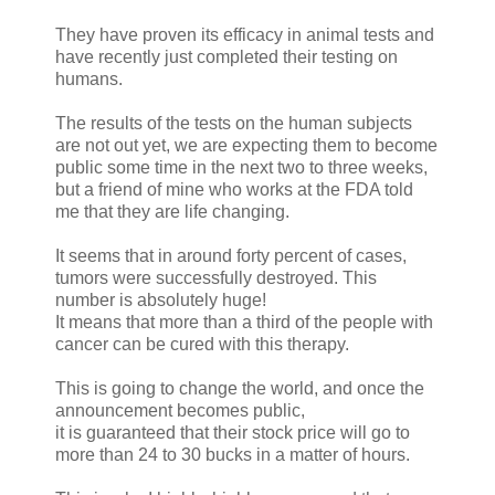
They have proven its efficacy in animal tests and
have recently just completed their testing on
humans.
The results of the tests on the human subjects
are not out yet, we are expecting them to become
public some time in the next two to three weeks,
but a friend of mine who works at the FDA told
me that they are life changing.
It seems that in around forty percent of cases,
tumors were successfully destroyed. This
number is absolutely huge!
It means that more than a third of the people with
cancer can be cured with this therapy.
This is going to change the world, and once the
announcement becomes public,
it is guaranteed that their stock price will go to
more than 24 to 30 bucks in a matter of hours.