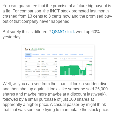
You can guarantee that the promise of a future big payout is
a lie. For comparison, the INCT stock promoted last month
crashed from 13 cents to 3 cents now and the promised buy-
out of that company never happened.
But surely this is different?
QSMG stock
went up 60%
yesterday..
Well, as you can see from the chart.. it took a sudden dive
and then shot up again. It looks like someone sold 26,000
shares and maybe more (maybe at a discount last week),
followed by a small purchase of just 100 shares at
apparently a higher price. A casual passer-by might think
that that was someone trying to manipulate the stock price.