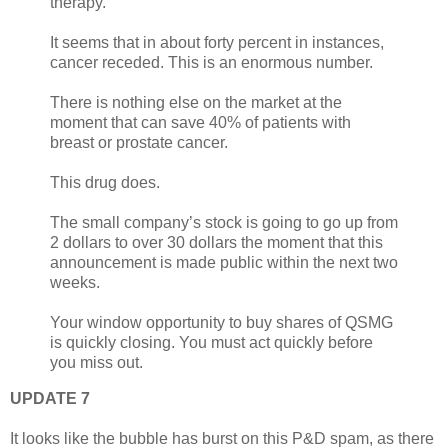
therapy.
It seems that in about forty percent in instances,
cancer receded. This is an enormous number.
There is nothing else on the market at the
moment that can save 40% of patients with
breast or prostate cancer.
This drug does.
The small company’s stock is going to go up from
2 dollars to over 30 dollars the moment that this
announcement is made public within the next two
weeks.
Your window opportunity to buy shares of QSMG
is quickly closing. You must act quickly before
you miss out.
UPDATE 7
It looks like the bubble has burst on this P&D spam, as there