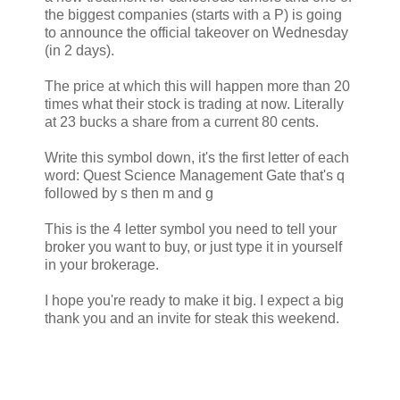
the biggest companies (starts with a P) is going
to announce the official takeover on Wednesday
(in 2 days).
The price at which this will happen more than 20
times what their stock is trading at now. Literally
at 23 bucks a share from a current 80 cents.
Write this symbol down, it's the first letter of each
word: Quest Science Management Gate that's q
followed by s then m and g
This is the 4 letter symbol you need to tell your
broker you want to buy, or just type it in yourself
in your brokerage.
I hope you're ready to make it big. I expect a big
thank you and an invite for steak this weekend.