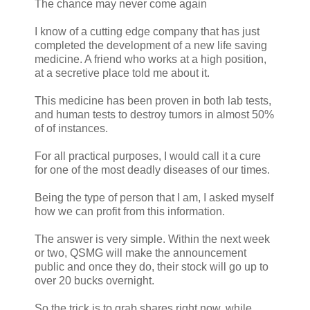
The chance may never come again
I know of a cutting edge company that has just
completed the development of a new life saving
medicine. A friend who works at a high position,
at a secretive place told me about it.
This medicine has been proven in both lab tests,
and human tests to destroy tumors in almost 50%
of of instances.
For all practical purposes, I would call it a cure
for one of the most deadly diseases of our times.
Being the type of person that I am, I asked myself
how we can profit from this information.
The answer is very simple. Within the next week
or two, QSMG will make the announcement
public and once they do, their stock will go up to
over 20 bucks overnight.
So the trick is to grab shares right now, while