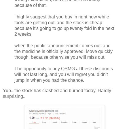
because of that.
I highly suggest that you buy in right now while
fools are getting out, and the stock is cheap
because it's going to go up twenty fold in the next
2 weeks
when the public announcement comes out, and
the medicine is officially approved. Move quickly
though, because otherwise you will miss out.
The opportunity to buy QSMG at these discounts
will not last long, and you will regret you didn't
jump in when you had the chance.
Yup.. the stock has crashed and burned today. Hardly
surprising..