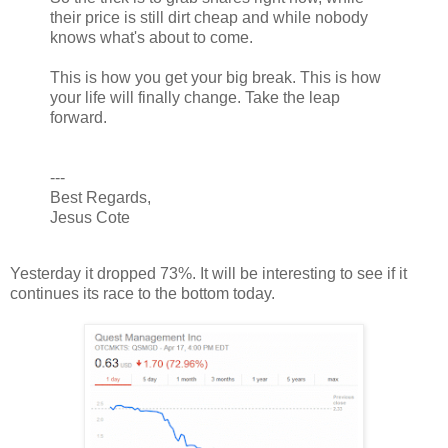
their price is still dirt cheap and while nobody
knows what's about to come.
This is how you get your big break. This is how
your life will finally change. Take the leap
forward.
---
Best Regards,
Jesus Cote
Yesterday it dropped 73%. It will be interesting to see if it
continues its race to the bottom today.