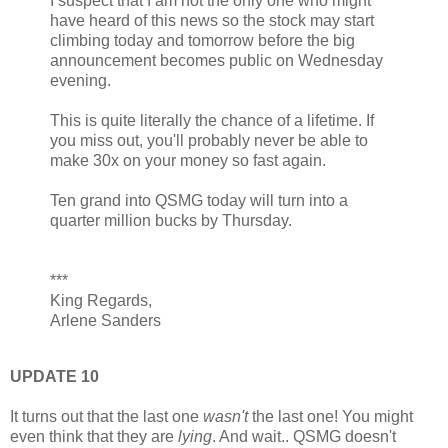
I suspect that I am not the only one who might
have heard of this news so the stock may start
climbing today and tomorrow before the big
announcement becomes public on Wednesday
evening.
This is quite literally the chance of a lifetime. If
you miss out, you'll probably never be able to
make 30x on your money so fast again.
Ten grand into QSMG today will turn into a
quarter million bucks by Thursday.
***
King Regards,
Arlene Sanders
UPDATE 10
It turns out that the last one
wasn't
the last one! You might
even think that they are
lying
. And wait.. QSMG doesn't