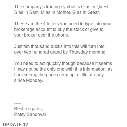
The company's trading symbol is Q as in Quest,
S as in Sam, M as in Mother, G as in Great.
These are the 4 letters you need to type into your
brokerage account to buy the stock or give to
your broker over the phone.
Just ten thousand bucks into this will turn into
over two hundred grand by Thursday morning.
You need to act quickly though because it seems
I may not be the only one with this information, as
I am seeing the price creep up a little already
since Monday.
-----
Best Regards,
Patsy Sandoval
UPDATE 12