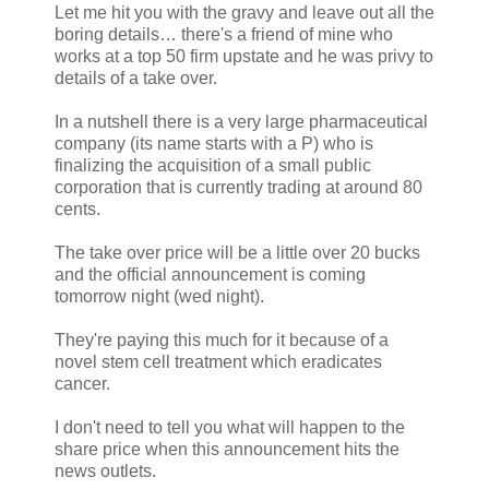
Let me hit you with the gravy and leave out all the
boring details… there's a friend of mine who
works at a top 50 firm upstate and he was privy to
details of a take over.
In a nutshell there is a very large pharmaceutical
company (its name starts with a P) who is
finalizing the acquisition of a small public
corporation that is currently trading at around 80
cents.
The take over price will be a little over 20 bucks
and the official announcement is coming
tomorrow night (wed night).
They're paying this much for it because of a
novel stem cell treatment which eradicates
cancer.
I don't need to tell you what will happen to the
share price when this announcement hits the
news outlets.