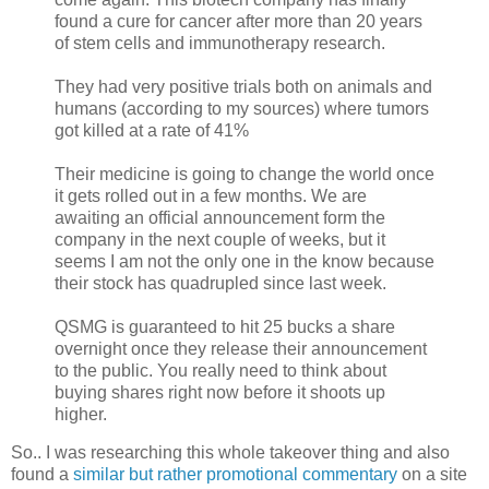
found a cure for cancer after more than 20 years
of stem cells and immunotherapy research.
They had very positive trials both on animals and
humans (according to my sources) where tumors
got killed at a rate of 41%
Their medicine is going to change the world once
it gets rolled out in a few months. We are
awaiting an official announcement form the
company in the next couple of weeks, but it
seems I am not the only one in the know because
their stock has quadrupled since last week.
QSMG is guaranteed to hit 25 bucks a share
overnight once they release their announcement
to the public. You really need to think about
buying shares right now before it shoots up
higher.
So.. I was researching this whole takeover thing and also
found a
similar but rather promotional commentary
on a site