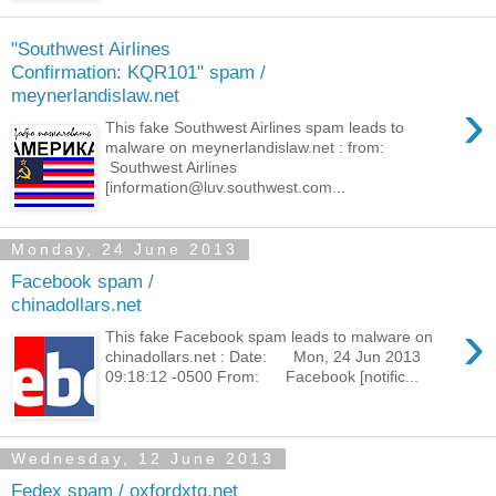
"Southwest Airlines
Confirmation: KQR101" spam /
meynerlandislaw.net
›
This fake Southwest Airlines spam leads to
malware on meynerlandislaw.net : from:
Southwest Airlines
[information@luv.southwest.com...
Monday, 24 June 2013
Facebook spam /
chinadollars.net
›
This fake Facebook spam leads to malware on
chinadollars.net : Date: Mon, 24 Jun 2013
09:18:12 -0500 From: Facebook [notific...
Wednesday, 12 June 2013
Fedex spam / oxfordxtg.net