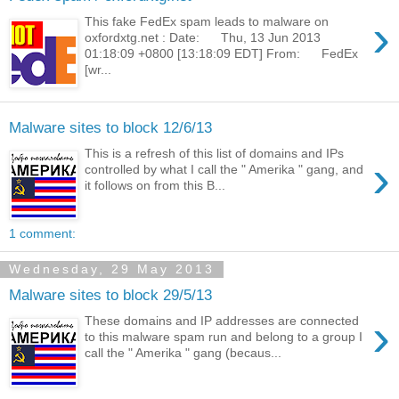
›
This fake FedEx spam leads to malware on
oxfordxtg.net : Date: Thu, 13 Jun 2013
01:18:09 +0800 [13:18:09 EDT] From: FedEx
[wr...
Malware sites to block 12/6/13
This is a refresh of this list of domains and IPs
›
controlled by what I call the " Amerika " gang, and
it follows on from this B...
1 comment:
Wednesday, 29 May 2013
Malware sites to block 29/5/13
›
These domains and IP addresses are connected
to this malware spam run and belong to a group I
call the " Amerika " gang (becaus...