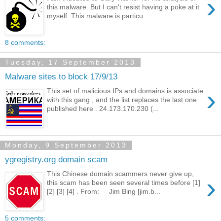
›
this malware. But I can't resist having a poke at it
myself. This malware is particu...
8 comments:
Tuesday, 17 September 2013
Malware sites to block 17/9/13
›
This set of malicious IPs and domains is associate
with this gang , and the list replaces the last one
published here . 24.173.170.230 (...
Monday, 9 September 2013
ygregistry.org domain scam
This Chinese domain scammers never give up,
›
this scam has been seen several times before [1]
[2] [3] [4] . From: Jim Bing [jim.b...
5 comments: