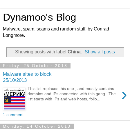
Dynamoo's Blog
Malware, spam, scams and random stuff, by Conrad
Longmore.
Showing posts with label
China
.
Show all posts
Friday, 25 October 2013
Malware sites to block
25/10/2013
›
This list replaces this one , and mostly contains
domains and IPs connected with this gang . The
list starts with IPs and web hosts, follo...
1 comment:
Monday, 14 October 2013