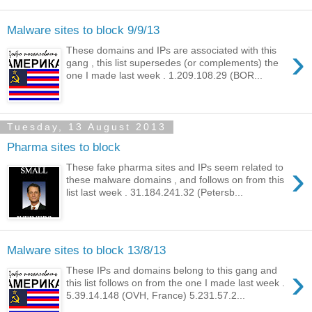
Malware sites to block 9/9/13
›
These domains and IPs are associated with this
gang , this list supersedes (or complements) the
one I made last week . 1.209.108.29 (BOR...
Tuesday, 13 August 2013
Pharma sites to block
›
These fake pharma sites and IPs seem related to
these malware domains , and follows on from this
list last week . 31.184.241.32 (Petersb...
Malware sites to block 13/8/13
›
These IPs and domains belong to this gang and
this list follows on from the one I made last week .
5.39.14.148 (OVH, France) 5.231.57.2...