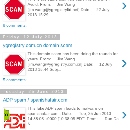
›
Avoid. From: Jim Wang
[jim.wang@ygregistryltd.net] Date: 22 July
2013 15:29 ...
8 comments:
Friday, 12 July 2013
ygregistry.com.cn domain scam
This domain scam has been doing the rounds for
›
years. From: Jim Wang
[jim.wang@ygregistry.com.cn] Date: 12 July
2013 15:44 Subj...
5 comments:
Tuesday, 25 June 2013
ADP spam / spanishafair.com
›
This fake ADP spam leads to malware on
spanishafair.com : Date: Tue, 25 Jun 2013
14:38:05 +0000 [10:38:05 EDT] From: Run Do
N...