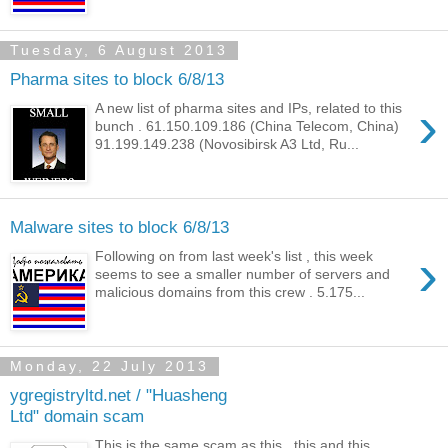
Tuesday, 6 August 2013
Pharma sites to block 6/8/13
›
A new list of pharma sites and IPs, related to this
bunch . 61.150.109.186 (China Telecom, China)
91.199.149.238 (Novosibirsk A3 Ltd, Ru...
Malware sites to block 6/8/13
›
Following on from last week's list , this week
seems to see a smaller number of servers and
malicious domains from this crew . 5.175...
Monday, 22 July 2013
ygregistryltd.net / "Huasheng
Ltd" domain scam
This is the same scam as this , this and this .