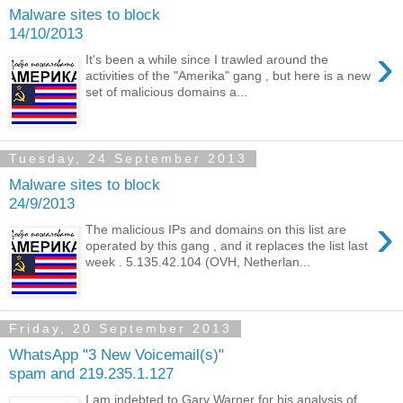
Malware sites to block
14/10/2013
›
It's been a while since I trawled around the
activities of the "Amerika" gang , but here is a new
set of malicious domains a...
Tuesday, 24 September 2013
Malware sites to block
24/9/2013
›
The malicious IPs and domains on this list are
operated by this gang , and it replaces the list last
week . 5.135.42.104 (OVH, Netherlan...
Friday, 20 September 2013
WhatsApp "3 New Voicemail(s)"
spam and 219.235.1.127
I am indebted to Gary Warner for his analysis of