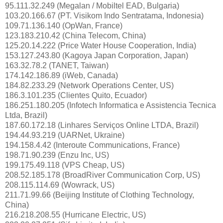
95.111.32.249 (Megalan / Mobiltel EAD, Bulgaria)
103.20.166.67 (PT. Visikom Indo Sentratama, Indonesia)
109.71.136.140 (OpWan, France)
123.183.210.42 (China Telecom, China)
125.20.14.222 (Price Water House Cooperation, India)
153.127.243.80 (Kagoya Japan Corporation, Japan)
163.32.78.2 (TANET, Taiwan)
174.142.186.89 (iWeb, Canada)
184.82.233.29 (Network Operations Center, US)
186.3.101.235 (Clientes Quito, Ecuador)
186.251.180.205 (Infotech Informatica e Assistencia Tecnica
Ltda, Brazil)
187.60.172.18 (Linhares Serviços Online LTDA, Brazil)
194.44.93.219 (UARNet, Ukraine)
194.158.4.42 (Interoute Communications, France)
198.71.90.239 (Enzu Inc, US)
199.175.49.118 (VPS Cheap, US)
208.52.185.178 (BroadRiver Communication Corp, US)
208.115.114.69 (Wowrack, US)
211.71.99.66 (Beijing Institute of Clothing Technology,
China)
216.218.208.55 (Hurricane Electric, US)