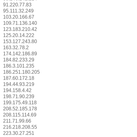
91.220.77.83
95.111.32.249
103.20.166.67
109.71.136.140
123.183.210.42
125.20.14.222
153.127.243.80
163.32.78.2
174.142.186.89
184.82.233.29
186.3.101.235
186.251.180.205
187.60.172.18
194.44.93.219
194.158.4.42
198.71.90.239
199.175.49.118
208.52.185.178
208.115.114.69
211.71.99.66
216.218.208.55
223.30.27.251