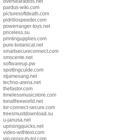
oversearadios.net
pardus-wiki.com
picturesoftdeath.com
pidrillospeeder.com
powerranger-toys.net
priceless.su
printingupplies.com
pure-botanical.net
smartsecureconnect.com
smscente.net
softwareup.pw
spottingculde.com
stjamesang.net
techno-arena.net
thefastor.com
timelessmusicstore.com
tonalfreeworld.net
tor-connect-secure.com
treesmustdownload.su
u-janusa.net
uprisingquicks.net
video-withtext.com
vip-proxy-to-tor.com