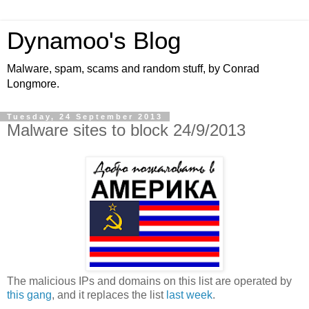
Dynamoo's Blog
Malware, spam, scams and random stuff, by Conrad
Longmore.
Tuesday, 24 September 2013
Malware sites to block 24/9/2013
The malicious IPs and domains on this list are operated by
this gang
, and it replaces the list
last week
.