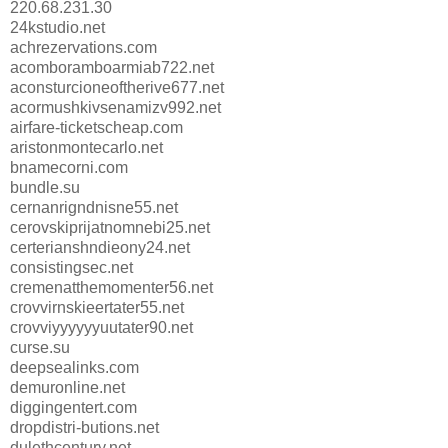
220.68.231.30
24kstudio.net
achrezervations.com
acomboramboarmiab722.net
aconsturcioneoftherive677.net
acormushkivsenamizv992.net
airfare-ticketscheap.com
aristonmontecarlo.net
bnamecorni.com
bundle.su
cernanrigndnisne55.net
cerovskiprijatnomnebi25.net
certerianshndieony24.net
consistingsec.net
cremenatthemomenter56.net
crovvirnskieertater55.net
crovviyyyyyyuutater90.net
curse.su
deepsealinks.com
demuronline.net
diggingentert.com
dropdistri-butions.net
dulethcentury.net