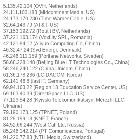
5.135.42.104 (OVH, Netherlands)
24.111.103.183 (Midcontinent Media, US)
24.173.170.230 (Time Warner Cable, US)
32.64.143.79 (AT&T, US)
37.153.192.72 (Routit BV, Netherlands)
37.221.163.174 (Voxility SRL, Romania)
42.121.84.12 (Aliyun Computing Co, China)
46.32.47.24 (Syd Energi, Denmark)
46.246.111.159 (Portlane Networks, Sweden)
58.68.228.148 (Beijing Blue I.T Technologies Co., China)
58.246.240.122 (China Unicom, China)
61.36.178.236 (LG DACOM, Korea)
62.141.46.8 (fast IT, Germany)
69.94.163.22 (Region 18 Education Service Center, US)
69.163.40.39 (DirectSpace LLC, US)
77.123.54.28 (Kyivski Telekomunikatsiyni Merezhi LLC,
Ukraine)
79.190.173.125 (TPNET, Poland)
81.28.199.18 (KNET, France)
84.52.66.244 (West Call Ltd, Russia)
85.246.142.214 (PT Comunicacoes, Portugal)
91.220.77.83 (NTH Media, Switzerland)