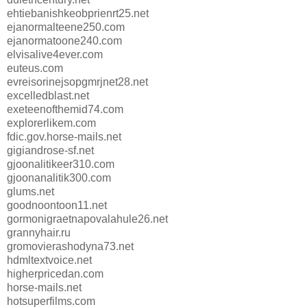
ehtiebanishkeobprienrt25.net
ejanormalteene250.com
ejanormatoone240.com
elvisalive4ever.com
euteus.com
evreisorinejsopgmrjnet28.net
excelledblast.net
exeteenofthemid74.com
explorerlikem.com
fdic.gov.horse-mails.net
gigiandrose-sf.net
gjoonalitikeer310.com
gjoonanalitik300.com
glums.net
goodnoontoon11.net
gormonigraetnapovalahule26.net
grannyhair.ru
gromovierashodyna73.net
hdmltextvoice.net
higherpricedan.com
horse-mails.net
hotsuperfilms.com