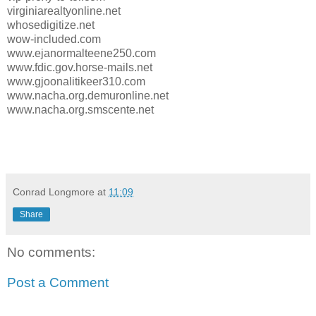
virginiarealtyonline.net
whosedigitize.net
wow-included.com
www.ejanormalteene250.com
www.fdic.gov.horse-mails.net
www.gjoonalitikeer310.com
www.nacha.org.demuronline.net
www.nacha.org.smscente.net
Conrad Longmore
at
11:09
Share
No comments:
Post a Comment