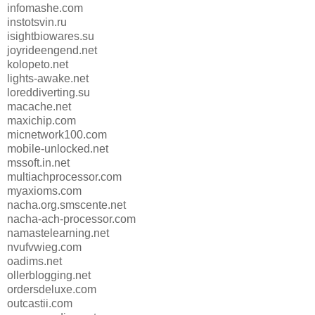
infomashe.com
instotsvin.ru
isightbiowares.su
joyrideengend.net
kolopeto.net
lights-awake.net
loreddiverting.su
macache.net
maxichip.com
micnetwork100.com
mobile-unlocked.net
mssoft.in.net
multiachprocessor.com
myaxioms.com
nacha.org.smscente.net
nacha-ach-processor.com
namastelearning.net
nvufvwieg.com
oadims.net
ollerblogging.net
ordersdeluxe.com
outcastii.com