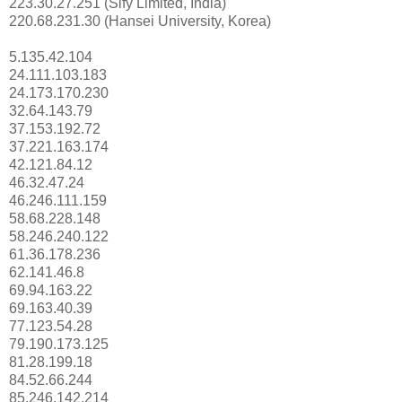
223.30.27.251 (Sify Limited, India)
220.68.231.30 (Hansei University, Korea)
5.135.42.104
24.111.103.183
24.173.170.230
32.64.143.79
37.153.192.72
37.221.163.174
42.121.84.12
46.32.47.24
46.246.111.159
58.68.228.148
58.246.240.122
61.36.178.236
62.141.46.8
69.94.163.22
69.163.40.39
77.123.54.28
79.190.173.125
81.28.199.18
84.52.66.244
85.246.142.214