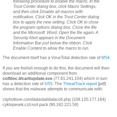
following procedure to enable the macro. In the
Trust Center dialog box, click Macro Settings,
and then click Disable all macros with
notification. Click OK in the Trust Center dialog
box to apply the new setting. Click OK to close
the program options dialog box. Close the file
and the Microsoft Word. Open the file again. A
Security Alert appears in the Document
Information Bar just below the ribbon. Click
Enable Content to allow the macro to run.
The document itself has a VirusTotal detection rate of
9/54
.
If you are foolish enough to do this, the document will then
download an additional component from
colfdoc.it/cart/update.exe
(77.81.241.104) which in turn
has a detection rate of
5/55
. The
ThreatTrack report
[pdf]
shows that the malware attempts to communicate with:
cityhotlove.com/datastat/datacoll.php (109.120.177.164)
cyklopesek.cz/css/r.pack (90.182.221.59)