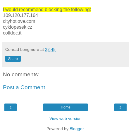
I would recommend blocking the following:
109.120.177.164
cityhotlove.com
cyklopesek.cz
colfdoc.it
Conrad Longmore
at
22:48
Share
No comments:
Post a Comment
‹
›
Home
View web version
Powered by
Blogger
.