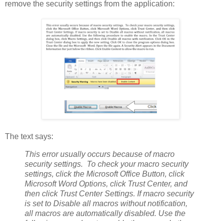
remove the security settings from the application:
The text says:
This error usually occurs because of macro
security settings. To check your macro security
settings, click the Microsoft Office Button, click
Microsoft Word Options, click Trust Center, and
then click Trust Center Settings. If macro security
is set to Disable all macros without notification,
all macros are automatically disabled. Use the