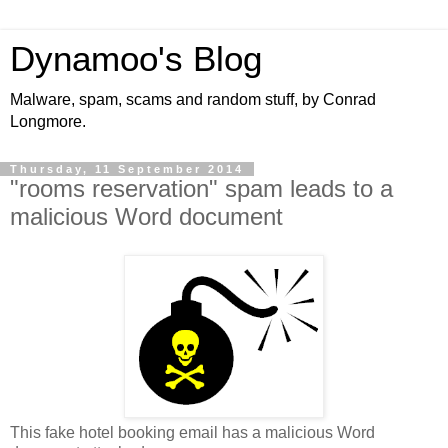
Dynamoo's Blog
Malware, spam, scams and random stuff, by Conrad
Longmore.
Thursday, 11 September 2014
"rooms reservation" spam leads to a
malicious Word document
This fake hotel booking email has a malicious Word