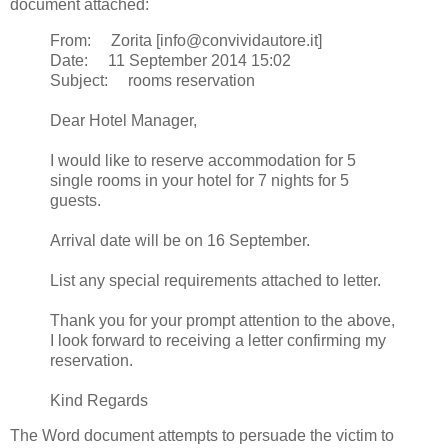
document attached:
From: Zorita [info@convividautore.it]
Date: 11 September 2014 15:02
Subject: rooms reservation
Dear Hotel Manager,
I would like to reserve accommodation for 5
single rooms in your hotel for 7 nights for 5
guests.
Arrival date will be on 16 September.
List any special requirements attached to letter.
Thank you for your prompt attention to the above,
I look forward to receiving a letter confirming my
reservation.
Kind Regards
The Word document attempts to persuade the victim to