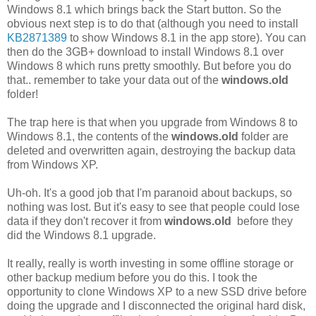
Windows 8.1 which brings back the Start button. So the
obvious next step is to do that (although you need to install
KB2871389
to show Windows 8.1 in the app store). You can
then do the 3GB+ download to install Windows 8.1 over
Windows 8 which runs pretty smoothly. But before you do
that.. remember to take your data out of the
windows.old
folder!
The trap here is that when you upgrade from Windows 8 to
Windows 8.1, the contents of the
windows.old
folder are
deleted and overwritten again, destroying the backup data
from Windows XP.
Uh-oh. It's a good job that I'm paranoid about backups, so
nothing was lost. But it's easy to see that people could lose
data if they don't recover it from
windows.old
before they
did the Windows 8.1 upgrade.
It really, really is worth investing in some offline storage or
other backup medium before you do this. I took the
opportunity to clone Windows XP to a new SSD drive before
doing the upgrade and I disconnected the original hard disk,