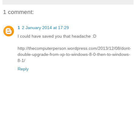
1 comment:
1
2 January 2014 at 17:29
I could have saved you that headache :D
http://thecomputerperson.wordpress.com/2013/12/08/dont-
double-upgrade-from-xp-to-windows-8-0-then-to-windows-
8-1/
Reply