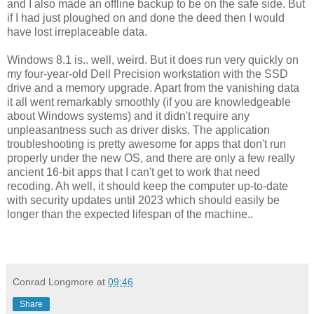
and I also made an offline backup to be on the safe side. But
if I had just ploughed on and done the deed then I would
have lost irreplaceable data.
Windows 8.1 is.. well, weird. But it does run very quickly on
my four-year-old Dell Precision workstation with the SSD
drive and a memory upgrade. Apart from the vanishing data
it all went remarkably smoothly (if you are knowledgeable
about Windows systems) and it didn't require any
unpleasantness such as driver disks. The application
troubleshooting is pretty awesome for apps that don't run
properly under the new OS, and there are only a few really
ancient 16-bit apps that I can't get to work that need
recoding. Ah well, it should keep the computer up-to-date
with security updates until 2023 which should easily be
longer than the expected lifespan of the machine..
Conrad Longmore
at
09:46
Share