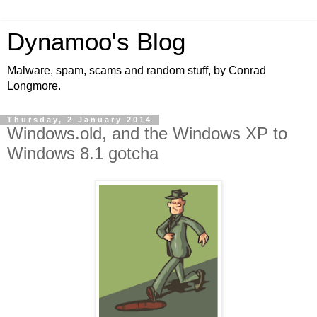
Dynamoo's Blog
Malware, spam, scams and random stuff, by Conrad
Longmore.
Thursday, 2 January 2014
Windows.old, and the Windows XP to
Windows 8.1 gotcha