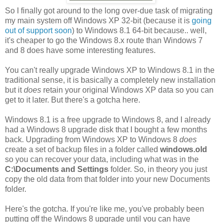
So I finally got around to the long over-due task of migrating
my main system off Windows XP 32-bit (because it is
going
out of support soon
) to Windows 8.1 64-bit because.. well,
it's cheaper to go the Windows 8.x route than Windows 7
and 8 does have some interesting features.
You can't really upgrade Windows XP to Windows 8.1 in the
traditional sense, it is basically a completely new installation
but it
does
retain your original Windows XP data so you can
get to it later. But there's a gotcha here.
Windows 8.1 is a free upgrade to Windows 8, and I already
had a Windows 8 upgrade disk that I bought a few months
back. Upgrading from Windows XP to Windows 8
does
create a set of backup files in a folder called
windows.old
so you can recover your data, including what was in the
C:\Documents and Settings
folder. So, in theory you just
copy the old data from that folder into your new Documents
folder.
Here's the gotcha. If you're like me, you've probably been
putting off the Windows 8 upgrade until you can have