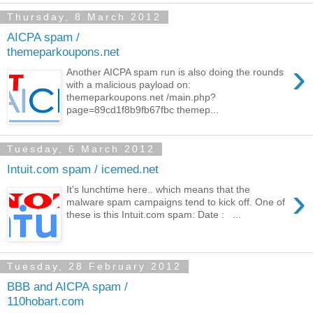
Thursday, 8 March 2012
AICPA spam /
themeparkoupons.net
›
Another AICPA spam run is also doing the rounds
with a malicious payload on:
themeparkoupons.net /main.php?
page=89cd1f8b9fb67fbc themep...
Tuesday, 6 March 2012
Intuit.com spam / icemed.net
›
It's lunchtime here.. which means that the
malware spam campaigns tend to kick off. One of
these is this Intuit.com spam: Date : ...
Tuesday, 28 February 2012
BBB and AICPA spam /
110hobart.com