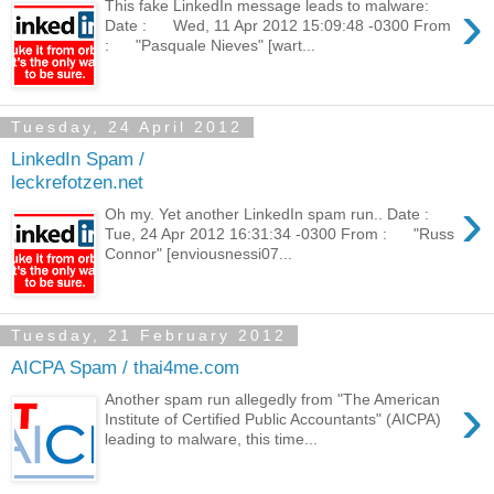
›
This fake LinkedIn message leads to malware:
Date : Wed, 11 Apr 2012 15:09:48 -0300 From
: "Pasquale Nieves" [wart...
Tuesday, 24 April 2012
LinkedIn Spam /
leckrefotzen.net
›
Oh my. Yet another LinkedIn spam run.. Date :
Tue, 24 Apr 2012 16:31:34 -0300 From : "Russ
Connor" [enviousnessi07...
Tuesday, 21 February 2012
AICPA Spam / thai4me.com
›
Another spam run allegedly from "The American
Institute of Certified Public Accountants" (AICPA)
leading to malware, this time...