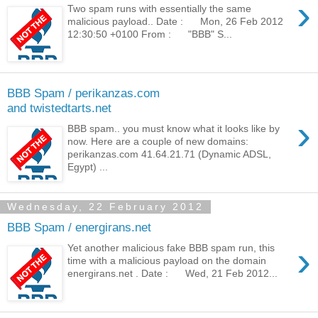
›
Two spam runs with essentially the same
malicious payload.. Date : Mon, 26 Feb 2012
12:30:50 +0100 From : "BBB" S...
BBB Spam / perikanzas.com
and twistedtarts.net
›
BBB spam.. you must know what it looks like by
now. Here are a couple of new domains:
perikanzas.com 41.64.21.71 (Dynamic ADSL,
Egypt) ...
Wednesday, 22 February 2012
BBB Spam / energirans.net
›
Yet another malicious fake BBB spam run, this
time with a malicious payload on the domain
energirans.net . Date : Wed, 21 Feb 2012...