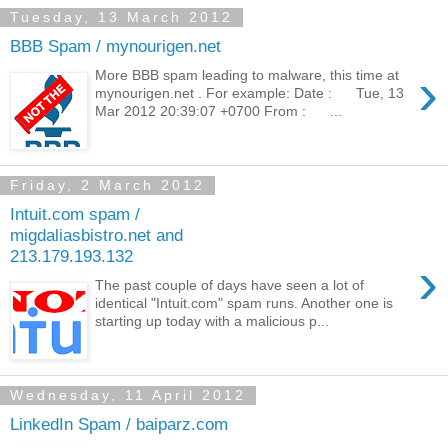
Tuesday, 13 March 2012
BBB Spam / mynourigen.net
›
More BBB spam leading to malware, this time at
mynourigen.net . For example: Date : Tue, 13
Mar 2012 20:39:07 +0700 From : ...
Friday, 2 March 2012
Intuit.com spam /
migdaliasbistro.net and
213.179.193.132
›
The past couple of days have seen a lot of
identical "Intuit.com" spam runs. Another one is
starting up today with a malicious p...
Wednesday, 11 April 2012
LinkedIn Spam / baiparz.com