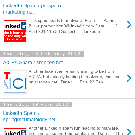
LinkedIn Spam / prospero-
marketing.net
›
This spam leads to malware: From : Patrice
Burke premonition9@linkedin.com Date : 12
April 2012 16:33 Subject : LinkedIn ...
Thursday, 23 February 2012
AICPA Spam / srsopen.net
›
Another fake spam email claiming to be from
AICPA, but actually leading to malware, this time
on srsopen.net . Date : Thu, 22 Feb ...
Thursday, 19 April 2012
LinkedIn Spam /
springrheumatology.net
›
Another LinkedIn spam run leading to malware,
this time on springrheumatology.net Date: Thu,