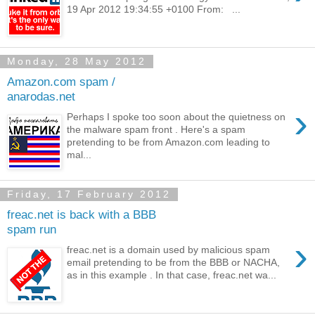
19 Apr 2012 19:34:55 +0100 From: ...
Monday, 28 May 2012
Amazon.com spam /
anarodas.net
›
Perhaps I spoke too soon about the quietness on
the malware spam front . Here's a spam
pretending to be from Amazon.com leading to
mal...
Friday, 17 February 2012
freac.net is back with a BBB
spam run
›
freac.net is a domain used by malicious spam
email pretending to be from the BBB or NACHA,
as in this example . In that case, freac.net wa...