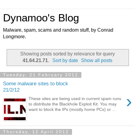
Dynamoo's Blog
Malware, spam, scams and random stuff, by Conrad
Longmore.
Showing posts sorted by relevance for query
41.64.21.71
.
Sort by date
Show all posts
Tuesday, 21 February 2012
Some malware sites to block
21/2/12
›
These sites are being used in current spam runs
to distribute the Blackhole Exploit Kit. You may
want to block the IPs (mostly home PCs) or ...
Thursday, 12 April 2012