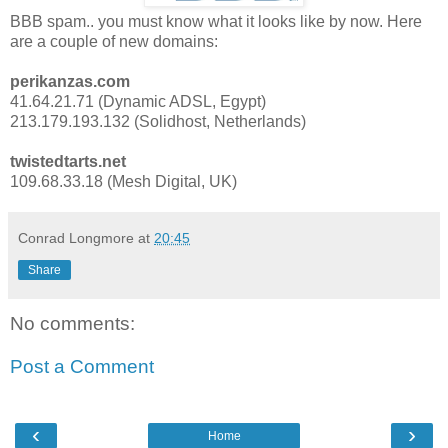
BBB spam.. you must know what it looks like by now. Here
are a couple of new domains:
perikanzas.com
41.64.21.71 (Dynamic ADSL, Egypt)
213.179.193.132 (Solidhost, Netherlands)
twistedtarts.net
109.68.33.18 (Mesh Digital, UK)
Conrad Longmore
at
20:45
Share
No comments:
Post a Comment
‹
›
Home