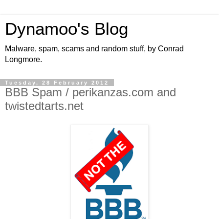
Dynamoo's Blog
Malware, spam, scams and random stuff, by Conrad
Longmore.
Tuesday, 28 February 2012
BBB Spam / perikanzas.com and
twistedtarts.net