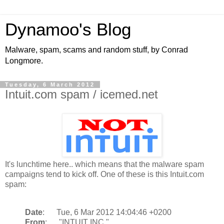
Dynamoo's Blog
Malware, spam, scams and random stuff, by Conrad
Longmore.
Tuesday, 6 March 2012
Intuit.com spam / icemed.net
It's lunchtime here.. which means that the malware spam
campaigns tend to kick off. One of these is this Intuit.com
spam:
Date
: Tue, 6 Mar 2012 14:04:46 +0200
From
: "INTUIT INC."