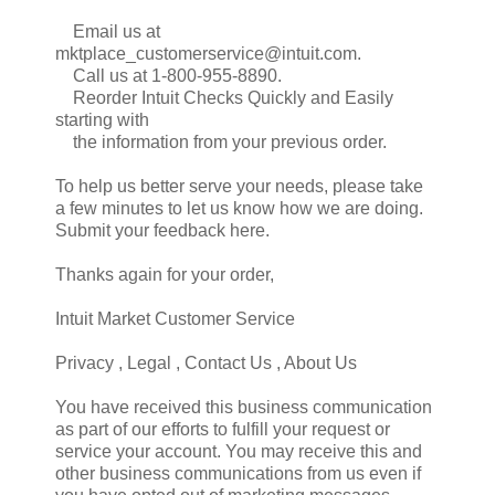
Email us at
mktplace_customerservice@intuit.com.
Call us at 1-800-955-8890.
Reorder Intuit Checks Quickly and Easily
starting with
the information from your previous order.
To help us better serve your needs, please take
a few minutes to let us know how we are doing.
Submit your feedback here.
Thanks again for your order,
Intuit Market Customer Service
Privacy , Legal , Contact Us , About Us
You have received this business communication
as part of our efforts to fulfill your request or
service your account. You may receive this and
other business communications from us even if