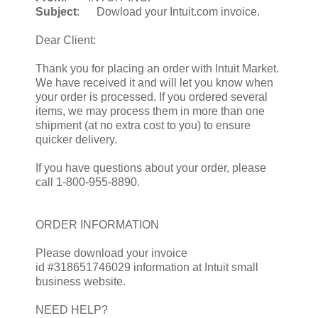
Subject
: Dowload your Intuit.com invoice.
Dear Client:
Thank you for placing an order with Intuit Market.
We have received it and will let you know when
your order is processed. If you ordered several
items, we may process them in more than one
shipment (at no extra cost to you) to ensure
quicker delivery.
If you have questions about your order, please
call 1-800-955-8890.
ORDER INFORMATION
Please download your invoice
id #318651746029 information at Intuit small
business website.
NEED HELP?