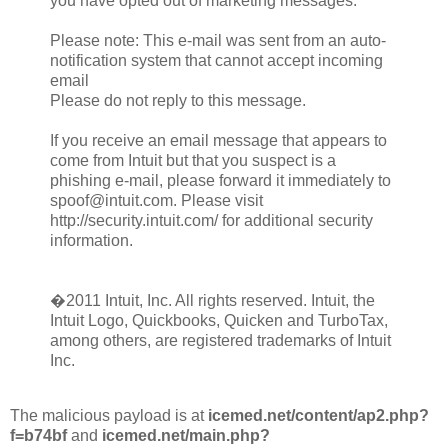
you have opted out of marketing messages.
Please note: This e-mail was sent from an auto-
notification system that cannot accept incoming
email
Please do not reply to this message.
If you receive an email message that appears to
come from Intuit but that you suspect is a
phishing e-mail, please forward it immediately to
spoof@intuit.com. Please visit
http://security.intuit.com/ for additional security
information.
�2011 Intuit, Inc. All rights reserved. Intuit, the
Intuit Logo, Quickbooks, Quicken and TurboTax,
among others, are registered trademarks of Intuit
Inc.
The malicious payload is at
icemed.net/content/ap2.php?
f=b74bf
and
icemed.net/main.php?