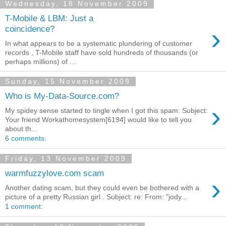
Wednesday, 18 November 2009
T-Mobile & LBM: Just a
›
coincidence?
In what appears to be a systematic plundering of customer
records , T-Mobile staff have sold hundreds of thousands (or
perhaps millions) of ...
Sunday, 15 November 2009
Who is My-Data-Source.com?
›
My spidey sense started to tingle when I got this spam: Subject:
Your friend Workathomesystem[6194] would like to tell you
about th...
6 comments:
Friday, 13 November 2009
warmfuzzylove.com scam
›
Another dating scam, but they could even be bothered with a
picture of a pretty Russian girl . Subject: re: From: "jody...
1 comment: