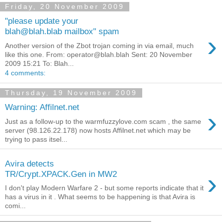
Friday, 20 November 2009
"please update your
blah@blah.blab mailbox" spam
›
Another version of the Zbot trojan coming in via email, much
like this one. From: operator@blah.blah Sent: 20 November
2009 15:21 To: Blah...
4 comments:
Thursday, 19 November 2009
Warning: Affilnet.net
›
Just as a follow-up to the warmfuzzylove.com scam , the same
server (98.126.22.178) now hosts Affilnet.net which may be
trying to pass itsel...
Avira detects
›
TR/Crypt.XPACK.Gen in MW2
I don't play Modern Warfare 2 - but some reports indicate that it
has a virus in it . What seems to be happening is that Avira is
comi...