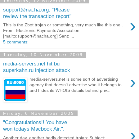
Thursday, 12 November 2009
support@nacha.org: "Please
review the transaction report"
›
This is the Zbot trojan or something, very much like this one .
From: Electronic Payments Association
[mailto:support@nacha.org] Sent: ...
5 comments:
Tuesday, 10 November 2009
media-servers.net hit bu
superkahn.ru injection attack
›
media-servers.net is some sort of advertising
agency that doesn't advertise who it belongs to
and hides its WHOIS details behind priv...
Friday, 6 November 2009
"Congratulations!! You have
›
won todays Macbook Air.".
Another day, another badly detected trojan: Subject: