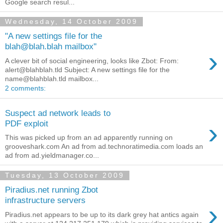
Google search resul...
Wednesday, 14 October 2009
"A new settings file for the
blah@blah.blah mailbox"
›
A clever bit of social engineering, looks like Zbot: From:
alert@blahblah.tld Subject: A new settings file for the
name@blahblah.tld mailbox...
2 comments:
Suspect ad network leads to
›
PDF exploit
This was picked up from an ad apparently running on
grooveshark.com An ad from ad.technoratimedia.com loads an
ad from ad.yieldmanager.co...
Tuesday, 13 October 2009
Piradius.net running Zbot
infrastructure servers
›
Piradius.net appears to be up to its dark grey hat antics again