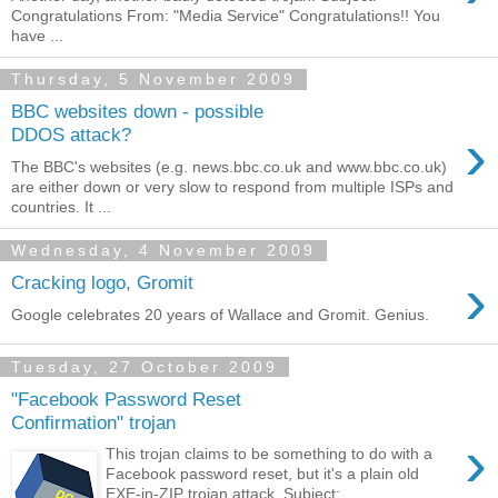
Congratulations From: "Media Service" Congratulations!! You
have ...
Thursday, 5 November 2009
BBC websites down - possible
›
DDOS attack?
The BBC's websites (e.g. news.bbc.co.uk and www.bbc.co.uk)
are either down or very slow to respond from multiple ISPs and
countries. It ...
Wednesday, 4 November 2009
›
Cracking logo, Gromit
Google celebrates 20 years of Wallace and Gromit. Genius.
Tuesday, 27 October 2009
"Facebook Password Reset
Confirmation" trojan
›
This trojan claims to be something to do with a
Facebook password reset, but it's a plain old
EXE-in-ZIP trojan attack. Subject: ...