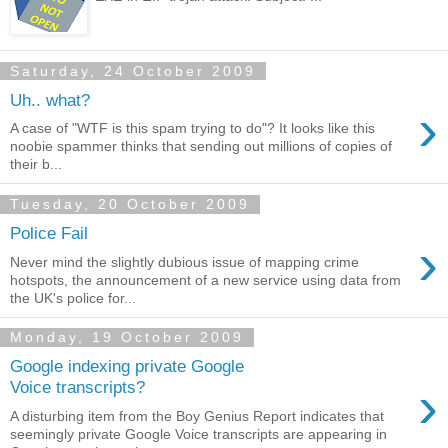
Saturday, 24 October 2009
Uh.. what?
›
A case of "WTF is this spam trying to do"? It looks like this
noobie spammer thinks that sending out millions of copies of
their b...
Tuesday, 20 October 2009
Police Fail
›
Never mind the slightly dubious issue of mapping crime
hotspots, the announcement of a new service using data from
the UK's police for...
Monday, 19 October 2009
Google indexing private Google
›
Voice transcripts?
A disturbing item from the Boy Genius Report indicates that
seemingly private Google Voice transcripts are appearing in