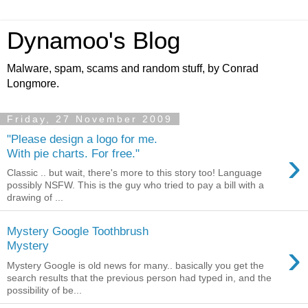
Dynamoo's Blog
Malware, spam, scams and random stuff, by Conrad
Longmore.
Friday, 27 November 2009
"Please design a logo for me.
›
With pie charts. For free."
Classic .. but wait, there's more to this story too! Language
possibly NSFW. This is the guy who tried to pay a bill with a
drawing of ...
Mystery Google Toothbrush
›
Mystery
Mystery Google is old news for many.. basically you get the
search results that the previous person had typed in, and the
possibility of be...