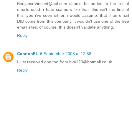
BenjaminVincent@aol.com should be added to the list of
emails used. i hate scamers like that. this isn't the first of
this type i've seen either. i would assume, that if an email
DID come from this company, it wouldn't use one of the free
email sites. of course, this doesn't validate anything.
Reply
CannonFL
6 September 2008 at 12:58
I just received one too from bv4120@hotmail.co.uk
Reply