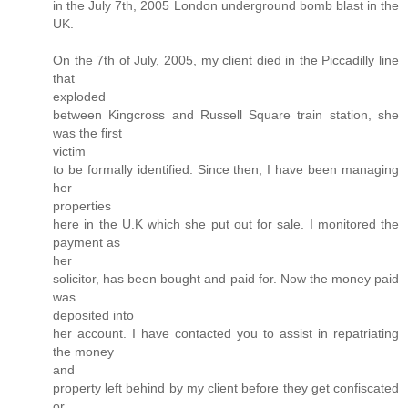
in the July 7th, 2005 London underground bomb blast in the
UK.
On the 7th of July, 2005, my client died in the Piccadilly line
that
exploded
between Kingcross and Russell Square train station, she
was the first
victim
to be formally identified. Since then, I have been managing
her
properties
here in the U.K which she put out for sale. I monitored the
payment as
her
solicitor, has been bought and paid for. Now the money paid
was
deposited into
her account. I have contacted you to assist in repatriating
the money
and
property left behind by my client before they get confiscated
or