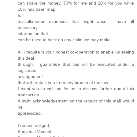
can share the money. 70% for me and 20% for you while
10% has been map
for
miscellaneous expenses that might arise. I have all
necessary
information that
can be used to back up any claim we may make.
All I require is your honest co-operation to enable us seeing
this deal
through. I guarantee that this will be executed under a
legitimate
arrangement
that will protect you from any breach of the law.
I want you to call me for us to discuss further about this
transaction.
A swift acknowledgement on the receipt of this mail would
be
appreciated.
I remain obliged,
Benjamin Vincent