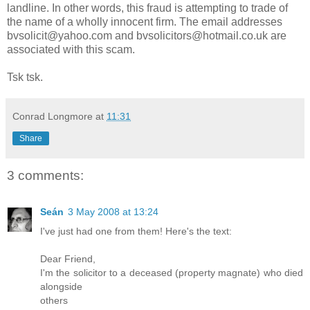
landline. In other words, this fraud is attempting to trade of
the name of a wholly innocent firm. The email addresses
bvsolicit@yahoo.com and bvsolicitors@hotmail.co.uk are
associated with this scam.
Tsk tsk.
Conrad Longmore
at
11:31
Share
3 comments:
Seán
3 May 2008 at 13:24
I've just had one from them! Here's the text:
Dear Friend,
I'm the solicitor to a deceased (property magnate) who died
alongside
others