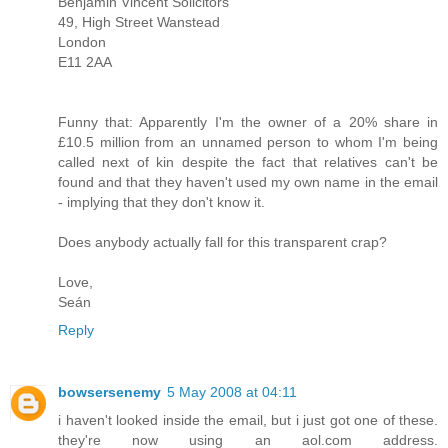
Benjamin Vincent Solicitors
49, High Street Wanstead
London
E11 2AA
Funny that: Apparently I'm the owner of a 20% share in
£10.5 million from an unnamed person to whom I'm being
called next of kin despite the fact that relatives can't be
found and that they haven't used my own name in the email
- implying that they don't know it.
Does anybody actually fall for this transparent crap?
Love,
Seán
Reply
bowsersenemy
5 May 2008 at 04:11
i haven't looked inside the email, but i just got one of these.
they're now using an aol.com address.