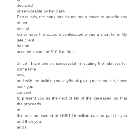
declared
unserviceable by her bank.
Particularly, the bank has issued me a notice to provide any
of her
next of
kin or have the account confiscated within a short time. My
late client
has an
account valued at £10.5 million.
Since I have been unsuccessful in locating the relatives for
some time
now,
and with the building society/bank giving me deadline, I now
seek your
consent
to present you as the next of kin of the deceased, so that
the proceeds
of
this account valued at GB£10.5 million can be paid to you
and then you,
and I