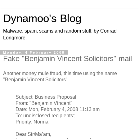
Dynamoo's Blog
Malware, spam, scams and random stuff, by Conrad
Longmore.
Monday, 4 February 2008
Fake "Benjamin Vincent Solicitors" mail
Another money mule fraud, this time using the name
"Benjamin Vincent Solicitors".
Subject: Business Proposal
From: "Benjamin Vincent"
Date: Mon, February 4, 2008 11:13 am
To: undisclosed-recipients:;
Priority: Normal
Dear Sir/Ma’am,