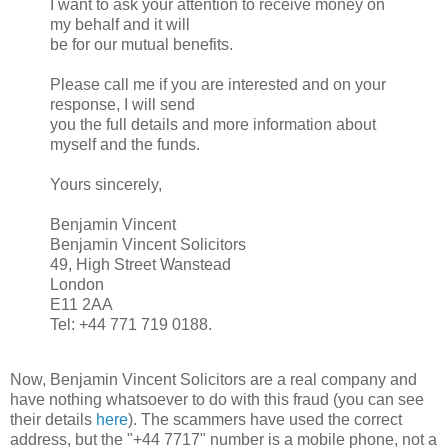
I want to ask your attention to receive money on
my behalf and it will
be for our mutual benefits.
Please call me if you are interested and on your
response, I will send
you the full details and more information about
myself and the funds.
Yours sincerely,
Benjamin Vincent
Benjamin Vincent Solicitors
49, High Street Wanstead
London
E11 2AA
Tel: +44 771 719 0188.
Now, Benjamin Vincent Solicitors are a real company and
have nothing whatsoever to do with this fraud (you can see
their details
here
). The scammers have used the correct
address, but the "+44 7717" number is a mobile phone, not a