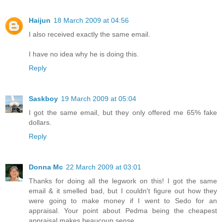
Haijun
18 March 2009 at 04:56
I also received exactly the same email.
I have no idea why he is doing this.
Reply
Saskboy
19 March 2009 at 05:04
I got the same email, but they only offered me 65% fake
dollars.
Reply
Donna Mc
22 March 2009 at 03:01
Thanks for doing all the legwork on this! I got the same
email & it smelled bad, but I couldn't figure out how they
were going to make money if I went to Sedo for an
appraisal. Your point about Pedma being the cheapest
appraisal makes beaucoup sense.