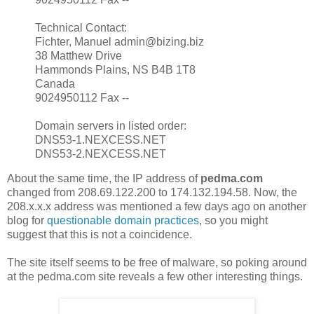
Technical Contact:
Fichter, Manuel admin@bizing.biz
38 Matthew Drive
Hammonds Plains, NS B4B 1T8
Canada
9024950112 Fax --
Domain servers in listed order:
DNS53-1.NEXCESS.NET
DNS53-2.NEXCESS.NET
About the same time, the IP address of
pedma.com
changed from 208.69.122.200 to 174.132.194.58. Now, the
208.x.x.x address was mentioned a few days ago on another
blog for
questionable domain practices
, so you might
suggest that this is not a coincidence.
The site itself seems to be free of malware, so poking around
at the pedma.com site reveals a few other interesting things.