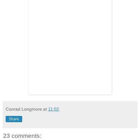
Conrad Longmore
at
11:02
Share
23 comments: