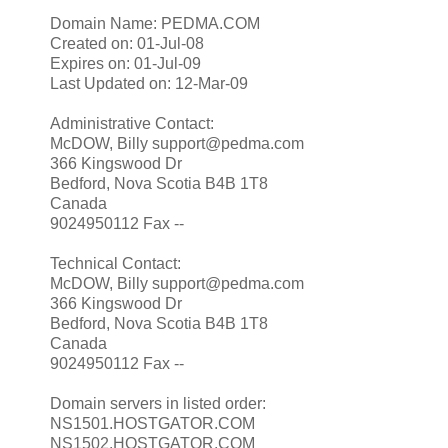
Domain Name: PEDMA.COM
Created on: 01-Jul-08
Expires on: 01-Jul-09
Last Updated on: 12-Mar-09
Administrative Contact:
McDOW, Billy support@pedma.com
366 Kingswood Dr
Bedford, Nova Scotia B4B 1T8
Canada
9024950112 Fax --
Technical Contact:
McDOW, Billy support@pedma.com
366 Kingswood Dr
Bedford, Nova Scotia B4B 1T8
Canada
9024950112 Fax --
Domain servers in listed order:
NS1501.HOSTGATOR.COM
NS1502.HOSTGATOR.COM