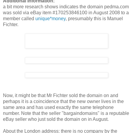
Additional information:
a bit more research shows indicates the domain pedma.com
was sold via eBay item #170253846100 in August 2008 to a
member called
unique*money
, presumably this is Manuel
Fichter.
Now, it might be that Mr Fichter sold the domain on and
perhaps it is a coincidence that the new owner lives in the
same area and has used exactly the same telephone
number. Note that the seller "bargaindomains" is a reputable
eBay seller who just sold the domain on in August.
About the London address: there is no company by the