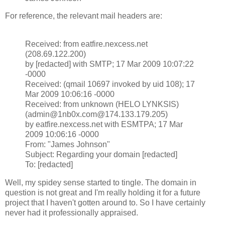
For reference, the relevant mail headers are:
Received: from eatfire.nexcess.net
(208.69.122.200)
by [redacted] with SMTP; 17 Mar 2009 10:07:22
-0000
Received: (qmail 10697 invoked by uid 108); 17
Mar 2009 10:06:16 -0000
Received: from unknown (HELO LYNKSIS)
(admin@1nb0x.com@174.133.179.205)
by eatfire.nexcess.net with ESMTPA; 17 Mar
2009 10:06:16 -0000
From: "James Johnson"
Subject: Regarding your domain [redacted]
To: [redacted]
Well, my spidey sense started to tingle. The domain in
question is not great and I'm really holding it for a future
project that I haven't gotten around to. So I have certainly
never had it professionally appraised.