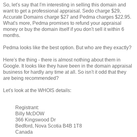
So, let's say that I'm interesting in selling this domain and
want to get a professional appraisal. Sedo charge $29,
Accurate Domains charge $27 and Pedma charges $22.95.
What's more, Pedma promises to refund your appraisal
money or buy the domain itself if you don't sell it within 6
months.
Pedma looks like the best option. But who are they exactly?
Here's the thing - there is almost nothing about them in
Google. It looks like they have been in the domain appraisal
business for hardly any time at all. So isn't it odd that they
are being recommended?
Let's look at the WHOIS details:
Registrant:
Billy McDOW
366 Kingswood Dr
Bedford, Nova Scotia B4B 1T8
Canada