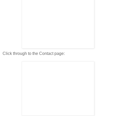
Click through to the Contact page: