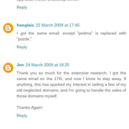
Reply
franglais
22 March 2009 at 17:45
I got the same email, except "pedma" is replaced with
"pozde."
Reply
Jen
24 March 2009 at 18:25
Thank you so much for the extensive research. I got the
same email on the 17th, and now I know to stay away. If
anything, this has sparked my interest in selling a few of my
old neglected domains, and I'm going to handle the sales of
those domains myself.
Thanks Again!
Reply