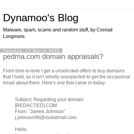
Dynamoo's Blog
Malware, spam, scams and random stuff, by Conrad
Longmore.
Tuesday, 17 March 2009
pedma.com domain appraisals?
From time-to-time I get a unsolicited offers to buy domains
that I hold, so it isn't wholly unexpected to get the occasional
email about them. Here's one that came in today:
Subject: Regarding your domain
[REDACTED].COM
From: "James Johnson"
j.johnson98@rocketmail.com
Hello,