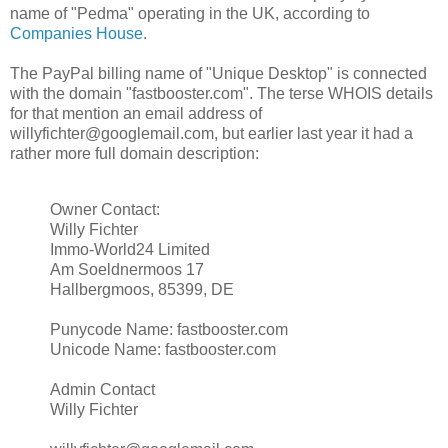
name of "Pedma" operating in the UK, according to
Companies House
.
The PayPal billing name of "Unique Desktop" is connected
with the domain "fastbooster.com". The terse WHOIS details
for that mention an email address of
willyfichter@googlemail.com, but earlier last year it had a
rather more full domain description:
Owner Contact:
Willy Fichter
Immo-World24 Limited
Am Soeldnermoos 17
Hallbergmoos, 85399, DE
Punycode Name: fastbooster.com
Unicode Name: fastbooster.com
Admin Contact
Willy Fichter