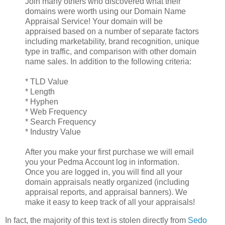
Join many others who discovered what their
domains were worth using our Domain Name
Appraisal Service! Your domain will be
appraised based on a number of separate factors
including marketability, brand recognition, unique
type in traffic, and comparison with other domain
name sales. In addition to the following criteria:
* TLD Value
* Length
* Hyphen
* Web Frequency
* Search Frequency
* Industry Value
After you make your first purchase we will email
you your Pedma Account log in information.
Once you are logged in, you will find all your
domain appraisals neatly organized (including
appraisal reports, and appraisal banners). We
make it easy to keep track of all your appraisals!
In fact, the majority of this text is stolen directly from
Sedo