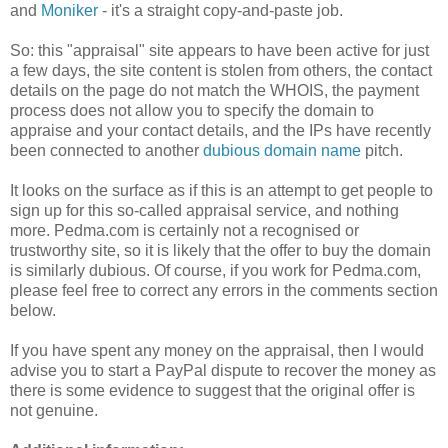
and
Moniker
- it's a straight copy-and-paste job.
So: this "appraisal" site appears to have been active for just
a few days, the site content is stolen from others, the contact
details on the page do not match the WHOIS, the payment
process does not allow you to specify the domain to
appraise and your contact details, and the IPs have recently
been connected to another
dubious domain name
pitch.
It looks on the surface as if this is an attempt to get people to
sign up for this so-called appraisal service, and nothing
more. Pedma.com is certainly not a recognised or
trustworthy site, so it is likely that the offer to buy the domain
is similarly dubious. Of course, if you work for Pedma.com,
please feel free to correct any errors in the comments section
below.
If you have spent any money on the appraisal, then I would
advise you to start a PayPal dispute to recover the money as
there is some evidence to suggest that the original offer is
not genuine.