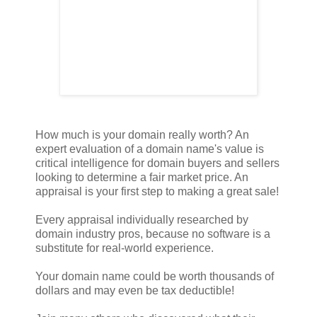
How much is your domain really worth? An
expert evaluation of a domain name's value is
critical intelligence for domain buyers and sellers
looking to determine a fair market price. An
appraisal is your first step to making a great sale!
Every appraisal individually researched by
domain industry pros, because no software is a
substitute for real-world experience.
Your domain name could be worth thousands of
dollars and may even be tax deductible!