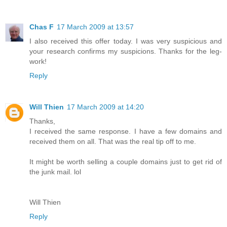
Chas F
17 March 2009 at 13:57
I also received this offer today. I was very suspicious and
your research confirms my suspicions. Thanks for the leg-
work!
Reply
Will Thien
17 March 2009 at 14:20
Thanks,
I received the same response. I have a few domains and
received them on all. That was the real tip off to me.
It might be worth selling a couple domains just to get rid of
the junk mail. lol
Will Thien
Reply