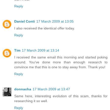
Reply
Daniel Conti
17 March 2009 at 13:05
I also received the identical offer today.
Reply
Tim
17 March 2009 at 13:14
I received the same email this morning and started poking
around. You've done more than enough research to
convince me that this is one to stay away from. Thank you!
Reply
donnacha
17 March 2009 at 13:47
Same here, interesting evolution of this scam, thanks for
researching it so well.
Reply