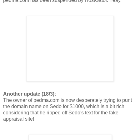
pedma.com has been suspended by HostGator. Yeay.
Another update (18/3):
The owner of pedma.com is now desperately trying to punt
the domain name on Sedo for $1000, which is a bit rich
considering that he ripped off Sedo's text for the fake
appraisal site!