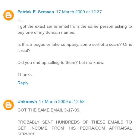
Patrick E. Semaan
17 March 2009 at 12:37
Hi,
I got the exact same email from the same person asking to
buy one of my domain names.
Is this a bogus or fake company, some sort of a scam? Or is
it real?
Did you end up selling to them? Let me know.
Thanks.
Reply
Unknown
17 March 2009 at 12:58
GOT THE SAME EMAIL 3-17-09.
PROBABLY SENT HUNDREDS OF THESE EMAILS TO
GET INCOME FROM HIS PEDRA.COM APPRAISAL
SERVICE.