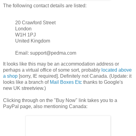
The following contact details are listed:
20 Crawford Street
London
W1H 1PJ
United Kingdom
Email: support@pedma.com
It looks like this may be an accommodation address or
perhaps a virtual office of some sort, probably
located above
a shop
[sorry, IE required]. Definitely not Canada. (Update: it
looks like a branch of
Mail Boxes Etc
thanks to Google's
new UK streetview.)
Clicking through on the "Buy Now" link takes you to a
PayPal page, also mentioning Canada: