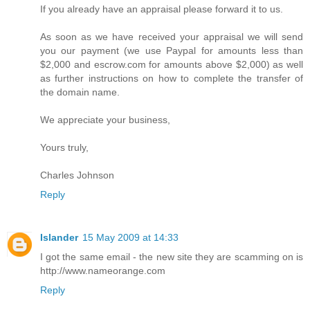
If you already have an appraisal please forward it to us.
As soon as we have received your appraisal we will send
you our payment (we use Paypal for amounts less than
$2,000 and escrow.com for amounts above $2,000) as well
as further instructions on how to complete the transfer of
the domain name.
We appreciate your business,
Yours truly,
Charles Johnson
Reply
Islander
15 May 2009 at 14:33
I got the same email - the new site they are scamming on is
http://www.nameorange.com
Reply