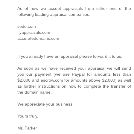
As of now we accept appraisals from either one of the
following leading appraisal companies:
sedo.com
flyappraisals.com
accuratedomains.com
If you already have an appraisal please forward it to us.
As soon as we have received your appraisal we will send
you our payment (we use Paypal for amounts less than
$2,000 and escrow.com for amounts above $2,000) as well
as further instructions on how to complete the transfer of
the domain name.
We appreciate your business,
Yours truly,
Mr. Parker