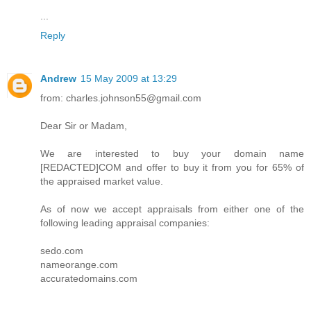
...
Reply
Andrew
15 May 2009 at 13:29
from: charles.johnson55@gmail.com
Dear Sir or Madam,
We are interested to buy your domain name
[REDACTED]COM and offer to buy it from you for 65% of
the appraised market value.
As of now we accept appraisals from either one of the
following leading appraisal companies:
sedo.com
nameorange.com
accuratedomains.com