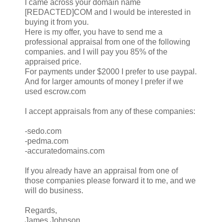
I came across your domain name
[REDACTED]COM and I would be interested in
buying it from you.
Here is my offer, you have to send me a
professional appraisal from one of the following
companies. and I will pay you 85% of the
appraised price.
For payments under $2000 I prefer to use paypal.
And for larger amounts of money I prefer if we
used escrow.com
I accept appraisals from any of these companies:
-sedo.com
-pedma.com
-accuratedomains.com
If you already have an appraisal from one of
those companies please forward it to me, and we
will do business.
Regards,
James Johnson