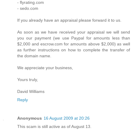
- flyrating.com
- sedo.com
If you already have an appraisal please forward it to us.
As soon as we have received your appraisal we will send
you our payment (we use Paypal for amounts less than
$2,000 and escrow.com for amounts above $2,000) as well
as further instructions on how to complete the transfer of
the domain name.
We appreciate your business,
Yours truly,
David Williams
Reply
Anonymous
16 August 2009 at 20:26
This scam is still active as of August 13.