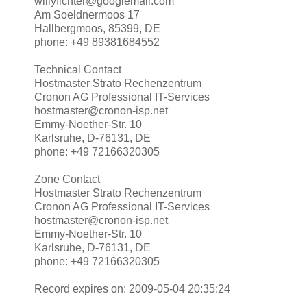
willyfichter@googlemail.com
Am Soeldnermoos 17
Hallbergmoos, 85399, DE
phone: +49 89381684552
Technical Contact
Hostmaster Strato Rechenzentrum
Cronon AG Professional IT-Services
hostmaster@cronon-isp.net
Emmy-Noether-Str. 10
Karlsruhe, D-76131, DE
phone: +49 72166320305
Zone Contact
Hostmaster Strato Rechenzentrum
Cronon AG Professional IT-Services
hostmaster@cronon-isp.net
Emmy-Noether-Str. 10
Karlsruhe, D-76131, DE
phone: +49 72166320305
Record expires on: 2009-05-04 20:35:24