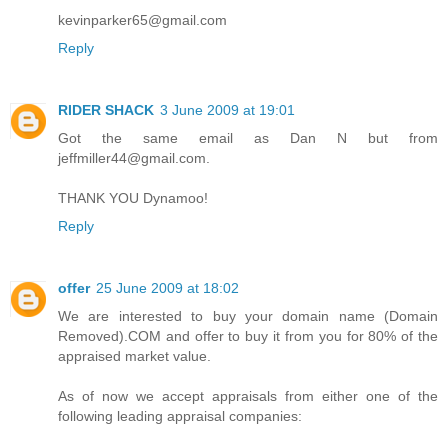
kevinparker65@gmail.com
Reply
RIDER SHACK
3 June 2009 at 19:01
Got the same email as Dan N but from
jeffmiller44@gmail.com.
THANK YOU Dynamoo!
Reply
offer
25 June 2009 at 18:02
We are interested to buy your domain name (Domain
Removed).COM and offer to buy it from you for 80% of the
appraised market value.
As of now we accept appraisals from either one of the
following leading appraisal companies: