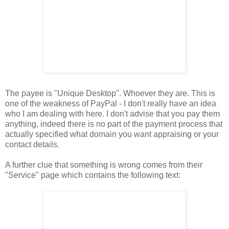
The payee is "Unique Desktop". Whoever they are. This is
one of the weakness of PayPal - I don't really have an idea
who I am dealing with here. I don't advise that you pay them
anything, indeed there is no part of the payment process that
actually specified what domain you want appraising or your
contact details.
A further clue that something is wrong comes from their
"Service" page which contains the following text: