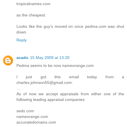
tropicalnames.com
as the cheapest.
Looks like the guy's moved on once pedma.com was shut
down.
Reply
acado
15 May 2009 at 13:20
Pedma seems to be now nameorange.com
I just got this email today from a
charles.johnson55@gmail.com:
...
As of now we accept appraisals from either one of the
following leading appraisal companies:
sedo.com
nameorange.com
accuratedomains.com