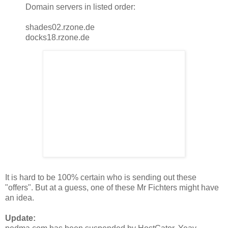
Domain servers in listed order:
shades02.rzone.de
docks18.rzone.de
It is hard to be 100% certain who is sending out these
"offers". But at a guess, one of these Mr Fichters might have
an idea.
Update: