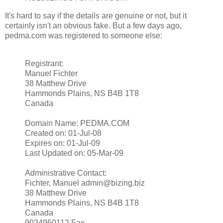
It's hard to say if the details are genuine or not, but it
certainly isn't an obvious fake. But a few days ago,
pedma.com was registered to someone else:
Registrant:
Manuel Fichter
38 Matthew Drive
Hammonds Plains, NS B4B 1T8
Canada
Domain Name: PEDMA.COM
Created on: 01-Jul-08
Expires on: 01-Jul-09
Last Updated on: 05-Mar-09
Administrative Contact:
Fichter, Manuel admin@bizing.biz
38 Matthew Drive
Hammonds Plains, NS B4B 1T8
Canada
9024950112 Fax --