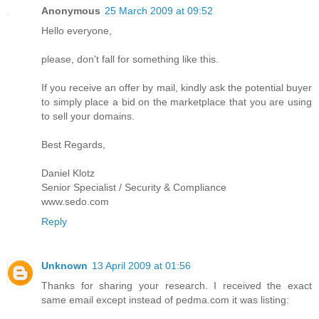
Anonymous
25 March 2009 at 09:52
Hello everyone,
please, don't fall for something like this.
If you receive an offer by mail, kindly ask the potential buyer
to simply place a bid on the marketplace that you are using
to sell your domains.
Best Regards,
Daniel Klotz
Senior Specialist / Security & Compliance
www.sedo.com
Reply
Unknown
13 April 2009 at 01:56
Thanks for sharing your research. I received the exact
same email except instead of pedma.com it was listing: