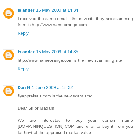
Islander
15 May 2009 at 14:34
I received the same email - the new site they are scamming
from is http://www.nameorange.com
Reply
Islander
15 May 2009 at 14:35
http://www.nameorange.com is the new scamming site
Reply
Dan N
1 June 2009 at 18:32
flyappraisals.com is the new scam site:
Dear Sir or Madam,
We are interested to buy your domain name
[DOMAININQUESTION].COM and offer to buy it from you
for 65% of the appraised market value.