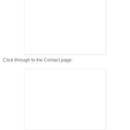
Click through to the Contact page: