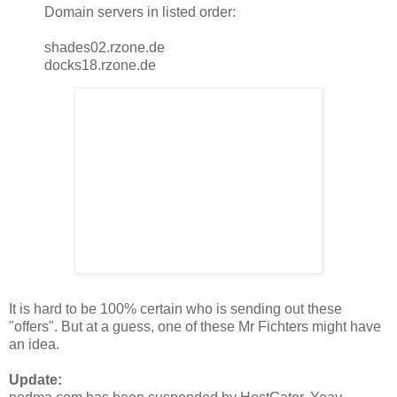
Domain servers in listed order:
shades02.rzone.de
docks18.rzone.de
It is hard to be 100% certain who is sending out these
"offers". But at a guess, one of these Mr Fichters might have
an idea.
Update: