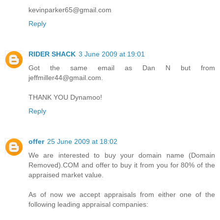
kevinparker65@gmail.com
Reply
RIDER SHACK
3 June 2009 at 19:01
Got the same email as Dan N but from
jeffmiller44@gmail.com.
THANK YOU Dynamoo!
Reply
offer
25 June 2009 at 18:02
We are interested to buy your domain name (Domain
Removed).COM and offer to buy it from you for 80% of the
appraised market value.
As of now we accept appraisals from either one of the
following leading appraisal companies: