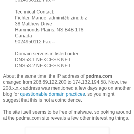
Technical Contact:
Fichter, Manuel admin@bizing.biz
38 Matthew Drive
Hammonds Plains, NS B4B 1T8
Canada
9024950112 Fax --
Domain servers in listed order:
DNS53-1.NEXCESS.NET
DNS53-2.NEXCESS.NET
About the same time, the IP address of
pedma.com
changed from 208.69.122.200 to 174.132.194.58. Now, the
208.x.x.x address was mentioned a few days ago on another
blog for
questionable domain practices
, so you might
suggest that this is not a coincidence.
The site itself seems to be free of malware, so poking around
at the pedma.com site reveals a few other interesting things.