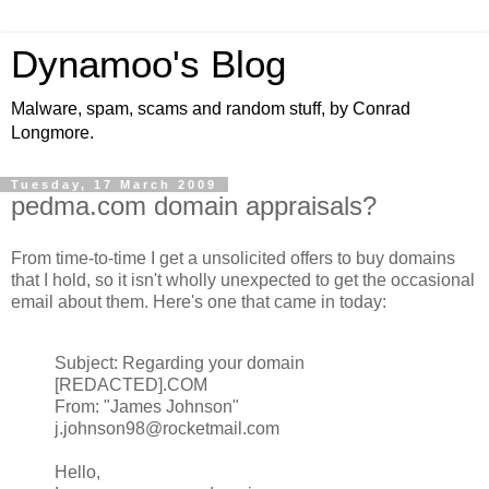
Dynamoo's Blog
Malware, spam, scams and random stuff, by Conrad
Longmore.
Tuesday, 17 March 2009
pedma.com domain appraisals?
From time-to-time I get a unsolicited offers to buy domains
that I hold, so it isn't wholly unexpected to get the occasional
email about them. Here's one that came in today:
Subject: Regarding your domain
[REDACTED].COM
From: "James Johnson"
j.johnson98@rocketmail.com
Hello,