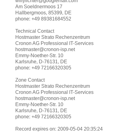
willyfichter@googlemail.com
Am Soeldnermoos 17
Hallbergmoos, 85399, DE
phone: +49 89381684552
Technical Contact
Hostmaster Strato Rechenzentrum
Cronon AG Professional IT-Services
hostmaster@cronon-isp.net
Emmy-Noether-Str. 10
Karlsruhe, D-76131, DE
phone: +49 72166320305
Zone Contact
Hostmaster Strato Rechenzentrum
Cronon AG Professional IT-Services
hostmaster@cronon-isp.net
Emmy-Noether-Str. 10
Karlsruhe, D-76131, DE
phone: +49 72166320305
Record expires on: 2009-05-04 20:35:24