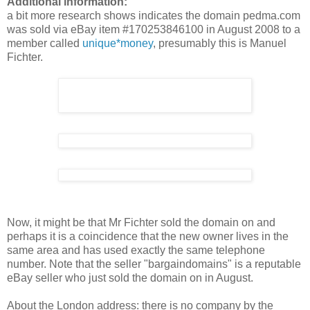
Additional information:
a bit more research shows indicates the domain pedma.com
was sold via eBay item #170253846100 in August 2008 to a
member called
unique*money
, presumably this is Manuel
Fichter.
Now, it might be that Mr Fichter sold the domain on and
perhaps it is a coincidence that the new owner lives in the
same area and has used exactly the same telephone
number. Note that the seller "bargaindomains" is a reputable
eBay seller who just sold the domain on in August.
About the London address: there is no company by the