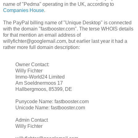
name of "Pedma" operating in the UK, according to
Companies House
.
The PayPal billing name of "Unique Desktop" is connected
with the domain "fastbooster.com". The terse WHOIS details
for that mention an email address of
willyfichter@googlemail.com, but earlier last year it had a
rather more full domain description:
Owner Contact:
Willy Fichter
Immo-World24 Limited
Am Soeldnermoos 17
Hallbergmoos, 85399, DE
Punycode Name: fastbooster.com
Unicode Name: fastbooster.com
Admin Contact
Willy Fichter