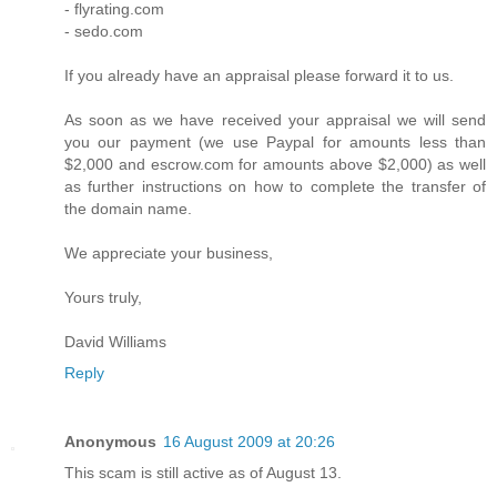
- flyrating.com
- sedo.com
If you already have an appraisal please forward it to us.
As soon as we have received your appraisal we will send
you our payment (we use Paypal for amounts less than
$2,000 and escrow.com for amounts above $2,000) as well
as further instructions on how to complete the transfer of
the domain name.
We appreciate your business,
Yours truly,
David Williams
Reply
Anonymous
16 August 2009 at 20:26
This scam is still active as of August 13.