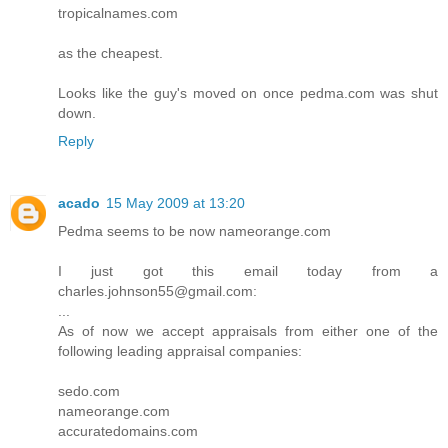
tropicalnames.com
as the cheapest.
Looks like the guy's moved on once pedma.com was shut
down.
Reply
acado
15 May 2009 at 13:20
Pedma seems to be now nameorange.com
I just got this email today from a
charles.johnson55@gmail.com:
...
As of now we accept appraisals from either one of the
following leading appraisal companies:
sedo.com
nameorange.com
accuratedomains.com