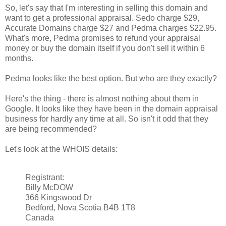
So, let's say that I'm interesting in selling this domain and
want to get a professional appraisal. Sedo charge $29,
Accurate Domains charge $27 and Pedma charges $22.95.
What's more, Pedma promises to refund your appraisal
money or buy the domain itself if you don't sell it within 6
months.
Pedma looks like the best option. But who are they exactly?
Here's the thing - there is almost nothing about them in
Google. It looks like they have been in the domain appraisal
business for hardly any time at all. So isn't it odd that they
are being recommended?
Let's look at the WHOIS details:
Registrant:
Billy McDOW
366 Kingswood Dr
Bedford, Nova Scotia B4B 1T8
Canada