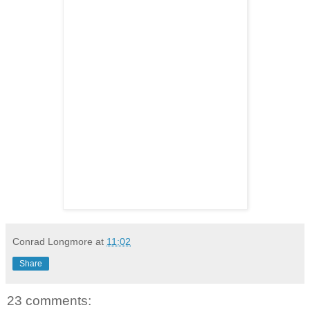
Conrad Longmore
at
11:02
Share
23 comments: