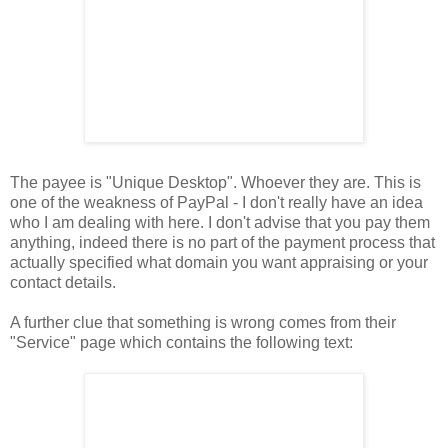
The payee is "Unique Desktop". Whoever they are. This is
one of the weakness of PayPal - I don't really have an idea
who I am dealing with here. I don't advise that you pay them
anything, indeed there is no part of the payment process that
actually specified what domain you want appraising or your
contact details.
A further clue that something is wrong comes from their
"Service" page which contains the following text: