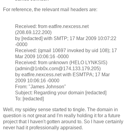
For reference, the relevant mail headers are:
Received: from eatfire.nexcess.net
(208.69.122.200)
by [redacted] with SMTP; 17 Mar 2009 10:07:22
-0000
Received: (qmail 10697 invoked by uid 108); 17
Mar 2009 10:06:16 -0000
Received: from unknown (HELO LYNKSIS)
(admin@1nb0x.com@174.133.179.205)
by eatfire.nexcess.net with ESMTPA; 17 Mar
2009 10:06:16 -0000
From: "James Johnson"
Subject: Regarding your domain [redacted]
To: [redacted]
Well, my spidey sense started to tingle. The domain in
question is not great and I'm really holding it for a future
project that I haven't gotten around to. So I have certainly
never had it professionally appraised.