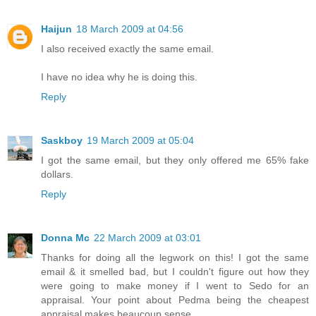
Haijun
18 March 2009 at 04:56
I also received exactly the same email.
I have no idea why he is doing this.
Reply
Saskboy
19 March 2009 at 05:04
I got the same email, but they only offered me 65% fake
dollars.
Reply
Donna Mc
22 March 2009 at 03:01
Thanks for doing all the legwork on this! I got the same
email & it smelled bad, but I couldn't figure out how they
were going to make money if I went to Sedo for an
appraisal. Your point about Pedma being the cheapest
appraisal makes beaucoup sense.