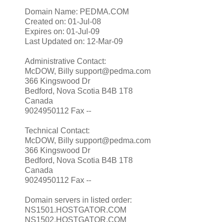
Domain Name: PEDMA.COM
Created on: 01-Jul-08
Expires on: 01-Jul-09
Last Updated on: 12-Mar-09
Administrative Contact:
McDOW, Billy support@pedma.com
366 Kingswood Dr
Bedford, Nova Scotia B4B 1T8
Canada
9024950112 Fax --
Technical Contact:
McDOW, Billy support@pedma.com
366 Kingswood Dr
Bedford, Nova Scotia B4B 1T8
Canada
9024950112 Fax --
Domain servers in listed order:
NS1501.HOSTGATOR.COM
NS1502.HOSTGATOR.COM