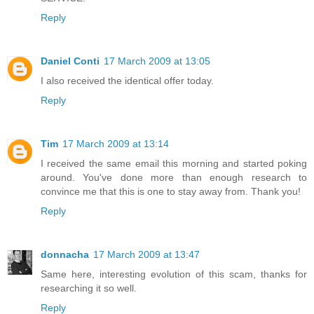
Reply
Daniel Conti
17 March 2009 at 13:05
I also received the identical offer today.
Reply
Tim
17 March 2009 at 13:14
I received the same email this morning and started poking
around. You've done more than enough research to
convince me that this is one to stay away from. Thank you!
Reply
donnacha
17 March 2009 at 13:47
Same here, interesting evolution of this scam, thanks for
researching it so well.
Reply