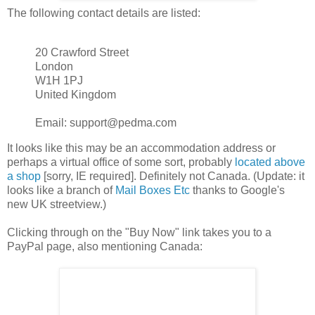
The following contact details are listed:
20 Crawford Street
London
W1H 1PJ
United Kingdom
Email: support@pedma.com
It looks like this may be an accommodation address or
perhaps a virtual office of some sort, probably
located above
a shop
[sorry, IE required]. Definitely not Canada. (Update: it
looks like a branch of
Mail Boxes Etc
thanks to Google's
new UK streetview.)
Clicking through on the "Buy Now" link takes you to a
PayPal page, also mentioning Canada: