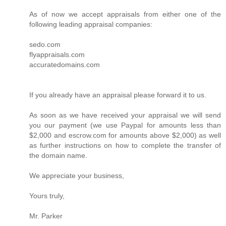
As of now we accept appraisals from either one of the
following leading appraisal companies:
sedo.com
flyappraisals.com
accuratedomains.com
If you already have an appraisal please forward it to us.
As soon as we have received your appraisal we will send
you our payment (we use Paypal for amounts less than
$2,000 and escrow.com for amounts above $2,000) as well
as further instructions on how to complete the transfer of
the domain name.
We appreciate your business,
Yours truly,
Mr. Parker