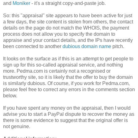
and
Moniker
- it's a straight copy-and-paste job.
So: this "appraisal" site appears to have been active for just
a few days, the site content is stolen from others, the contact
details on the page do not match the WHOIS, the payment
process does not allow you to specify the domain to
appraise and your contact details, and the IPs have recently
been connected to another
dubious domain name
pitch.
It looks on the surface as if this is an attempt to get people to
sign up for this so-called appraisal service, and nothing
more. Pedma.com is certainly not a recognised or
trustworthy site, so it is likely that the offer to buy the domain
is similarly dubious. Of course, if you work for Pedma.com,
please feel free to correct any errors in the comments section
below.
If you have spent any money on the appraisal, then I would
advise you to start a PayPal dispute to recover the money as
there is some evidence to suggest that the original offer is
not genuine.