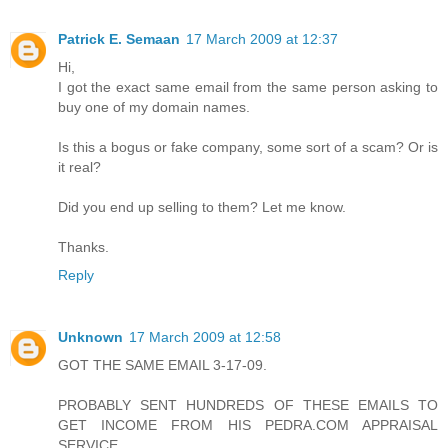
Patrick E. Semaan
17 March 2009 at 12:37
Hi,
I got the exact same email from the same person asking to
buy one of my domain names.
Is this a bogus or fake company, some sort of a scam? Or is
it real?
Did you end up selling to them? Let me know.
Thanks.
Reply
Unknown
17 March 2009 at 12:58
GOT THE SAME EMAIL 3-17-09.
PROBABLY SENT HUNDREDS OF THESE EMAILS TO
GET INCOME FROM HIS PEDRA.COM APPRAISAL
SERVICE.