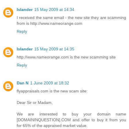
Islander
15 May 2009 at 14:34
I received the same email - the new site they are scamming
from is http://www.nameorange.com
Reply
Islander
15 May 2009 at 14:35
http://www.nameorange.com is the new scamming site
Reply
Dan N
1 June 2009 at 18:32
flyappraisals.com is the new scam site:
Dear Sir or Madam,
We are interested to buy your domain name
[DOMAININQUESTION].COM and offer to buy it from you
for 65% of the appraised market value.