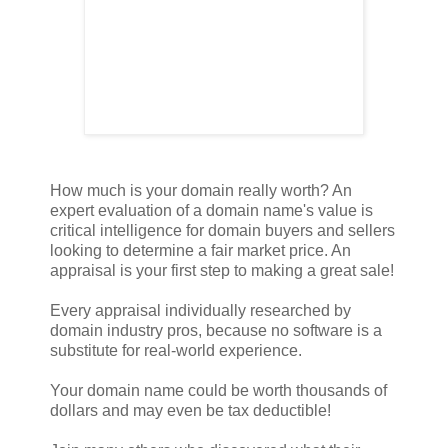
How much is your domain really worth? An
expert evaluation of a domain name's value is
critical intelligence for domain buyers and sellers
looking to determine a fair market price. An
appraisal is your first step to making a great sale!
Every appraisal individually researched by
domain industry pros, because no software is a
substitute for real-world experience.
Your domain name could be worth thousands of
dollars and may even be tax deductible!