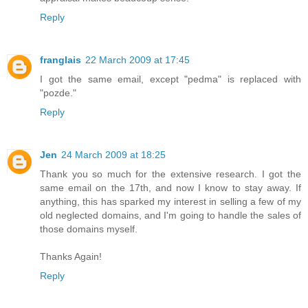
Reply
franglais
22 March 2009 at 17:45
I got the same email, except "pedma" is replaced with
"pozde."
Reply
Jen
24 March 2009 at 18:25
Thank you so much for the extensive research. I got the
same email on the 17th, and now I know to stay away. If
anything, this has sparked my interest in selling a few of my
old neglected domains, and I'm going to handle the sales of
those domains myself.
Thanks Again!
Reply