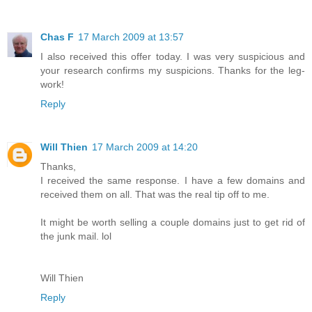
Chas F
17 March 2009 at 13:57
I also received this offer today. I was very suspicious and
your research confirms my suspicions. Thanks for the leg-
work!
Reply
Will Thien
17 March 2009 at 14:20
Thanks,
I received the same response. I have a few domains and
received them on all. That was the real tip off to me.
It might be worth selling a couple domains just to get rid of
the junk mail. lol
Will Thien
Reply