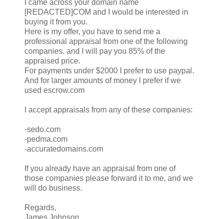
I came across your domain name
[REDACTED]COM and I would be interested in
buying it from you.
Here is my offer, you have to send me a
professional appraisal from one of the following
companies. and I will pay you 85% of the
appraised price.
For payments under $2000 I prefer to use paypal.
And for larger amounts of money I prefer if we
used escrow.com
I accept appraisals from any of these companies:
-sedo.com
-pedma.com
-accuratedomains.com
If you already have an appraisal from one of
those companies please forward it to me, and we
will do business.
Regards,
James Johnson