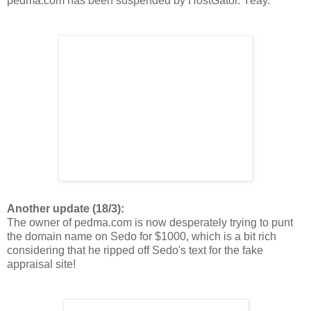
pedma.com has been suspended by HostGator. Yeay.
Another update (18/3):
The owner of pedma.com is now desperately trying to punt
the domain name on Sedo for $1000, which is a bit rich
considering that he ripped off Sedo's text for the fake
appraisal site!