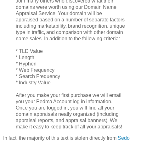
Join many others who discovered what their
domains were worth using our Domain Name
Appraisal Service! Your domain will be
appraised based on a number of separate factors
including marketability, brand recognition, unique
type in traffic, and comparison with other domain
name sales. In addition to the following criteria:
* TLD Value
* Length
* Hyphen
* Web Frequency
* Search Frequency
* Industry Value
After you make your first purchase we will email
you your Pedma Account log in information.
Once you are logged in, you will find all your
domain appraisals neatly organized (including
appraisal reports, and appraisal banners). We
make it easy to keep track of all your appraisals!
In fact, the majority of this text is stolen directly from
Sedo