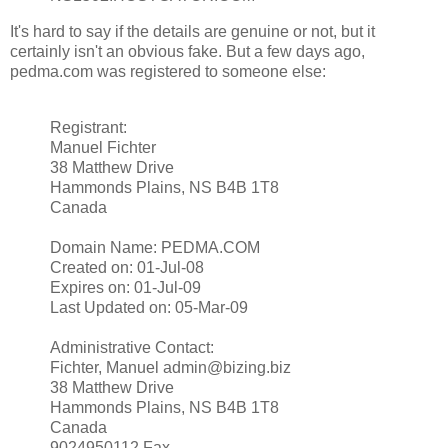
It's hard to say if the details are genuine or not, but it
certainly isn't an obvious fake. But a few days ago,
pedma.com was registered to someone else:
Registrant:
Manuel Fichter
38 Matthew Drive
Hammonds Plains, NS B4B 1T8
Canada
Domain Name: PEDMA.COM
Created on: 01-Jul-08
Expires on: 01-Jul-09
Last Updated on: 05-Mar-09
Administrative Contact:
Fichter, Manuel admin@bizing.biz
38 Matthew Drive
Hammonds Plains, NS B4B 1T8
Canada
9024950112 Fax --