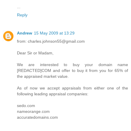
...
Reply
Andrew
15 May 2009 at 13:29
from: charles.johnson55@gmail.com
Dear Sir or Madam,
We are interested to buy your domain name
[REDACTED]COM and offer to buy it from you for 65% of
the appraised market value.
As of now we accept appraisals from either one of the
following leading appraisal companies:
sedo.com
nameorange.com
accuratedomains.com