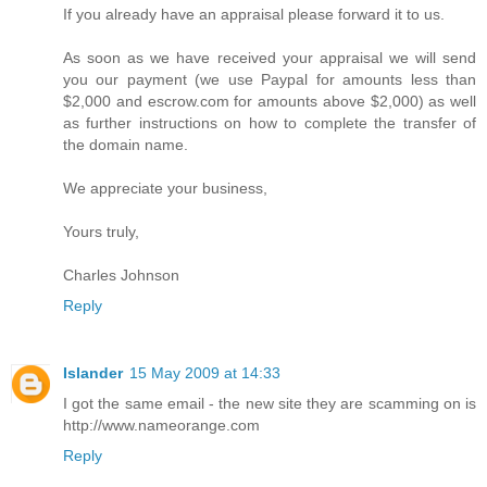
If you already have an appraisal please forward it to us.
As soon as we have received your appraisal we will send
you our payment (we use Paypal for amounts less than
$2,000 and escrow.com for amounts above $2,000) as well
as further instructions on how to complete the transfer of
the domain name.
We appreciate your business,
Yours truly,
Charles Johnson
Reply
Islander
15 May 2009 at 14:33
I got the same email - the new site they are scamming on is
http://www.nameorange.com
Reply