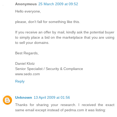
Anonymous
25 March 2009 at 09:52
Hello everyone,
please, don't fall for something like this.
If you receive an offer by mail, kindly ask the potential buyer
to simply place a bid on the marketplace that you are using
to sell your domains.
Best Regards,
Daniel Klotz
Senior Specialist / Security & Compliance
www.sedo.com
Reply
Unknown
13 April 2009 at 01:56
Thanks for sharing your research. I received the exact
same email except instead of pedma.com it was listing: