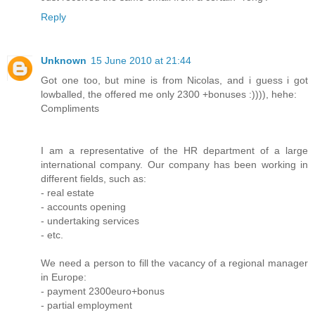
Reply
Unknown
15 June 2010 at 21:44
Got one too, but mine is from Nicolas, and i guess i got
lowballed, the offered me only 2300 +bonuses :)))), hehe:
Compliments
I am a representative of the HR department of a large
international company. Our company has been working in
different fields, such as:
- real estate
- accounts opening
- undertaking services
- etc.
We need a person to fill the vacancy of a regional manager
in Europe:
- payment 2300euro+bonus
- partial employment