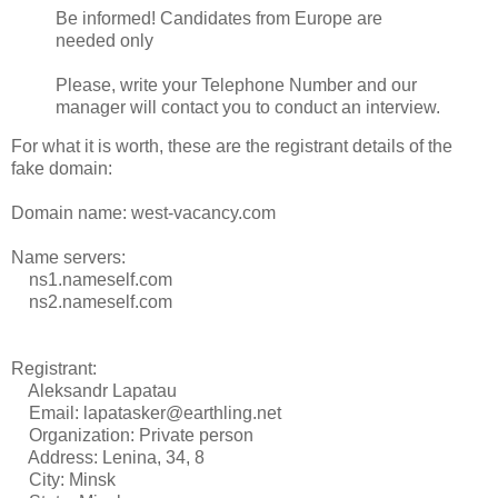
Be informed! Candidates from Europe are
needed only
Please, write your Telephone Number and our
manager will contact you to conduct an interview.
For what it is worth, these are the registrant details of the
fake domain:
Domain name: west-vacancy.com
Name servers:
ns1.nameself.com
ns2.nameself.com
Registrant:
Aleksandr Lapatau
Email: lapatasker@earthling.net
Organization: Private person
Address: Lenina, 34, 8
City: Minsk