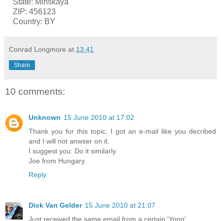
State: Minskaya
ZIP: 456123
Country: BY
Conrad Longmore
at
13:41
Share
10 comments:
Unknown
15 June 2010 at 17:02
Thank you for this topic. I got an e-mail like you decribed
and I will not anwser on it.
I suggest you: Do it similarly.
Joe from Hungary.
Reply
Dick Van Gelder
15 June 2010 at 21:07
Just received the same email from a certain 'Yong'.