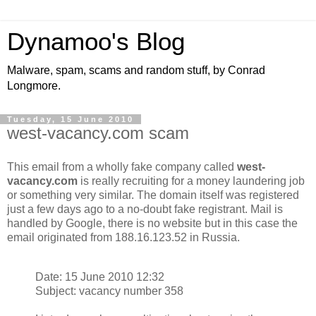
Dynamoo's Blog
Malware, spam, scams and random stuff, by Conrad
Longmore.
Tuesday, 15 June 2010
west-vacancy.com scam
This email from a wholly fake company called
west-
vacancy.com
is really recruiting for a money laundering job
or something very similar. The domain itself was registered
just a few days ago to a no-doubt fake registrant. Mail is
handled by Google, there is no website but in this case the
email originated from 188.16.123.52 in Russia.
Date: 15 June 2010 12:32
Subject: vacancy number 358