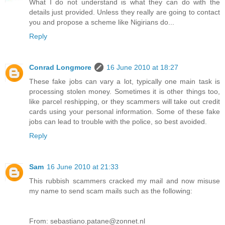
What I do not understand is what they can do with the
details just provided. Unless they really are going to contact
you and propose a scheme like Nigirians do...
Reply
Conrad Longmore
16 June 2010 at 18:27
These fake jobs can vary a lot, typically one main task is
processing stolen money. Sometimes it is other things too,
like parcel reshipping, or they scammers will take out credit
cards using your personal information. Some of these fake
jobs can lead to trouble with the police, so best avoided.
Reply
Sam
16 June 2010 at 21:33
This rubbish scammers cracked my mail and now misuse
my name to send scam mails such as the following:
From: sebastiano.patane@zonnet.nl