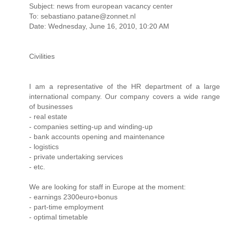
Subject: news from european vacancy center
To: sebastiano.patane@zonnet.nl
Date: Wednesday, June 16, 2010, 10:20 AM
Civilities
I am a representative of the HR department of a large
international company. Our company covers a wide range
of businesses
- real estate
- companies setting-up and winding-up
- bank accounts opening and maintenance
- logistics
- private undertaking services
- etc.
We are looking for staff in Europe at the moment:
- earnings 2300euro+bonus
- part-time employment
- optimal timetable