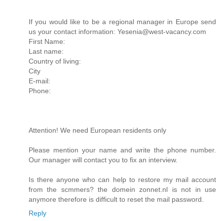
If you would like to be a regional manager in Europe send
us your contact information: Yesenia@west-vacancy.com
First Name:
Last name:
Country of living:
City
E-mail:
Phone:
Attention! We need European residents only
Please mention your name and write the phone number.
Our manager will contact you to fix an interview.
Is there anyone who can help to restore my mail account
from the scmmers? the domein zonnet.nl is not in use
anymore therefore is difficult to reset the mail password.
Reply