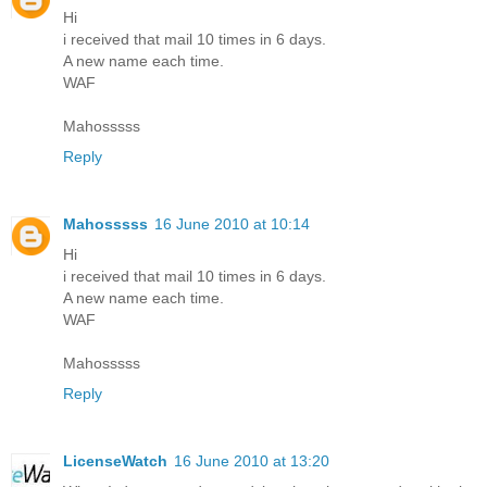
Hi
i received that mail 10 times in 6 days.
A new name each time.
WAF
Mahosssss
Reply
Mahosssss
16 June 2010 at 10:14
Hi
i received that mail 10 times in 6 days.
A new name each time.
WAF
Mahosssss
Reply
LicenseWatch
16 June 2010 at 13:20