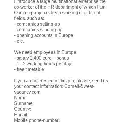
I introduce a large multinational enterprise the
co-worker of the HR department of which I am.
Our company has been working in different
fields, such as:
- companies setting-up
- companies winding-up
- opening accounts in Europe
- etc.
We need employees in Europe:
- salary 2.400 euro + bonus
- 1 - 2 working hours per day
- free timetable
If you are interested in this job, please, send us
your contact information: Cornell@west-
vacancy.com
Name:
Surname:
Country:
E-mail:
Mobile phone-number: