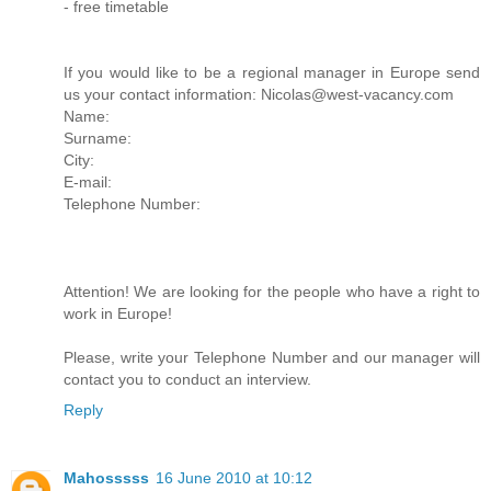
- free timetable
If you would like to be a regional manager in Europe send
us your contact information: Nicolas@west-vacancy.com
Name:
Surname:
City:
E-mail:
Telephone Number:
Attention! We are looking for the people who have a right to
work in Europe!
Please, write your Telephone Number and our manager will
contact you to conduct an interview.
Reply
Mahosssss
16 June 2010 at 10:12