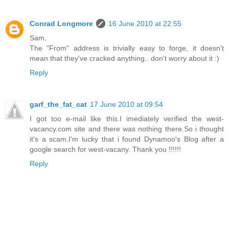
Conrad Longmore
16 June 2010 at 22:55
Sam,
The "From" address is trivially easy to forge, it doesn't
mean that they've cracked anything.. don't worry about it :)
Reply
garf_the_fat_cat
17 June 2010 at 09:54
I got too e-mail like this.I imediately verified the west-
vacancy.com site and there was nothing there.So i thought
it's a scam.I'm lucky that i found Dynamoo's Blog after a
google search for west-vacany. Thank you !!!!!!
Reply