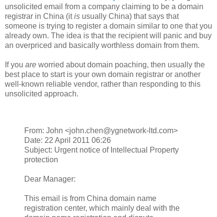
unsolicited email from a company claiming to be a domain
registrar in China (it
is
usually China) that says that
someone is trying to register a domain similar to one that you
already own. The idea is that the recipient will panic and buy
an overpriced and basically worthless domain from them.
If you
are
worried about domain poaching, then usually the
best place to start is your own domain registrar or another
well-known reliable vendor, rather than responding to this
unsolicited approach.
From: John <john.chen@ygnetwork-ltd.com>
Date: 22 April 2011 06:26
Subject: Urgent notice of Intellectual Property
protection
Dear Manager:
This email is from China domain name
registration center, which mainly deal with the