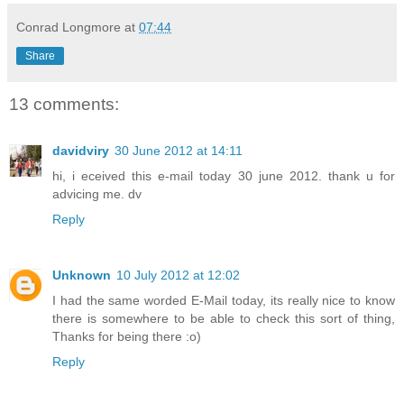
Conrad Longmore
at
07:44
Share
13 comments:
davidviry
30 June 2012 at 14:11
hi, i eceived this e-mail today 30 june 2012. thank u for
advicing me. dv
Reply
Unknown
10 July 2012 at 12:02
I had the same worded E-Mail today, its really nice to know
there is somewhere to be able to check this sort of thing,
Thanks for being there :o)
Reply