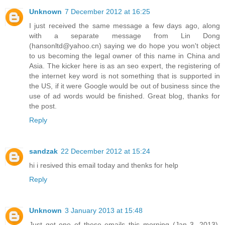
Unknown
7 December 2012 at 16:25
I just received the same message a few days ago, along
with a separate message from Lin Dong
(hansonltd@yahoo.cn) saying we do hope you won't object
to us becoming the legal owner of this name in China and
Asia. The kicker here is as an seo expert, the registering of
the internet key word is not something that is supported in
the US, if it were Google would be out of business since the
use of ad words would be finished. Great blog, thanks for
the post.
Reply
sandzak
22 December 2012 at 15:24
hi i resived this email today and thenks for help
Reply
Unknown
3 January 2013 at 15:48
Just got one of these emails this morning (Jan 3, 2013).