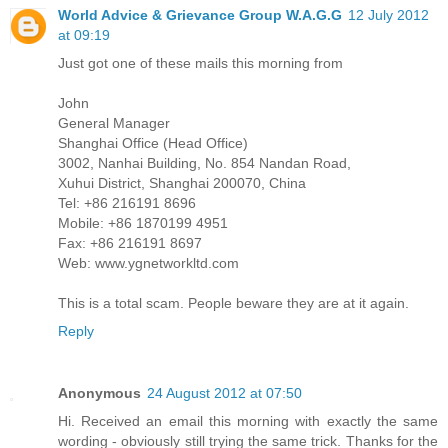
World Advice & Grievance Group W.A.G.G
12 July 2012
at 09:19
Just got one of these mails this morning from
John
General Manager
Shanghai Office (Head Office)
3002, Nanhai Building, No. 854 Nandan Road,
Xuhui District, Shanghai 200070, China
Tel: +86 216191 8696
Mobile: +86 1870199 4951
Fax: +86 216191 8697
Web: www.ygnetworkltd.com
This is a total scam. People beware they are at it again.
Reply
Anonymous
24 August 2012 at 07:50
Hi. Received an email this morning with exactly the same
wording - obviously still trying the same trick. Thanks for the