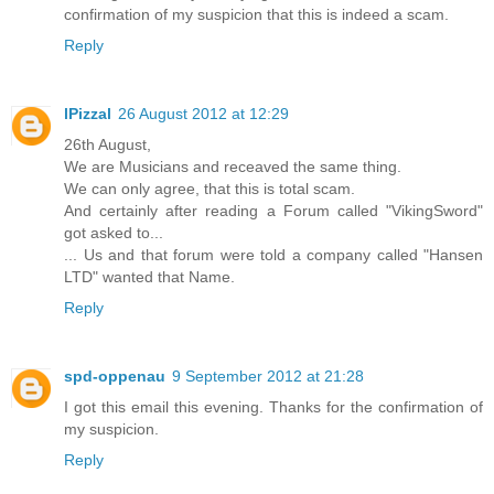
confirmation of my suspicion that this is indeed a scam.
Reply
lPizzal
26 August 2012 at 12:29
26th August,
We are Musicians and receaved the same thing.
We can only agree, that this is total scam.
And certainly after reading a Forum called "VikingSword"
got asked to...
... Us and that forum were told a company called "Hansen
LTD" wanted that Name.
Reply
spd-oppenau
9 September 2012 at 21:28
I got this email this evening. Thanks for the confirmation of
my suspicion.
Reply