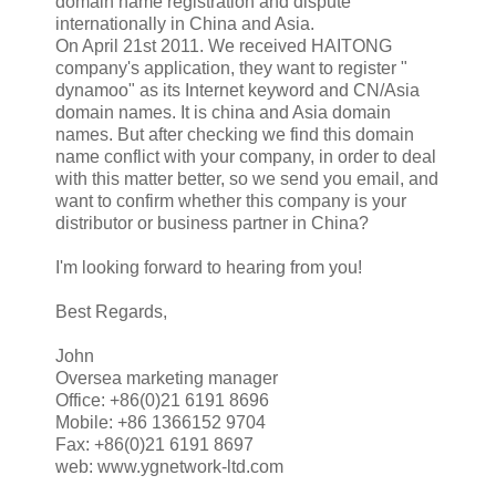
domain name registration and dispute
internationally in China and Asia.
On April 21st 2011. We received HAITONG
company's application, they want to register "
dynamoo" as its Internet keyword and CN/Asia
domain names. It is china and Asia domain
names. But after checking we find this domain
name conflict with your company, in order to deal
with this matter better, so we send you email, and
want to confirm whether this company is your
distributor or business partner in China?
I'm looking forward to hearing from you!
Best Regards,
John
Oversea marketing manager
Office: +86(0)21 6191 8696
Mobile: +86 1366152 9704
Fax: +86(0)21 6191 8697
web: www.ygnetwork-ltd.com