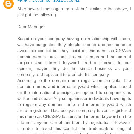
PMG
7 December 2012 at 08:41
After several messages from "John" similar to the above, I
just got the following:
Dear Manager,
Based on your company having no relationship with them,
we have suggested they should choose another name to
avoid this conflict but they insist on this name as CN/Asia
domain names (.asia and .cn and .com.cn and .net.cn and
.org.cn) and internet keyword on the internet. In our
opinion, maybe they do the similar business as your
company and register it to promote his company.
According to the domain name registration principle: The
domain names and internet keyword which applied based
on the international principle are opened to companies as
well as individuals. Any companies or individuals have rights
to register any domain name and internet keyword which
are unregistered. Because your company haven't registered
this name as CN/ASIA domains and internet keyword on the
internet, anyone can obtain them by registration. However,
in order to avoid this conflict, the trademark or original