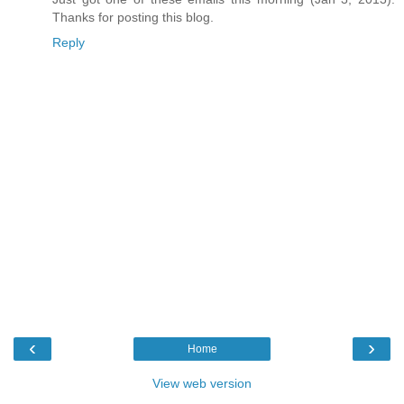
Thanks for posting this blog.
Reply
‹
›
Home
View web version