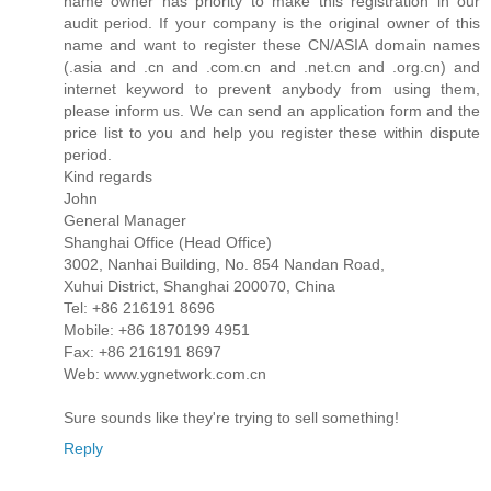
name owner has priority to make this registration in our
audit period. If your company is the original owner of this
name and want to register these CN/ASIA domain names
(.asia and .cn and .com.cn and .net.cn and .org.cn) and
internet keyword to prevent anybody from using them,
please inform us. We can send an application form and the
price list to you and help you register these within dispute
period.
Kind regards
John
General Manager
Shanghai Office (Head Office)
3002, Nanhai Building, No. 854 Nandan Road,
Xuhui District, Shanghai 200070, China
Tel: +86 216191 8696
Mobile: +86 1870199 4951
Fax: +86 216191 8697
Web: www.ygnetwork.com.cn
Sure sounds like they're trying to sell something!
Reply