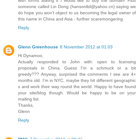
with forms asking if I would like to buy the domain! Plus
someone called Lin Dong (hansonltd@yahoo.cn) saying we
do hope you won't object to us becoming the legal owner of
this name in China and Asia - further scaremongering.
Reply
Glenn Greenhouse
8 November 2012 at 01:03
Hi Dynamoo,
Actually responded to John with: open to licensing
proposals in China. Guess I'm a schmuck or a bit
greedy??? Anyway, surprised the comments I see are 4+
months old. I'm in NYC, maybe they hit different geographic
s and work their way round the world. Happy to have found
your site/blog though. Would be happy to be on your
mailing list.
Thanks,
Glenn
Reply