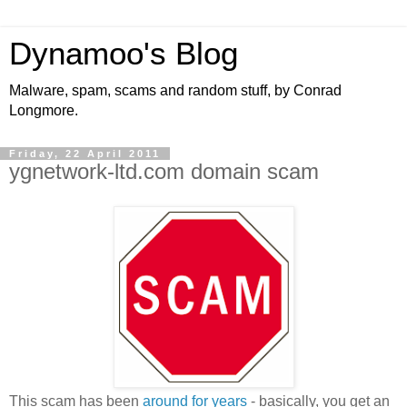
Dynamoo's Blog
Malware, spam, scams and random stuff, by Conrad
Longmore.
Friday, 22 April 2011
ygnetwork-ltd.com domain scam
This scam has been
around for years
- basically, you get an