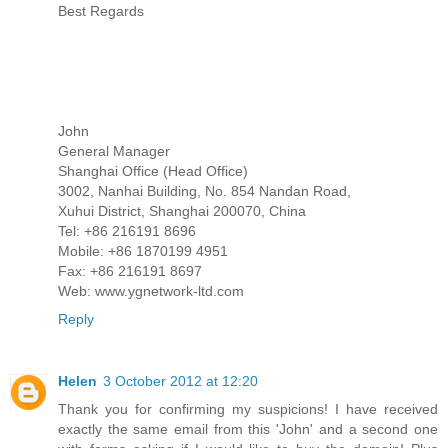
Best Regards
John
General Manager
Shanghai Office (Head Office)
3002, Nanhai Building, No. 854 Nandan Road,
Xuhui District, Shanghai 200070, China
Tel: +86 216191 8696
Mobile: +86 1870199 4951
Fax: +86 216191 8697
Web: www.ygnetwork-ltd.com
Reply
Helen
3 October 2012 at 12:20
Thank you for confirming my suspicions! I have received
exactly the same email from this 'John' and a second one