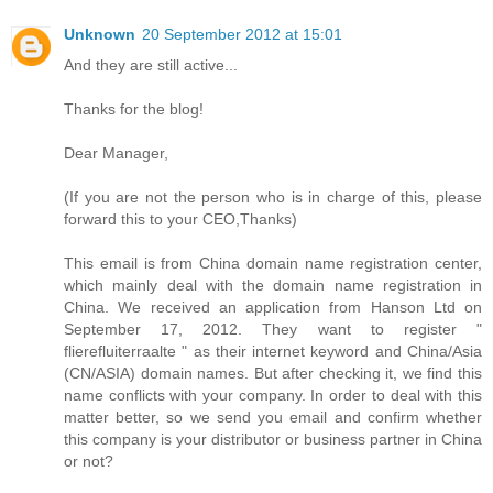
Unknown
20 September 2012 at 15:01
And they are still active...
Thanks for the blog!
Dear Manager,
(If you are not the person who is in charge of this, please
forward this to your CEO,Thanks)
This email is from China domain name registration center,
which mainly deal with the domain name registration in
China. We received an application from Hanson Ltd on
September 17, 2012. They want to register "
flierefluiterraalte " as their internet keyword and China/Asia
(CN/ASIA) domain names. But after checking it, we find this
name conflicts with your company. In order to deal with this
matter better, so we send you email and confirm whether
this company is your distributor or business partner in China
or not?