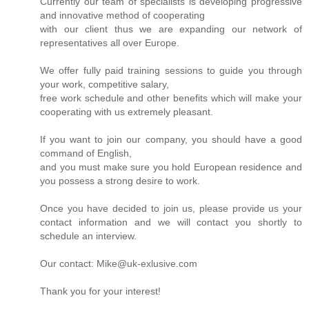
Currently our team of specialists is developing progressive
and innovative method of cooperating
with our client thus we are expanding our network of
representatives all over Europe.
We offer fully paid training sessions to guide you through
your work, competitive salary,
free work schedule and other benefits which will make your
cooperating with us extremely pleasant.
If you want to join our company, you should have a good
command of English,
and you must make sure you hold European residence and
you possess a strong desire to work.
Once you have decided to join us, please provide us your
contact information and we will contact you shortly to
schedule an interview.
Our contact: Mike@uk-exlusive.com
Thank you for your interest!