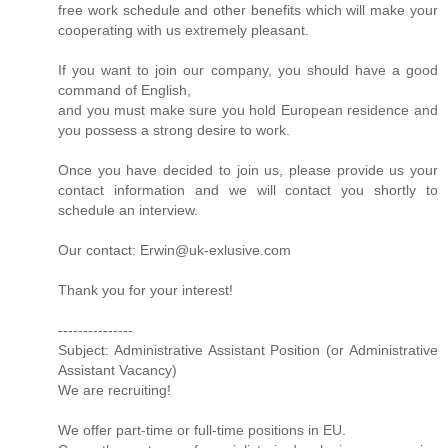
free work schedule and other benefits which will make your
cooperating with us extremely pleasant.
If you want to join our company, you should have a good
command of English,
and you must make sure you hold European residence and
you possess a strong desire to work.
Once you have decided to join us, please provide us your
contact information and we will contact you shortly to
schedule an interview.
Our contact: Erwin@uk-exlusive.com
Thank you for your interest!
---------------
Subject: Administrative Assistant Position (or Administrative
Assistant Vacancy)
We are recruiting!
We offer part-time or full-time positions in EU.