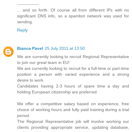
---------------
... and so forth. Of course all from different IPs with no
significant DNS info, so a spambot network was used for
sending.
Reply
Bianca Pavel
25 July 2011 at 13:50
We are currently looking to recruit Regional Representative
to join our great team in EU!
We are currently looking to recruit for a full-time or part-time
position a person with varied experience and a strong
desire to work.
Candidates having 2-3 hours of spare time a day and
holding European citizenship are preferred.
We offer a competitive salary based on experience, free
choice of working hours and fully paid training during a trial
period.
The Regional Representative job will involve working our
clients providing appropriate service, updating database,