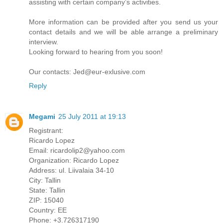
assisting with certain company’s activities.
More information can be provided after you send us your
contact details and we will be able arrange a preliminary
interview.
Looking forward to hearing from you soon!
Our contacts: Jed@eur-exlusive.com
Reply
Megami
25 July 2011 at 19:13
Registrant:
Ricardo Lopez
Email: ricardolip2@yahoo.com
Organization: Ricardo Lopez
Address: ul. Liivalaia 34-10
City: Tallin
State: Tallin
ZIP: 15040
Country: EE
Phone: +3.726317190