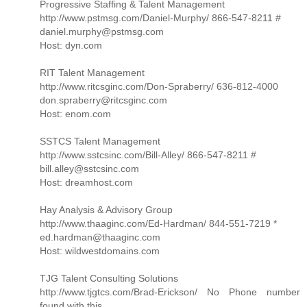
Progressive Staffing & Talent Management
http://www.pstmsg.com/Daniel-Murphy/ 866-547-8211 #
daniel.murphy@pstmsg.com
Host: dyn.com
RIT Talent Management
http://www.ritcsginc.com/Don-Spraberry/ 636-812-4000
don.spraberry@ritcsginc.com
Host: enom.com
SSTCS Talent Management
http://www.sstcsinc.com/Bill-Alley/ 866-547-8211 #
bill.alley@sstcsinc.com
Host: dreamhost.com
Hay Analysis & Advisory Group
http://www.thaaginc.com/Ed-Hardman/ 844-551-7219 *
ed.hardman@thaaginc.com
Host: wildwestdomains.com
TJG Talent Consulting Solutions
http://www.tjgtcs.com/Brad-Erickson/ No Phone number
found with this