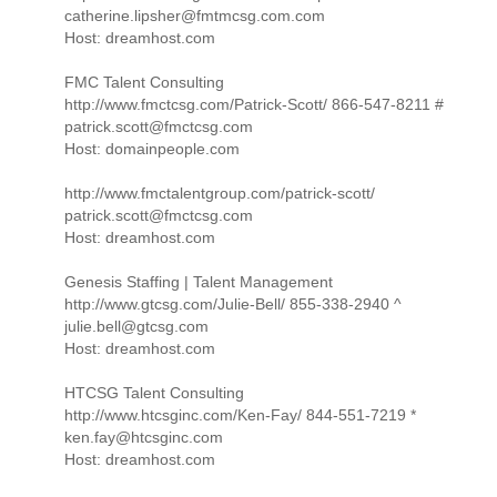
catherine.lipsher@fmtmcsg.com.com
Host: dreamhost.com
FMC Talent Consulting
http://www.fmctcsg.com/Patrick-Scott/ 866-547-8211 #
patrick.scott@fmctcsg.com
Host: domainpeople.com
http://www.fmctalentgroup.com/patrick-scott/
patrick.scott@fmctcsg.com
Host: dreamhost.com
Genesis Staffing | Talent Management
http://www.gtcsg.com/Julie-Bell/ 855-338-2940 ^
julie.bell@gtcsg.com
Host: dreamhost.com
HTCSG Talent Consulting
http://www.htcsginc.com/Ken-Fay/ 844-551-7219 *
ken.fay@htcsginc.com
Host: dreamhost.com