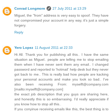
Conrad Longmore
27 July 2011 at 13:29
Miguel, the "from" address is very easy to spoof. They have
not compromised your account in any way, it's just a simple
forgery.
Reply
Yero Lopez
11 August 2011 at 22:33
Hi All. Thank you for publishing all this.. I have the same
situation as Miguel.. people are telling me to stop emailing
them when I have never sent them any email.. I changed
password and reported to 'hotmail' help desk but they never
got back to me.. This is really bad how people are kacking
your personal accounts and make you look so bad.. I've
also been receiving From: myselft@company.com
[mailto:myselft@company.com]
the exact job description that you guys are sharing here,
and honestly this is so embarrasing. I'd really appreciate if
you know how to stop all this..
If you conyinue receiving emails like this, the best thing is to