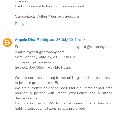
interview.
Looking forward to hearing from you soon!
Our contacts: Arthur@eur-exlusive.com
Reply
Angela Díaz Rodríguez
26 July 2011 at 14:11
From: myselft@company.com
[mailto:myselft@company.com]
Sent: Monday, July 25, 2011 1:39 PM
To: myselft@company.com
Subject: Job Offer - Flexible Hours
We are currently looking to recruit Regional Representative
to join our great team in EU!
We are currently looking to recruit for a full-time or part-time
position a person with varied experience and a strong
desire to work.
Candidates having 2-3 hours of spare time a day and
holding European citizenship are preferred.