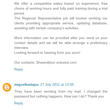
We offer a competitive salary based on experience, free
choice of working hours and fully paid training during a trial
period.
The Regional Representative job will involve working our
clients providing appropriate service, updating database,
assisting with certain company’s activities.
More information can be provided after you send us your
contact details and we will be able arrange a preliminary
interview.
Looking forward to hearing from you soon!
Our contacts: Shawn@eur-exlusive.com
Reply
miguelbadajoz
27 July 2011 at 13:09
They have been sending from my mail. I changed the
password but nothing happens. How can I do? Thank you.
Reply