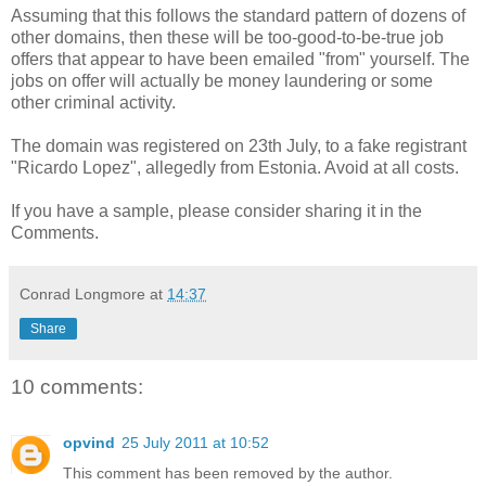
Assuming that this follows the standard pattern of dozens of
other domains, then these will be too-good-to-be-true job
offers that appear to have been emailed "from" yourself. The
jobs on offer will actually be money laundering or some
other criminal activity.
The domain was registered on 23th July, to a fake registrant
"Ricardo Lopez", allegedly from Estonia. Avoid at all costs.
If you have a sample, please consider sharing it in the
Comments.
Conrad Longmore
at
14:37
Share
10 comments:
opvind
25 July 2011 at 10:52
This comment has been removed by the author.