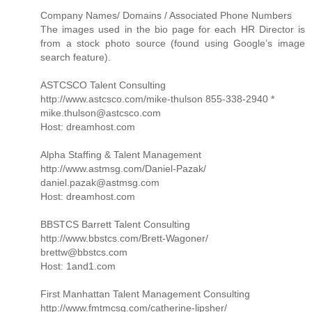
Company Names/ Domains / Associated Phone Numbers
The images used in the bio page for each HR Director is
from a stock photo source (found using Google’s image
search feature).
ASTCSCO Talent Consulting
http://www.astcsco.com/mike-thulson 855-338-2940 *
mike.thulson@astcsco.com
Host: dreamhost.com
Alpha Staffing & Talent Management
http://www.astmsg.com/Daniel-Pazak/
daniel.pazak@astmsg.com
Host: dreamhost.com
BBSTCS Barrett Talent Consulting
http://www.bbstcs.com/Brett-Wagoner/
brettw@bbstcs.com
Host: 1and1.com
First Manhattan Talent Management Consulting
http://www.fmtmcsg.com/catherine-lipsher/