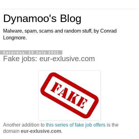
Dynamoo's Blog
Malware, spam, scams and random stuff, by Conrad
Longmore.
Saturday, 23 July 2011
Fake jobs: eur-exlusive.com
Another addition to
this series of fake job offers
is the
domain
eur-exlusive.com
.