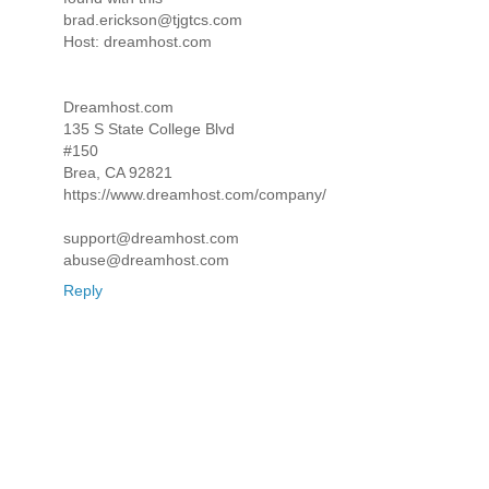
brad.erickson@tjgtcs.com
Host: dreamhost.com
Dreamhost.com
135 S State College Blvd
#150
Brea, CA 92821
https://www.dreamhost.com/company/
support@dreamhost.com
abuse@dreamhost.com
Reply