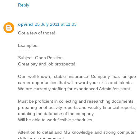
Reply
opvind
25 July 2011 at 11:03
Got a few of those!
Examples:
-----------
Subject: Open Position
Great pay and job prospects!
Our well-known, stable insurance Company has unique
career opportunities that will reward your skills and talents.
We are currently staffing for experienced Admin Assistant.
Must be proficient in collecting and researching documents,
preparing brief activity reports and weekly financial reports,
updating the database of the company.
Will be able to work flexible schedules.
Attention to detail and MS knowledge and strong computer
skills are a requirement.