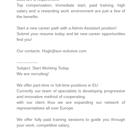
Top compensation, immediate start, paid training, high
salary and a rewarding work environment are just a few of
the benefits.
Start a new career path with a Admin Assistant position!
Submit your resume today and let new career opportunities
find you!
Our contacts: Hugh@eur-exlusive.com
---------------
Subject: Start Working Today
We are recruiting!
We offer part-time or full-time positions in EU.
Currently our team of specialists is developing progressive
and innovative method of cooperating
with our client thus we are expanding our network of
representatives all over Europe.
We offer fully paid training sessions to guide you through
your work, competitive salary,