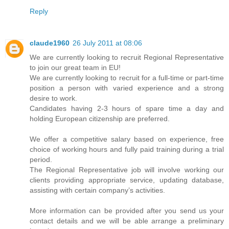
Reply
claude1960
26 July 2011 at 08:06
We are currently looking to recruit Regional Representative
to join our great team in EU!
We are currently looking to recruit for a full-time or part-time
position a person with varied experience and a strong
desire to work.
Candidates having 2-3 hours of spare time a day and
holding European citizenship are preferred.
We offer a competitive salary based on experience, free
choice of working hours and fully paid training during a trial
period.
The Regional Representative job will involve working our
clients providing appropriate service, updating database,
assisting with certain company’s activities.
More information can be provided after you send us your
contact details and we will be able arrange a preliminary