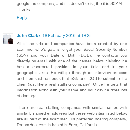
google the company, and if it doesn't exist, the it is SCAM..
Thanks
Reply
John Clarkk
19 February 2016 at 19:28
All of the urls and companies have been created by one
scammer who’s goal is to get your Social Security Number
(SSN) and your Date of Birth (DOB). He contacts you
directly by email with one of the names below claiming he
has a contracted position in your field and in your
geographic area. He will go through an interview process
and then said he needs that SSN and DOB to submit to the
client (just like a real staffing company). Once he gets that
information along with your name and your city he does lots
of damage.
There are real staffing companies with similar names with
similarly named employees but these web sites listed below
are all part of the scammer. His preferred hosting company,
DreamHost.com is based is Brea, California.