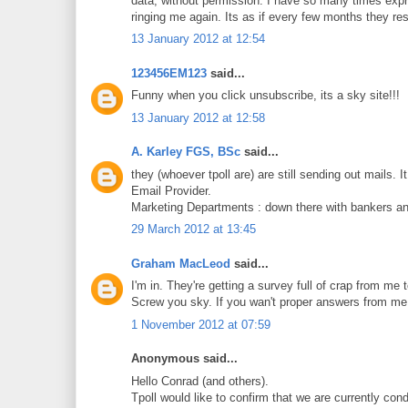
data, without permission. I have so many times expre
ringing me again. Its as if every few months they re
13 January 2012 at 12:54
123456EM123
said...
Funny when you click unsubscribe, its a sky site!!!
13 January 2012 at 12:58
A. Karley FGS, BSc
said...
they (whoever tpoll are) are still sending out mail
Email Provider.
Marketing Departments : down there with bankers an
29 March 2012 at 13:45
Graham MacLeod
said...
I'm in. They're getting a survey full of crap from me 
Screw you sky. If you wan't proper answers from me 
1 November 2012 at 07:59
Anonymous said...
Hello Conrad (and others).
Tpoll would like to confirm that we are currently con