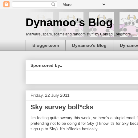
Dynamoo's Blog
Malware, spam, scams and random stuff, by Conrad Longmore.
Blogger.com
Dynamoo's Blog
Dynamo
Sponsored by..
Friday, 22 July 2011
Sky survey boll*cks
I'm feeling quite sweary this week, so here's a stupid emai
pretending not to be doing it for Sky (I know it's for Sky b
sign up to Sky). It's b*llocks basically.