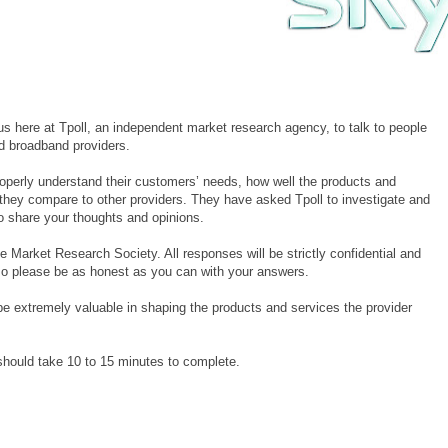
 here at Tpoll, an independent market research agency, to talk to people
nd broadband providers.
roperly understand their customers’ needs, how well the products and
 they compare to other providers. They have asked Tpoll to investigate and
to share your thoughts and opinions.
e Market Research Society. All responses will be strictly confidential and
 so please be as honest as you can with your answers.
be extremely valuable in shaping the products and services the provider
t should take 10 to 15 minutes to complete.