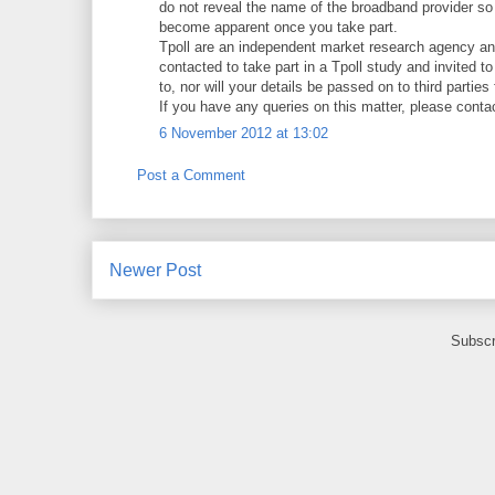
do not reveal the name of the broadband provider so as
become apparent once you take part.
Tpoll are an independent market research agency an
contacted to take part in a Tpoll study and invited t
to, nor will your details be passed on to third parties
If you have any queries on this matter, please contac
6 November 2012 at 13:02
Post a Comment
Newer Post
Subscr