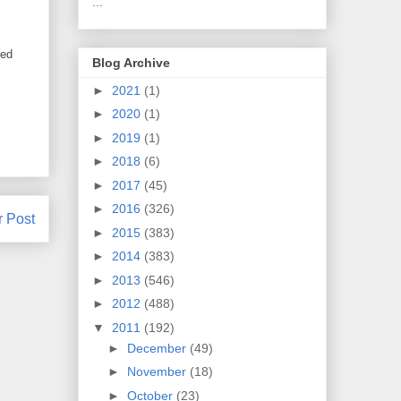
...
ted
Blog Archive
►
2021
(1)
►
2020
(1)
►
2019
(1)
►
2018
(6)
►
2017
(45)
►
2016
(326)
r Post
►
2015
(383)
►
2014
(383)
►
2013
(546)
►
2012
(488)
▼
2011
(192)
►
December
(49)
►
November
(18)
►
October
(23)