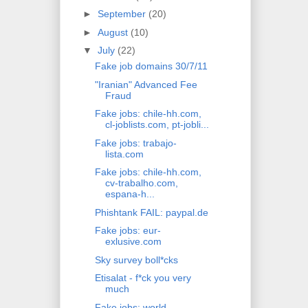
►
September
(20)
►
August
(10)
▼
July
(22)
Fake job domains 30/7/11
"Iranian" Advanced Fee
Fraud
Fake jobs: chile-hh.com,
cl-joblists.com, pt-jobli...
Fake jobs: trabajo-
lista.com
Fake jobs: chile-hh.com,
cv-trabalho.com,
espana-h...
Phishtank FAIL: paypal.de
Fake jobs: eur-
exlusive.com
Sky survey boll*cks
Etisalat - f*ck you very
much
Fake jobs: world-