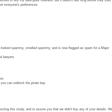
ssed to sky my data goes nowhere, but it doesn't last long before they start
set everyone's preferences.
s. It looked spammy, smelled spammy, and is now flagged as spam for a Major
d lawyers.
too.
you can unblock the pirate bay.
ducting this study, and to assure you that we didn't buy any of your details. W