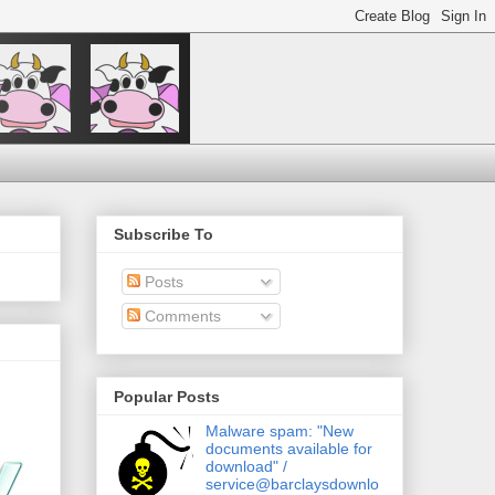
Subscribe To
Posts
Comments
Popular Posts
Malware spam: "New
documents available for
download" /
service@barclaysdownlo