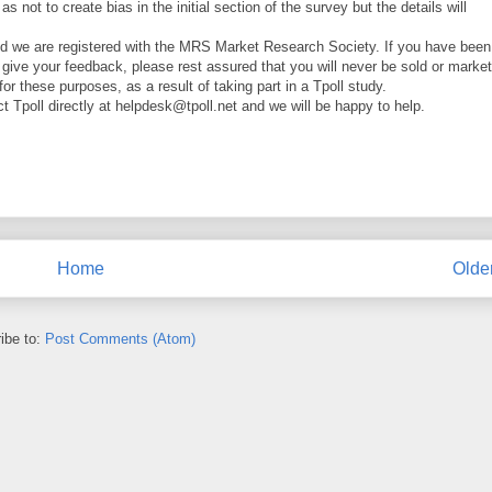
 not to create bias in the initial section of the survey but the details will
d we are registered with the MRS Market Research Society. If you have been
o give your feedback, please rest assured that you will never be sold or marke
 for these purposes, as a result of taking part in a Tpoll study.
t Tpoll directly at helpdesk@tpoll.net and we will be happy to help.
Home
Olde
ibe to:
Post Comments (Atom)