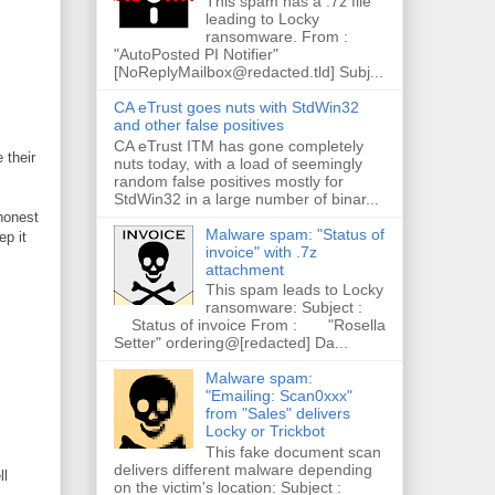
This spam has a .7z file
leading to Locky
ransomware. From :
"AutoPosted PI Notifier"
[NoReplyMailbox@redacted.tld] Subj...
CA eTrust goes nuts with StdWin32
and other false positives
CA eTrust ITM has gone completely
 their
nuts today, with a load of seemingly
random false positives mostly for
StdWin32 in a large number of binar...
 honest
Malware spam: "Status of
ep it
invoice" with .7z
attachment
This spam leads to Locky
ransomware: Subject :
Status of invoice From : "Rosella
Setter" ordering@[redacted] Da...
Malware spam:
"Emailing: Scan0xxx"
from "Sales" delivers
Locky or Trickbot
This fake document scan
delivers different malware depending
ll
on the victim's location: Subject :