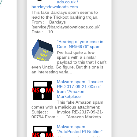
ads.co.uk /
barclaysdownloads.com
This fake Barclays spam seems to
lead to the Trickbot banking trojan.
From : Barclays
[service@barclaysdownloads.co.uk]
Date : 10...
"Hearing of your case in
Court NR#6976" spam
I've had quite a few
spams with a similar
payload to this that I can't
even Unzip. Go figure. But this one is
an interesting varia...
Malware spam: "Invoice
RE-2017-09-21-00xxx"
from "Amazon
Marketplace"
This fake Amazon spam
comes with a malicious attachment:
Subject : Invoice RE-2017-09-21-
00794 From : "Amazon Marketp...
Malware spam:
"AutoPosted PI Notifier"