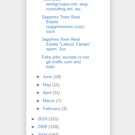
westgroupcv.net, wug-
cunsulting.net, wu...
Sapphire Town Real
Estate
(sapphiretown.com)
suck
Sapphire Town Real
Estate "Labour Camps"
spam. Jus...
Fake jobs: europe-cv.net,
gb-traffic.com and
total...
►
June
(18)
►
May
(11)
►
April
(11)
►
March
(7)
►
February
(3)
►
2010
(151)
►
2009
(128)
►
2008
(193)