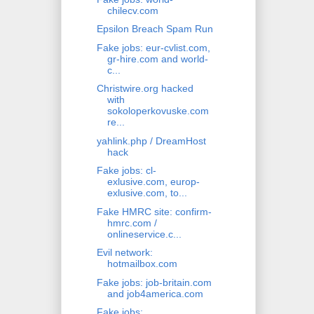
chilecv.com
Epsilon Breach Spam Run
Fake jobs: eur-cvlist.com,
gr-hire.com and world-
c...
Christwire.org hacked
with
sokoloperkovuske.com
re...
yahlink.php / DreamHost
hack
Fake jobs: cl-
exlusive.com, europ-
exlusive.com, to...
Fake HMRC site: confirm-
hmrc.com /
onlineservice.c...
Evil network:
hotmailbox.com
Fake jobs: job-britain.com
and job4america.com
Fake jobs: