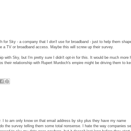
h for Sky - a company that I
don't
use for broadband - just to help them shape
ve a TV or broadband access. Maybe this will screw up their survey.
ship with Sky, but I'm pretty sure I didn't opt-in for this. It would be much more
ps their relationship with Rupert Murdoch's empire might be driving them to ke
ey. I to am only know on that email address by sky plus they have my name
o do the survey telling them some total nonsense. I hate the way companies se