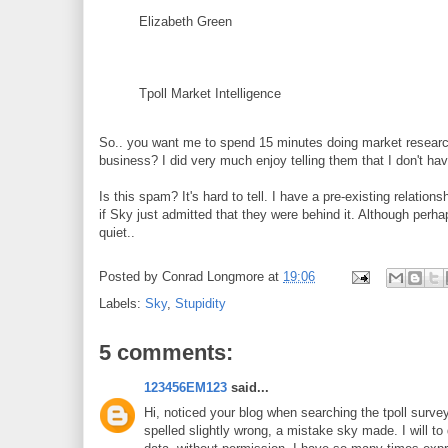
Elizabeth Green
Tpoll Market Intelligence
So.. you want me to spend 15 minutes doing market researc
business? I did very much enjoy telling them that I don't ha
Is this spam? It's hard to tell. I have a pre-existing relation
if Sky just admitted that they were behind it. Although perha
quiet..
Posted by
Conrad Longmore
at
19:06
Labels:
Sky
,
Stupidity
5 comments:
123456EM123
said...
Hi, noticed your blog when searching the tpoll surv
spelled slightly wrong, a mistake sky made. I will t