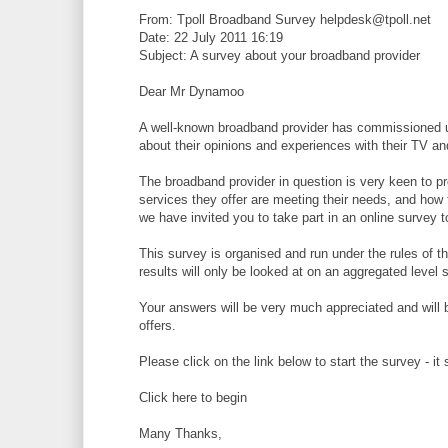
From: Tpoll Broadband Survey helpdesk@tpoll.net
Date: 22 July 2011 16:19
Subject: A survey about your broadband provider
Dear Mr Dynamoo
A well-known broadband provider has commissioned us
about their opinions and experiences with their TV a
The broadband provider in question is very keen to p
services they offer are meeting their needs, and how
we have invited you to take part in an online survey 
This survey is organised and run under the rules of th
results will only be looked at on an aggregated level
Your answers will be very much appreciated and will 
offers.
Please click on the link below to start the survey - i
Click here to begin
Many Thanks,