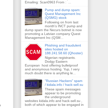
Emailing: Scan0963 From : ...
Pump and dump spam:
Quest Management Inc
(QSMG) stock
Following on from last
month's INCT pump and
dump spam the Necurs botnet is now
promoting a Latvian company Quest
Management Inc (QSM...
Phishing and fraudulent
sites hosted on
188.241.58.60 (Qhoster)
Nigerian registrants.
Dodgy Eastern
European host offering bulletproof
and anonymous hosting. Yup, I very
much doubt there is anything le...
"Russian Hackers" spam
/ kidala.info / hack-sell.su
These spam messages
appear to be promoting
the underground
websites kidala.info and hack-sell.su ,
both of which appear to be engaged in
e