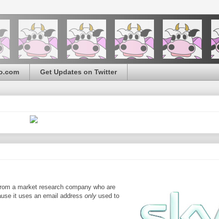
o.com
Get Updates on Twitter
l from a market research company who are
ecause it uses an email address
only
used to